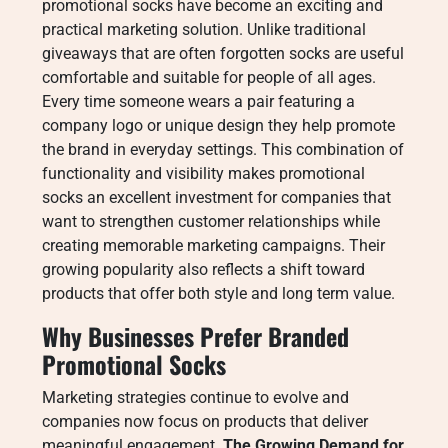
promotional socks have become an exciting and
practical marketing solution. Unlike traditional
giveaways that are often forgotten socks are useful
comfortable and suitable for people of all ages.
Every time someone wears a pair featuring a
company logo or unique design they help promote
the brand in everyday settings. This combination of
functionality and visibility makes promotional
socks an excellent investment for companies that
want to strengthen customer relationships while
creating memorable marketing campaigns. Their
growing popularity also reflects a shift toward
products that offer both style and long term value.
Why Businesses Prefer Branded
Promotional Socks
Marketing strategies continue to evolve and
companies now focus on products that deliver
meaningful engagement.
The Growing Demand for