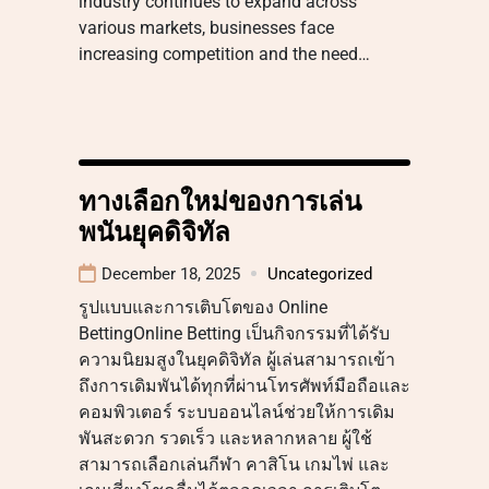
industry continues to expand across
various markets, businesses face
increasing competition and the need…
ทางเลือกใหม่ของการเล่น
พนันยุคดิจิทัล
December 18, 2025
Uncategorized
รูปแบบและการเติบโตของ Online
BettingOnline Betting เป็นกิจกรรมที่ได้รับ
ความนิยมสูงในยุคดิจิทัล ผู้เล่นสามารถเข้า
ถึงการเดิมพันได้ทุกที่ผ่านโทรศัพท์มือถือและ
คอมพิวเตอร์ ระบบออนไลน์ช่วยให้การเดิม
พันสะดวก รวดเร็ว และหลากหลาย ผู้ใช้
สามารถเลือกเล่นกีฬา คาสิโน เกมไพ่ และ