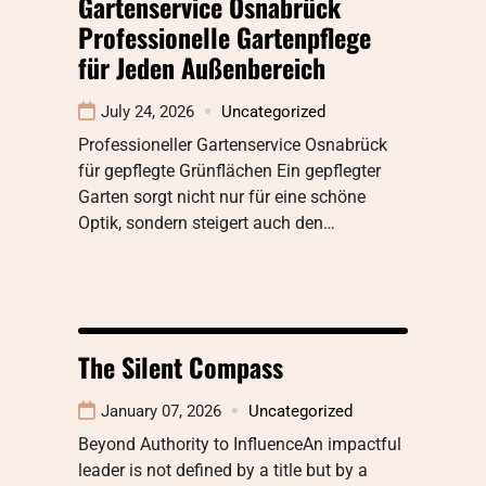
Gartenservice Osnabrück
Professionelle Gartenpflege
für Jeden Außenbereich
July 24, 2026
Uncategorized
Professioneller Gartenservice Osnabrück
für gepflegte Grünflächen Ein gepflegter
Garten sorgt nicht nur für eine schöne
Optik, sondern steigert auch den…
The Silent Compass
January 07, 2026
Uncategorized
Beyond Authority to InfluenceAn impactful
leader is not defined by a title but by a