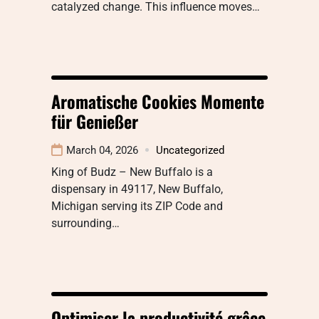
catalyzed change. This influence moves…
Aromatische Cookies Momente
für Genießer
March 04, 2026
Uncategorized
King of Budz – New Buffalo is a
dispensary in 49117, New Buffalo,
Michigan serving its ZIP Code and
surrounding…
Optimiser la productivité grâce