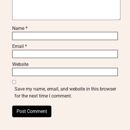
Name
*
Email
*
Website
Save my name, email, and website in this browser
for the next time I comment.