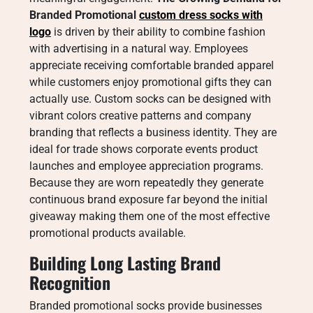
Branded Promotional
custom dress socks with
logo​
is driven by their ability to combine fashion
with advertising in a natural way. Employees
appreciate receiving comfortable branded apparel
while customers enjoy promotional gifts they can
actually use. Custom socks can be designed with
vibrant colors creative patterns and company
branding that reflects a business identity. They are
ideal for trade shows corporate events product
launches and employee appreciation programs.
Because they are worn repeatedly they generate
continuous brand exposure far beyond the initial
giveaway making them one of the most effective
promotional products available.
Building Long Lasting Brand
Recognition
Branded promotional socks provide businesses