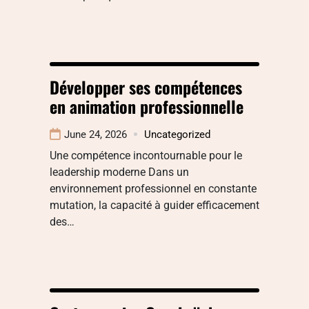
Développer ses compétences
en animation professionnelle
June 24, 2026
Uncategorized
Une compétence incontournable pour le
leadership moderne Dans un
environnement professionnel en constante
mutation, la capacité à guider efficacement
des…