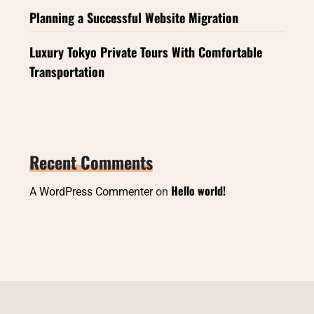
Planning a Successful Website Migration
Luxury Tokyo Private Tours With Comfortable
Transportation
Recent Comments
Hello world!
A WordPress Commenter
on