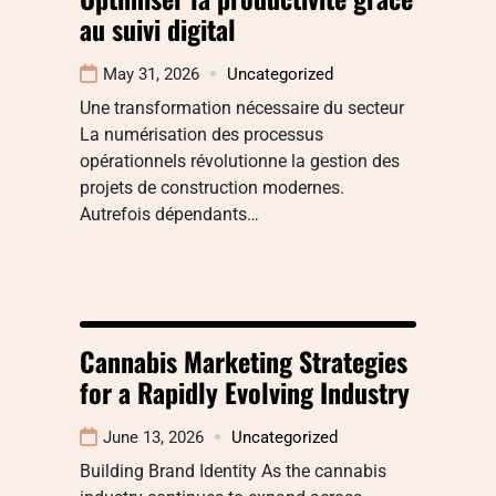
au suivi digital
May 31, 2026
Uncategorized
Une transformation nécessaire du secteur
La numérisation des processus
opérationnels révolutionne la gestion des
projets de construction modernes.
Autrefois dépendants…
Cannabis Marketing Strategies
for a Rapidly Evolving Industry
June 13, 2026
Uncategorized
Building Brand Identity As the cannabis