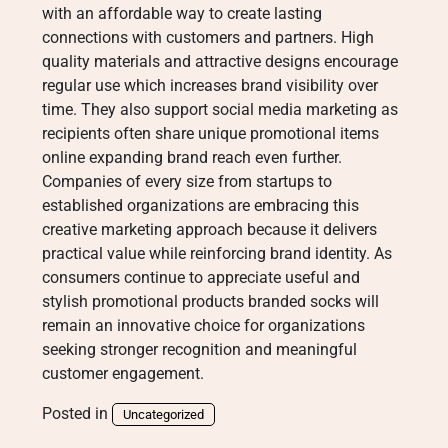
with an affordable way to create lasting
connections with customers and partners. High
quality materials and attractive designs encourage
regular use which increases brand visibility over
time. They also support social media marketing as
recipients often share unique promotional items
online expanding brand reach even further.
Companies of every size from startups to
established organizations are embracing this
creative marketing approach because it delivers
practical value while reinforcing brand identity. As
consumers continue to appreciate useful and
stylish promotional products branded socks will
remain an innovative choice for organizations
seeking stronger recognition and meaningful
customer engagement.
Posted in
Uncategorized