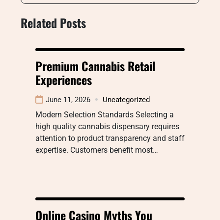
Related Posts
Premium Cannabis Retail
Experiences
June 11, 2026
Uncategorized
Modern Selection Standards Selecting a
high quality cannabis dispensary requires
attention to product transparency and staff
expertise. Customers benefit most…
Online Casino Myths You