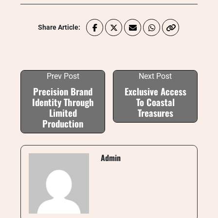
Share Article:
Prev Post
Next Post
Precision Brand
Exclusive Access
Identity Through
To Coastal
Limited
Treasures
Production
Admin