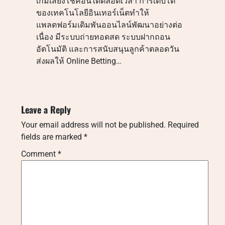
เกมเสี่ยงโชคอื่นได้ตลอดเวลา การเติบโต
ของเทคโนโลยีอินเทอร์เน็ตทำให้
แพลตฟอร์มเดิมพันออนไลน์พัฒนาอย่างต่อ
เนื่อง มีระบบถ่ายทอดสด ระบบฝากถอน
อัตโนมัติ และการสนับสนุนลูกค้าตลอดวัน
ส่งผลให้ Online Betting…
Leave a Reply
Your email address will not be published.
Required
fields are marked
*
Comment
*