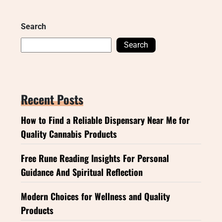
Search
Search
Recent Posts
How to Find a Reliable Dispensary Near Me for
Quality Cannabis Products
Free Rune Reading Insights For Personal
Guidance And Spiritual Reflection
Modern Choices for Wellness and Quality
Products