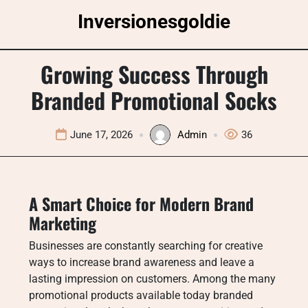
Skip
Inversionesgoldie
to
content
Growing Success Through
Branded Promotional Socks
June 17, 2026
Admin
36
A Smart Choice for Modern Brand
Marketing
Businesses are constantly searching for creative
ways to increase brand awareness and leave a
lasting impression on customers. Among the many
promotional products available today branded