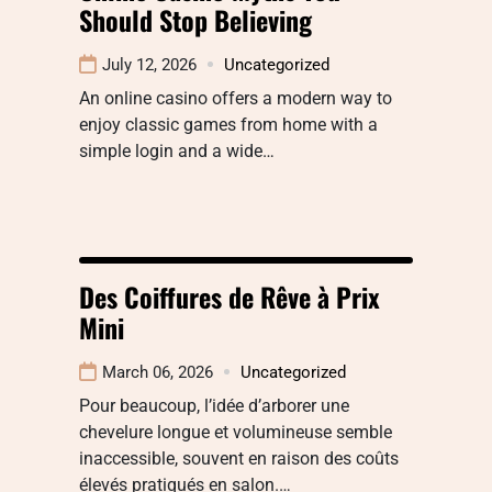
Should Stop Believing
July 12, 2026
Uncategorized
An online casino offers a modern way to
enjoy classic games from home with a
simple login and a wide…
Des Coiffures de Rêve à Prix
Mini
March 06, 2026
Uncategorized
Pour beaucoup, l’idée d’arborer une
chevelure longue et volumineuse semble
inaccessible, souvent en raison des coûts
élevés pratiqués en salon.…