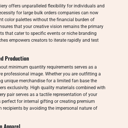
ry offers unparalleled flexibility for individuals and
necessity for large bulk orders companies can now
t color palettes without the financial burden of
ensures that your creative vision remains the primary
ts that cater to specific events or niche branding
hes empowers creators to iterate rapidly and test
ed Production
out minimum quantity requirements serves as a
ive professional image. Whether you are outfitting a
ing unique merchandise for a limited fan base the
ters exclusivity. High quality materials combined with
ry pair serves as a tactile representation of your
 perfect for internal gifting or creating premium
h recipients by avoiding the impersonal nature of
m Apparel