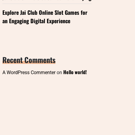
Explore Jai Club Online Slot Games for
an Engaging Digital Experience
Recent Comments
Hello world!
A WordPress Commenter
on