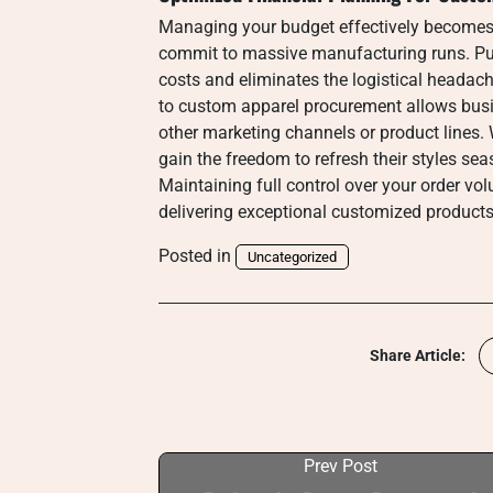
Managing your budget effectively becomes s
commit to massive manufacturing runs. Pu
costs and eliminates the logistical headac
to custom apparel procurement allows busin
other marketing channels or product lines
gain the freedom to refresh their styles se
Maintaining full control over your order volu
delivering exceptional customized products
Posted in
Uncategorized
Share Article:
Prev Post