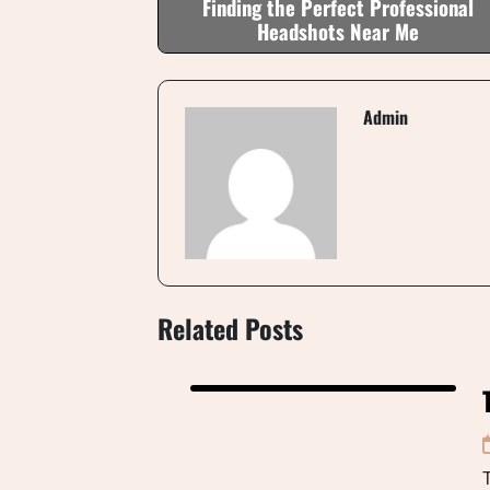
Finding the Perfect Professional
Headshots Near Me
Admin
Related Posts
T