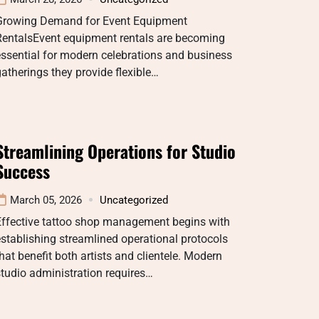
Growing Demand for Event Equipment
RentalsEvent equipment rentals are becoming
ssential for modern celebrations and business
atherings they provide flexible…
Streamlining Operations for Studio
Success
March 05, 2026
Uncategorized
Effective tattoo shop management begins with
stablishing streamlined operational protocols
hat benefit both artists and clientele. Modern
tudio administration requires…