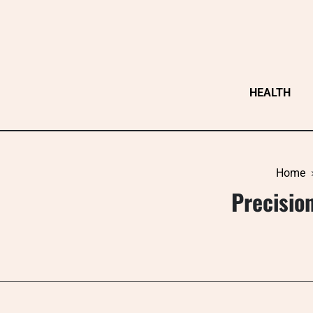
Skip
to
content
HEALTH
Home
Precisio