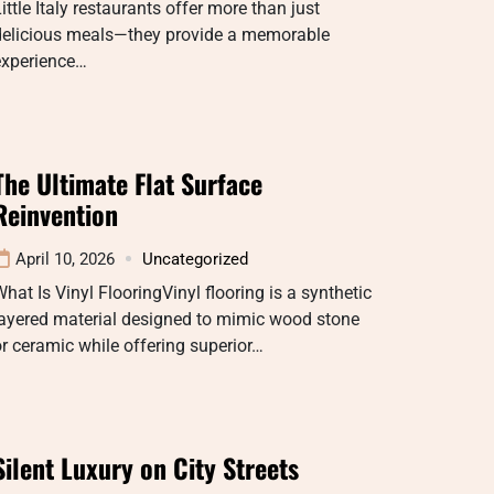
ittle Italy restaurants offer more than just
delicious meals—they provide a memorable
experience…
The Ultimate Flat Surface
Reinvention
April 10, 2026
Uncategorized
hat Is Vinyl FlooringVinyl flooring is a synthetic
layered material designed to mimic wood stone
r ceramic while offering superior…
Silent Luxury on City Streets