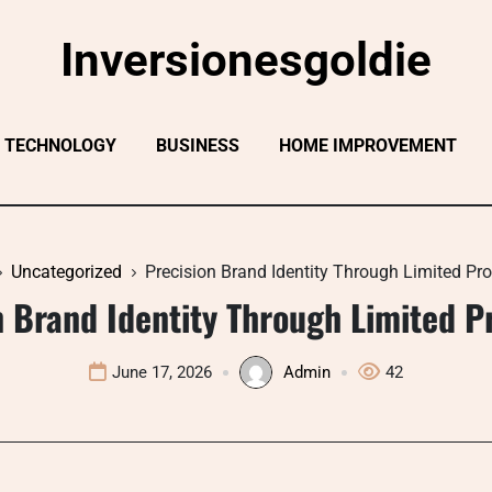
Inversionesgoldie
TECHNOLOGY
BUSINESS
HOME IMPROVEMENT
Uncategorized
Precision Brand Identity Through Limited Pr
n Brand Identity Through Limited P
June 17, 2026
Admin
42