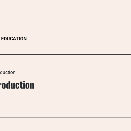
EDUCATION
oduction
roduction