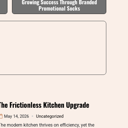
Growing Success Through Branded
Promotional Socks
The Frictionless Kitchen Upgrade
May 14, 2026
Uncategorized
he modern kitchen thrives on efficiency, yet the