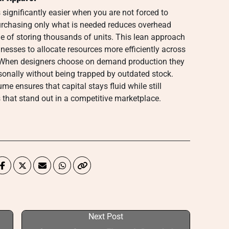
ignificantly easier when you are not forced to
rchasing only what is needed reduces overhead
he of storing thousands of units. This lean approach
esses to allocate resources more efficiently across
. When designers choose on demand production they
asonally without being trapped by outdated stock.
me ensures that capital stays fluid while still
 that stand out in a competitive marketplace.
Next Post