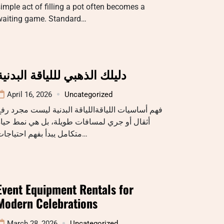
imple act of filling a pot often becomes a
waiting game. Standard…
دليلك الذهبي لللياقة البدنية
April 16, 2026
Uncategorized
هم أساسيات اللياقةاللياقة البدنية ليست مجرد رفع
ثقال أو جري لمسافات طويلة، بل هي نمط حياة
متكامل يبدأ بفهم احتياجات…
Event Equipment Rentals for
Modern Celebrations
March 28, 2026
Uncategorized