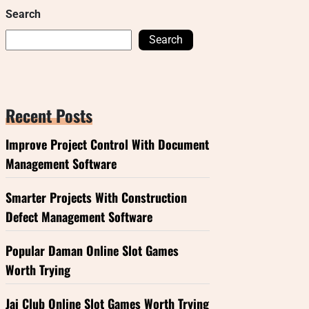
Search
Search
Recent Posts
Improve Project Control With Document
Management Software
Smarter Projects With Construction
Defect Management Software
Popular Daman Online Slot Games
Worth Trying
Jai Club Online Slot Games Worth Trying