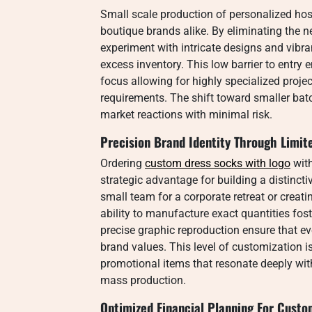
Small scale production of personalized hosie
boutique brands alike. By eliminating the 
experiment with intricate designs and vibran
excess inventory. This low barrier to entry 
focus allowing for highly specialized projec
requirements. The shift toward smaller batc
market reactions with minimal risk.
Precision Brand Identity Through Limit
Ordering
custom dress socks with logo​
with
strategic advantage for building a distinct
small team for a corporate retreat or creat
ability to manufacture exact quantities fos
precise graphic reproduction ensure that eve
brand values. This level of customization is
promotional items that resonate deeply wit
mass production.
Optimized Financial Planning For Custo