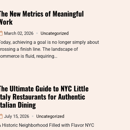
The New Metrics of Meaningful
Work
March 02, 2026
Uncategorized
oday, achieving a goal is no longer simply about
rossing a finish line. The landscape of
ommerce is fluid, requiring…
The Ultimate Guide to NYC Little
Italy Restaurants for Authentic
Italian Dining
July 15, 2026
Uncategorized
 Historic Neighborhood Filled with Flavor NYC