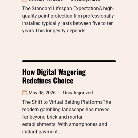
The Standard Lifespan ExpectationA high-
quality paint protection film professionally
installed typically lasts between five to ten
years This longevity depends…
How Digital Wagering
Redefines Choice
May 05, 2026
Uncategorized
The Shift to Virtual Betting PlatformsThe
modern gambling landscape has moved
far beyond brick-and-mortar
establishments. With smartphones and
instant payment…