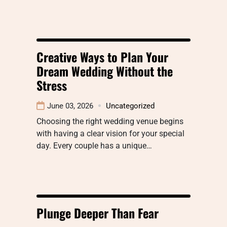
Creative Ways to Plan Your
Dream Wedding Without the
Stress
June 03, 2026
Uncategorized
Choosing the right wedding venue begins
with having a clear vision for your special
day. Every couple has a unique…
Plunge Deeper Than Fear