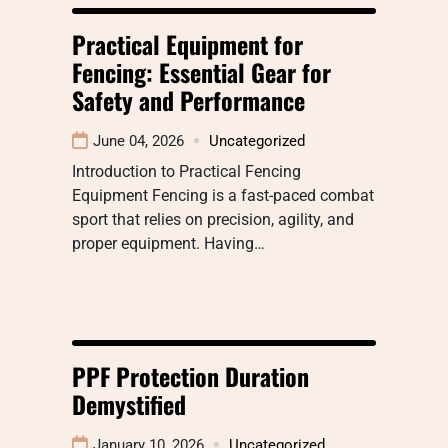
Practical Equipment for
Fencing: Essential Gear for
Safety and Performance
June 04, 2026
Uncategorized
Introduction to Practical Fencing
Equipment Fencing is a fast-paced combat
sport that relies on precision, agility, and
proper equipment. Having…
PPF Protection Duration
Demystified
January 10, 2026
Uncategorized