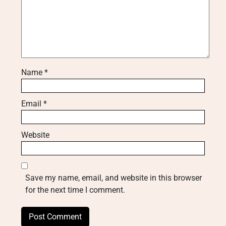
Name
*
Email
*
Website
Save my name, email, and website in this browser
for the next time I comment.