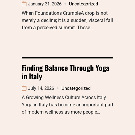
January 31, 2026
Uncategorized
When Foundations CrumbleA drop is not
merely a decline; it is a sudden, visceral fall
from a perceived summit. These…
Finding Balance Through Yoga
in Italy
July 14, 2026
Uncategorized
A Growing Wellness Culture Across Italy
Yoga in Italy has become an important part
of modern wellness as more people…