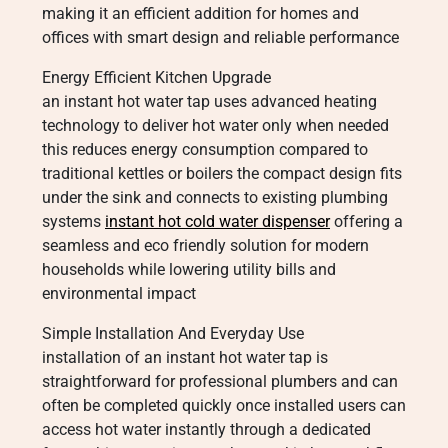
making it an efficient addition for homes and
offices with smart design and reliable performance
Energy Efficient Kitchen Upgrade
an instant hot water tap uses advanced heating
technology to deliver hot water only when needed
this reduces energy consumption compared to
traditional kettles or boilers the compact design fits
under the sink and connects to existing plumbing
systems
instant hot cold water dispenser
offering a
seamless and eco friendly solution for modern
households while lowering utility bills and
environmental impact
Simple Installation And Everyday Use
installation of an instant hot water tap is
straightforward for professional plumbers and can
often be completed quickly once installed users can
access hot water instantly through a dedicated