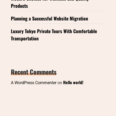
Products
Planning a Successful Website Migration
Luxury Tokyo Private Tours With Comfortable
Transportation
Recent Comments
Hello world!
A WordPress Commenter
on