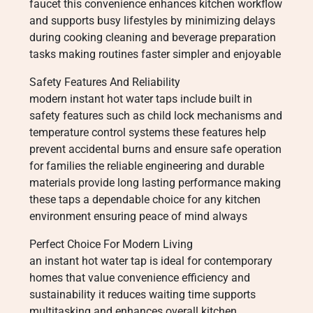
faucet this convenience enhances kitchen workflow
and supports busy lifestyles by minimizing delays
during cooking cleaning and beverage preparation
tasks making routines faster simpler and enjoyable
Safety Features And Reliability
modern instant hot water taps include built in
safety features such as child lock mechanisms and
temperature control systems these features help
prevent accidental burns and ensure safe operation
for families the reliable engineering and durable
materials provide long lasting performance making
these taps a dependable choice for any kitchen
environment ensuring peace of mind always
Perfect Choice For Modern Living
an instant hot water tap is ideal for contemporary
homes that value convenience efficiency and
sustainability it reduces waiting time supports
multitasking and enhances overall kitchen