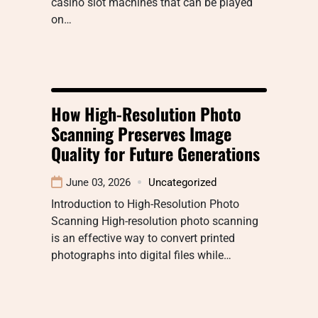
casino slot machines that can be played
on…
How High-Resolution Photo
Scanning Preserves Image
Quality for Future Generations
June 03, 2026
Uncategorized
Introduction to High-Resolution Photo
Scanning High-resolution photo scanning
is an effective way to convert printed
photographs into digital files while…