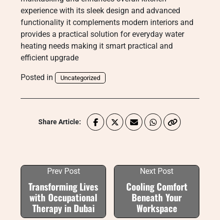
experience with its sleek design and advanced
functionality it complements modern interiors and
provides a practical solution for everyday water
heating needs making it smart practical and
efficient upgrade
Posted in
Uncategorized
Share Article:
Prev Post
Next Post
Transforming Lives
Cooling Comfort
with Occupational
Beneath Your
Therapy in Dubai
Workspace