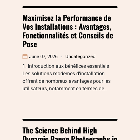
Maximisez la Performance de
Vos Installations : Avantages,
Fonctionnalités et Conseils de
Pose
June 07, 2026
Uncategorized
1. Introduction aux bénéfices essentiels
Les solutions modernes d’installation
offrent de nombreux avantages pour les
utilisateurs, notamment en termes de…
The Science Behind High
Dynamic Range Photography in