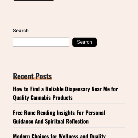
Search
Search
Recent Posts
How to Find a Reliable Dispensary Near Me for
Quality Cannabis Products
Free Rune Reading Insights For Personal
Guidance And Spiritual Reflection
Modern Choices for Wellness and Quality