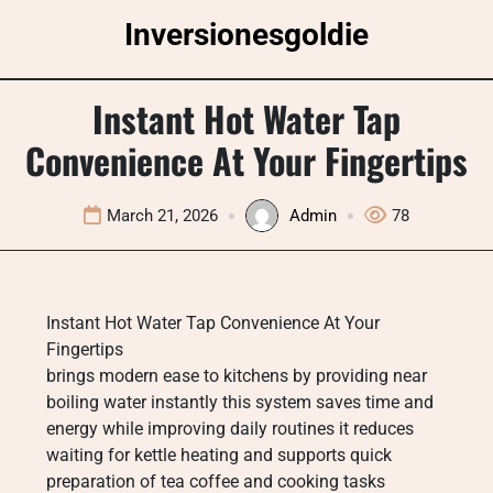
Skip
Inversionesgoldie
to
content
Instant Hot Water Tap
Convenience At Your Fingertips
March 21, 2026
Admin
78
Instant Hot Water Tap Convenience At Your
Fingertips
brings modern ease to kitchens by providing near
boiling water instantly this system saves time and
energy while improving daily routines it reduces
waiting for kettle heating and supports quick
preparation of tea coffee and cooking tasks