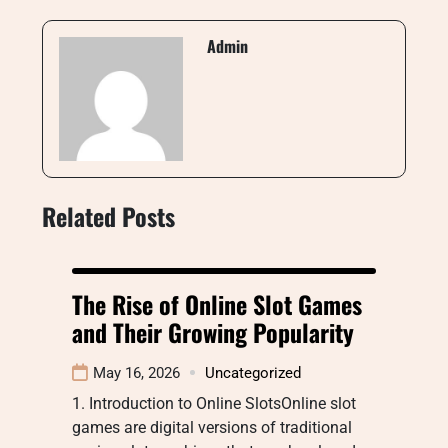
Admin
Related Posts
The Rise of Online Slot Games
and Their Growing Popularity
May 16, 2026
Uncategorized
1. Introduction to Online SlotsOnline slot
games are digital versions of traditional