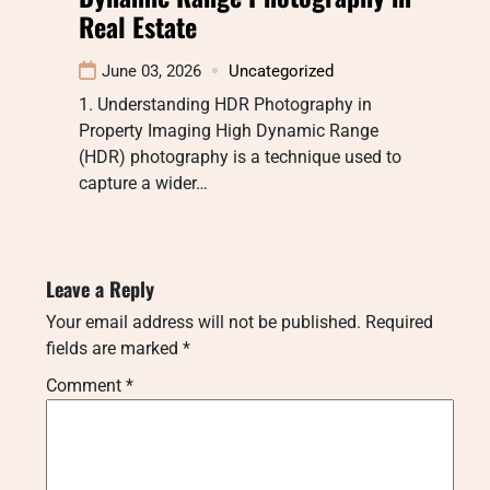
Real Estate
June 03, 2026
Uncategorized
1. Understanding HDR Photography in
Property Imaging High Dynamic Range
(HDR) photography is a technique used to
capture a wider…
Leave a Reply
Your email address will not be published.
Required
fields are marked
*
Comment
*