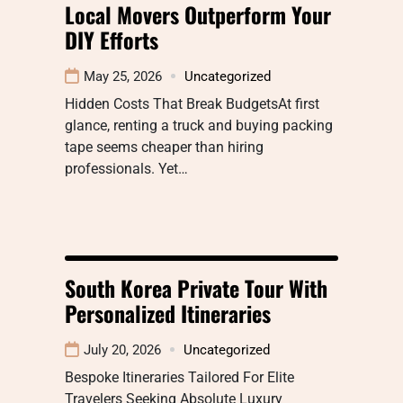
Local Movers Outperform Your
DIY Efforts
May 25, 2026
Uncategorized
Hidden Costs That Break BudgetsAt first
glance, renting a truck and buying packing
tape seems cheaper than hiring
professionals. Yet…
South Korea Private Tour With
Personalized Itineraries
July 20, 2026
Uncategorized
Bespoke Itineraries Tailored For Elite
Travelers Seeking Absolute Luxury