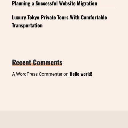
Planning a Successful Website Migration
Luxury Tokyo Private Tours With Comfortable
Transportation
Recent Comments
Hello world!
A WordPress Commenter
on