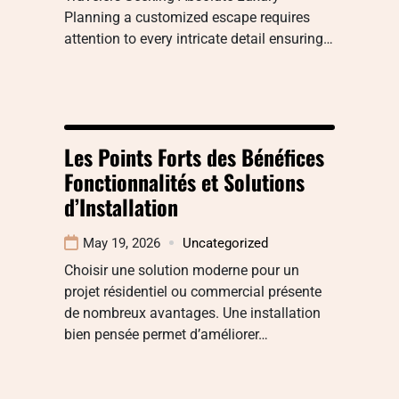
Planning a customized escape requires
attention to every intricate detail ensuring…
Les Points Forts des Bénéfices
Fonctionnalités et Solutions
d’Installation
May 19, 2026
Uncategorized
Choisir une solution moderne pour un
projet résidentiel ou commercial présente
de nombreux avantages. Une installation
bien pensée permet d’améliorer…