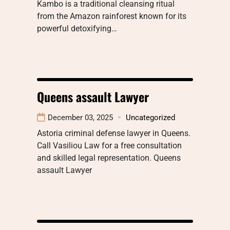
Kambo is a traditional cleansing ritual
from the Amazon rainforest known for its
powerful detoxifying…
Queens assault Lawyer
December 03, 2025
Uncategorized
Astoria criminal defense lawyer in Queens.
Call Vasiliou Law for a free consultation
and skilled legal representation. Queens
assault Lawyer