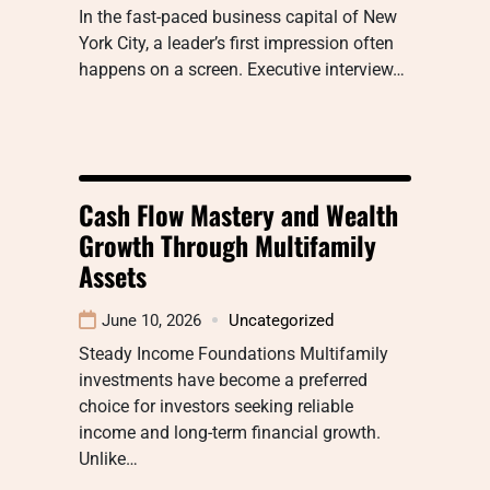
In the fast-paced business capital of New
York City, a leader’s first impression often
happens on a screen. Executive interview…
Cash Flow Mastery and Wealth
Growth Through Multifamily
Assets
June 10, 2026
Uncategorized
Steady Income Foundations Multifamily
investments have become a preferred
choice for investors seeking reliable
income and long-term financial growth.
Unlike…