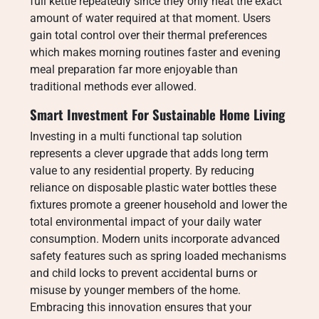
full kettle repeatedly since they only heat the exact
amount of water required at that moment. Users
gain total control over their thermal preferences
which makes morning routines faster and evening
meal preparation far more enjoyable than
traditional methods ever allowed.
Smart Investment For Sustainable Home Living
Investing in a multi functional tap solution
represents a clever upgrade that adds long term
value to any residential property. By reducing
reliance on disposable plastic water bottles these
fixtures promote a greener household and lower the
total environmental impact of your daily water
consumption. Modern units incorporate advanced
safety features such as spring loaded mechanisms
and child locks to prevent accidental burns or
misuse by younger members of the home.
Embracing this innovation ensures that your