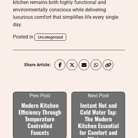
kitchen remains both highly functional and
environmentally conscious while delivering
luxurious comfort that simplifies life every single
day.
Posted in
Uncategorized
Share Article:
Prev Post
Next Post
Modern Kitchen
Instant Hot and
Efficiency Through
Cold Water Tap:
Temperature
The Modern
Controlled
Kitchen Essential
Faucets
for Comfort and