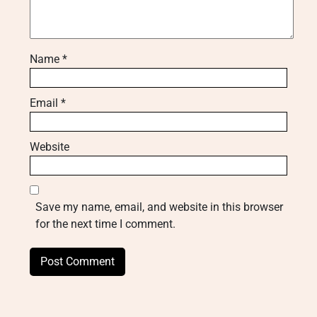
Name
*
Email
*
Website
Save my name, email, and website in this browser
for the next time I comment.