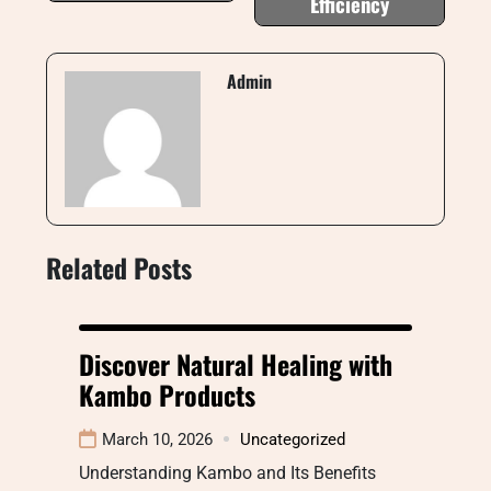
Efficiency
Admin
Related Posts
Discover Natural Healing with
Kambo Products
March 10, 2026
Uncategorized
Understanding Kambo and Its Benefits