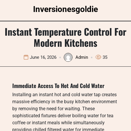
Skip
Inversionesgoldie
to
content
Instant Temperature Control For
Modern Kitchens
June 16, 2026
Admin
35
Immediate Access To Hot And Cold Water
Installing an instant hot and cold water tap creates
massive efficiency in the busy kitchen environment
by removing the need for waiting. These
sophisticated fixtures deliver boiling water for tea
coffee or instant meals while simultaneously
providing chilled filtered water for immediate