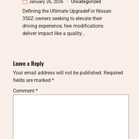
January 26, 2026
Uncategorized
Defining the Ultimate UpgradeFor Nissan
350Z owners seeking to elevate their
driving experience, few modifications
deliver impact like a quality…
Leave a Reply
Your email address will not be published.
Required
fields are marked
*
Comment
*