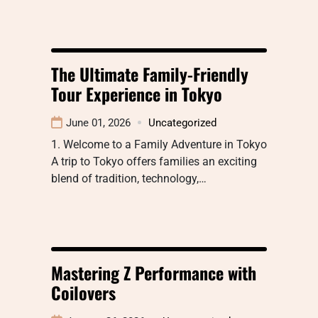
The Ultimate Family-Friendly
Tour Experience in Tokyo
June 01, 2026
Uncategorized
1. Welcome to a Family Adventure in Tokyo
A trip to Tokyo offers families an exciting
blend of tradition, technology,…
Mastering Z Performance with
Coilovers