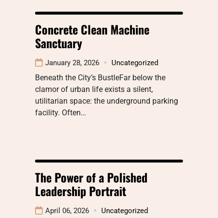
Concrete Clean Machine
Sanctuary
January 28, 2026
Uncategorized
Beneath the City’s BustleFar below the
clamor of urban life exists a silent,
utilitarian space: the underground parking
facility. Often…
The Power of a Polished
Leadership Portrait
April 06, 2026
Uncategorized