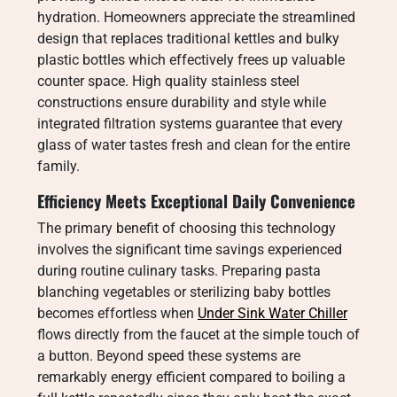
hydration. Homeowners appreciate the streamlined
design that replaces traditional kettles and bulky
plastic bottles which effectively frees up valuable
counter space. High quality stainless steel
constructions ensure durability and style while
integrated filtration systems guarantee that every
glass of water tastes fresh and clean for the entire
family.
Efficiency Meets Exceptional Daily Convenience
The primary benefit of choosing this technology
involves the significant time savings experienced
during routine culinary tasks. Preparing pasta
blanching vegetables or sterilizing baby bottles
becomes effortless when
Under Sink Water Chiller
flows directly from the faucet at the simple touch of
a button. Beyond speed these systems are
remarkably energy efficient compared to boiling a