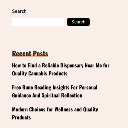
Search
Search
Recent Posts
How to Find a Reliable Dispensary Near Me for
Quality Cannabis Products
Free Rune Reading Insights For Personal
Guidance And Spiritual Reflection
Modern Choices for Wellness and Quality
Products