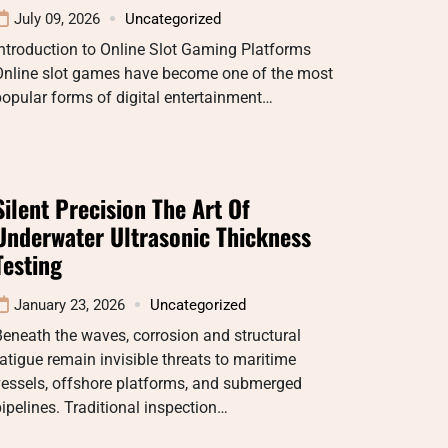
July 09, 2026
Uncategorized
ntroduction to Online Slot Gaming Platforms
Online slot games have become one of the most
opular forms of digital entertainment…
Silent Precision The Art Of
Underwater Ultrasonic Thickness
Testing
January 23, 2026
Uncategorized
eneath the waves, corrosion and structural
atigue remain invisible threats to maritime
vessels, offshore platforms, and submerged
ipelines. Traditional inspection…