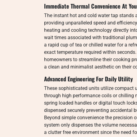
Immediate Thermal Convenience At Your
The instant hot and cold water tap stands 
providing unparalleled speed and efficiency
heating and cooling technology directly int
wait times associated with traditional plu
a rapid cup of tea or chilled water for a ref
exact temperature required within seconds
homeowners to streamline their cooking pr
a clean and minimalist aesthetic on their c
Advanced Engineering For Daily Utility
These sophisticated units utilize compact 
through high performance coils or chilling 
spring loaded handles or digital touch lock
dispensed securely preventing accidental b
Beyond simple convenience the precision o
system only dispenses the volume necessa
a clutter free environment since the need for