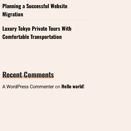
Planning a Successful Website
Migration
Luxury Tokyo Private Tours With
Comfortable Transportation
Recent Comments
Hello world!
A WordPress Commenter
on