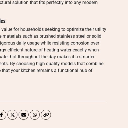
ectural solution that fits perfectly into any modern
des
t value for households seeking to optimize their utility
materials such as brushed stainless steel or solid
igorous daily usage while resisting corrosion over
rgy efficient nature of heating water exactly when
water hot throughout the day makes it a smarter
dents. By choosing high quality models that combine
 that your kitchen remains a functional hub of
.