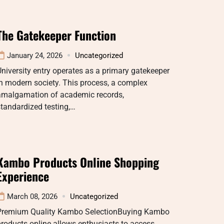
The Gatekeeper Function
January 24, 2026
Uncategorized
niversity entry operates as a primary gatekeeper
n modern society. This process, a complex
amalgamation of academic records,
tandardized testing,…
Kambo Products Online Shopping
Experience
March 08, 2026
Uncategorized
Premium Quality Kambo SelectionBuying Kambo
roducts online allows enthusiasts to access