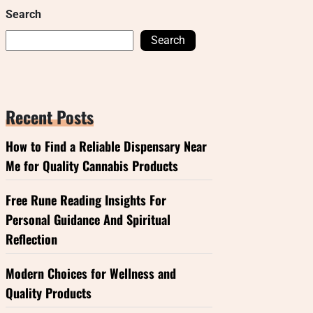
Search
Search
Recent Posts
How to Find a Reliable Dispensary Near
Me for Quality Cannabis Products
Free Rune Reading Insights For
Personal Guidance And Spiritual
Reflection
Modern Choices for Wellness and
Quality Products