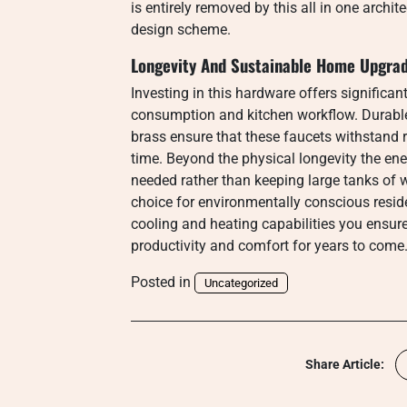
is entirely removed by this all in one archit
design scheme.
Longevity And Sustainable Home Upgra
Investing in this hardware offers significan
consumption and kitchen workflow. Durable 
brass ensure that these faucets withstand r
time. Beyond the physical longevity the ene
needed rather than keeping large tanks of 
choice for environmentally conscious resi
cooling and heating capabilities you ensure
productivity and comfort for years to come
Posted in
Uncategorized
Share Article: