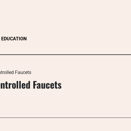
EDUCATION
trolled Faucets
ntrolled Faucets