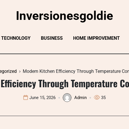
Inversionesgoldie
TECHNOLOGY
BUSINESS
HOME IMPROVEMENT
egorized
Modern Kitchen Efficiency Through Temperature Con
Efficiency Through Temperature Co
June 15, 2026
Admin
35