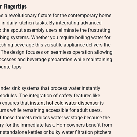
 Fingertips
as a revolutionary fixture for the contemporary home
 in daily kitchen tasks. By integrating advanced
o the spout assembly users eliminate the frustrating
mbing systems. Whether you require boiling water for
reshing beverage this versatile appliance delivers the
. The design focuses on seamless operation allowing
ocesses and beverage preparation while maintaining
ountertops.
under sink systems that process water instantly
modules. The integration of safety features like
s ensures that
instant hot cold water dispenser
is
urns while remaining accessible for adult users.
f these faucets reduces water wastage because the
ry for the immediate task. Homeowners benefit from
 standalone kettles or bulky water filtration pitchers