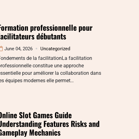
Formation professionnelle pour
facilitateurs débutants
June 04, 2026
Uncategorized
ondements de la facilitationLa facilitation
rofessionnelle constitue une approche
ssentielle pour améliorer la collaboration dans
les équipes modernes elle permet…
Online Slot Games Guide
Understanding Features Risks and
Gameplay Mechanics