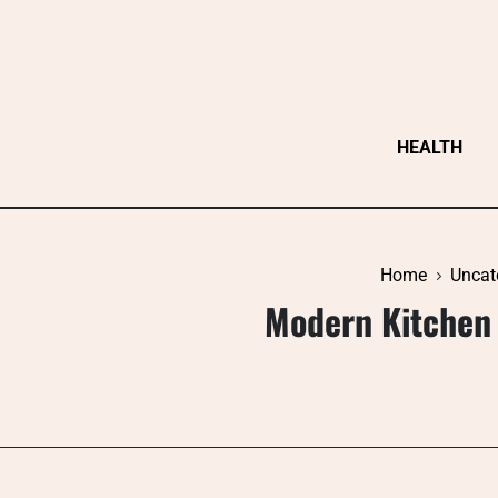
Skip
to
content
HEALTH
Home
Uncat
Modern Kitchen 