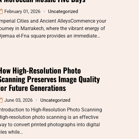
February 01, 2026
Uncategorized
Imperial Cities and Ancient AlleysCommence your
ourney in Marrakech, where the vibrant energy of
Djemaa el-Fna square provides an immediate…
How High-Resolution Photo
Scanning Preserves Image Quality
for Future Generations
June 03, 2026
Uncategorized
ntroduction to High-Resolution Photo Scanning
igh-resolution photo scanning is an effective
ay to convert printed photographs into digital
iles while…