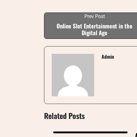
Prev Post
Online Slot Entertainment in the
Digital Age
Admin
Related Posts