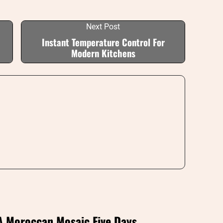
Next Post
Instant Temperature Control For
Modern Kitchens
A Moroccan Mosaic Five Days