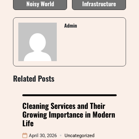
Noisy World
Infrastructure
Admin
Related Posts
Cleaning Services and Their
Growing Importance in Modern
Life
April 30, 2026
Uncategorized