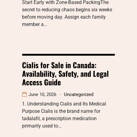
Start Early with Zone-Based PackingThe
secret to reducing chaos begins six weeks
before moving day. Assign each family
member a…
Cialis for Sale in Canada:
Availability, Safety, and Legal
Access Guide
June 10, 2026
Uncategorized
1. Understanding Cialis and Its Medical
Purpose Cialis is the brand name for
tadalafil, a prescription medication
primarily used to…