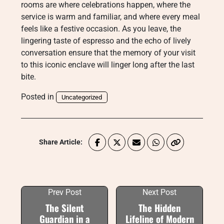
rooms are where celebrations happen, where the
service is warm and familiar, and where every meal
feels like a festive occasion. As you leave, the
lingering taste of espresso and the echo of lively
conversation ensure that the memory of your visit
to this iconic enclave will linger long after the last
bite.
Posted in
Uncategorized
Share Article:
Prev Post
Next Post
The Silent
The Hidden
Guardian in a
Lifeline of Modern