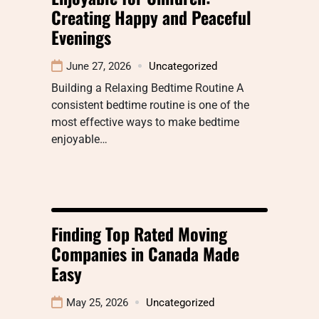
Creating Happy and Peaceful
Evenings
June 27, 2026
Uncategorized
Building a Relaxing Bedtime Routine A
consistent bedtime routine is one of the
most effective ways to make bedtime
enjoyable…
Finding Top Rated Moving
Companies in Canada Made
Easy
May 25, 2026
Uncategorized