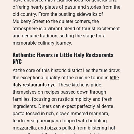
offering hearty plates of pasta and stories from the
old country. From the bustling sidewalks of
Mulberry Street to the quieter corners, the
atmosphere is a vibrant blend of tourist excitement
and genuine tradition, setting the stage for a
memorable culinary journey.
Authentic Flavors in Little Italy Restaurants
NYC
At the core of this historic district lies the true draw:
the exceptional quality of the cuisine found in
little
italy restaurants nyc
. These kitchens pride
themselves on recipes passed down through
families, focusing on rustic simplicity and fresh
ingredients. Diners can expect perfectly al dente
pasta tossed in rich, slow-simmered marinara,
tender veal parmigiana topped with bubbling
mozzarella, and pizzas pulled from blistering hot