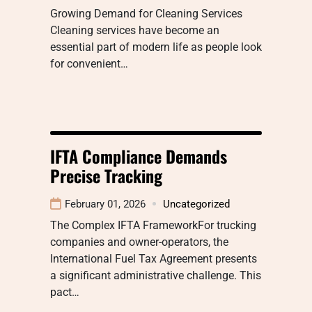
Growing Demand for Cleaning Services
Cleaning services have become an
essential part of modern life as people look
for convenient…
IFTA Compliance Demands
Precise Tracking
February 01, 2026
Uncategorized
The Complex IFTA FrameworkFor trucking
companies and owner-operators, the
International Fuel Tax Agreement presents
a significant administrative challenge. This
pact…