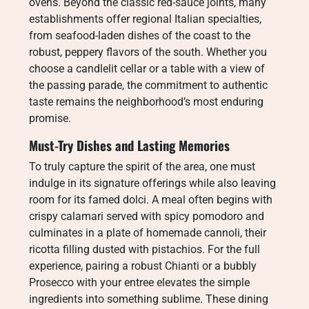
ovens. Beyond the classic red-sauce joints, many
establishments offer regional Italian specialties,
from seafood-laden dishes of the coast to the
robust, peppery flavors of the south. Whether you
choose a candlelit cellar or a table with a view of
the passing parade, the commitment to authentic
taste remains the neighborhood’s most enduring
promise.
Must-Try Dishes and Lasting Memories
To truly capture the spirit of the area, one must
indulge in its signature offerings while also leaving
room for its famed dolci. A meal often begins with
crispy calamari served with spicy pomodoro and
culminates in a plate of homemade cannoli, their
ricotta filling dusted with pistachios. For the full
experience, pairing a robust Chianti or a bubbly
Prosecco with your entree elevates the simple
ingredients into something sublime. These dining