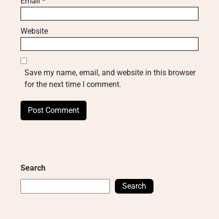
Email
*
Website
Save my name, email, and website in this browser
for the next time I comment.
Search
Search