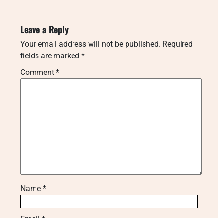
Leave a Reply
Your email address will not be published.
Required
fields are marked
*
Comment
*
Name
*