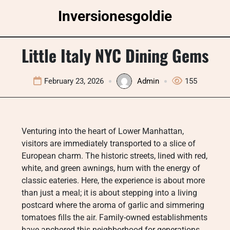
Skip
Inversionesgoldie
to
content
Little Italy NYC Dining Gems
February 23, 2026
Admin
155
Venturing into the heart of Lower Manhattan,
visitors are immediately transported to a slice of
European charm. The historic streets, lined with red,
white, and green awnings, hum with the energy of
classic eateries. Here, the experience is about more
than just a meal; it is about stepping into a living
postcard where the aroma of garlic and simmering
tomatoes fills the air. Family-owned establishments
have anchored this neighborhood for generations,