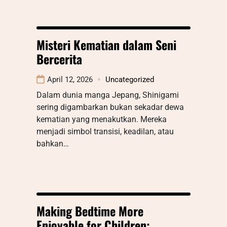
Misteri Kematian dalam Seni
Bercerita
April 12, 2026
Uncategorized
Dalam dunia manga Jepang, Shinigami
sering digambarkan bukan sekadar dewa
kematian yang menakutkan. Mereka
menjadi simbol transisi, keadilan, atau
bahkan…
Making Bedtime More
Enjoyable for Children: