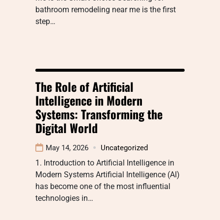
bathroom remodeling near me is the first
step…
The Role of Artificial
Intelligence in Modern
Systems: Transforming the
Digital World
May 14, 2026
Uncategorized
1. Introduction to Artificial Intelligence in
Modern Systems Artificial Intelligence (AI)
has become one of the most influential
technologies in…