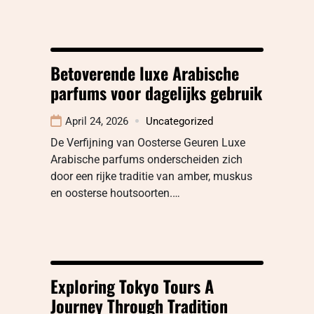
Betoverende luxe Arabische
parfums voor dagelijks gebruik
April 24, 2026
Uncategorized
De Verfijning van Oosterse Geuren Luxe
Arabische parfums onderscheiden zich
door een rijke traditie van amber, muskus
en oosterse houtsoorten.…
Exploring Tokyo Tours A
Journey Through Tradition