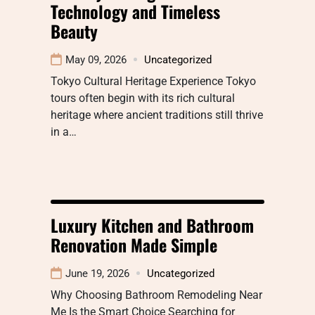
Technology and Timeless
Beauty
May 09, 2026
Uncategorized
Tokyo Cultural Heritage Experience Tokyo
tours often begin with its rich cultural
heritage where ancient traditions still thrive
in a…
Luxury Kitchen and Bathroom
Renovation Made Simple
June 19, 2026
Uncategorized
Why Choosing Bathroom Remodeling Near
Me Is the Smart Choice Searching for