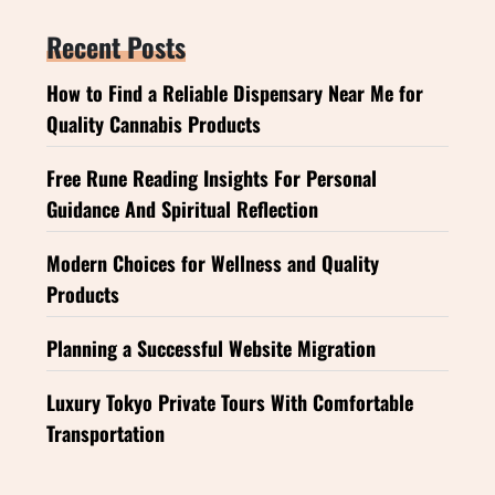
Recent Posts
How to Find a Reliable Dispensary Near Me for
Quality Cannabis Products
Free Rune Reading Insights For Personal
Guidance And Spiritual Reflection
Modern Choices for Wellness and Quality
Products
Planning a Successful Website Migration
Luxury Tokyo Private Tours With Comfortable
Transportation