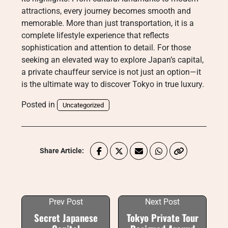
attractions, every journey becomes smooth and
memorable. More than just transportation, it is a
complete lifestyle experience that reflects
sophistication and attention to detail. For those
seeking an elevated way to explore Japan’s capital,
a private chauffeur service is not just an option—it
is the ultimate way to discover Tokyo in true luxury.
Posted in
Uncategorized
Share Article:
Prev Post
Next Post
Secret Japanese
Tokyo Private Tour