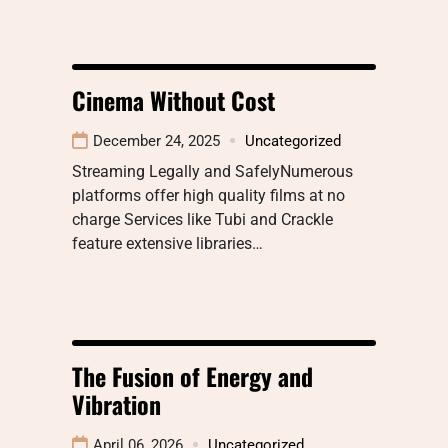
Cinema Without Cost
December 24, 2025
Uncategorized
Streaming Legally and SafelyNumerous
platforms offer high quality films at no
charge Services like Tubi and Crackle
feature extensive libraries…
The Fusion of Energy and
Vibration
April 06, 2026
Uncategorized