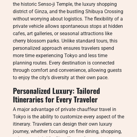
the historic Senso-ji Temple, the luxury shopping
district of Ginza, and the bustling Shibuya Crossing
without worrying about logistics. The flexibility of a
private vehicle allows spontaneous stops at hidden
cafes, art galleries, or seasonal attractions like
cherry blossom parks. Unlike standard tours, this
personalized approach ensures travelers spend
more time experiencing Tokyo and less time
planning routes. Every destination is connected
through comfort and convenience, allowing guests
to enjoy the city’s diversity at their own pace.
Personalized Luxury: Tailored
Itineraries for Every Traveler
A major advantage of private chauffeur travel in
Tokyo is the ability to customize every aspect of the
itinerary. Travelers can design their own luxury
journey, whether focusing on fine dining, shopping,