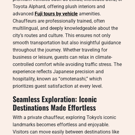
Toyota Alphard, offering plush interiors and
advanced
Fuji tours by vehicle
amenities.
Chauffeurs are professionally trained, often
multilingual, and deeply knowledgeable about the
city’s routes and culture. This ensures not only
smooth transportation but also insightful guidance
throughout the journey. Whether traveling for
business or leisure, guests can relax in climate-
controlled comfort while avoiding traffic stress. The
experience reflects Japanese precision and
hospitality, known as “omotenashi,” which
prioritizes guest satisfaction at every level.
Seamless Exploration: Iconic
Destinations Made Effortless
With a private chauffeur, exploring Tokyo’s iconic
landmarks becomes effortless and enjoyable.
Visitors can move easily between destinations like