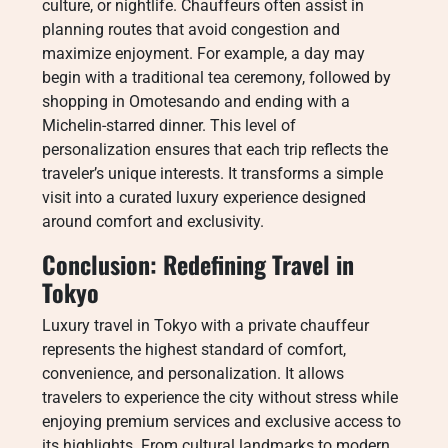
culture, or nightlife. Chauffeurs often assist in
planning routes that avoid congestion and
maximize enjoyment. For example, a day may
begin with a traditional tea ceremony, followed by
shopping in Omotesando and ending with a
Michelin-starred dinner. This level of
personalization ensures that each trip reflects the
traveler’s unique interests. It transforms a simple
visit into a curated luxury experience designed
around comfort and exclusivity.
Conclusion: Redefining Travel in
Tokyo
Luxury travel in Tokyo with a private chauffeur
represents the highest standard of comfort,
convenience, and personalization. It allows
travelers to experience the city without stress while
enjoying premium services and exclusive access to
its highlights. From cultural landmarks to modern