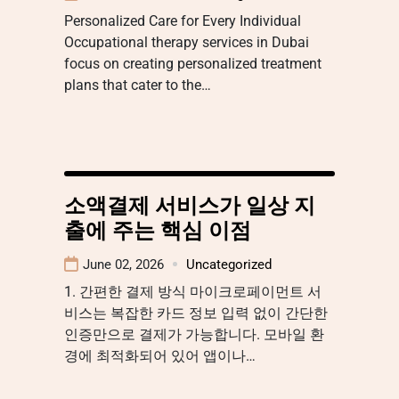
Personalized Care for Every Individual
Occupational therapy services in Dubai
focus on creating personalized treatment
plans that cater to the…
소액결제 서비스가 일상 지
출에 주는 핵심 이점
June 02, 2026
Uncategorized
1. 간편한 결제 방식 마이크로페이먼트 서
비스는 복잡한 카드 정보 입력 없이 간단한
인증만으로 결제가 가능합니다. 모바일 환
경에 최적화되어 있어 앱이나…