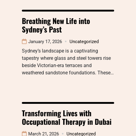
Breathing New Life into
Sydney’s Past
January 17, 2026
Uncategorized
Sydney’s landscape is a captivating
tapestry where glass and steel towers rise
beside Victorian-era terraces and
weathered sandstone foundations. These…
Transforming Lives with
Occupational Therapy in Dubai
March 21, 2026
Uncategorized