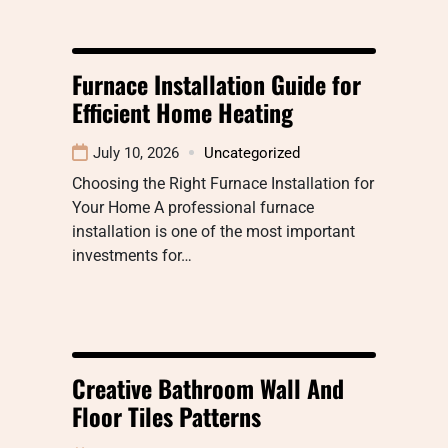
Furnace Installation Guide for
Efficient Home Heating
July 10, 2026
Uncategorized
Choosing the Right Furnace Installation for
Your Home A professional furnace
installation is one of the most important
investments for…
Creative Bathroom Wall And
Floor Tiles Patterns