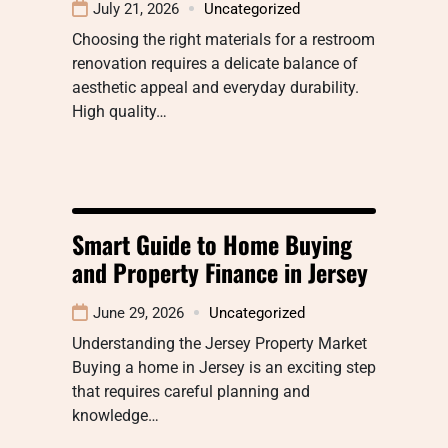
July 21, 2026
Uncategorized
Choosing the right materials for a restroom
renovation requires a delicate balance of
aesthetic appeal and everyday durability.
High quality…
Smart Guide to Home Buying
and Property Finance in Jersey
June 29, 2026
Uncategorized
Understanding the Jersey Property Market
Buying a home in Jersey is an exciting step
that requires careful planning and
knowledge…