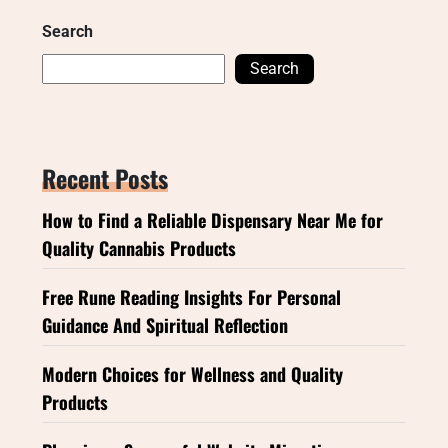
Search
Search
Recent Posts
How to Find a Reliable Dispensary Near Me for
Quality Cannabis Products
Free Rune Reading Insights For Personal
Guidance And Spiritual Reflection
Modern Choices for Wellness and Quality
Products