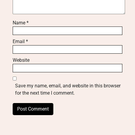
Name
*
Email
*
Website
Save my name, email, and website in this browser
for the next time I comment.