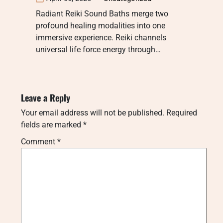
Radiant Reiki Sound Baths merge two
profound healing modalities into one
immersive experience. Reiki channels
universal life force energy through…
Leave a Reply
Your email address will not be published.
Required
fields are marked
*
Comment
*