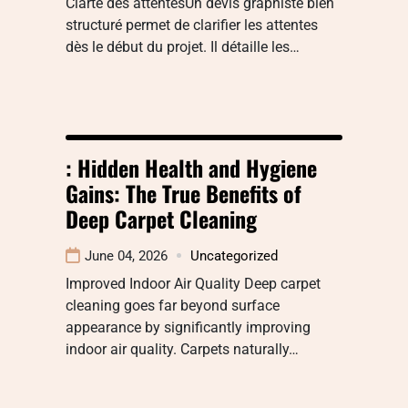
Clarté des attentesUn devis graphiste bien
structuré permet de clarifier les attentes
dès le début du projet. Il détaille les…
: Hidden Health and Hygiene
Gains: The True Benefits of
Deep Carpet Cleaning
June 04, 2026
Uncategorized
Improved Indoor Air Quality Deep carpet
cleaning goes far beyond surface
appearance by significantly improving
indoor air quality. Carpets naturally…