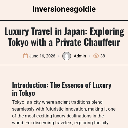
Skip
Inversionesgoldie
to
content
Luxury Travel in Japan: Exploring
Tokyo with a Private Chauffeur
June 16, 2026
Admin
38
Introduction: The Essence of Luxury
in Tokyo
Tokyo is a city where ancient traditions blend
seamlessly with futuristic innovation, making it one
of the most exciting luxury destinations in the
world. For discerning travelers, exploring the city