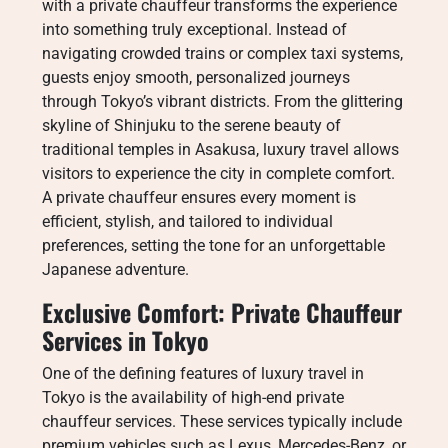
with a private chauffeur transforms the experience
into something truly exceptional. Instead of
navigating crowded trains or complex taxi systems,
guests enjoy smooth, personalized journeys
through Tokyo’s vibrant districts. From the glittering
skyline of Shinjuku to the serene beauty of
traditional temples in Asakusa, luxury travel allows
visitors to experience the city in complete comfort.
A private chauffeur ensures every moment is
efficient, stylish, and tailored to individual
preferences, setting the tone for an unforgettable
Japanese adventure.
Exclusive Comfort: Private Chauffeur
Services in Tokyo
One of the defining features of luxury travel in
Tokyo is the availability of high-end private
chauffeur services. These services typically include
premium vehicles such as Lexus, Mercedes-Benz, or