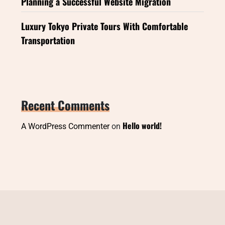
Planning a Successful Website Migration
Luxury Tokyo Private Tours With Comfortable
Transportation
Recent Comments
Hello world!
A WordPress Commenter
on