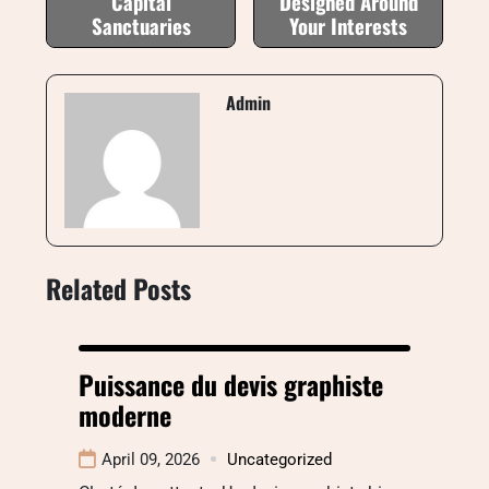
Capital
Designed Around
Sanctuaries
Your Interests
Admin
Related Posts
Puissance du devis graphiste
moderne
April 09, 2026
Uncategorized