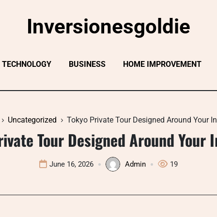
Inversionesgoldie
TECHNOLOGY
BUSINESS
HOME IMPROVEMENT
Uncategorized
Tokyo Private Tour Designed Around Your In
rivate Tour Designed Around Your I
June 16, 2026
Admin
19