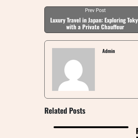
Prev Post
Luxury Travel in Japan: Exploring Toky
with a Private Chauffeur
Admin
Related Posts