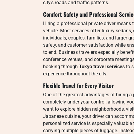
city’s roads and traffic patterns.
Comfort Safety and Professional Servic
Hiring a professional private driver means 
vehicle. Most services offer luxury sedans
individuals, couples, families, and larger gr
safety, and customer satisfaction while en
to end. Business travelers especially benefi
conference venues, and corporate meetings.
booking through
Tokyo travel services
to s
experience throughout the city.
Flexible Travel for Every Visitor
One of the greatest advantages of hiring a p
completely under your control, allowing yo
want to explore hidden neighborhoods, visit
Japanese cuisine, your driver can accommo
personalized service is especially valuable fo
carrying multiple pieces of luggage. Instead