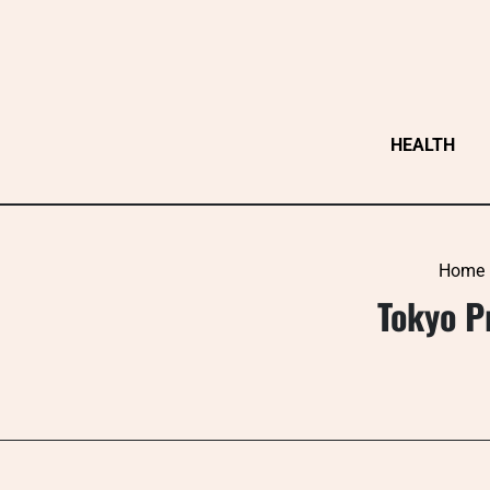
Skip
to
content
HEALTH
Home
Tokyo P