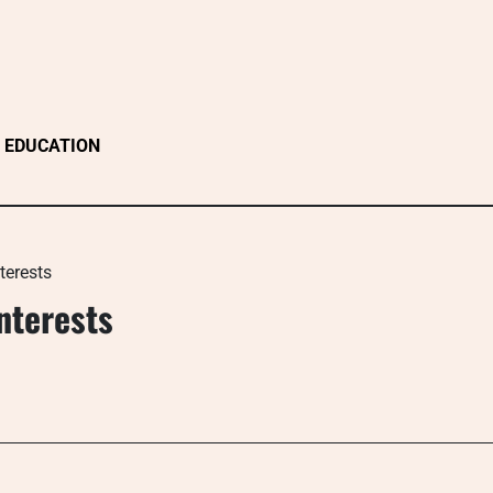
EDUCATION
terests
nterests