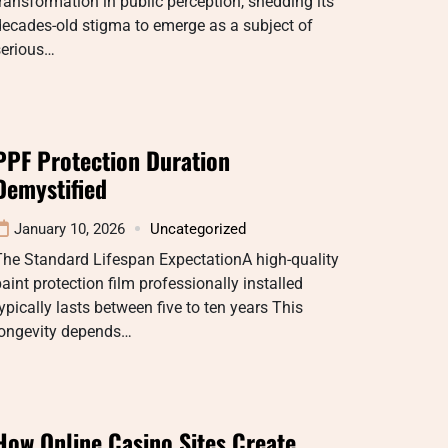
ransformation in public perception, shedding its
ecades-old stigma to emerge as a subject of
serious…
PPF Protection Duration
Demystified
January 10, 2026
Uncategorized
The Standard Lifespan ExpectationA high-quality
aint protection film professionally installed
ypically lasts between five to ten years This
longevity depends…
How Online Casino Sites Create