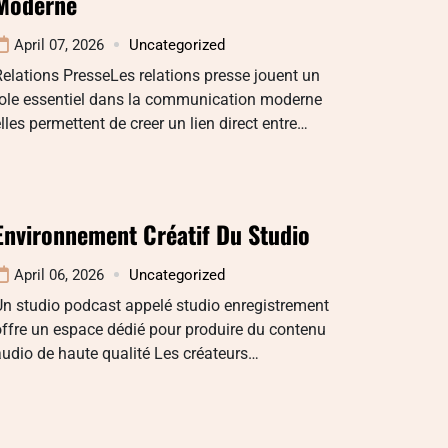
Moderne
April 07, 2026
Uncategorized
elations PresseLes relations presse jouent un
role essentiel dans la communication moderne
lles permettent de creer un lien direct entre…
Environnement Créatif Du Studio
April 06, 2026
Uncategorized
n studio podcast appelé studio enregistrement
ffre un espace dédié pour produire du contenu
udio de haute qualité Les créateurs…