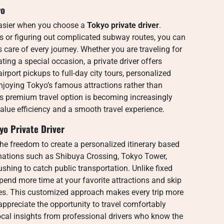
yo
asier when you choose a
Tokyo private driver
.
ns or figuring out complicated subway routes, you can
s care of every journey. Whether you are traveling for
ting a special occasion, a private driver offers
irport pickups to full-day city tours, personalized
enjoying Tokyo’s famous attractions rather than
is premium travel option is becoming increasingly
alue efficiency and a smooth travel experience.
yo Private Driver
the freedom to create a personalized itinerary based
stinations such as Shibuya Crossing, Tokyo Tower,
shing to catch public transportation. Unlike fixed
spend more time at your favorite attractions and skip
ces. This customized approach makes every trip more
 appreciate the opportunity to travel comfortably
ocal insights from professional drivers who know the