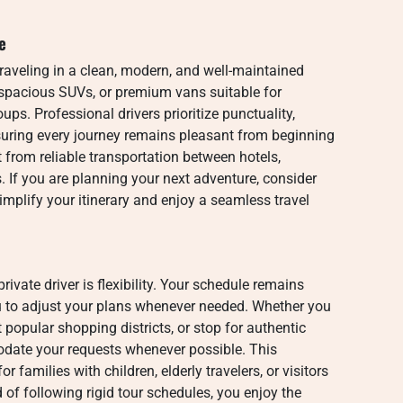
e
traveling in a clean, modern, and well-maintained
, spacious SUVs, or premium vans suitable for
oups. Professional drivers prioritize punctuality,
suring every journey remains pleasant from beginning
t from reliable transportation between hotels,
 If you are planning your next adventure, consider
implify your itinerary and enjoy a seamless travel
rivate driver is flexibility. Your schedule remains
u to adjust your plans whenever needed. Whether you
 popular shopping districts, or stop for authentic
date your requests whenever possible. This
r families with children, elderly travelers, or visitors
 of following rigid tour schedules, you enjoy the