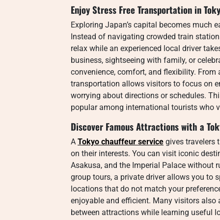
Enjoy Stress Free Transportation in Tok
Exploring Japan’s capital becomes much e
Instead of navigating crowded train statio
relax while an experienced local driver take
business, sightseeing with family, or celebra
convenience, comfort, and flexibility. From a
transportation allows visitors to focus on 
worrying about directions or schedules. Th
popular among international tourists who v
Discover Famous Attractions with a Tok
A
Tokyo chauffeur service
gives travelers 
on their interests. You can visit iconic de
Asakusa, and the Imperial Palace without ru
group tours, a private driver allows you to 
locations that do not match your preferen
enjoyable and efficient. Many visitors also
between attractions while learning useful l