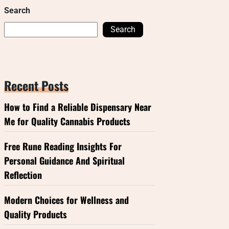
Search
Search
Recent Posts
How to Find a Reliable Dispensary Near
Me for Quality Cannabis Products
Free Rune Reading Insights For
Personal Guidance And Spiritual
Reflection
Modern Choices for Wellness and
Quality Products