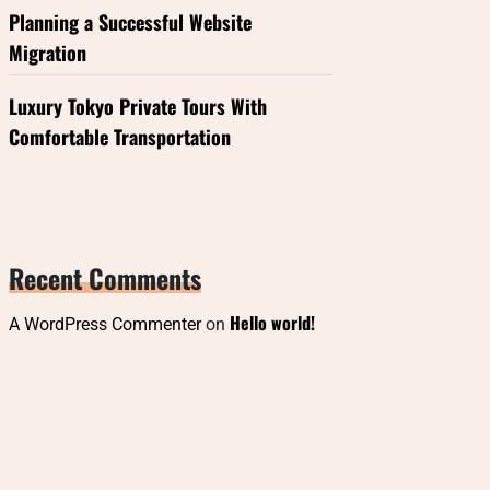
Planning a Successful Website
Migration
Luxury Tokyo Private Tours With
Comfortable Transportation
Recent Comments
Hello world!
A WordPress Commenter
on