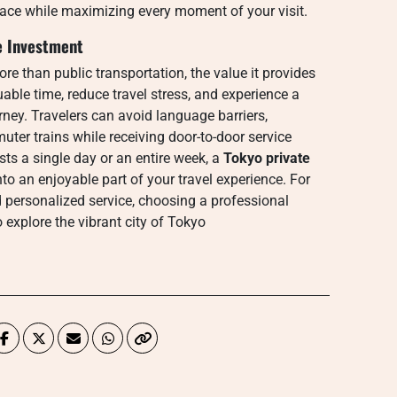
ace while maximizing every moment of your visit.
e Investment
re than public transportation, the value it provides
ble time, reduce travel stress, and experience a
rney. Travelers can avoid language barriers,
er trains while receiving door-to-door service
asts a single day or an entire week, a
Tokyo private
to an enjoyable part of your travel experience. For
d personalized service, choosing a professional
o explore the vibrant city of Tokyo