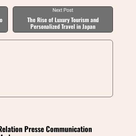
Next Post
o
The Rise of Luxury Tourism and
Personalized Travel in Japan
Relation Presse Communication