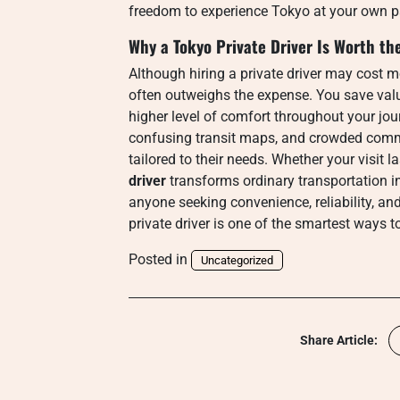
freedom to experience Tokyo at your own p
Why a Tokyo Private Driver Is Worth th
Although hiring a private driver may cost mo
often outweighs the expense. You save valua
higher level of comfort throughout your jou
confusing transit maps, and crowded commut
tailored to their needs. Whether your visit l
driver
transforms ordinary transportation in
anyone seeking convenience, reliability, an
private driver is one of the smartest ways t
Posted in
Uncategorized
Share Article: