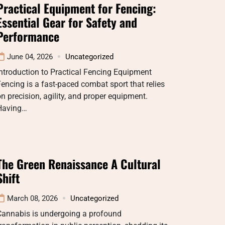
Practical Equipment for Fencing:
Essential Gear for Safety and
Performance
June 04, 2026
Uncategorized
ntroduction to Practical Fencing Equipment
encing is a fast-paced combat sport that relies
n precision, agility, and proper equipment.
Having…
The Green Renaissance A Cultural
Shift
March 08, 2026
Uncategorized
Cannabis is undergoing a profound