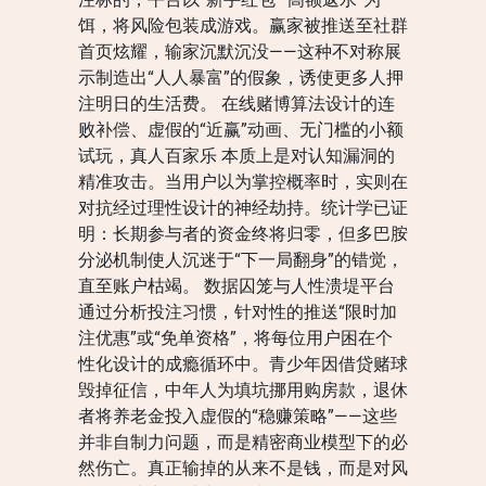
饵，将风险包装成游戏。赢家被推送至社群
首页炫耀，输家沉默沉没——这种不对称展
示制造出“人人暴富”的假象，诱使更多人押
注明日的生活费。 在线赌博算法设计的连
败补偿、虚假的“近赢”动画、无门槛的小额
试玩，真人百家乐 本质上是对认知漏洞的
精准攻击。当用户以为掌控概率时，实则在
对抗经过理性设计的神经劫持。统计学已证
明：长期参与者的资金终将归零，但多巴胺
分泌机制使人沉迷于“下一局翻身”的错觉，
直至账户枯竭。 数据囚笼与人性溃堤平台
通过分析投注习惯，针对性的推送“限时加
注优惠”或“免单资格”，将每位用户困在个
性化设计的成瘾循环中。青少年因借贷赌球
毁掉征信，中年人为填坑挪用购房款，退休
者将养老金投入虚假的“稳赚策略”——这些
并非自制力问题，而是精密商业模型下的必
然伤亡。真正输掉的从来不是钱，而是对风