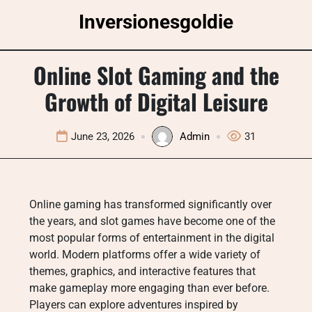
Skip
Inversionesgoldie
to
content
Online Slot Gaming and the
Growth of Digital Leisure
June 23, 2026
Admin
31
Online gaming has transformed significantly over
the years, and slot games have become one of the
most popular forms of entertainment in the digital
world. Modern platforms offer a wide variety of
themes, graphics, and interactive features that
make gameplay more engaging than ever before.
Players can explore adventures inspired by