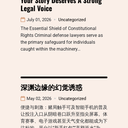
Legal Voice
July 01, 2026
Uncategorized
The Essential Shield of Constitutional
Rights Criminal defense lawyers serve as
the primary safeguard for individuals
caught within the machinery…
深渊边缘的幻觉诱惑
May 02, 2026
Uncategorized
便捷与刺激：赌局触手可及智能手机的普及
让投注入口从阴暗巷口跃升至指尖屏幕。体
育赛事、电子游戏甚至天气变化都能成为下
注标的，平台以“新手红包”“高额返水”为