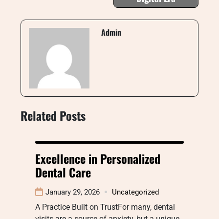
Admin
Related Posts
Excellence in Personalized
Dental Care
January 29, 2026
Uncategorized
A Practice Built on TrustFor many, dental
visits are a source of anxiety, but a unique