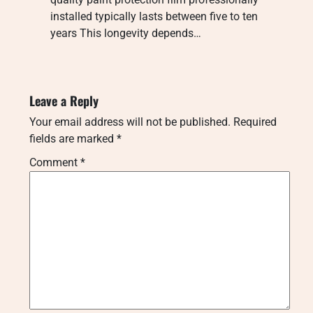
installed typically lasts between five to ten
years This longevity depends…
Leave a Reply
Your email address will not be published.
Required
fields are marked
*
Comment
*