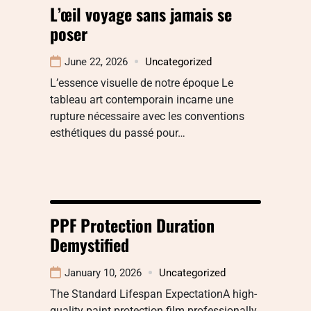
L’œil voyage sans jamais se
poser
June 22, 2026
Uncategorized
L’essence visuelle de notre époque Le
tableau art contemporain incarne une
rupture nécessaire avec les conventions
esthétiques du passé pour…
PPF Protection Duration
Demystified
January 10, 2026
Uncategorized
The Standard Lifespan ExpectationA high-
quality paint protection film professionally