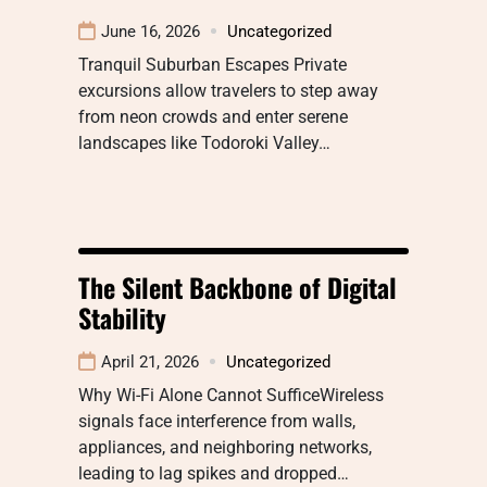
June 16, 2026
Uncategorized
Tranquil Suburban Escapes Private
excursions allow travelers to step away
from neon crowds and enter serene
landscapes like Todoroki Valley…
The Silent Backbone of Digital
Stability
April 21, 2026
Uncategorized
Why Wi-Fi Alone Cannot SufficeWireless
signals face interference from walls,
appliances, and neighboring networks,
leading to lag spikes and dropped…