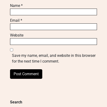
Name
*
Email
*
Website
Save my name, email, and website in this browser
for the next time I comment.
Search