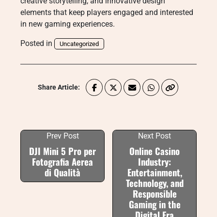
creative storytelling, and innovative design
elements that keep players engaged and interested
in new gaming experiences.
Posted in
Uncategorized
Share Article:
Prev Post
Next Post
DJI Mini 5 Pro per
Online Casino
Fotografia Aerea
Industry:
di Qualità
Entertainment,
Technology, and
Responsible
Gaming in the
Digital Era