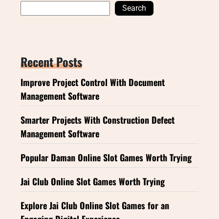
Search
Recent Posts
Improve Project Control With Document
Management Software
Smarter Projects With Construction Defect
Management Software
Popular Daman Online Slot Games Worth Trying
Jai Club Online Slot Games Worth Trying
Explore Jai Club Online Slot Games for an
Engaging Digital Experience