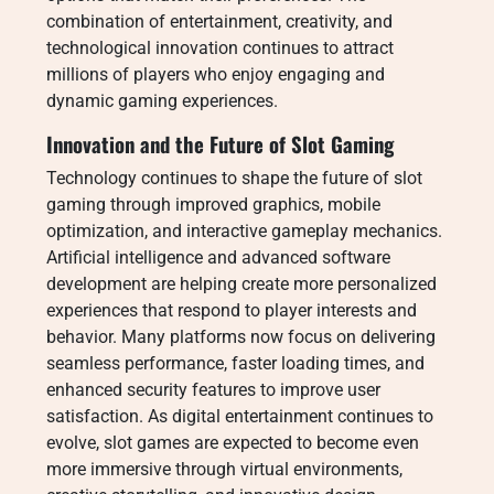
combination of entertainment, creativity, and
technological innovation continues to attract
millions of players who enjoy engaging and
dynamic gaming experiences.
Innovation and the Future of Slot Gaming
Technology continues to shape the future of slot
gaming through improved graphics, mobile
optimization, and interactive gameplay mechanics.
Artificial intelligence and advanced software
development are helping create more personalized
experiences that respond to player interests and
behavior. Many platforms now focus on delivering
seamless performance, faster loading times, and
enhanced security features to improve user
satisfaction. As digital entertainment continues to
evolve, slot games are expected to become even
more immersive through virtual environments,