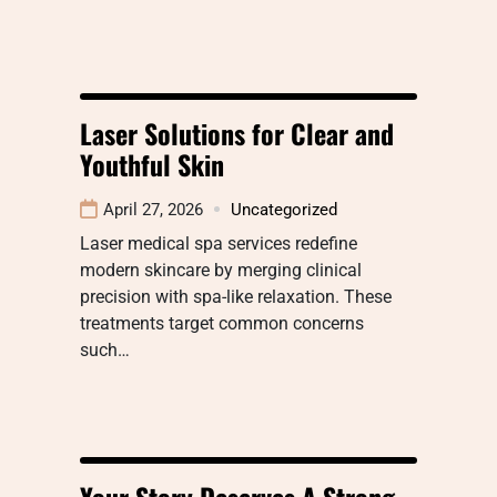
Laser Solutions for Clear and
Youthful Skin
April 27, 2026
Uncategorized
Laser medical spa services redefine
modern skincare by merging clinical
precision with spa-like relaxation. These
treatments target common concerns
such…
Your Story Deserves A Strong