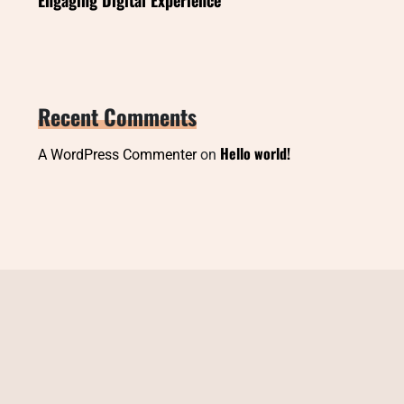
Recent Comments
Hello world!
A WordPress Commenter
on