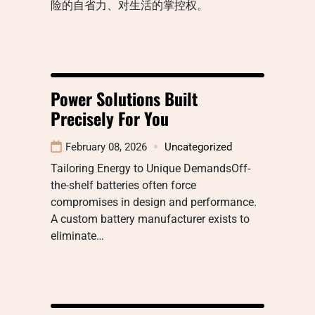
险的自省力、对生活的掌控权。
Power Solutions Built
Precisely For You
February 08, 2026
Uncategorized
Tailoring Energy to Unique DemandsOff-
the-shelf batteries often force
compromises in design and performance.
A custom battery manufacturer exists to
eliminate…