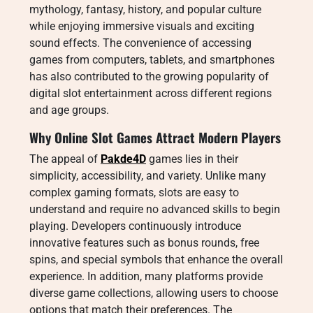
mythology, fantasy, history, and popular culture
while enjoying immersive visuals and exciting
sound effects. The convenience of accessing
games from computers, tablets, and smartphones
has also contributed to the growing popularity of
digital slot entertainment across different regions
and age groups.
Why Online Slot Games Attract Modern Players
The appeal of
Pakde4D
games lies in their
simplicity, accessibility, and variety. Unlike many
complex gaming formats, slots are easy to
understand and require no advanced skills to begin
playing. Developers continuously introduce
innovative features such as bonus rounds, free
spins, and special symbols that enhance the overall
experience. In addition, many platforms provide
diverse game collections, allowing users to choose
options that match their preferences. The