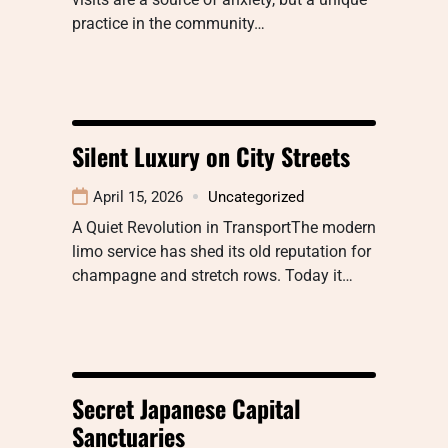
practice in the community…
Silent Luxury on City Streets
April 15, 2026
Uncategorized
A Quiet Revolution in TransportThe modern
limo service has shed its old reputation for
champagne and stretch rows. Today it…
Secret Japanese Capital
Sanctuaries