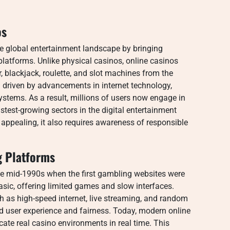
os
e global entertainment landscape by bringing
 platforms. Unlike physical casinos, online casinos
 blackjack, roulette, and slot machines from the
n driven by advancements in internet technology,
stems. As a result, millions of users now engage in
stest-growing sectors in the digital entertainment
 appealing, it also requires awareness of responsible
g Platforms
he mid-1990s when the first gambling websites were
basic, offering limited games and slow interfaces.
 as high-speed internet, live streaming, and random
 user experience and fairness. Today, modern online
cate real casino environments in real time. This