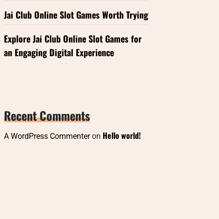
Jai Club Online Slot Games Worth Trying
Explore Jai Club Online Slot Games for
an Engaging Digital Experience
Recent Comments
Hello world!
A WordPress Commenter
on