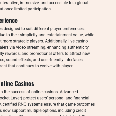
teractive, immersive, and accessible to a global
t once limited participation.
erience
s designed to suit different player preferences.
 to their simplicity and entertainment value, while
 more strategic players. Additionally, live casino
ealers via video streaming, enhancing authenticity.
ty rewards, and promotional offers to attract new
s, sound effects, and user-friendly interfaces
nt that continues to evolve with player
Online Casinos
 in the success of online casinos. Advanced
ket Layer) protect users’ personal and financial
ly, certified RNG systems ensure that game outcomes
now support multiple options, including credit