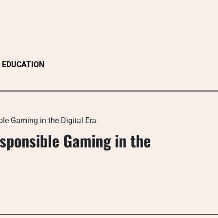
EDUCATION
le Gaming in the Digital Era
esponsible Gaming in the