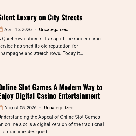
Silent Luxury on City Streets
April 15, 2026
Uncategorized
A Quiet Revolution in TransportThe modern limo
ervice has shed its old reputation for
champagne and stretch rows. Today it…
Online Slot Games A Modern Way to
Enjoy Digital Casino Entertainment
August 05, 2026
Uncategorized
Understanding the Appeal of Online Slot Games
n online slot is a digital version of the traditional
slot machine, designed…