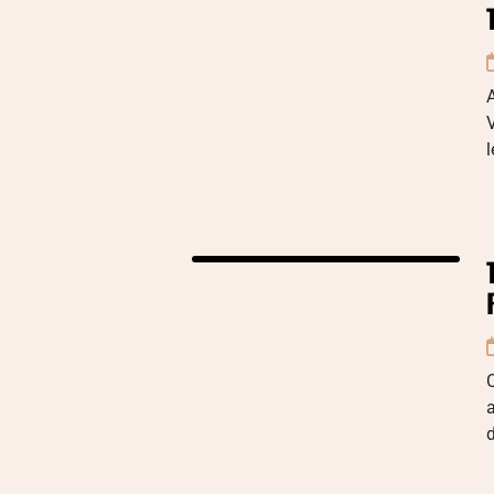
A
V
a
d