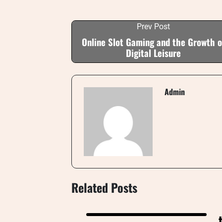
Prev Post
Online Slot Gaming and the Growth o
Digital Leisure
Admin
Related Posts