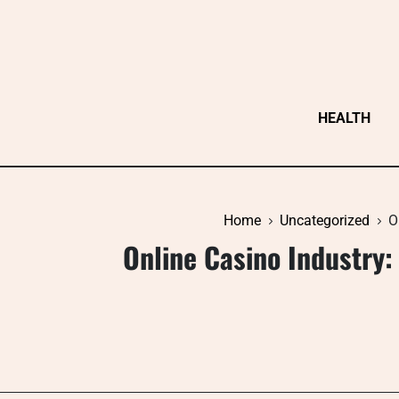
Skip
to
content
HEALTH
Home
Uncategorized
O
Online Casino Industry: