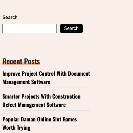
Search
Search
Recent Posts
Improve Project Control With Document
Management Software
Smarter Projects With Construction
Defect Management Software
Popular Daman Online Slot Games
Worth Trying