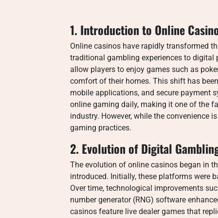
1. Introduction to Online Casin
Online casinos have rapidly transformed th
traditional gambling experiences to digital
allow players to enjoy games such as poker,
comfort of their homes. This shift has bee
mobile applications, and secure payment sy
online gaming daily, making it one of the fa
industry. However, while the convenience is
gaming practices.
2. Evolution of Digital Gamblin
The evolution of online casinos began in t
introduced. Initially, these platforms were 
Over time, technological improvements such
number generator (RNG) software enhanced
casinos feature live dealer games that repli