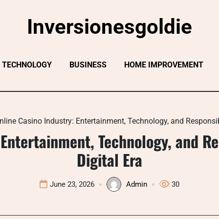
Inversionesgoldie
TECHNOLOGY
BUSINESS
HOME IMPROVEMENT
nline Casino Industry: Entertainment, Technology, and Responsib
 Entertainment, Technology, and R
Digital Era
June 23, 2026
Admin
30