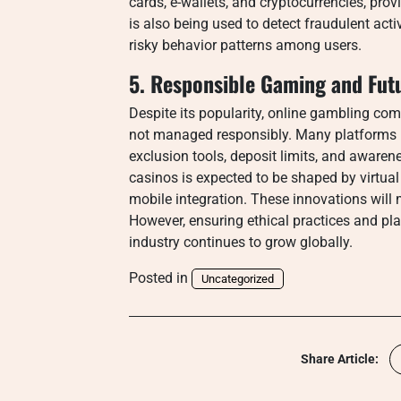
cards, e-wallets, and cryptocurrencies, provi
is also being used to detect fraudulent act
risky behavior patterns among users.
5. Responsible Gaming and Fut
Despite its popularity, online gambling come
not managed responsibly. Many platforms 
exclusion tools, deposit limits, and awaren
casinos is expected to be shaped by virtual 
mobile integration. These innovations wil
However, ensuring ethical practices and play
industry continues to grow globally.
Posted in
Uncategorized
Share Article: