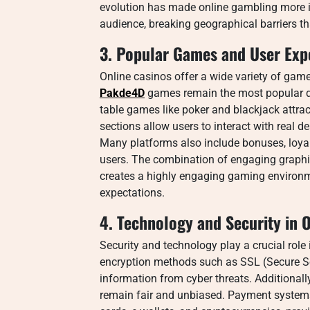
evolution has made online gambling more in
audience, breaking geographical barriers tha
3. Popular Games and User Exp
Online casinos offer a wide variety of game
Pakde4D
games remain the most popular due
table games like poker and blackjack attract
sections allow users to interact with real d
Many platforms also include bonuses, loyal
users. The combination of engaging graphic
creates a highly engaging gaming environme
expectations.
4. Technology and Security in 
Security and technology play a crucial role
encryption methods such as SSL (Secure Soc
information from cyber threats. Additional
remain fair and unbiased. Payment systems 