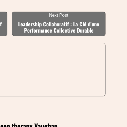
Next Post
f
Leadership Collaboratif : La Clé d’une
Performance Collective Durable
teen therapy Vaughan