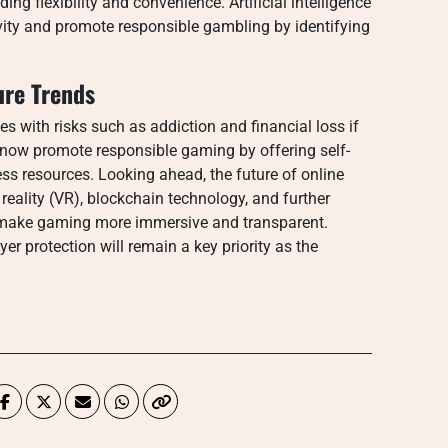
ding flexibility and convenience. Artificial intelligence
ivity and promote responsible gambling by identifying
ure Trends
s with risks such as addiction and financial loss if
now promote responsible gaming by offering self-
ess resources. Looking ahead, the future of online
reality (VR), blockchain technology, and further
l make gaming more immersive and transparent.
er protection will remain a key priority as the