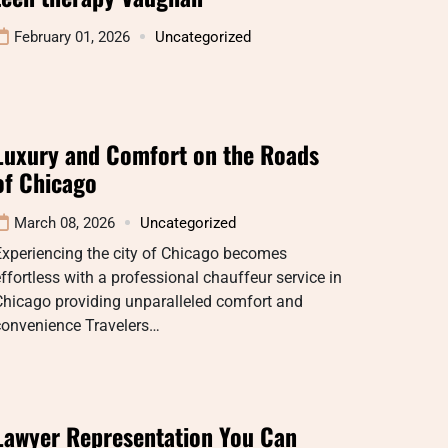
February 01, 2026
Uncategorized
Luxury and Comfort on the Roads
of Chicago
March 08, 2026
Uncategorized
Experiencing the city of Chicago becomes
ffortless with a professional chauffeur service in
Chicago providing unparalleled comfort and
convenience Travelers…
Lawyer Representation You Can