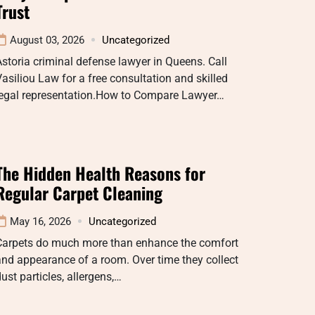
Trust
August 03, 2026
Uncategorized
storia criminal defense lawyer in Queens. Call
asiliou Law for a free consultation and skilled
legal representation.How to Compare Lawyer…
The Hidden Health Reasons for
Regular Carpet Cleaning
May 16, 2026
Uncategorized
Carpets do much more than enhance the comfort
nd appearance of a room. Over time they collect
ust particles, allergens,…