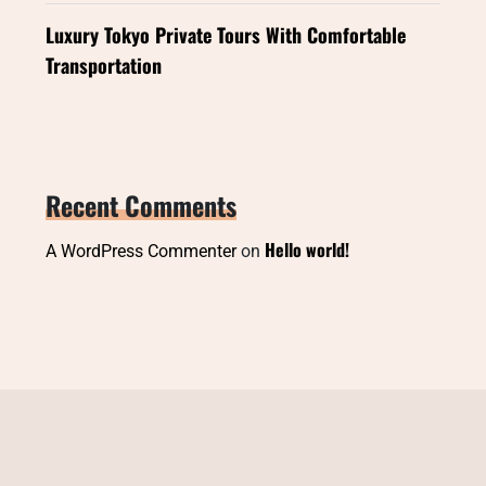
Luxury Tokyo Private Tours With Comfortable
Transportation
Recent Comments
Hello world!
A WordPress Commenter
on