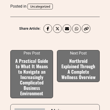
Posted in
Uncategorized
Share Article:
Prev Post
Next Post
A Practical Guide
Northroid
to What It Means
Explained Through
to Navigate an
A Complete
Increasingly
Wellness Overview
Complicated
Business
Environment