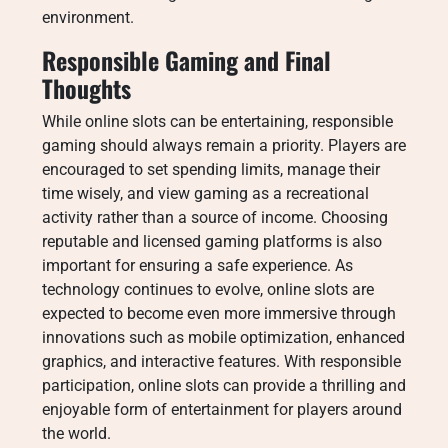
environment.
Responsible Gaming and Final
Thoughts
While online slots can be entertaining, responsible
gaming should always remain a priority. Players are
encouraged to set spending limits, manage their
time wisely, and view gaming as a recreational
activity rather than a source of income. Choosing
reputable and licensed gaming platforms is also
important for ensuring a safe experience. As
technology continues to evolve, online slots are
expected to become even more immersive through
innovations such as mobile optimization, enhanced
graphics, and interactive features. With responsible
participation, online slots can provide a thrilling and
enjoyable form of entertainment for players around
the world.