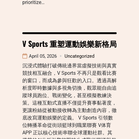
prioritize…
V Sports 重塑運動娛樂新格局
April 05, 2026
Uncategorized
沉浸式體驗打破傳統邊界當虛擬技術與真實
競技相互融合，V Sports 不再只是觀看比賽
的窗口，而成為參與狂歡的入口。透過高解
析度即時數據與多視角切換，觀眾能自由追
蹤球員跑位、戰術變化，甚至模擬教練決
策。這種互動式直播不僅提升賽事黏著度，
更讓粉絲從被動接收轉為主動創造內容，徹
底改寫運動娛樂的定義。 V Sports 引領數
位轉播革命從街頭籃球到職業聯賽 V体育
APP 正以核心技術串聯全球運動社群。其