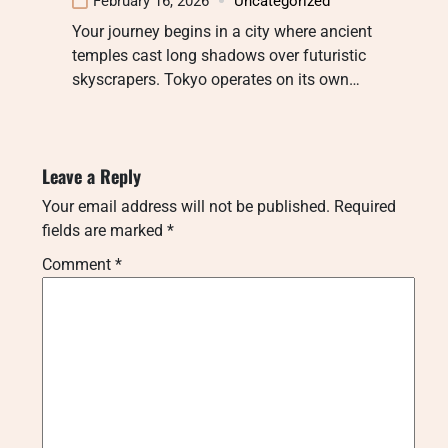
February 16, 2026
Uncategorized
Your journey begins in a city where ancient
temples cast long shadows over futuristic
skyscrapers. Tokyo operates on its own…
Leave a Reply
Your email address will not be published.
Required
fields are marked
*
Comment
*