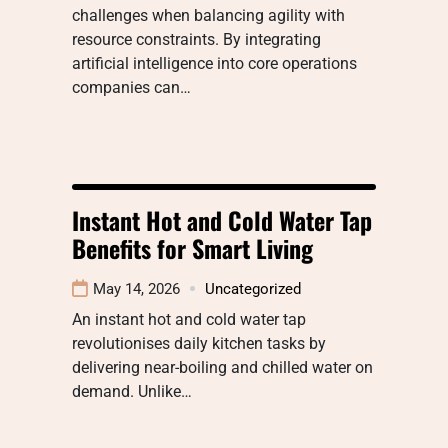
challenges when balancing agility with
resource constraints. By integrating
artificial intelligence into core operations
companies can…
Instant Hot and Cold Water Tap
Benefits for Smart Living
May 14, 2026
Uncategorized
An instant hot and cold water tap
revolutionises daily kitchen tasks by
delivering near-boiling and chilled water on
demand. Unlike…