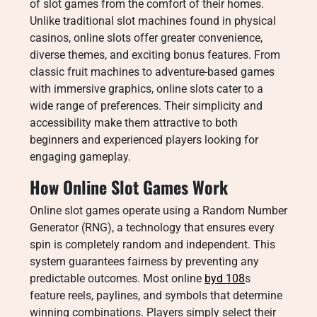
of slot games from the comfort of their homes.
Unlike traditional slot machines found in physical
casinos, online slots offer greater convenience,
diverse themes, and exciting bonus features. From
classic fruit machines to adventure-based games
with immersive graphics, online slots cater to a
wide range of preferences. Their simplicity and
accessibility make them attractive to both
beginners and experienced players looking for
engaging gameplay.
How Online Slot Games Work
Online slot games operate using a Random Number
Generator (RNG), a technology that ensures every
spin is completely random and independent. This
system guarantees fairness by preventing any
predictable outcomes. Most online
byd 108
s
feature reels, paylines, and symbols that determine
winning combinations. Players simply select their