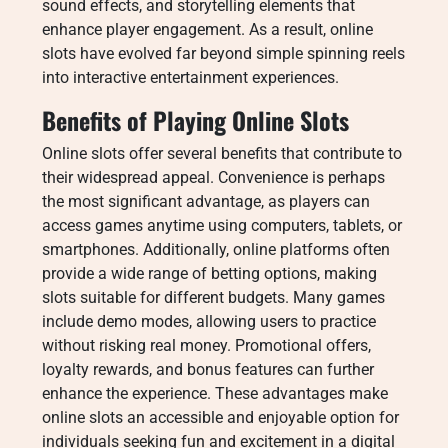
sound effects, and storytelling elements that
enhance player engagement. As a result, online
slots have evolved far beyond simple spinning reels
into interactive entertainment experiences.
Benefits of Playing Online Slots
Online slots offer several benefits that contribute to
their widespread appeal. Convenience is perhaps
the most significant advantage, as players can
access games anytime using computers, tablets, or
smartphones. Additionally, online platforms often
provide a wide range of betting options, making
slots suitable for different budgets. Many games
include demo modes, allowing users to practice
without risking real money. Promotional offers,
loyalty rewards, and bonus features can further
enhance the experience. These advantages make
online slots an accessible and enjoyable option for
individuals seeking fun and excitement in a digital