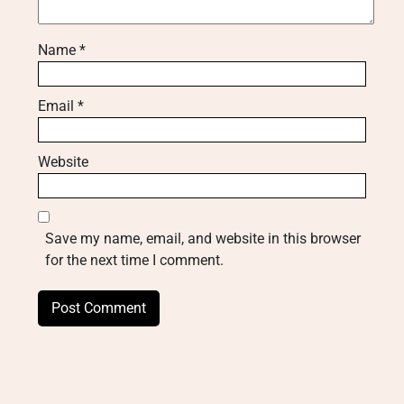
Name
*
Email
*
Website
Save my name, email, and website in this browser
for the next time I comment.