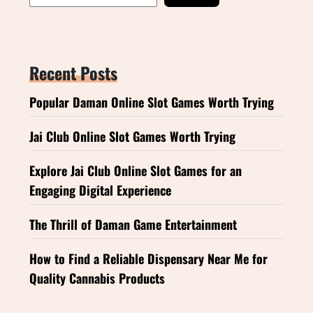
Recent Posts
Popular Daman Online Slot Games Worth Trying
Jai Club Online Slot Games Worth Trying
Explore Jai Club Online Slot Games for an
Engaging Digital Experience
The Thrill of Daman Game Entertainment
How to Find a Reliable Dispensary Near Me for
Quality Cannabis Products