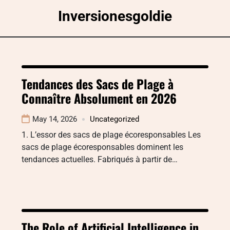
Skip
Inversionesgoldie
to
content
Tendances des Sacs de Plage à
Connaître Absolument en 2026
May 14, 2026
Uncategorized
1. L’essor des sacs de plage écoresponsables Les
sacs de plage écoresponsables dominent les
tendances actuelles. Fabriqués à partir de…
The Role of Artificial Intelligence in