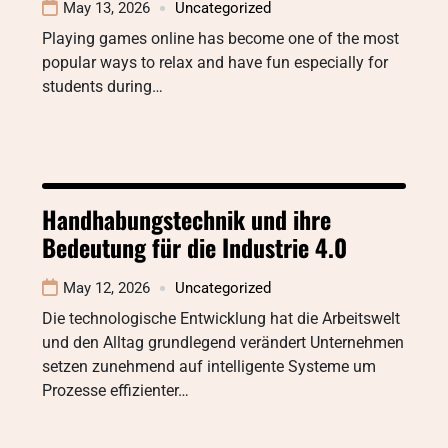
May 13, 2026
Uncategorized
Playing games online has become one of the most
popular ways to relax and have fun especially for
students during…
Handhabungstechnik und ihre
Bedeutung für die Industrie 4.0
May 12, 2026
Uncategorized
Die technologische Entwicklung hat die Arbeitswelt
und den Alltag grundlegend verändert Unternehmen
setzen zunehmend auf intelligente Systeme um
Prozesse effizienter…