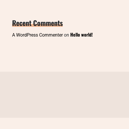
Recent Comments
Hello world!
A WordPress Commenter
on