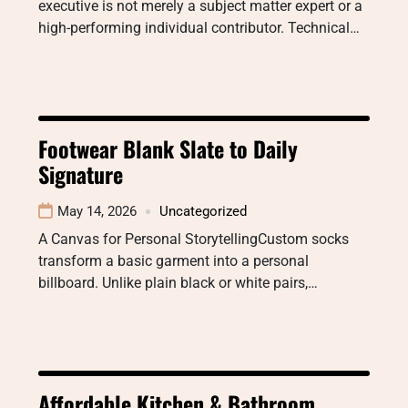
executive is not merely a subject matter expert or a
high-performing individual contributor. Technical…
Footwear Blank Slate to Daily
Signature
May 14, 2026
Uncategorized
A Canvas for Personal StorytellingCustom socks
transform a basic garment into a personal
billboard. Unlike plain black or white pairs,…
Affordable Kitchen & Bathroom