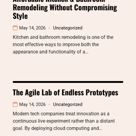
Remodeling Without Compromising
Style
May 14, 2026
Uncategorized
Kitchen and bathroom remodeling is one of the
most effective ways to improve both the
appearance and functionality of a…
The Agile Lab of Endless Prototypes
May 14, 2026
Uncategorized
Modern tech companies treat innovation as a
continuous live experiment rather than a distant
goal. By deploying cloud computing and…