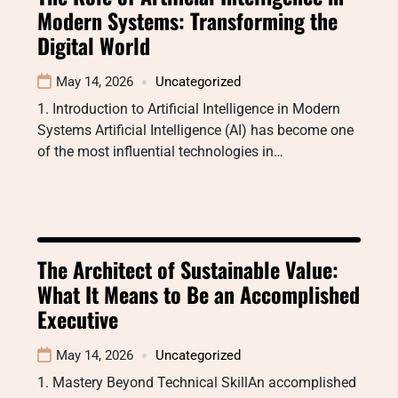
Modern Systems: Transforming the
Digital World
May 14, 2026
Uncategorized
1. Introduction to Artificial Intelligence in Modern
Systems Artificial Intelligence (AI) has become one
of the most influential technologies in…
The Architect of Sustainable Value:
What It Means to Be an Accomplished
Executive
May 14, 2026
Uncategorized
1. Mastery Beyond Technical SkillAn accomplished