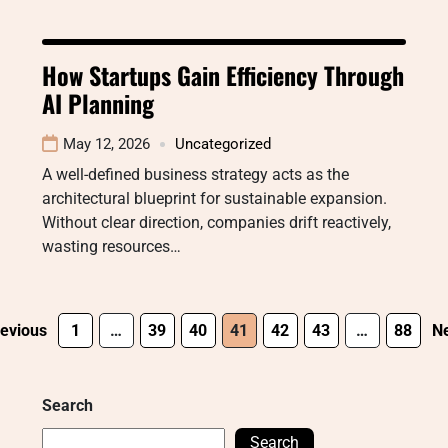
How Startups Gain Efficiency Through
AI Planning
May 12, 2026
Uncategorized
A well-defined business strategy acts as the
architectural blueprint for sustainable expansion.
Without clear direction, companies drift reactively,
wasting resources…
evious
1
…
39
40
41
42
43
…
88
Ne
Search
Search