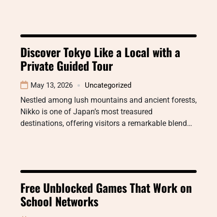
Discover Tokyo Like a Local with a
Private Guided Tour
May 13, 2026
Uncategorized
Nestled among lush mountains and ancient forests,
Nikko is one of Japan’s most treasured
destinations, offering visitors a remarkable blend…
Free Unblocked Games That Work on
School Networks