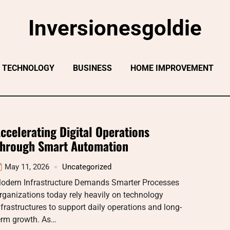
Inversionesgoldie
TECHNOLOGY
BUSINESS
HOME IMPROVEMENT
ccelerating Digital Operations
hrough Smart Automation
May 11, 2026
Uncategorized
odern Infrastructure Demands Smarter Processes
rganizations today rely heavily on technology
nfrastructures to support daily operations and long-
erm growth. As…