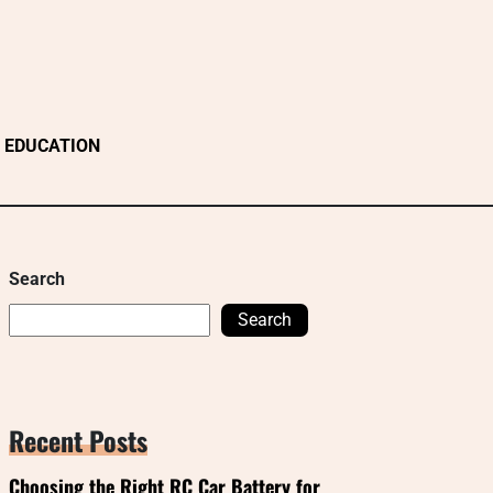
EDUCATION
Search
Search
Recent Posts
Choosing the Right RC Car Battery for