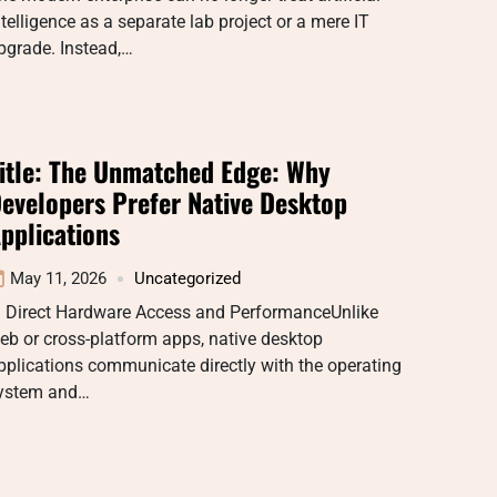
ntelligence as a separate lab project or a mere IT
pgrade. Instead,…
itle: The Unmatched Edge: Why
evelopers Prefer Native Desktop
pplications
May 11, 2026
Uncategorized
. Direct Hardware Access and PerformanceUnlike
eb or cross-platform apps, native desktop
pplications communicate directly with the operating
ystem and…