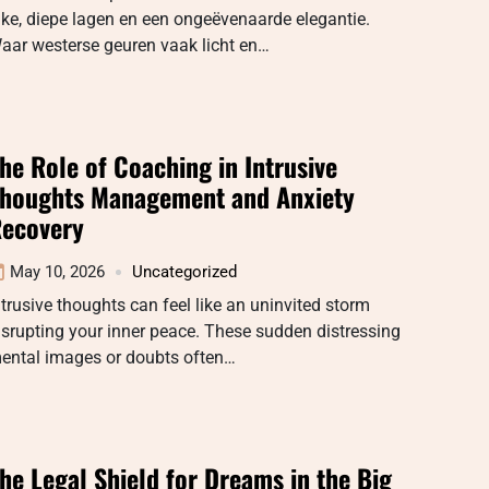
ijke, diepe lagen en een ongeëvenaarde elegantie.
aar westerse geuren vaak licht en…
he Role of Coaching in Intrusive
houghts Management and Anxiety
ecovery
May 10, 2026
Uncategorized
ntrusive thoughts can feel like an uninvited storm
isrupting your inner peace. These sudden distressing
ental images or doubts often…
he Legal Shield for Dreams in the Big