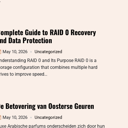
…
omplete Guide to RAID 0 Recovery
nd Data Protection
May 10, 2026
Uncategorized
nderstanding RAID 0 and Its Purpose RAID 0 is a
torage configuration that combines multiple hard
rives to improve speed…
e Betovering van Oosterse Geuren
May 10, 2026
Uncategorized
uxe Arabische parfums onderscheiden zich door hun