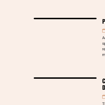
P
A
s
r
m
C
D
T