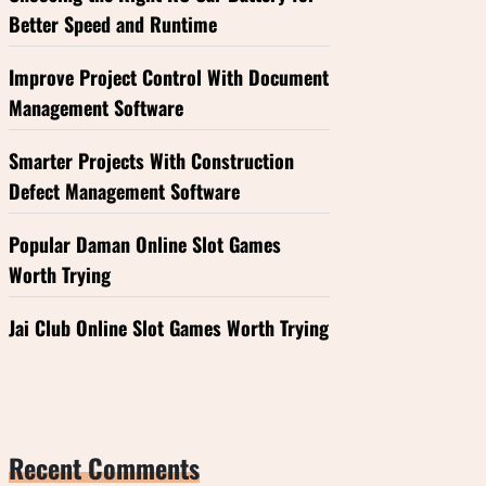
Better Speed and Runtime
Improve Project Control With Document
Management Software
Smarter Projects With Construction
Defect Management Software
Popular Daman Online Slot Games
Worth Trying
Jai Club Online Slot Games Worth Trying
Recent Comments