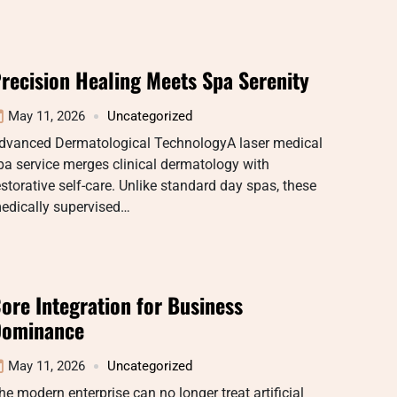
recision Healing Meets Spa Serenity
May 11, 2026
Uncategorized
dvanced Dermatological TechnologyA laser medical
pa service merges clinical dermatology with
estorative self-care. Unlike standard day spas, these
edically supervised…
ore Integration for Business
ominance
May 11, 2026
Uncategorized
he modern enterprise can no longer treat artificial