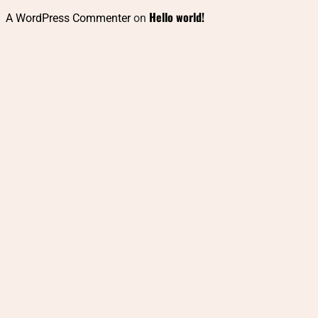
Hello world!
A WordPress Commenter
on