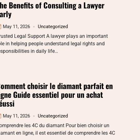
he Benefits of Consulting a Lawyer
arly
May 11, 2026
Uncategorized
rusted Legal Support A lawyer plays an important
ole in helping people understand legal rights and
esponsibilities in daily life…
omment choisir le diamant parfait en
igne Guide essentiel pour un achat
éussi
May 11, 2026
Uncategorized
omprendre les 4C du diamant Pour bien choisir un
iamant en ligne, il est essentiel de comprendre les 4C