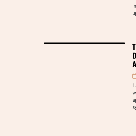
i
u
T
D
A
1
w
a
s