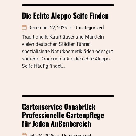
Die Echte Aleppo Seife Finden
December 22, 2025
Uncategorized
Traditionelle Kaufhäuser und MärkteIn
vielen deutschen Städten führen
spezialisierte Naturkosmetikläden oder gut
sortierte Drogeriemärkte die echte Aleppo
Seife Häufig findet…
Gartenservice Osnabrück
Professionelle Gartenpflege
für Jeden Außenbereich
July 24, 2026
Uncategorized