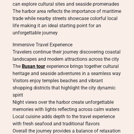
can explore cultural sites and seaside promenades
The harbor area reflects the importance of maritime
trade while nearby streets showcase colorful local
life making it an ideal starting point for an
unforgettable journey
Immersive Travel Experience
Travelers continue their journey discovering coastal
landscapes and modern attractions across the city
The
Busan tour
experience brings together cultural
heritage and seaside adventures in a seamless way
Visitors enjoy temples beaches and vibrant
shopping districts that highlight the city dynamic
spirit
Night views over the harbor create unforgettable
memories with lights reflecting across calm waters
Local cuisine adds depth to the travel experience
with fresh seafood and traditional flavors
Overall the journey provides a balance of relaxation