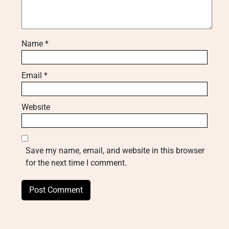
Name
*
Email
*
Website
Save my name, email, and website in this browser
for the next time I comment.