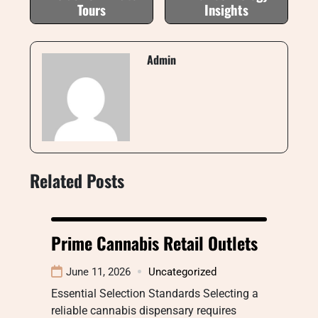
Tours
Insights
Admin
Related Posts
Prime Cannabis Retail Outlets
June 11, 2026
Uncategorized
Essential Selection Standards Selecting a
reliable cannabis dispensary requires