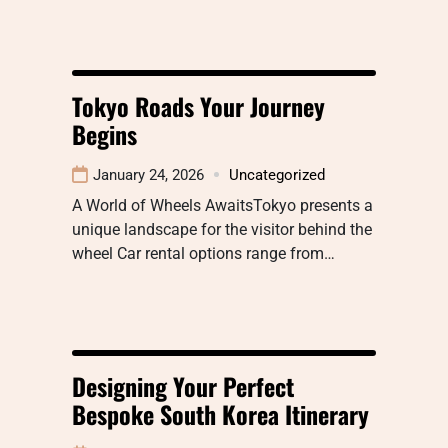
Tokyo Roads Your Journey
Begins
January 24, 2026
Uncategorized
A World of Wheels AwaitsTokyo presents a
unique landscape for the visitor behind the
wheel Car rental options range from…
Designing Your Perfect
Bespoke South Korea Itinerary