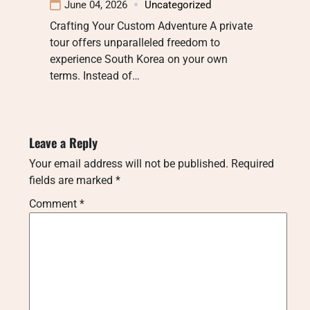
June 04, 2026
Uncategorized
Crafting Your Custom Adventure A private
tour offers unparalleled freedom to
experience South Korea on your own
terms. Instead of…
Leave a Reply
Your email address will not be published.
Required
fields are marked
*
Comment
*