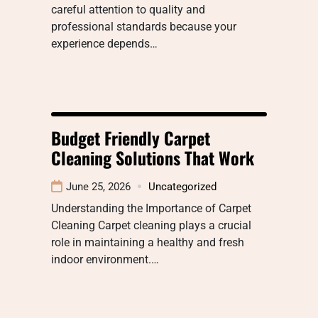
careful attention to quality and
professional standards because your
experience depends…
Budget Friendly Carpet
Cleaning Solutions That Work
June 25, 2026
Uncategorized
Understanding the Importance of Carpet
Cleaning Carpet cleaning plays a crucial
role in maintaining a healthy and fresh
indoor environment.…