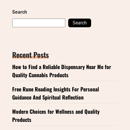
Search
Search
Recent Posts
How to Find a Reliable Dispensary Near Me for
Quality Cannabis Products
Free Rune Reading Insights For Personal
Guidance And Spiritual Reflection
Modern Choices for Wellness and Quality
Products