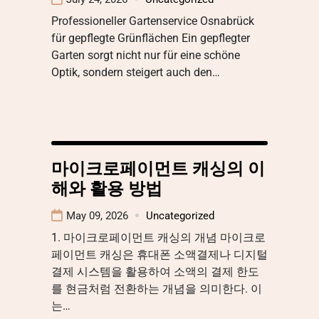
Professioneller Gartenservice Osnabrück
für gepflegte Grünflächen Ein gepflegter
Garten sorgt nicht nur für eine schöne
Optik, sondern steigert auch den…
마이크로페이먼트 캐싱의 이
해와 활용 방법
May 09, 2026
Uncategorized
1. 마이크로페이먼트 캐싱의 개념 마이크로
페이먼트 캐싱은 휴대폰 소액결제나 디지털
결제 시스템을 활용하여 소액의 결제 한도
를 현금처럼 전환하는 개념을 의미한다. 이
는…