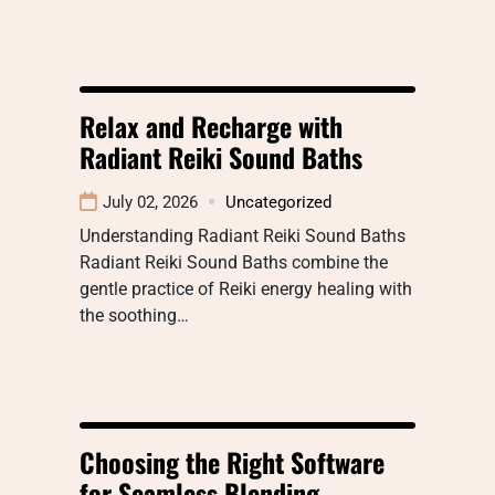
Relax and Recharge with
Radiant Reiki Sound Baths
July 02, 2026
Uncategorized
Understanding Radiant Reiki Sound Baths
Radiant Reiki Sound Baths combine the
gentle practice of Reiki energy healing with
the soothing…
Choosing the Right Software
for Seamless Blending