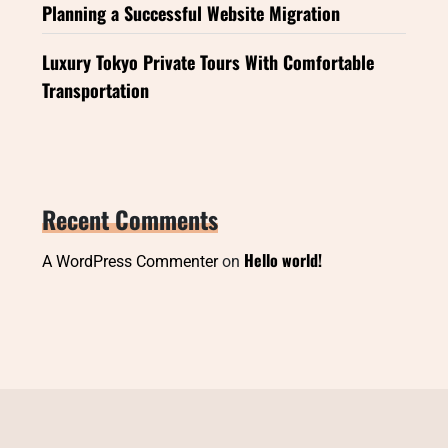
Planning a Successful Website Migration
Luxury Tokyo Private Tours With Comfortable
Transportation
Recent Comments
Hello world!
A WordPress Commenter
on