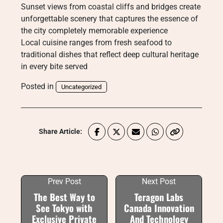
Sunset views from coastal cliffs and bridges create
unforgettable scenery that captures the essence of
the city completely memorable experience
Local cuisine ranges from fresh seafood to
traditional dishes that reflect deep cultural heritage
in every bite served
Posted in
Uncategorized
Share Article:
Prev Post
Next Post
The Best Way to
Teragon Labs
See Tokyo with
Canada Innovation
Exclusive Private
And Technology