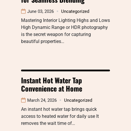
June 03, 2026
Uncategorized
Mastering Interior Lighting Highs and Lows
High Dynamic Range or HDR photography
is the secret weapon for capturing
beautiful properties…
Instant Hot Water Tap
Convenience at Home
March 24, 2026
Uncategorized
An instant hot water tap brings quick
access to heated water for daily use It
removes the wait time of…