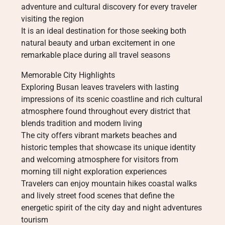
adventure and cultural discovery for every traveler
visiting the region
It is an ideal destination for those seeking both
natural beauty and urban excitement in one
remarkable place during all travel seasons
Memorable City Highlights
Exploring Busan leaves travelers with lasting
impressions of its scenic coastline and rich cultural
atmosphere found throughout every district that
blends tradition and modern living
The city offers vibrant markets beaches and
historic temples that showcase its unique identity
and welcoming atmosphere for visitors from
morning till night exploration experiences
Travelers can enjoy mountain hikes coastal walks
and lively street food scenes that define the
energetic spirit of the city day and night adventures
tourism