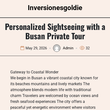
Skip
Inversionesgoldie
to
content
Personalized Sightseeing with a
Busan Private Tour
May 29, 2026
Admin
32
Gateway to Coastal Wonder
We begin in Busan a vibrant coastal city known for
its beaches mountains and lively markets The
atmosphere blends modern life with traditional
charm Travelers are welcomed by ocean views and
fresh seafood experiences The city offers a
peaceful yet energetic environment where visitors