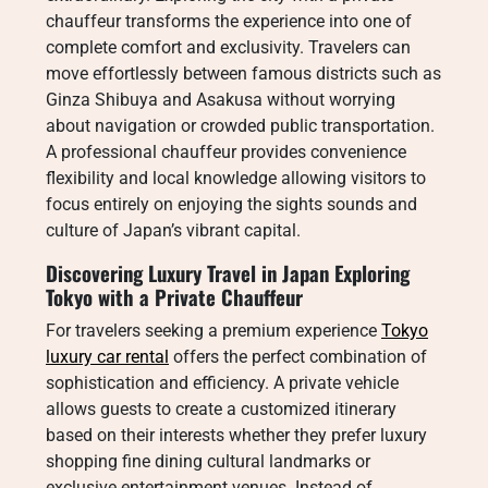
chauffeur transforms the experience into one of
complete comfort and exclusivity. Travelers can
move effortlessly between famous districts such as
Ginza Shibuya and Asakusa without worrying
about navigation or crowded public transportation.
A professional chauffeur provides convenience
flexibility and local knowledge allowing visitors to
focus entirely on enjoying the sights sounds and
culture of Japan’s vibrant capital.
Discovering Luxury Travel in Japan Exploring
Tokyo with a Private Chauffeur
For travelers seeking a premium experience
Tokyo
luxury car rental
offers the perfect combination of
sophistication and efficiency. A private vehicle
allows guests to create a customized itinerary
based on their interests whether they prefer luxury
shopping fine dining cultural landmarks or
exclusive entertainment venues. Instead of