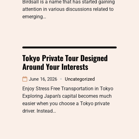
Birdsall is a name that has started gaining
attention in various discussions related to
emerging…
Tokyo Private Tour Designed
Around Your Interests
June 16, 2026
Uncategorized
Enjoy Stress Free Transportation in Tokyo
Exploring Japan’s capital becomes much
easier when you choose a Tokyo private
driver. Instead…