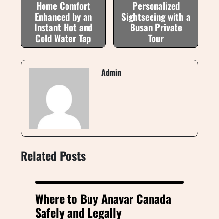
Home Comfort
Personalized
Enhanced by an
Sightseeing with a
Instant Hot and
Busan Private
Cold Water Tap
Tour
Admin
Related Posts
Where to Buy Anavar Canada
Safely and Legally