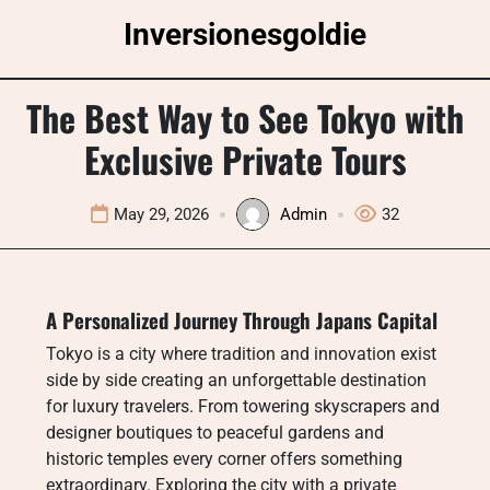
Skip
Inversionesgoldie
to
content
The Best Way to See Tokyo with
Exclusive Private Tours
May 29, 2026
Admin
32
A Personalized Journey Through Japans Capital
Tokyo is a city where tradition and innovation exist
side by side creating an unforgettable destination
for luxury travelers. From towering skyscrapers and
designer boutiques to peaceful gardens and
historic temples every corner offers something
extraordinary. Exploring the city with a private