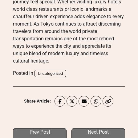
journey feel special. Whether visiting luxury hotels
world class restaurants or iconic landmarks a
chauffeur driven experience adds elegance to every
moment. As Tokyo continues to attract discerning
travelers from around the world private
transportation remains one of the most refined
ways to experience the city and appreciate its
unique blend of modern luxury and timeless
cultural heritage.
Posted in
Uncategorized
Share Article:
Prev Post
Next Post