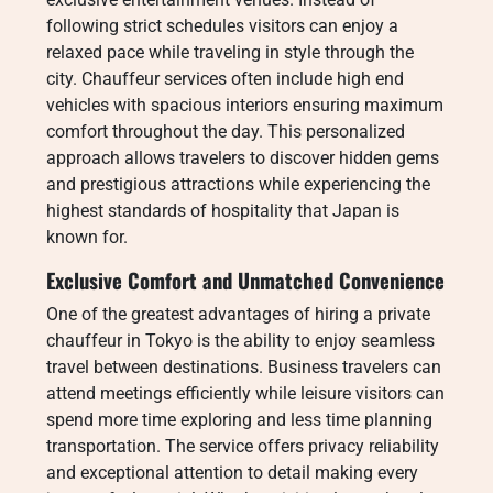
following strict schedules visitors can enjoy a
relaxed pace while traveling in style through the
city. Chauffeur services often include high end
vehicles with spacious interiors ensuring maximum
comfort throughout the day. This personalized
approach allows travelers to discover hidden gems
and prestigious attractions while experiencing the
highest standards of hospitality that Japan is
known for.
Exclusive Comfort and Unmatched Convenience
One of the greatest advantages of hiring a private
chauffeur in Tokyo is the ability to enjoy seamless
travel between destinations. Business travelers can
attend meetings efficiently while leisure visitors can
spend more time exploring and less time planning
transportation. The service offers privacy reliability
and exceptional attention to detail making every