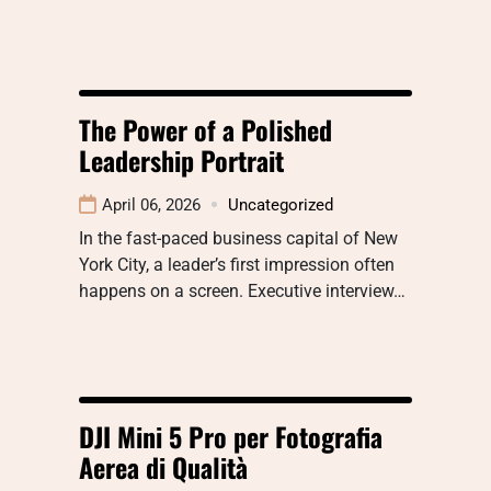
The Power of a Polished
Leadership Portrait
April 06, 2026
Uncategorized
In the fast-paced business capital of New
York City, a leader’s first impression often
happens on a screen. Executive interview…
DJI Mini 5 Pro per Fotografia
Aerea di Qualità