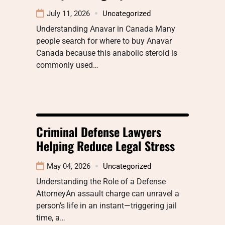
July 11, 2026
Uncategorized
Understanding Anavar in Canada Many
people search for where to buy Anavar
Canada because this anabolic steroid is
commonly used…
Criminal Defense Lawyers
Helping Reduce Legal Stress
May 04, 2026
Uncategorized
Understanding the Role of a Defense
AttorneyAn assault charge can unravel a
person’s life in an instant—triggering jail
time, a…