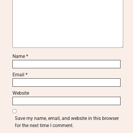
Name
*
Email
*
Website
Save my name, email, and website in this browser
for the next time I comment.