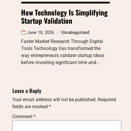
How Technology Is Simplifying
Startup Validation
June 18, 2026
Uncategorized
Faster Market Research Through Digital
Tools Technology has transformed the
way entrepreneurs validate startup ideas
before investing significant time and…
Leave a Reply
Your email address will not be published.
Required
fields are marked
*
Comment
*