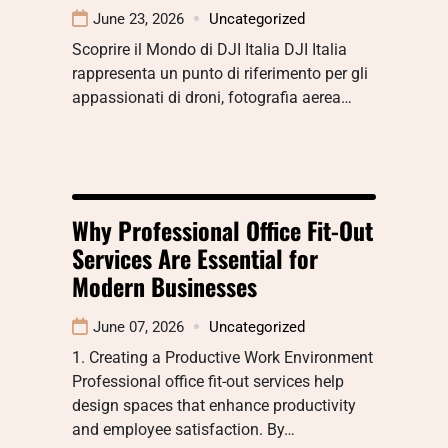
June 23, 2026
Uncategorized
Scoprire il Mondo di DJI Italia DJI Italia
rappresenta un punto di riferimento per gli
appassionati di droni, fotografia aerea…
Why Professional Office Fit-Out
Services Are Essential for
Modern Businesses
June 07, 2026
Uncategorized
1. Creating a Productive Work Environment
Professional office fit-out services help
design spaces that enhance productivity
and employee satisfaction. By…