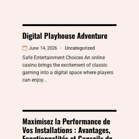
Digital Playhouse Adventure
June 14, 2026
Uncategorized
Safe Entertainment Choices An online
casino brings the excitement of classic
gaming into a digital space where players
can enjoy…
Maximisez la Performance de
Vos Installations : Avantages,
Fonctionnalités et Conseils de