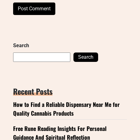
Search
Search
Recent Posts
How to Find a Reliable Dispensary Near Me for
Quality Cannabis Products
Free Rune Reading Insights For Personal
Guidance And Spiritual Reflection