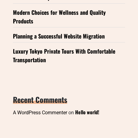
Modern Choices for Wellness and Quality
Products
Planning a Successful Website Migration
Luxury Tokyo Private Tours With Comfortable
Transportation
Recent Comments
Hello world!
A WordPress Commenter
on