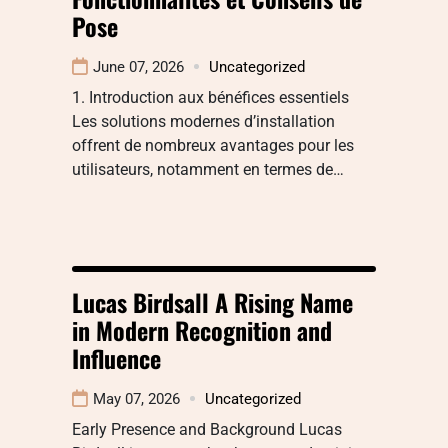
Pose
June 07, 2026
Uncategorized
1. Introduction aux bénéfices essentiels
Les solutions modernes d’installation
offrent de nombreux avantages pour les
utilisateurs, notamment en termes de…
Lucas Birdsall A Rising Name
in Modern Recognition and
Influence
May 07, 2026
Uncategorized
Early Presence and Background Lucas