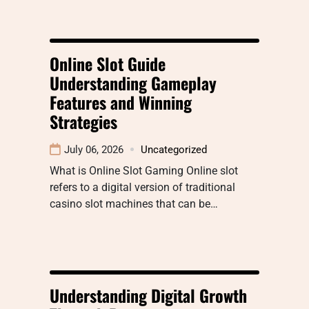
Online Slot Guide
Understanding Gameplay
Features and Winning
Strategies
July 06, 2026
Uncategorized
What is Online Slot Gaming Online slot
refers to a digital version of traditional
casino slot machines that can be…
Understanding Digital Growth