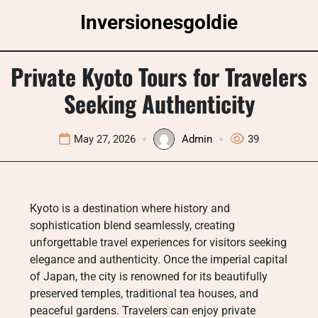
Skip
Inversionesgoldie
to
content
Private Kyoto Tours for Travelers
Seeking Authenticity
May 27, 2026
Admin
39
Kyoto is a destination where history and
sophistication blend seamlessly, creating
unforgettable travel experiences for visitors seeking
elegance and authenticity. Once the imperial capital
of Japan, the city is renowned for its beautifully
preserved temples, traditional tea houses, and
peaceful gardens. Travelers can enjoy private