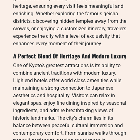
heritage, ensuring every visit feels meaningful and
enriching. Whether exploring the famous geisha
districts, discovering hidden temples away from the
crowds, or enjoying a customized itinerary, travelers
experience the city with a level of exclusivity that
enhances every moment of their journey.
A Perfect Blend Of Heritage And Modern Luxury
One of Kyoto’s greatest attractions is its ability to
combine ancient traditions with modern luxury.
High end hotels offer world class amenities while
maintaining a strong connection to Japanese
aesthetics and hospitality. Visitors can relax in
elegant spas, enjoy fine dining inspired by seasonal
ingredients, and admire breathtaking views of
historic landmarks. The city’s charm lies in its
balance between peaceful cultural immersion and
contemporary comfort. From sunrise walks through