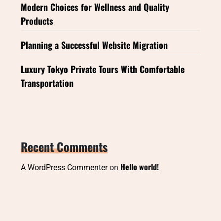
Modern Choices for Wellness and Quality
Products
Planning a Successful Website Migration
Luxury Tokyo Private Tours With Comfortable
Transportation
Recent Comments
Hello world!
A WordPress Commenter
on