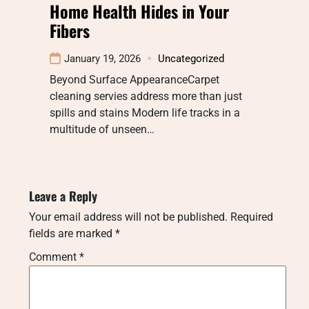
Home Health Hides in Your
Fibers
January 19, 2026
Uncategorized
Beyond Surface AppearanceCarpet
cleaning servies address more than just
spills and stains Modern life tracks in a
multitude of unseen…
Leave a Reply
Your email address will not be published.
Required
fields are marked
*
Comment
*