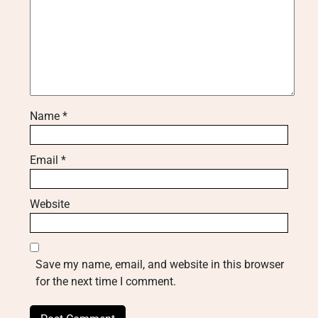
Name
*
Email
*
Website
Save my name, email, and website in this browser
for the next time I comment.