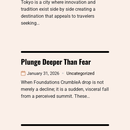
Tokyo is a city where innovation and
tradition exist side by side creating a
destination that appeals to travelers
seeking…
Plunge Deeper Than Fear
January 31, 2026
Uncategorized
When Foundations CrumbleA drop is not
merely a decline; it is a sudden, visceral fall
from a perceived summit. These…