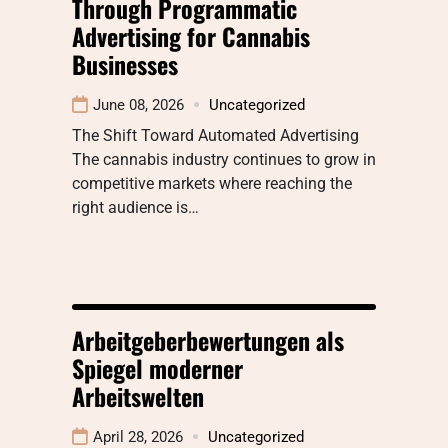
Through Programmatic
Advertising for Cannabis
Businesses
June 08, 2026
Uncategorized
The Shift Toward Automated Advertising
The cannabis industry continues to grow in
competitive markets where reaching the
right audience is…
Arbeitgeberbewertungen als
Spiegel moderner
Arbeitswelten
April 28, 2026
Uncategorized