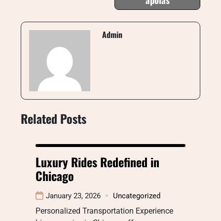
Admin
Related Posts
Luxury Rides Redefined in
Chicago
January 23, 2026
Uncategorized
Personalized Transportation Experience