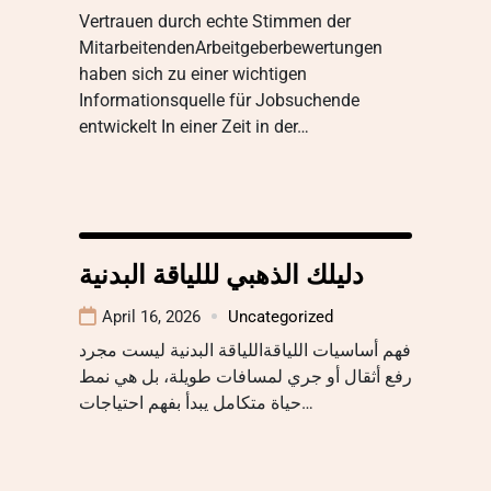
Vertrauen durch echte Stimmen der
MitarbeitendenArbeitgeberbewertungen
haben sich zu einer wichtigen
Informationsquelle für Jobsuchende
entwickelt In einer Zeit in der…
دليلك الذهبي لللياقة البدنية
April 16, 2026
Uncategorized
فهم أساسيات اللياقةاللياقة البدنية ليست مجرد
رفع أثقال أو جري لمسافات طويلة، بل هي نمط
حياة متكامل يبدأ بفهم احتياجات…