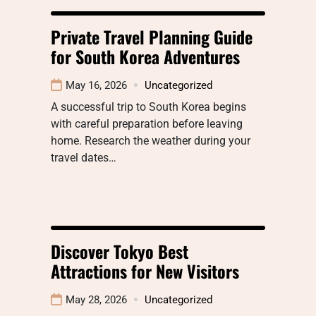
Private Travel Planning Guide
for South Korea Adventures
May 16, 2026
Uncategorized
A successful trip to South Korea begins
with careful preparation before leaving
home. Research the weather during your
travel dates…
Discover Tokyo Best
Attractions for New Visitors
May 28, 2026
Uncategorized