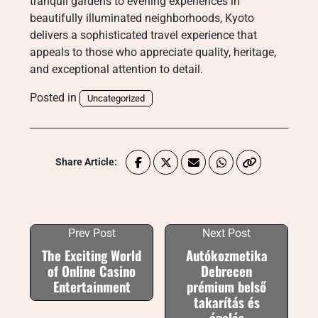
tranquil gardens to evening experiences in
beautifully illuminated neighborhoods, Kyoto
delivers a sophisticated travel experience that
appeals to those who appreciate quality, heritage,
and exceptional attention to detail.
Posted in
Uncategorized
Share Article:
Prev Post
Next Post
The Exciting World
Autókozmetika
of Online Casino
Debrecen
Entertainment
prémium belső
takarítás és
ápolás