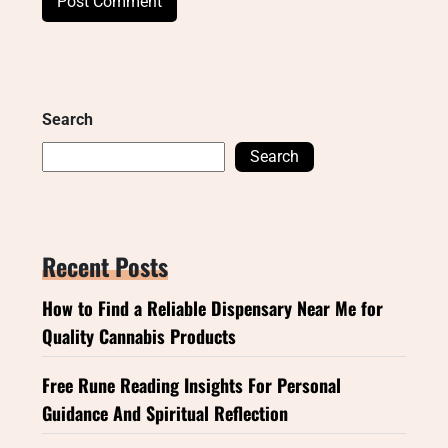
Search
Search
Recent Posts
How to Find a Reliable Dispensary Near Me for
Quality Cannabis Products
Free Rune Reading Insights For Personal
Guidance And Spiritual Reflection