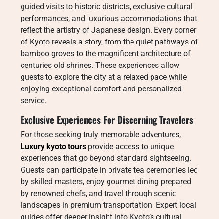
guided visits to historic districts, exclusive cultural
performances, and luxurious accommodations that
reflect the artistry of Japanese design. Every corner
of Kyoto reveals a story, from the quiet pathways of
bamboo groves to the magnificent architecture of
centuries old shrines. These experiences allow
guests to explore the city at a relaxed pace while
enjoying exceptional comfort and personalized
service.
Exclusive Experiences For Discerning Travelers
For those seeking truly memorable adventures,
Luxury kyoto tours
provide access to unique
experiences that go beyond standard sightseeing.
Guests can participate in private tea ceremonies led
by skilled masters, enjoy gourmet dining prepared
by renowned chefs, and travel through scenic
landscapes in premium transportation. Expert local
guides offer deeper insight into Kyoto’s cultural