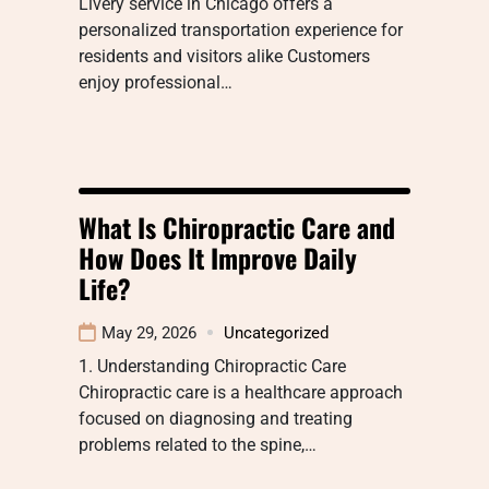
Livery service in Chicago offers a
personalized transportation experience for
residents and visitors alike Customers
enjoy professional…
What Is Chiropractic Care and
How Does It Improve Daily
Life?
May 29, 2026
Uncategorized
1. Understanding Chiropractic Care
Chiropractic care is a healthcare approach
focused on diagnosing and treating
problems related to the spine,…