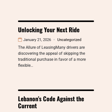
Unlocking Your Next Ride
January 21, 2026
Uncategorized
The Allure of LeasingMany drivers are
discovering the appeal of skipping the
traditional purchase in favor of a more
flexible…
Lebanon’s Code Against the
Current