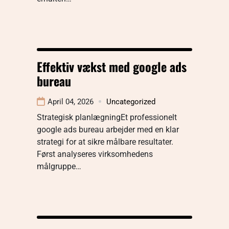
Effektiv vækst med google ads
bureau
April 04, 2026
Uncategorized
Strategisk planlægningEt professionelt
google ads bureau arbejder med en klar
strategi for at sikre målbare resultater.
Først analyseres virksomhedens
målgruppe…