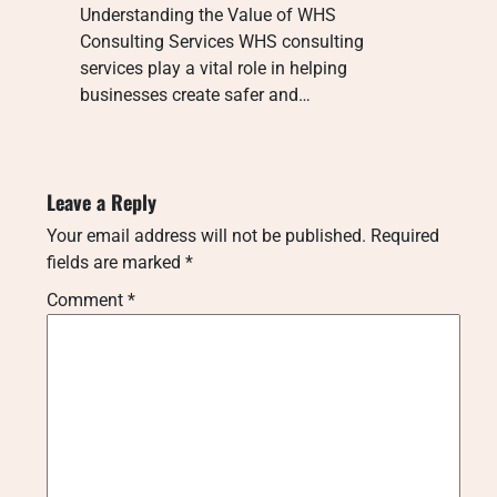
Understanding the Value of WHS
Consulting Services WHS consulting
services play a vital role in helping
businesses create safer and…
Leave a Reply
Your email address will not be published.
Required
fields are marked
*
Comment
*