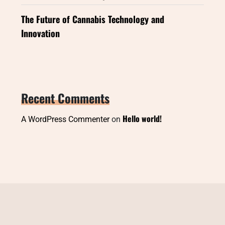
The Future of Cannabis Technology and
Innovation
Recent Comments
Hello world!
A WordPress Commenter
on