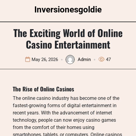
Skip
Inversionesgoldie
to
content
The Exciting World of Online
Casino Entertainment
May 26, 2026
Admin
47
The Rise of Online Casinos
The online casino industry has become one of the
fastest-growing forms of digital entertainment in
recent years. With the advancement of internet
technology, people can now enjoy casino games
from the comfort of their homes using
smartphones, tablets, or computers. Online casinos