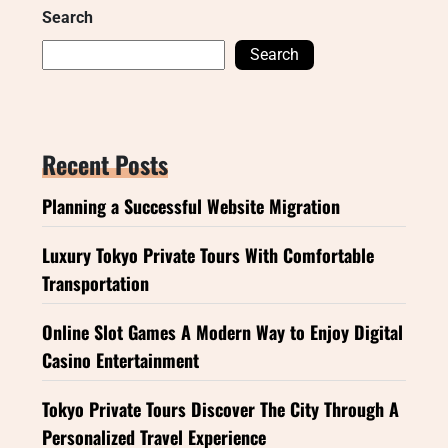
Search
Search
Recent Posts
Planning a Successful Website Migration
Luxury Tokyo Private Tours With Comfortable
Transportation
Online Slot Games A Modern Way to Enjoy Digital
Casino Entertainment
Tokyo Private Tours Discover The City Through A
Personalized Travel Experience