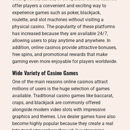
offer players a convenient and exciting way to
experience games such as poker, blackjack,
roulette, and slot machines without visiting a
physical casino. The popularity of these platforms
has increased because they are available 24/7,
allowing users to play anytime and anywhere. In
addition, online casinos provide attractive bonuses,
free spins, and promotional rewards that make
gaming even more enjoyable for players worldwide.
Wide Variety of Casino Games
One of the main reasons online casinos attract
millions of users is the huge selection of games
available. Traditional casino games like baccarat,
craps, and blackjack are commonly offered
alongside modern video slots with impressive
graphics and themes. Live dealer games have also
become highly popular because they create a real