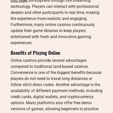
toto togel
atmosphere through live streaming
technology. Players can interact with professional
dealers and other participants in real time, making
the experience more realistic and engaging.
Furthermore, many online casinos continuously
update their game libraries to keep players
entertained with fresh and innovative gaming
experiences.
Benefits of Playing Online
Online casinos provide several advantages
compared to traditional land-based casinos.
Convenience is one of the biggest benefits because
players do not need to travel long distances or
follow strict dress codes. Another advantage is the
availability of different payment methods, including
credit cards, digital wallets, and cryptocurrency
options. Many platforms also offer free demo
versions of games, allowing beginners to practice