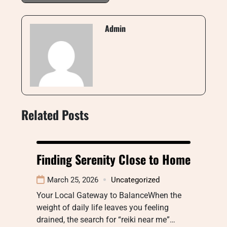
Admin
Related Posts
Finding Serenity Close to Home
March 25, 2026
Uncategorized
Your Local Gateway to BalanceWhen the
weight of daily life leaves you feeling
drained, the search for “reiki near me”…