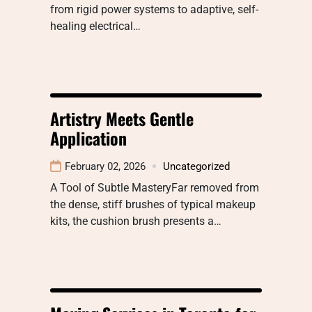
from rigid power systems to adaptive, self-
healing electrical…
Artistry Meets Gentle
Application
February 02, 2026
Uncategorized
A Tool of Subtle MasteryFar removed from
the dense, stiff brushes of typical makeup
kits, the cushion brush presents a…