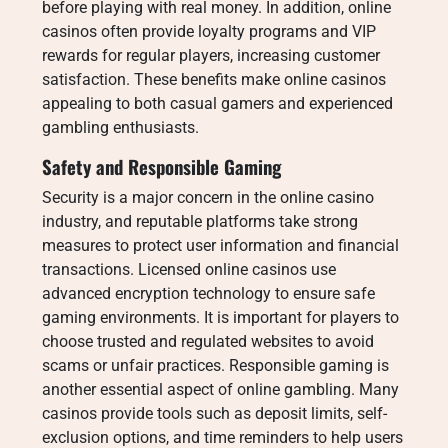
before playing with real money. In addition, online
casinos often provide loyalty programs and VIP
rewards for regular players, increasing customer
satisfaction. These benefits make online casinos
appealing to both casual gamers and experienced
gambling enthusiasts.
Safety and Responsible Gaming
Security is a major concern in the online casino
industry, and reputable platforms take strong
measures to protect user information and financial
transactions. Licensed online casinos use
advanced encryption technology to ensure safe
gaming environments. It is important for players to
choose trusted and regulated websites to avoid
scams or unfair practices. Responsible gaming is
another essential aspect of online gambling. Many
casinos provide tools such as deposit limits, self-
exclusion options, and time reminders to help users