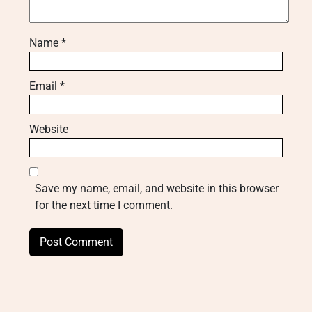
Name
*
Email
*
Website
Save my name, email, and website in this browser
for the next time I comment.