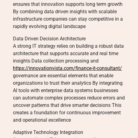
ensures that innovation supports long term growth
By combining data driven insights with scalable
infrastructure companies can stay competitive in a
rapidly evolving digital landscape
Data Driven Decision Architecture
A strong IT strategy relies on building a robust data
architecture that supports accurate and real time
insights Data collection processing and
https://innovationvista.com/finance-it-consultant/
governance are essential elements that enable
organizations to trust their analytics By integrating
AI tools with enterprise data systems businesses
can automate complex processes reduce errors and
uncover patterns that drive smarter decisions This
creates a foundation for continuous improvement
and operational excellence
Adaptive Technology Integration