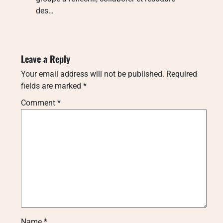
des…
Leave a Reply
Your email address will not be published.
Required
fields are marked
*
Comment
*
Name
*