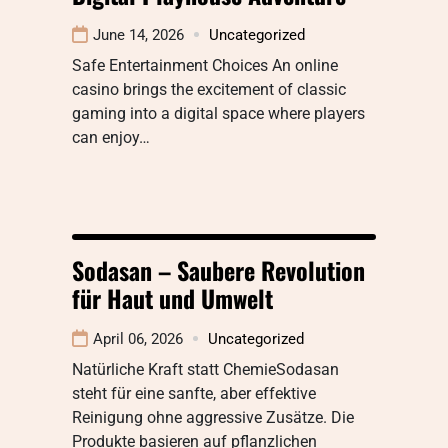
June 14, 2026
Uncategorized
Safe Entertainment Choices An online
casino brings the excitement of classic
gaming into a digital space where players
can enjoy…
Sodasan – Saubere Revolution
für Haut und Umwelt
April 06, 2026
Uncategorized
Natürliche Kraft statt ChemieSodasan
steht für eine sanfte, aber effektive
Reinigung ohne aggressive Zusätze. Die
Produkte basieren auf pflanzlichen