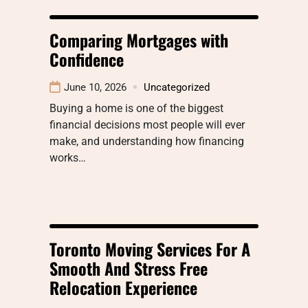
Comparing Mortgages with
Confidence
June 10, 2026
Uncategorized
Buying a home is one of the biggest
financial decisions most people will ever
make, and understanding how financing
works…
Toronto Moving Services For A
Smooth And Stress Free
Relocation Experience