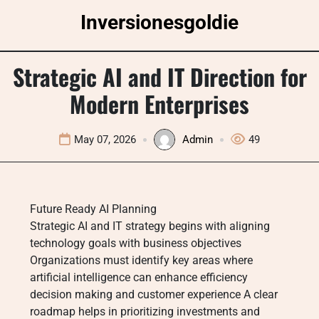
Skip
Inversionesgoldie
to
content
Strategic AI and IT Direction for
Modern Enterprises
May 07, 2026
Admin
49
Future Ready AI Planning
Strategic AI and IT strategy begins with aligning
technology goals with business objectives
Organizations must identify key areas where
artificial intelligence can enhance efficiency
decision making and customer experience A clear
roadmap helps in prioritizing investments and