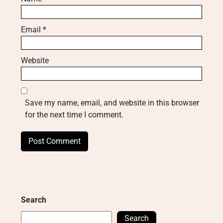
Email
*
Website
Save my name, email, and website in this browser
for the next time I comment.
Search
Search