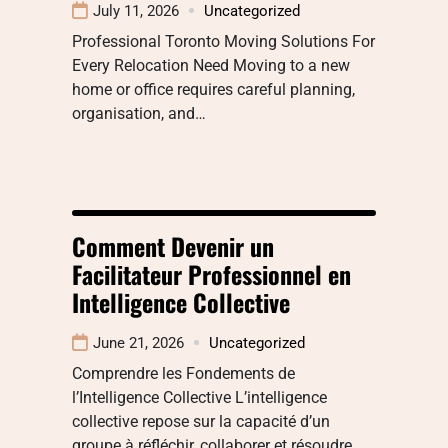
July 11, 2026
Uncategorized
Professional Toronto Moving Solutions For
Every Relocation Need Moving to a new
home or office requires careful planning,
organisation, and…
Comment Devenir un
Facilitateur Professionnel en
Intelligence Collective
June 21, 2026
Uncategorized
Comprendre les Fondements de
l’Intelligence Collective L’intelligence
collective repose sur la capacité d’un
groupe à réfléchir, collaborer et résoudre