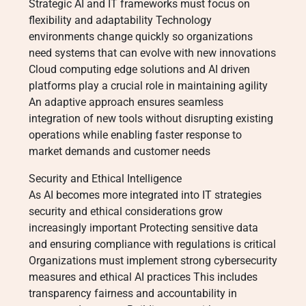
Strategic AI and IT frameworks must focus on
flexibility and adaptability Technology
environments change quickly so organizations
need systems that can evolve with new innovations
Cloud computing edge solutions and AI driven
platforms play a crucial role in maintaining agility
An adaptive approach ensures seamless
integration of new tools without disrupting existing
operations while enabling faster response to
market demands and customer needs
Security and Ethical Intelligence
As AI becomes more integrated into IT strategies
security and ethical considerations grow
increasingly important Protecting sensitive data
and ensuring compliance with regulations is critical
Organizations must implement strong cybersecurity
measures and ethical AI practices This includes
transparency fairness and accountability in