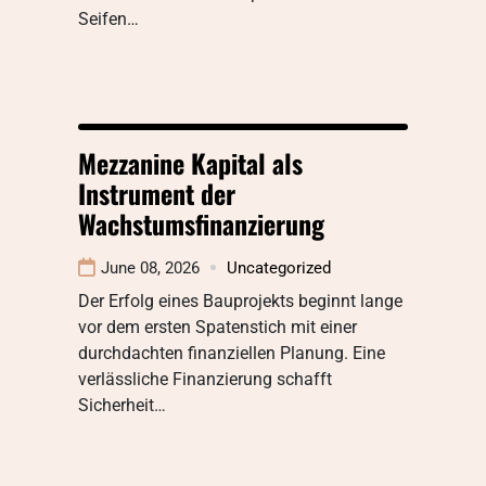
Seifen…
Mezzanine Kapital als
Instrument der
Wachstumsfinanzierung
June 08, 2026
Uncategorized
Der Erfolg eines Bauprojekts beginnt lange
vor dem ersten Spatenstich mit einer
durchdachten finanziellen Planung. Eine
verlässliche Finanzierung schafft
Sicherheit…