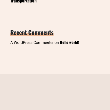
Transportation
Recent Comments
Hello world!
A WordPress Commenter
on