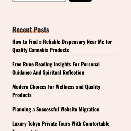
Recent Posts
How to Find a Reliable Dispensary Near Me for
Quality Cannabis Products
Free Rune Reading Insights For Personal
Guidance And Spiritual Reflection
Modern Choices for Wellness and Quality
Products
Planning a Successful Website Migration
Luxury Tokyo Private Tours With Comfortable