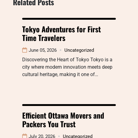
Related Posts
Tokyo Adventures for First
Time Travelers
June 05, 2026
Uncategorized
Discovering the Heart of Tokyo Tokyo is a
city where modern innovation meets deep
cultural heritage, making it one of…
Efficient Ottawa Movers and
Packers You Trust
July 20, 2026
Uncategorized