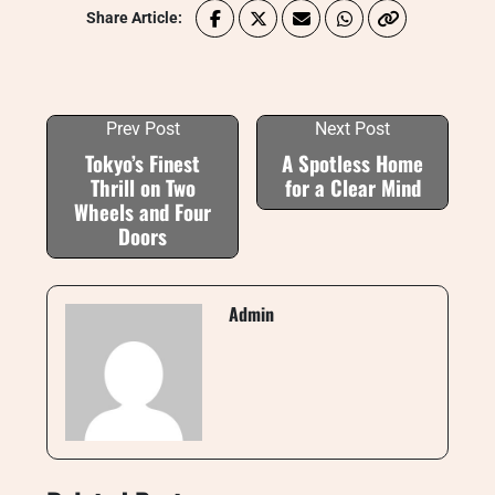
Share Article:
Prev Post
Next Post
Tokyo’s Finest
A Spotless Home
Thrill on Two
for a Clear Mind
Wheels and Four
Doors
Admin