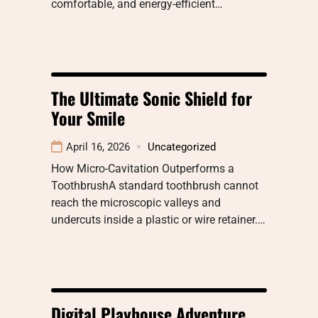
comfortable, and energy-efficient…
The Ultimate Sonic Shield for
Your Smile
April 16, 2026
Uncategorized
How Micro-Cavitation Outperforms a
ToothbrushA standard toothbrush cannot
reach the microscopic valleys and
undercuts inside a plastic or wire retainer.…
Digital Playhouse Adventure