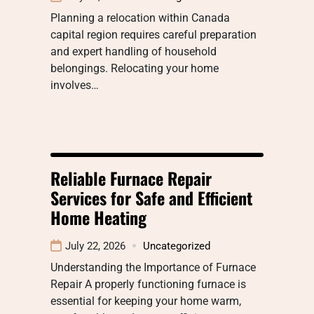
Planning a relocation within Canada
capital region requires careful preparation
and expert handling of household
belongings. Relocating your home
involves…
Reliable Furnace Repair
Services for Safe and Efficient
Home Heating
July 22, 2026
Uncategorized
Understanding the Importance of Furnace
Repair A properly functioning furnace is
essential for keeping your home warm,