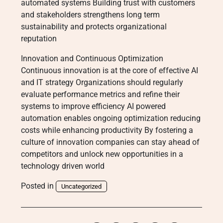
automated systems Building trust with customers
and stakeholders strengthens long term
sustainability and protects organizational
reputation
Innovation and Continuous Optimization
Continuous innovation is at the core of effective AI
and IT strategy Organizations should regularly
evaluate performance metrics and refine their
systems to improve efficiency AI powered
automation enables ongoing optimization reducing
costs while enhancing productivity By fostering a
culture of innovation companies can stay ahead of
competitors and unlock new opportunities in a
technology driven world
Posted in
Uncategorized