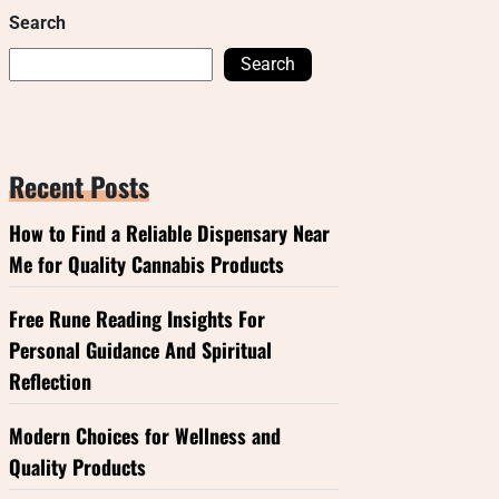
Search
Search
Recent Posts
How to Find a Reliable Dispensary Near
Me for Quality Cannabis Products
Free Rune Reading Insights For
Personal Guidance And Spiritual
Reflection
Modern Choices for Wellness and
Quality Products