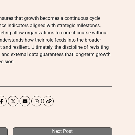
 ensures that growth becomes a continuous cycle
ce indicators aligned with strategic milestones,
eting allow organizations to correct course without
erstands how their role feeds into the broader
and resilient. Ultimately, the discipline of revisiting
al and external data guarantees that long-term growth
ecision.
Next Post