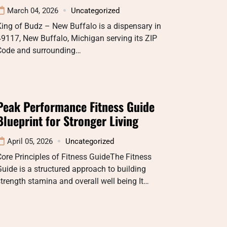
March 04, 2026
Uncategorized
ing of Budz – New Buffalo is a dispensary in
9117, New Buffalo, Michigan serving its ZIP
Code and surrounding…
Peak Performance Fitness Guide
Blueprint for Stronger Living
April 05, 2026
Uncategorized
ore Principles of Fitness GuideThe Fitness
uide is a structured approach to building
trength stamina and overall well being It…