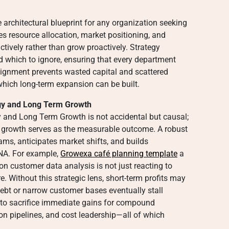
 architectural blueprint for any organization seeking
zes resource allocation, market positioning, and
tively rather than grow proactively. Strategy
d which to ignore, ensuring that every department
lignment prevents wasted capital and scattered
which long-term expansion can be built.
gy and Long Term Growth
and Long Term Growth is not accidental but causal;
e growth serves as the measurable outcome. A robust
ams, anticipates market shifts, and builds
DNA. For example,
Growexa café planning template
a
 on customer data analysis is not just reacting to
 Without this strategic lens, short-term profits may
debt or narrow customer bases eventually stall
s to sacrifice immediate gains for compound
on pipelines, and cost leadership—all of which