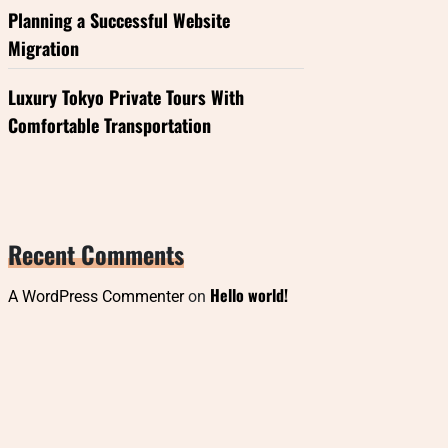
Planning a Successful Website
Migration
Luxury Tokyo Private Tours With
Comfortable Transportation
Recent Comments
Hello world!
A WordPress Commenter
on