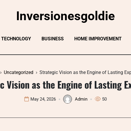
Inversionesgoldie
TECHNOLOGY
BUSINESS
HOME IMPROVEMENT
Uncategorized
Strategic Vision as the Engine of Lasting E
c Vision as the Engine of Lasting 
May 24, 2026
Admin
50