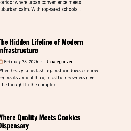
corridor where urban convenience meets
uburban calm. With top-rated schools,…
The Hidden Lifeline of Modern
Infrastructure
February 23, 2026
Uncategorized
When heavy rains lash against windows or snow
begins its annual thaw, most homeowners give
ittle thought to the complex…
Where Quality Meets Cookies
Dispensary