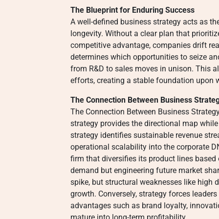
The Blueprint for Enduring Success
A well-defined business strategy acts as the
longevity. Without a clear plan that prioriti
competitive advantage, companies drift reac
determines which opportunities to seize an
from R&D to sales moves in unison. This a
efforts, creating a stable foundation upon 
The Connection Between Business Strate
The Connection Between Business Strategy 
strategy provides the directional map whil
strategy identifies sustainable revenue stre
operational scalability into the corporate 
firm that diversifies its product lines based
demand but engineering future market share.
spike, but structural weaknesses like high 
growth. Conversely, strategy forces leader
advantages such as brand loyalty, innovati
mature into long-term profitability.