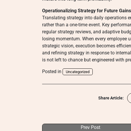
Operationalizing Strategy for Future Gains
Translating strategy into daily operations
rather than a one-time event. Key performan
regular strategy reviews, and adaptive budg
losing momentum. When every employee und
strategic vision, execution becomes efficient 
and refining strategy in response to intern
is not left to chance but engineered with pr
Posted in
Uncategorized
Share Article:
Prev Post