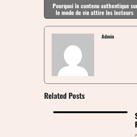
Pourquoi le contenu authentique su
le mode de vie attire les lecteurs
Admin
Related Posts