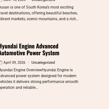
usan is one of South Korea’s most exciting
ravel destinations, offering beautiful beaches,
ibrant markets, scenic mountains, and a rich…
Hyundai Engine Advanced
Automotive Power System
April 09, 2026
Uncategorized
Hyundai Engine OverviewHyundai Engine is
advanced power system designed for modern
ehicles it delivers strong performance smooth
peration and reliable…