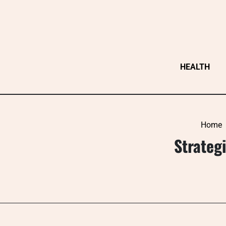
Skip
to
content
HEALTH
Home
Strategi