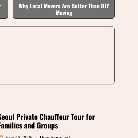
r
Why Local Movers Are Better Than DIY
Moving
Seoul Private Chauffeur Tour for
Families and Groups
June 13, 2026
Uncategorized