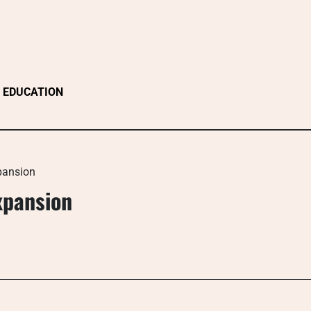
EDUCATION
xpansion
Expansion