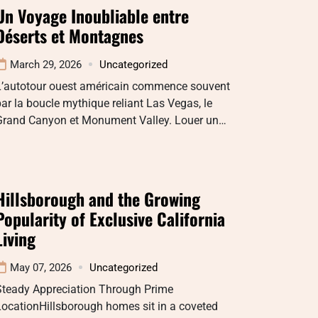
Un Voyage Inoubliable entre
Déserts et Montagnes
March 29, 2026
Uncategorized
L’autotour ouest américain commence souvent
ar la boucle mythique reliant Las Vegas, le
Grand Canyon et Monument Valley. Louer un…
Hillsborough and the Growing
Popularity of Exclusive California
Living
May 07, 2026
Uncategorized
Steady Appreciation Through Prime
ocationHillsborough homes sit in a coveted