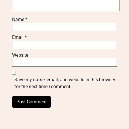
Name
*
Email
*
Website
Save my name, email, and website in this browser
for the next time I comment.