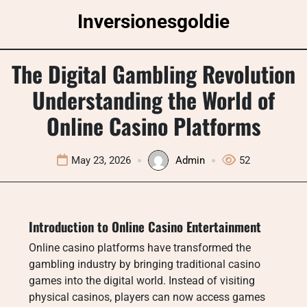
Skip
Inversionesgoldie
to
content
The Digital Gambling Revolution
Understanding the World of
Online Casino Platforms
May 23, 2026
Admin
52
Introduction to Online Casino Entertainment
Online casino platforms have transformed the
gambling industry by bringing traditional casino
games into the digital world. Instead of visiting
physical casinos, players can now access games