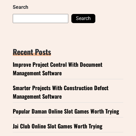
Search
Search
Recent Posts
Improve Project Control With Document
Management Software
Smarter Projects With Construction Defect
Management Software
Popular Daman Online Slot Games Worth Trying
Jai Club Online Slot Games Worth Trying