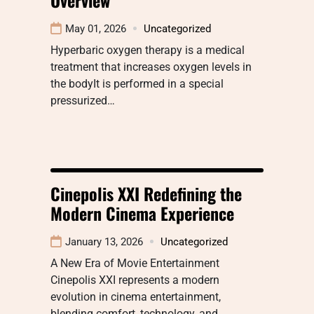
May 01, 2026
Uncategorized
Hyperbaric oxygen therapy is a medical
treatment that increases oxygen levels in
the bodyIt is performed in a special
pressurized…
Cinepolis XXI Redefining the
Modern Cinema Experience
January 13, 2026
Uncategorized
A New Era of Movie Entertainment
Cinepolis XXI represents a modern
evolution in cinema entertainment,
blending comfort, technology, and