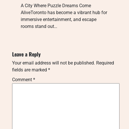
A City Where Puzzle Dreams Come
AliveToronto has become a vibrant hub for
immersive entertainment, and escape
rooms stand out…
Leave a Reply
Your email address will not be published.
Required
fields are marked
*
Comment
*