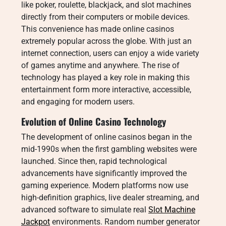
like poker, roulette, blackjack, and slot machines
directly from their computers or mobile devices.
This convenience has made online casinos
extremely popular across the globe. With just an
internet connection, users can enjoy a wide variety
of games anytime and anywhere. The rise of
technology has played a key role in making this
entertainment form more interactive, accessible,
and engaging for modern users.
Evolution of Online Casino Technology
The development of online casinos began in the
mid-1990s when the first gambling websites were
launched. Since then, rapid technological
advancements have significantly improved the
gaming experience. Modern platforms now use
high-definition graphics, live dealer streaming, and
advanced software to simulate real
Slot Machine
Jackpot
environments. Random number generator