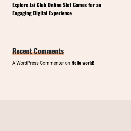
Explore Jai Club Online Slot Games for an
Engaging Digital Experience
Recent Comments
Hello world!
A WordPress Commenter
on