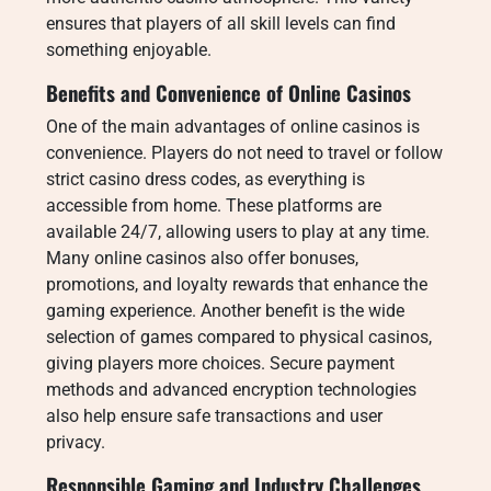
ensures that players of all skill levels can find
something enjoyable.
Benefits and Convenience of Online Casinos
One of the main advantages of online casinos is
convenience. Players do not need to travel or follow
strict casino dress codes, as everything is
accessible from home. These platforms are
available 24/7, allowing users to play at any time.
Many online casinos also offer bonuses,
promotions, and loyalty rewards that enhance the
gaming experience. Another benefit is the wide
selection of games compared to physical casinos,
giving players more choices. Secure payment
methods and advanced encryption technologies
also help ensure safe transactions and user
privacy.
Responsible Gaming and Industry Challenges