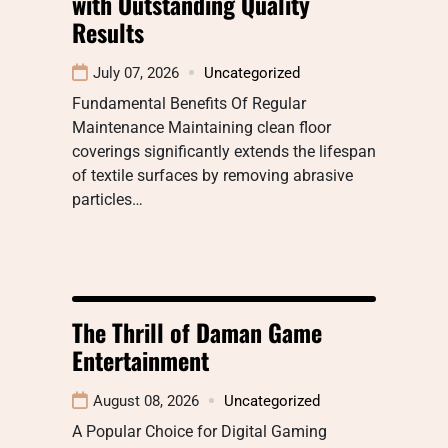
with Outstanding Quality
Results
July 07, 2026
Uncategorized
Fundamental Benefits Of Regular
Maintenance Maintaining clean floor
coverings significantly extends the lifespan
of textile surfaces by removing abrasive
particles…
The Thrill of Daman Game
Entertainment
August 08, 2026
Uncategorized
A Popular Choice for Digital Gaming