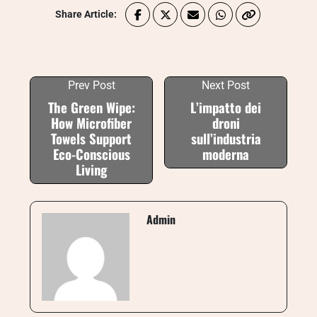
Share Article:
Prev Post
Next Post
The Green Wipe:
L’impatto dei
How Microfiber
droni
Towels Support
sull’industria
Eco-Conscious
moderna
Living
Admin