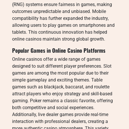
(RNG) systems ensure fairness in games, making
outcomes unpredictable and unbiased. Mobile
compatibility has further expanded the industry,
allowing users to play games on smartphones and
tablets. This continuous innovation has helped
online casinos maintain strong global growth.
Popular Games in Online Casino Platforms
Online casinos offer a wide range of games
designed to suit different player preferences. Slot
games are among the most popular due to their
simple gameplay and exciting themes. Table
games such as blackjack, baccarat, and roulette
attract players who enjoy strategy and skill-based
gaming. Poker remains a classic favorite, offering
both competitive and social experiences.
Additionally, live dealer games provide real-time
interaction with professional dealers, creating a
more authentic casino atmosphere. This variety