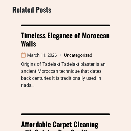
Related Posts
Timeless Elegance of Moroccan
Walls
March 11, 2026
Uncategorized
Origins of Tadelakt Tadelakt plaster is an
ancient Moroccan technique that dates
back centuries It is traditionally used in
riads…
Affordable Carpet Cleaning