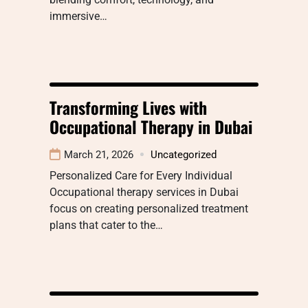
immersive…
Transforming Lives with
Occupational Therapy in Dubai
March 21, 2026
Uncategorized
Personalized Care for Every Individual
Occupational therapy services in Dubai
focus on creating personalized treatment
plans that cater to the…