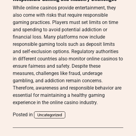
While online casinos provide entertainment, they
also come with risks that require responsible
gaming practices. Players must set limits on time
and spending to avoid potential addiction or
financial loss. Many platforms now include
responsible gaming tools such as deposit limits
and self-exclusion options. Regulatory authorities
in different countries also monitor online casinos to
ensure fairness and safety. Despite these
measures, challenges like fraud, underage
gambling, and addiction remain concerns.
Therefore, awareness and responsible behavior are
essential for maintaining a healthy gaming
experience in the online casino industry.
Posted in
Uncategorized