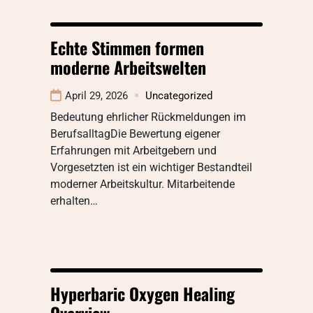
Echte Stimmen formen
moderne Arbeitswelten
April 29, 2026
Uncategorized
Bedeutung ehrlicher Rückmeldungen im
BerufsalltagDie Bewertung eigener
Erfahrungen mit Arbeitgebern und
Vorgesetzten ist ein wichtiger Bestandteil
moderner Arbeitskultur. Mitarbeitende
erhalten…
Hyperbaric Oxygen Healing
Overview