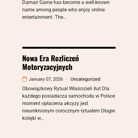
Daman Game has become a well-known
name among people who enjoy online
entertainment. The…
Nowa Era Rozliczeń
Motoryzacyjnych
January 07, 2026
Uncategorized
Obowiązkowy Rytuał Właścicieli Aut Dla
każdego posiadacza samochodu w Polsce
moment opłacenia akcyzy jest
nieuniknionym corocznym rytuałem Długie
kolejki w…