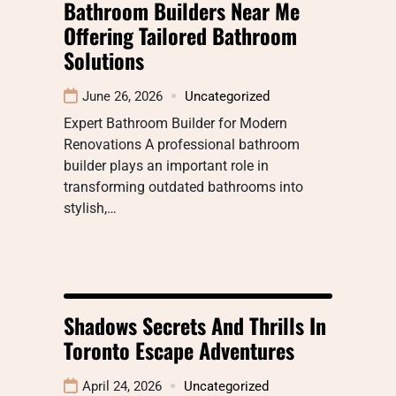
Bathroom Builders Near Me
Offering Tailored Bathroom
Solutions
June 26, 2026
Uncategorized
Expert Bathroom Builder for Modern
Renovations A professional bathroom
builder plays an important role in
transforming outdated bathrooms into
stylish,…
Shadows Secrets And Thrills In
Toronto Escape Adventures
April 24, 2026
Uncategorized