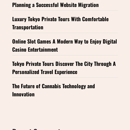
Planning a Successful Website Migration
Luxury Tokyo Private Tours With Comfortable
Transportation
Online Slot Games A Modern Way to Enjoy Digital
Casino Entertainment
Tokyo Private Tours Discover The City Through A
Personalized Travel Experience
The Future of Cannabis Technology and
Innovation