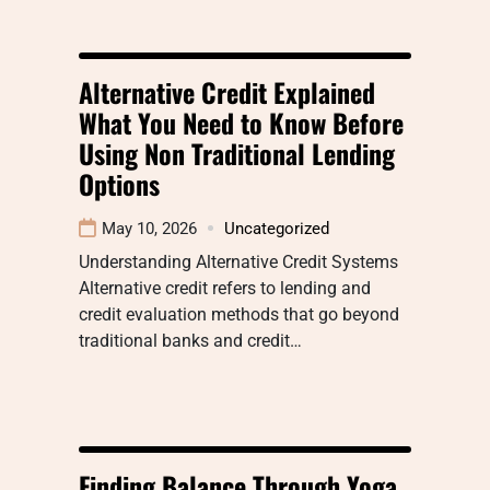
Alternative Credit Explained
What You Need to Know Before
Using Non Traditional Lending
Options
May 10, 2026
Uncategorized
Understanding Alternative Credit Systems
Alternative credit refers to lending and
credit evaluation methods that go beyond
traditional banks and credit…
Finding Balance Through Yoga