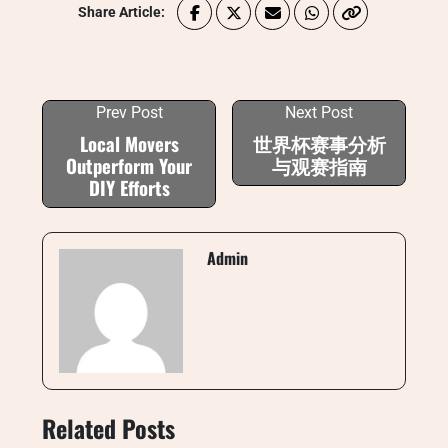
Share Article:
Prev Post
Next Post
Local Movers
世界杯赛事分析
Outperform Your
与观赛指南
DIY Efforts
Admin
Related Posts