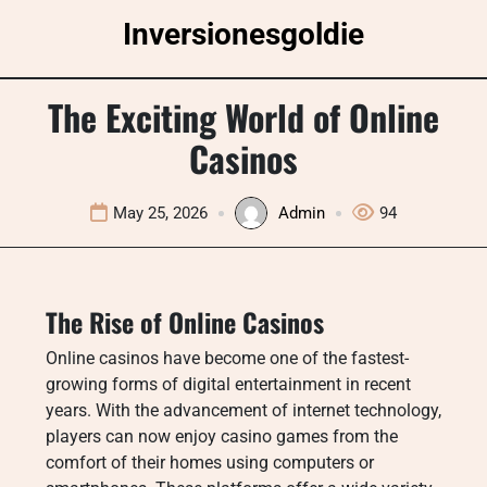
Skip
Inversionesgoldie
to
content
The Exciting World of Online
Casinos
May 25, 2026
Admin
94
The Rise of Online Casinos
Online casinos have become one of the fastest-
growing forms of digital entertainment in recent
years. With the advancement of internet technology,
players can now enjoy casino games from the
comfort of their homes using computers or