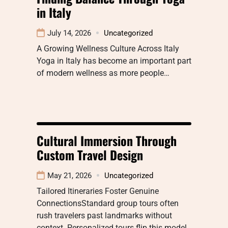
in Italy
July 14, 2026
Uncategorized
A Growing Wellness Culture Across Italy
Yoga in Italy has become an important part
of modern wellness as more people…
Cultural Immersion Through
Custom Travel Design
May 21, 2026
Uncategorized
Tailored Itineraries Foster Genuine
ConnectionsStandard group tours often
rush travelers past landmarks without
context. Personalized tours flip this model