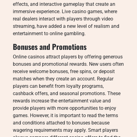
effects, and interactive gameplay that create an
immersive experience. Live casino games, where
real dealers interact with players through video
streaming, have added a new level of realism and
entertainment to online gambling.
Bonuses and Promotions
Online casinos attract players by offering generous
bonuses and promotional rewards. New users often
receive welcome bonuses, free spins, or deposit
matches when they create an account. Regular
players can benefit from loyalty programs,
cashback offers, and seasonal promotions. These
rewards increase the entertainment value and
provide players with more opportunities to enjoy
games. However, it is important to read the terms
and conditions attached to bonuses because
wagering requirements may apply. Smart players