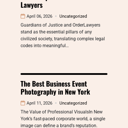
Lawyers
April 06, 2026
Uncategorized
Guardians of Justice and OrderLawyers
stand as the essential pillars of any
civilized society, translating complex legal
codes into meaningful…
The Best Business Event
Photography in New York
April 11, 2026
Uncategorized
The Value of Professional VisualsIn New
York’s fast-paced corporate world, a single
image can define a brand’s reputation.