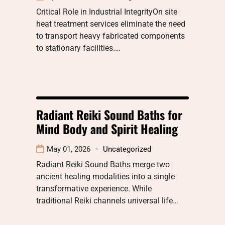
Critical Role in Industrial IntegrityOn site
heat treatment services eliminate the need
to transport heavy fabricated components
to stationary facilities.…
Radiant Reiki Sound Baths for
Mind Body and Spirit Healing
May 01, 2026
Uncategorized
Radiant Reiki Sound Baths merge two
ancient healing modalities into a single
transformative experience. While
traditional Reiki channels universal life…