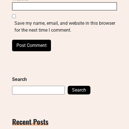
Save my name, email, and website in this browser
for the next time I comment.
Search
Search
Recent Posts