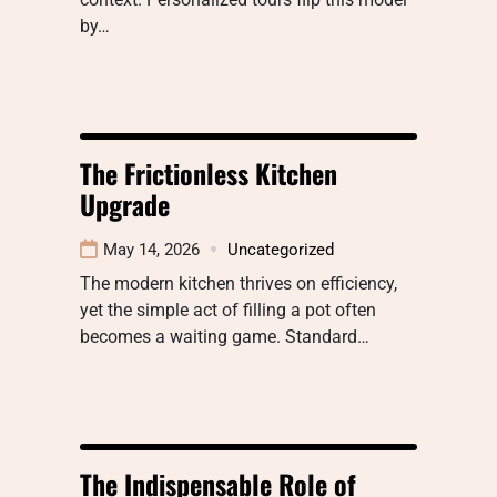
by…
The Frictionless Kitchen
Upgrade
May 14, 2026
Uncategorized
The modern kitchen thrives on efficiency,
yet the simple act of filling a pot often
becomes a waiting game. Standard…
The Indispensable Role of