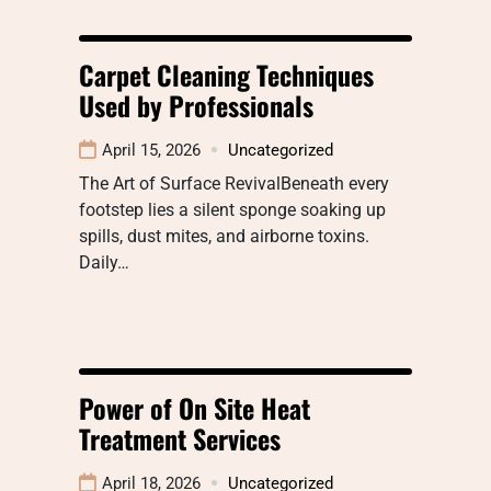
Carpet Cleaning Techniques
Used by Professionals
April 15, 2026
Uncategorized
The Art of Surface RevivalBeneath every
footstep lies a silent sponge soaking up
spills, dust mites, and airborne toxins.
Daily…
Power of On Site Heat
Treatment Services
April 18, 2026
Uncategorized