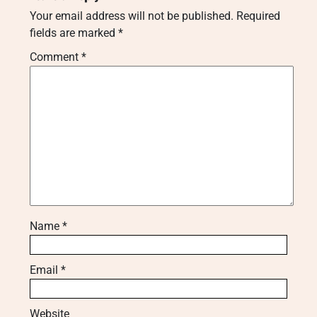
Your email address will not be published.
Required
fields are marked
*
Comment
*
Name
*
Email
*
Website