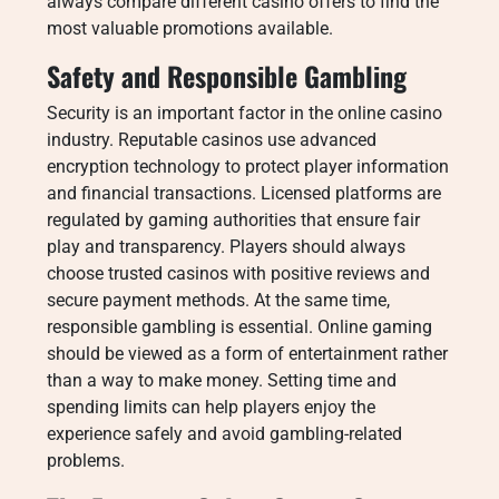
always compare different casino offers to find the
most valuable promotions available.
Safety and Responsible Gambling
Security is an important factor in the online casino
industry. Reputable casinos use advanced
encryption technology to protect player information
and financial transactions. Licensed platforms are
regulated by gaming authorities that ensure fair
play and transparency. Players should always
choose trusted casinos with positive reviews and
secure payment methods. At the same time,
responsible gambling is essential. Online gaming
should be viewed as a form of entertainment rather
than a way to make money. Setting time and
spending limits can help players enjoy the
experience safely and avoid gambling-related
problems.