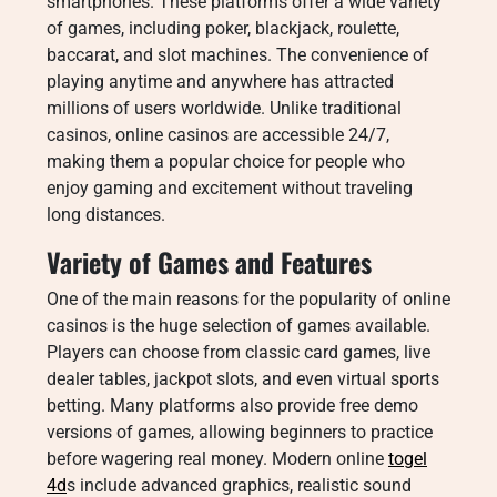
smartphones. These platforms offer a wide variety
of games, including poker, blackjack, roulette,
baccarat, and slot machines. The convenience of
playing anytime and anywhere has attracted
millions of users worldwide. Unlike traditional
casinos, online casinos are accessible 24/7,
making them a popular choice for people who
enjoy gaming and excitement without traveling
long distances.
Variety of Games and Features
One of the main reasons for the popularity of online
casinos is the huge selection of games available.
Players can choose from classic card games, live
dealer tables, jackpot slots, and even virtual sports
betting. Many platforms also provide free demo
versions of games, allowing beginners to practice
before wagering real money. Modern online
togel
4d
s include advanced graphics, realistic sound