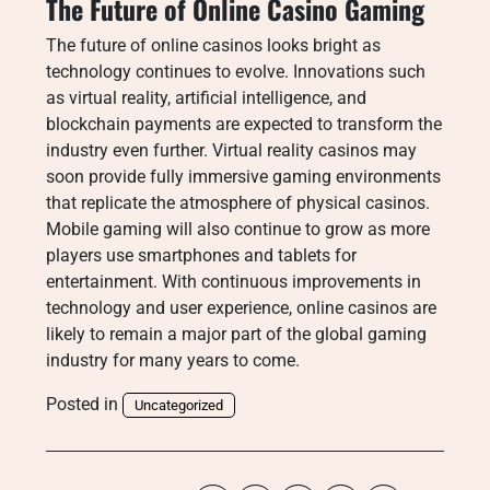
The Future of Online Casino Gaming
The future of online casinos looks bright as
technology continues to evolve. Innovations such
as virtual reality, artificial intelligence, and
blockchain payments are expected to transform the
industry even further. Virtual reality casinos may
soon provide fully immersive gaming environments
that replicate the atmosphere of physical casinos.
Mobile gaming will also continue to grow as more
players use smartphones and tablets for
entertainment. With continuous improvements in
technology and user experience, online casinos are
likely to remain a major part of the global gaming
industry for many years to come.
Posted in
Uncategorized