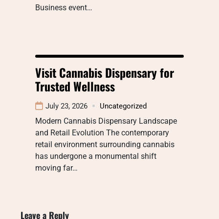
Business event…
Visit Cannabis Dispensary for
Trusted Wellness
July 23, 2026
Uncategorized
Modern Cannabis Dispensary Landscape
and Retail Evolution The contemporary
retail environment surrounding cannabis
has undergone a monumental shift
moving far…
Leave a Reply