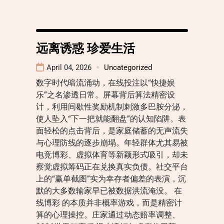
远离诱惑 珍爱生活
April 04, 2026
Uncategorized
数字时代暗流涌动，在线投注以“快捷娱
乐”之名渗透日常。屏幕背后算法精密设
计，利用间歇性奖励机制刺激多巴胺分泌，
使人坠入“下一把就能翻盘”的认知陷阱。表
面轻松的点击背后，是家庭储蓄的无声流失
与心理防线的逐步崩塌。年轻群体尤其易被
电竞博彩、虚拟体育等新颖形式吸引，却未
察觉虚拟筹码正在兑换真实负债。社交平台
上的“赢单截图”实为幸存者偏差的表演，沉
默的大多数输家早已被数据洪流淹没。 在
线博彩 的本质并非概率游戏，而是精密计
算的心理操控。庄家通过动态赔率调整、