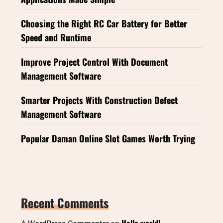
Choosing the Right RC Car Battery for Better
Speed and Runtime
Improve Project Control With Document
Management Software
Smarter Projects With Construction Defect
Management Software
Popular Daman Online Slot Games Worth Trying
Recent Comments
Hello world!