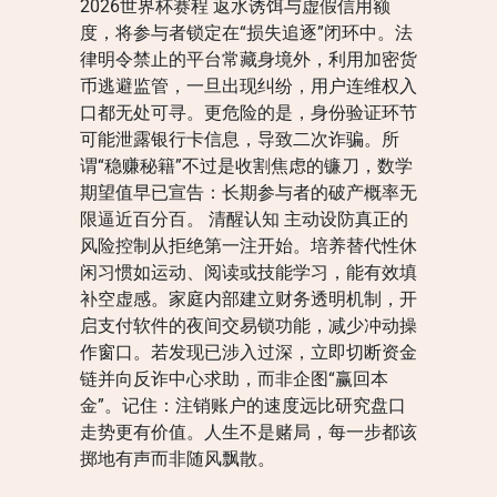
2026世界杯赛程 返水诱饵与虚假信用额
度，将参与者锁定在“损失追逐”闭环中。法
律明令禁止的平台常藏身境外，利用加密货
币逃避监管，一旦出现纠纷，用户连维权入
口都无处可寻。更危险的是，身份验证环节
可能泄露银行卡信息，导致二次诈骗。所
谓“稳赚秘籍”不过是收割焦虑的镰刀，数学
期望值早已宣告：长期参与者的破产概率无
限逼近百分百。 清醒认知 主动设防真正的
风险控制从拒绝第一注开始。培养替代性休
闲习惯如运动、阅读或技能学习，能有效填
补空虚感。家庭内部建立财务透明机制，开
启支付软件的夜间交易锁功能，减少冲动操
作窗口。若发现已涉入过深，立即切断资金
链并向反诈中心求助，而非企图“赢回本
金”。记住：注销账户的速度远比研究盘口
走势更有价值。人生不是赌局，每一步都该
掷地有声而非随风飘散。