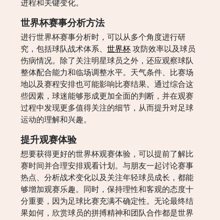
进程和关键变化。
世界杯赛事分析方法
进行世界杯赛事分析时，可以从多个角度进行研
究，包括球队战术体系、
世界杯
攻防效率以及球员
伤病情况。除了关注明星球员之外，还应观察球队
整体配合能力和临场调整水平。天气条件、比赛场
地以及赛程安排也可能影响比赛结果。通过综合这
些因素，球迷能够形成更加全面的判断，并在观赛
过程中发现更多值得关注的细节，从而提升对足球
运动的理解和兴趣。
提升观赛体验
想要获得更好的世界杯观赛体验，可以提前了解比
赛时间并合理安排观看计划。与朋友一起讨论赛事
热点、分析战术变化以及关注年轻球员成长，都能
够增加观赛乐趣。同时，保持理性和客观的态度十
分重要，因为足球比赛充满不确定性。无论最终结
果如何，欣赏球员的拼搏精神和团队合作都是世界