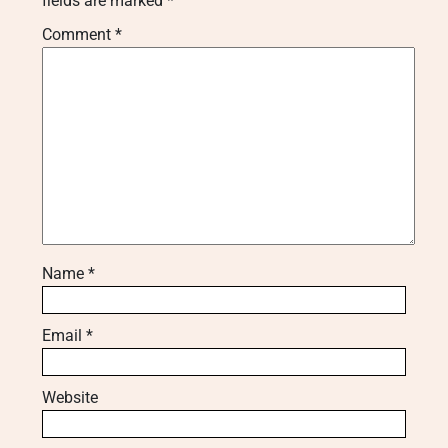
fields are marked
*
Comment
*
Name
*
Email
*
Website