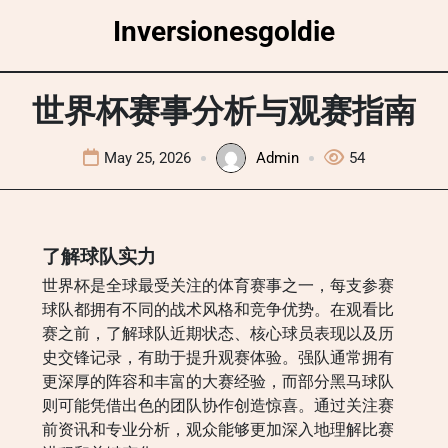
Skip
Inversionesgoldie
to
content
世界杯赛事分析与观赛指南
May 25, 2026
Admin
54
了解球队实力
世界杯是全球最受关注的体育赛事之一，每支参赛
球队都拥有不同的战术风格和竞争优势。在观看比
赛之前，了解球队近期状态、核心球员表现以及历
史交锋记录，有助于提升观赛体验。强队通常拥有
更深厚的阵容和丰富的大赛经验，而部分黑马球队
则可能凭借出色的团队协作创造惊喜。通过关注赛
前资讯和专业分析，观众能够更加深入地理解比赛