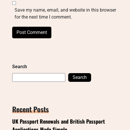
Save my name, email, and website in this browser
for the next time I comment.
Search
Search
Recent Posts
UK Passport Renewals and British Passport
Applications Made Simple