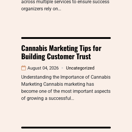
across multiple services to ensure success
organizers rely on…
Cannabis Marketing Tips for
Building Customer Trust
August 04, 2026
Uncategorized
Understanding the Importance of Cannabis
Marketing Cannabis marketing has
become one of the most important aspects
of growing a successful…