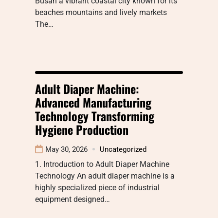
Busan a vibrant coastal city known for its
beaches mountains and lively markets
The…
Adult Diaper Machine:
Advanced Manufacturing
Technology Transforming
Hygiene Production
May 30, 2026
Uncategorized
1. Introduction to Adult Diaper Machine
Technology An adult diaper machine is a
highly specialized piece of industrial
equipment designed…