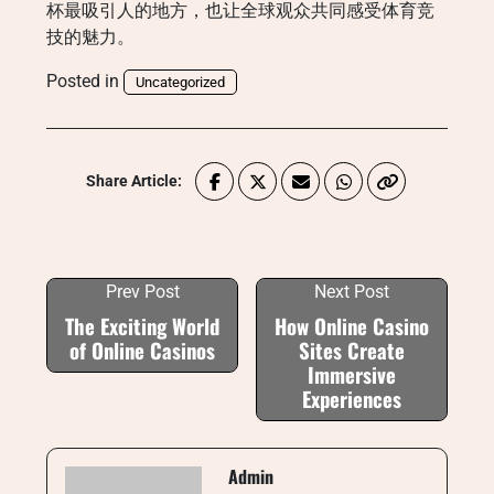
杯最吸引人的地方，也让全球观众共同感受体育竞
技的魅力。
Posted in
Uncategorized
Share Article:
Prev Post
Next Post
The Exciting World
How Online Casino
of Online Casinos
Sites Create
Immersive
Experiences
Admin