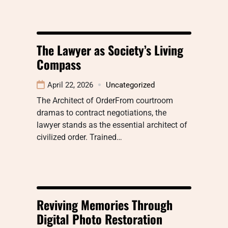
The Lawyer as Society’s Living
Compass
April 22, 2026
Uncategorized
The Architect of OrderFrom courtroom
dramas to contract negotiations, the
lawyer stands as the essential architect of
civilized order. Trained…
Reviving Memories Through
Digital Photo Restoration