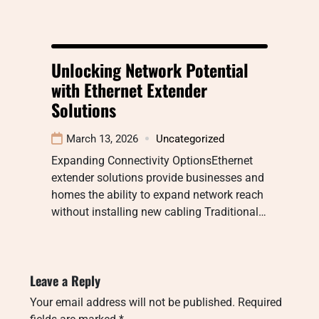
Unlocking Network Potential
with Ethernet Extender
Solutions
March 13, 2026
Uncategorized
Expanding Connectivity OptionsEthernet
extender solutions provide businesses and
homes the ability to expand network reach
without installing new cabling Traditional…
Leave a Reply
Your email address will not be published.
Required