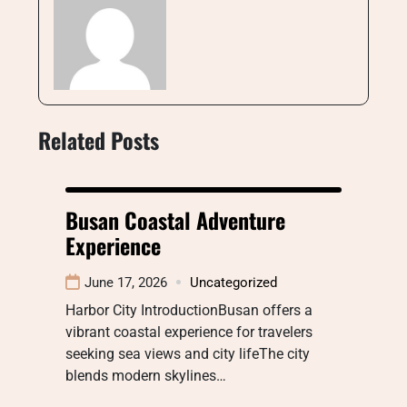
Related Posts
Busan Coastal Adventure
Experience
June 17, 2026
Uncategorized
Harbor City IntroductionBusan offers a
vibrant coastal experience for travelers
seeking sea views and city lifeThe city
blends modern skylines…