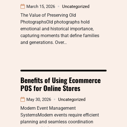
March 15, 2026
Uncategorized
The Value of Preserving Old
PhotographsOld photographs hold
emotional and historical importance,
capturing moments that define families
and generations. Over…
Benefits of Using Ecommerce
POS for Online Stores
May 30, 2026
Uncategorized
Modern Event Management
SystemsModern events require efficient
planning and seamless coordination