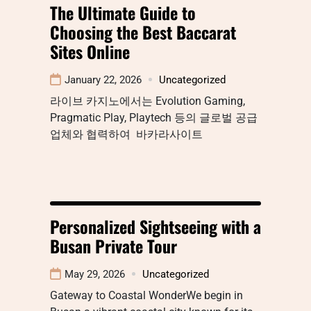
The Ultimate Guide to
Choosing the Best Baccarat
Sites Online
January 22, 2026
Uncategorized
라이브 카지노에서는 Evolution Gaming,
Pragmatic Play, Playtech 등의 글로벌 공급
업체와 협력하여 바카라사이트
Personalized Sightseeing with a
Busan Private Tour
May 29, 2026
Uncategorized
Gateway to Coastal WonderWe begin in