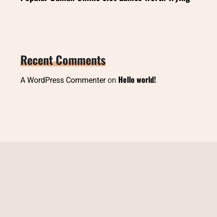
Recent Comments
Hello world!
A WordPress Commenter
on