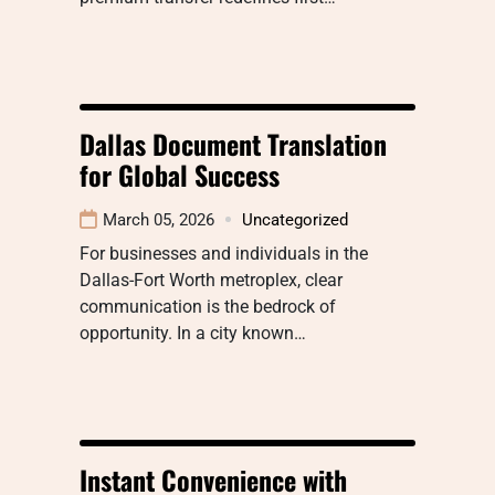
Dallas Document Translation
for Global Success
March 05, 2026
Uncategorized
For businesses and individuals in the
Dallas-Fort Worth metroplex, clear
communication is the bedrock of
opportunity. In a city known…
Instant Convenience with