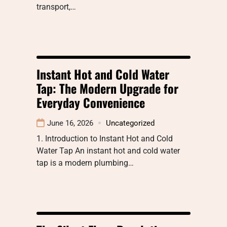
transport,…
Instant Hot and Cold Water
Tap: The Modern Upgrade for
Everyday Convenience
June 16, 2026
Uncategorized
1. Introduction to Instant Hot and Cold
Water Tap An instant hot and cold water
tap is a modern plumbing…