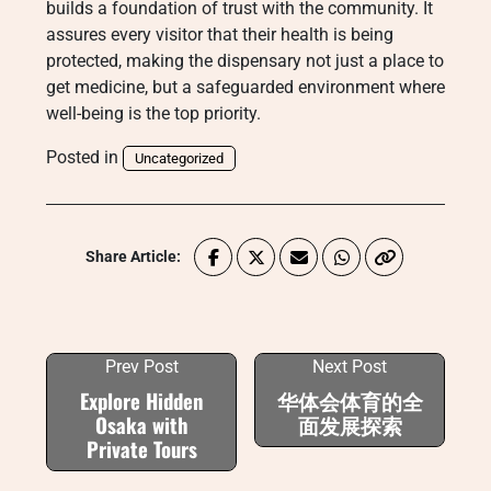
builds a foundation of trust with the community. It
assures every visitor that their health is being
protected, making the dispensary not just a place to
get medicine, but a safeguarded environment where
well-being is the top priority.
Posted in
Uncategorized
Share Article:
Prev Post
Next Post
Explore Hidden
华体会体育的全
Osaka with
面发展探索
Private Tours