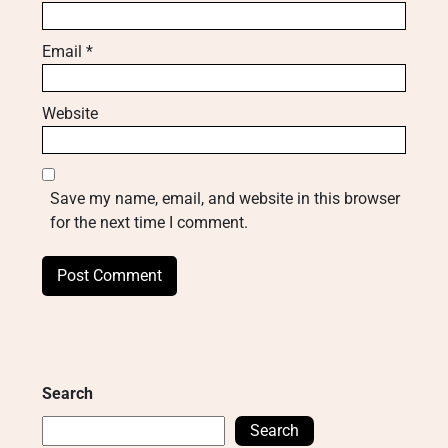
Email
*
Website
Save my name, email, and website in this browser
for the next time I comment.
Search
Search