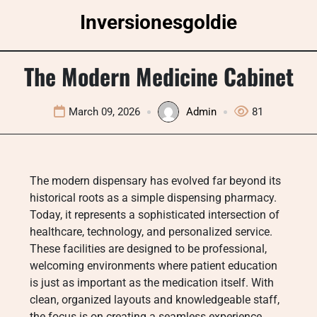
Skip
Inversionesgoldie
to
content
The Modern Medicine Cabinet
March 09, 2026
Admin
81
The modern dispensary has evolved far beyond its
historical roots as a simple dispensing pharmacy.
Today, it represents a sophisticated intersection of
healthcare, technology, and personalized service.
These facilities are designed to be professional,
welcoming environments where patient education
is just as important as the medication itself. With
clean, organized layouts and knowledgeable staff,
the focus is on creating a seamless experience.