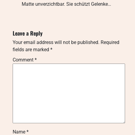
Matte unverzichtbar. Sie schützt Gelenke…
Leave a Reply
Your email address will not be published.
Required
fields are marked
*
Comment
*
Name
*