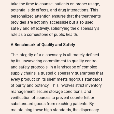
take the time to counsel patients on proper usage,
potential side effects, and drug interactions. This
personalized attention ensures that the treatments
provided are not only accessible but also used
safely and effectively, solidifying the dispensary’s
role as a cornerstone of public health.
A Benchmark of Quality and Safety
The integrity of a dispensary is ultimately defined
by its unwavering commitment to quality control
and safety protocols. In a landscape of complex
supply chains, a trusted dispensary guarantees that
every product on its shelf meets rigorous standards
of purity and potency. This involves strict inventory
management, secure storage conditions, and
verification of sources to prevent counterfeit or
substandard goods from reaching patients. By
maintaining these high standards, the dispensary