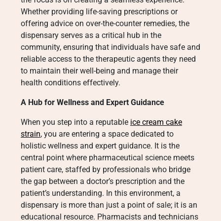
Whether providing life-saving prescriptions or
offering advice on over-the-counter remedies, the
dispensary serves as a critical hub in the
community, ensuring that individuals have safe and
reliable access to the therapeutic agents they need
to maintain their well-being and manage their
health conditions effectively.
A Hub for Wellness and Expert Guidance
When you step into a reputable
ice cream cake
strain
, you are entering a space dedicated to
holistic wellness and expert guidance. It is the
central point where pharmaceutical science meets
patient care, staffed by professionals who bridge
the gap between a doctor’s prescription and the
patient’s understanding. In this environment, a
dispensary is more than just a point of sale; it is an
educational resource. Pharmacists and technicians