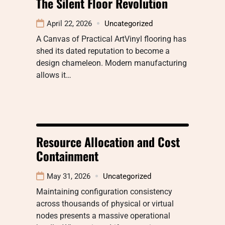
The Silent Floor Revolution
April 22, 2026
Uncategorized
A Canvas of Practical ArtVinyl flooring has
shed its dated reputation to become a
design chameleon. Modern manufacturing
allows it…
Resource Allocation and Cost
Containment
May 31, 2026
Uncategorized
Maintaining configuration consistency
across thousands of physical or virtual
nodes presents a massive operational