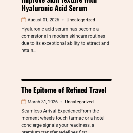
Hyaluronic Acid Serum
August 01, 2026
Uncategorized
Hyaluronic acid serum has become a
cornerstone in modern skincare routines
due to its exceptional ability to attract and
retain…
The Epitome of Refined Travel
March 31, 2026
Uncategorized
Seamless Arrival ExperienceFrom the
moment wheels touch tarmac or a hotel
concierge signals your readiness, a
premium transfer redefines first…