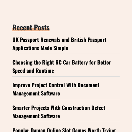
Recent Posts
UK Passport Renewals and British Passport
Applications Made Simple
Choosing the Right RC Car Battery for Better
Speed and Runtime
Improve Project Control With Document
Management Software
Smarter Projects With Construction Defect
Management Software
Popular Daman Online Slot Games Worth Trying