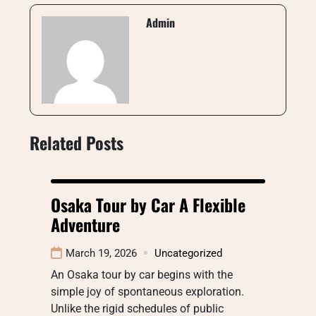
Admin
Related Posts
Osaka Tour by Car A Flexible
Adventure
March 19, 2026
Uncategorized
An Osaka tour by car begins with the
simple joy of spontaneous exploration.
Unlike the rigid schedules of public