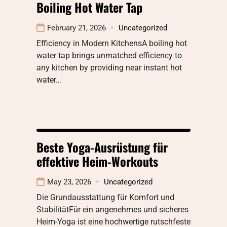
Boiling Hot Water Tap
February 21, 2026
Uncategorized
Efficiency in Modern KitchensA boiling hot
water tap brings unmatched efficiency to
any kitchen by providing near instant hot
water…
Beste Yoga-Ausrüstung für
effektive Heim-Workouts
May 23, 2026
Uncategorized
Die Grundausstattung für Komfort und
StabilitätFür ein angenehmes und sicheres
Heim-Yoga ist eine hochwertige rutschfeste