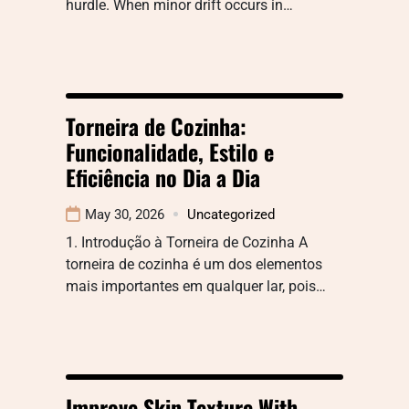
hurdle. When minor drift occurs in…
Torneira de Cozinha:
Funcionalidade, Estilo e
Eficiência no Dia a Dia
May 30, 2026
Uncategorized
1. Introdução à Torneira de Cozinha A
torneira de cozinha é um dos elementos
mais importantes em qualquer lar, pois…
Improve Skin Texture With