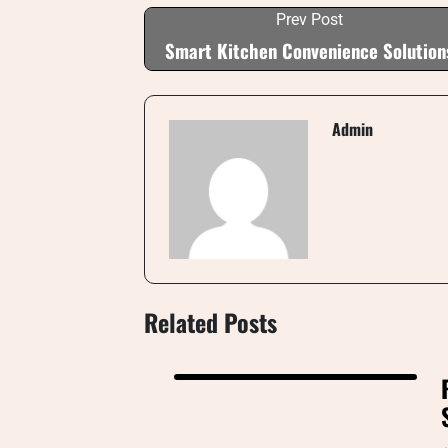
Prev Post
Smart Kitchen Convenience Solution
Admin
Related Posts