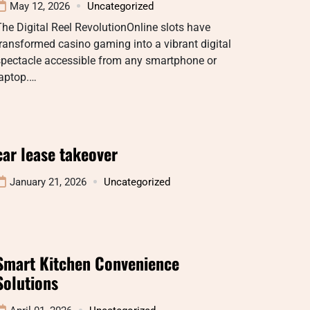
May 12, 2026
Uncategorized
he Digital Reel RevolutionOnline slots have
ransformed casino gaming into a vibrant digital
spectacle accessible from any smartphone or
laptop.…
car lease takeover
January 21, 2026
Uncategorized
Smart Kitchen Convenience
Solutions