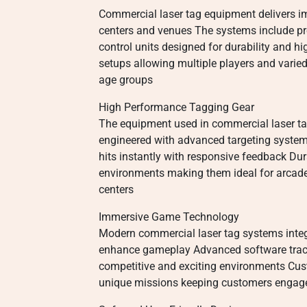
Commercial laser tag equipment delivers im
centers and venues The systems include pre
control units designed for durability and h
setups allowing multiple players and vari
age groups
High Performance Tagging Gear
The equipment used in commercial laser tag i
engineered with advanced targeting syste
hits instantly with responsive feedback Dura
environments making them ideal for arcad
centers
Immersive Game Technology
Modern commercial laser tag systems integr
enhance gameplay Advanced software tracks
competitive and exciting environments Cus
unique missions keeping customers engage