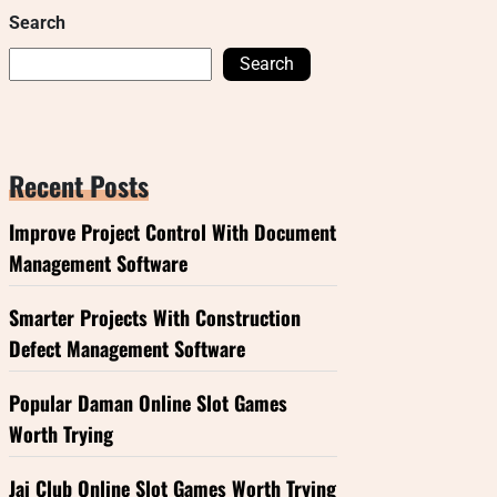
Search
Search
Recent Posts
Improve Project Control With Document
Management Software
Smarter Projects With Construction
Defect Management Software
Popular Daman Online Slot Games
Worth Trying
Jai Club Online Slot Games Worth Trying