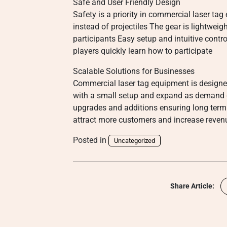
Safe and User Friendly Design
Safety is a priority in commercial laser t
instead of projectiles The gear is lightweig
participants Easy setup and intuitive contr
players quickly learn how to participate
Scalable Solutions for Businesses
Commercial laser tag equipment is designed
with a small setup and expand as demand 
upgrades and additions ensuring long term 
attract more customers and increase reven
Posted in
Uncategorized
Share Article: