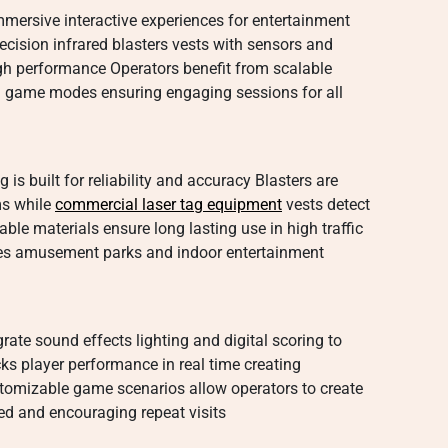
mersive interactive experiences for entertainment
cision infrared blasters vests with sensors and
igh performance Operators benefit from scalable
ed game modes ensuring engaging sessions for all
s built for reliability and accuracy Blasters are
ms while
commercial laser tag equipment
vests detect
ble materials ensure long lasting use in high traffic
es amusement parks and indoor entertainment
ate sound effects lighting and digital scoring to
 player performance in real time creating
tomizable game scenarios allow operators to create
d and encouraging repeat visits