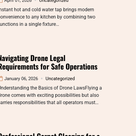
April 01, 2026
Uncategorized
nstant hot and cold water tap brings modern
convenience to any kitchen by combining two
unctions in a single fixture…
Navigating Drone Legal
Requirements for Safe Operations
January 06, 2026
Uncategorized
Understanding the Basics of Drone LawsFlying a
rone comes with exciting possibilities but also
arries responsibilities that all operators must…
Professional Carpet Cleaning for a