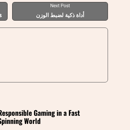
Next Post
s
أداة ذكية لضبط الوزن
Responsible Gaming in a Fast
Spinning World