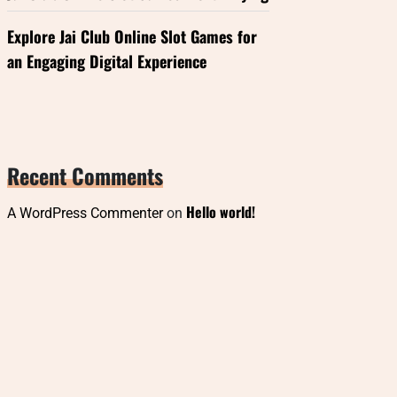
Explore Jai Club Online Slot Games for
an Engaging Digital Experience
Recent Comments
Hello world!
A WordPress Commenter
on