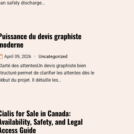
can safely discharge…
Puissance du devis graphiste
moderne
April 09, 2026
Uncategorized
larté des attentesUn devis graphiste bien
tructuré permet de clarifier les attentes dès le
ébut du projet. Il détaille les…
Cialis for Sale in Canada:
Availability, Safety, and Legal
Access Guide