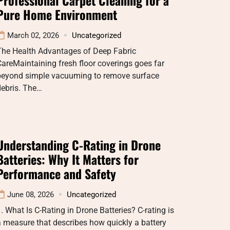
Pure Home Environment
March 02, 2026
Uncategorized
The Health Advantages of Deep Fabric
areMaintaining fresh floor coverings goes far
beyond simple vacuuming to remove surface
debris. The…
Understanding C-Rating in Drone
Batteries: Why It Matters for
Performance and Safety
June 08, 2026
Uncategorized
. What Is C-Rating in Drone Batteries? C-rating is
 measure that describes how quickly a battery