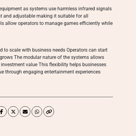
ag equipment as systems use harmless infrared signals
ht and adjustable making it suitable for all
ols allow operators to manage games efficiently while
 to scale with business needs Operators can start
grows The modular nature of the systems allows
investment value This flexibility helps businesses
ue through engaging entertainment experiences