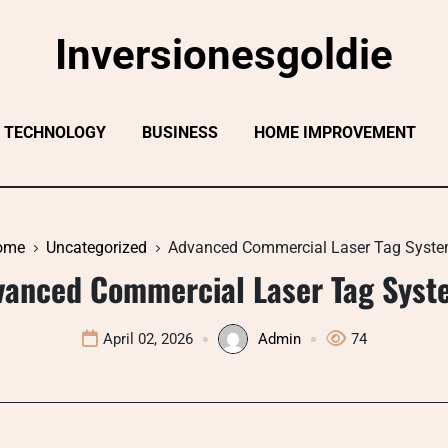
Inversionesgoldie
TECHNOLOGY
BUSINESS
HOME IMPROVEMENT
ome
Uncategorized
Advanced Commercial Laser Tag Syst
vanced Commercial Laser Tag Syst
April 02, 2026
Admin
74