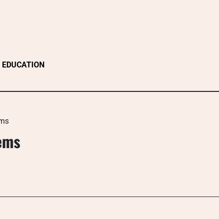
EDUCATION
ems
ems