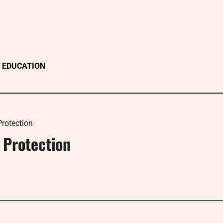
EDUCATION
rotection
 Protection