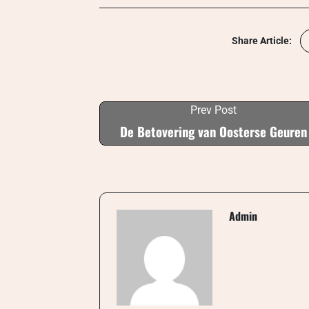
Share Article:
Prev Post
De Betovering van Oosterse Geuren
Admin