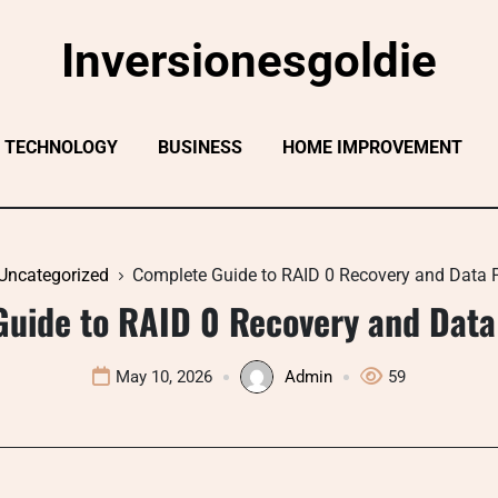
Inversionesgoldie
TECHNOLOGY
BUSINESS
HOME IMPROVEMENT
Uncategorized
Complete Guide to RAID 0 Recovery and Data P
uide to RAID 0 Recovery and Data
May 10, 2026
Admin
59