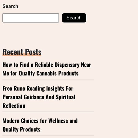
Search
Search
Recent Posts
How to Find a Reliable Dispensary Near
Me for Quality Cannabis Products
Free Rune Reading Insights For
Personal Guidance And Spiritual
Reflection
Modern Choices for Wellness and
Quality Products