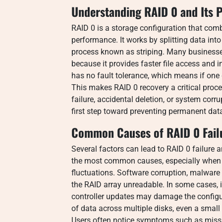
Understanding RAID 0 and Its 
RAID 0 is a storage configuration that com
performance. It works by splitting data int
process known as striping. Many businesse
because it provides faster file access and
has no fault tolerance, which means if one d
This makes RAID 0 recovery a critical pro
failure, accidental deletion, or system cor
first step toward preventing permanent dat
Common Causes of RAID 0 Fail
Several factors can lead to RAID 0 failure 
the most common causes, especially when d
fluctuations. Software corruption, malware
the RAID array unreadable. In some cases,
controller updates may damage the configu
of data across multiple disks, even a small i
Users often notice symptoms such as missin