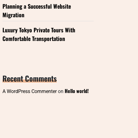
Planning a Successful Website
Migration
Luxury Tokyo Private Tours With
Comfortable Transportation
Recent Comments
Hello world!
A WordPress Commenter
on