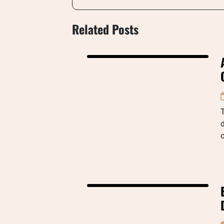
Related Posts
d