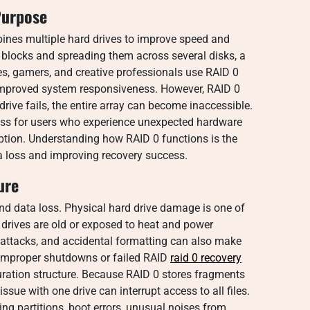
Purpose
bines multiple hard drives to improve speed and
o blocks and spreading them across several disks, a
s, gamers, and creative professionals use RAID 0
 improved system responsiveness. However, RAID 0
rive fails, the entire array can become inaccessible.
cess for users who experience unexpected hardware
ruption. Understanding how RAID 0 functions is the
a loss and improving recovery success.
ure
and data loss. Physical hard drive damage is one of
rives are old or exposed to heat and power
 attacks, and accidental formatting can also make
 improper shutdowns or failed RAID
raid 0 recovery
ration structure. Because RAID 0 stores fragments
ssue with one drive can interrupt access to all files.
g partitions, boot errors, unusual noises from