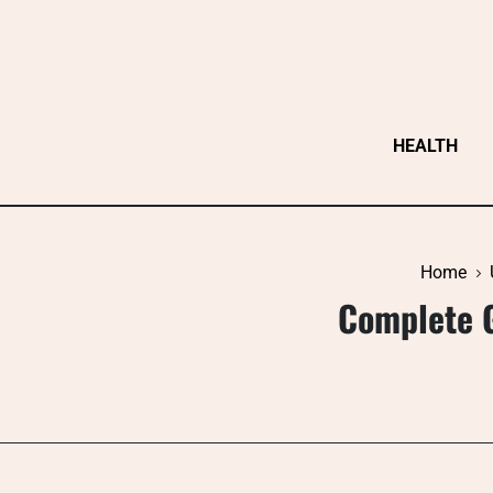
Skip
to
content
HEALTH
Home
Complete G