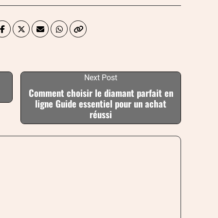
Next Post
Comment choisir le diamant parfait en
ligne Guide essentiel pour un achat
réussi