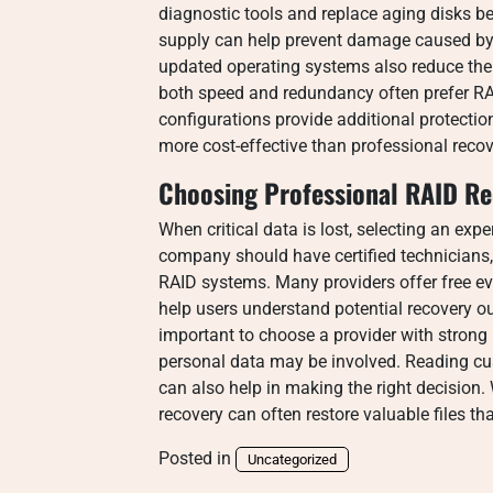
diagnostic tools and replace aging disks be
supply can help prevent damage caused by 
updated operating systems also reduce the 
both speed and redundancy often prefer RA
configurations provide additional protectio
more cost-effective than professional recov
Choosing Professional RAID Re
When critical data is lost, selecting an expe
company should have certified technicians,
RAID systems. Many providers offer free ev
help users understand potential recovery ou
important to choose a provider with strong
personal data may be involved. Reading cu
can also help in making the right decision.
recovery can often restore valuable files t
Posted in
Uncategorized