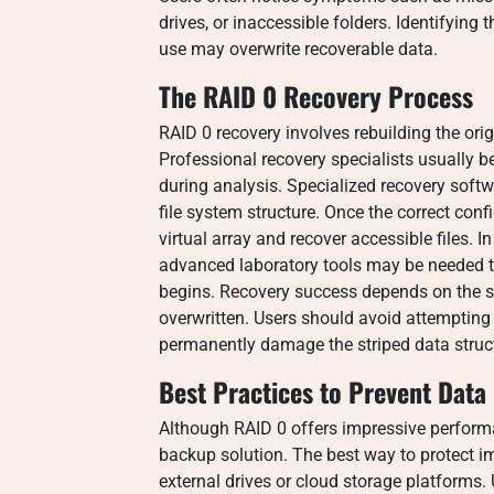
drives, or inaccessible folders. Identifying
use may overwrite recoverable data.
The RAID 0 Recovery Process
RAID 0 recovery involves rebuilding the origi
Professional recovery specialists usually b
during analysis. Specialized recovery softwar
file system structure. Once the correct conf
virtual array and recover accessible files. 
advanced laboratory tools may be needed 
begins. Recovery success depends on the se
overwritten. Users should avoid attemptin
permanently damage the striped data struc
Best Practices to Prevent Data
Although RAID 0 offers impressive performa
backup solution. The best way to protect i
external drives or cloud storage platforms.