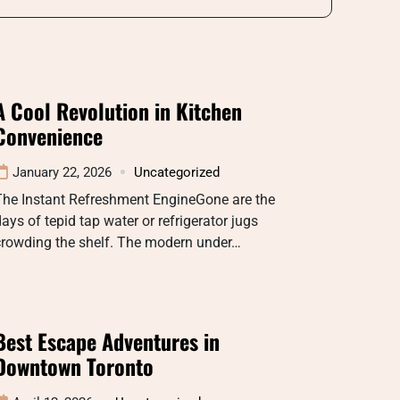
A Cool Revolution in Kitchen
Convenience
January 22, 2026
Uncategorized
The Instant Refreshment EngineGone are the
ays of tepid tap water or refrigerator jugs
crowding the shelf. The modern under…
Best Escape Adventures in
Downtown Toronto