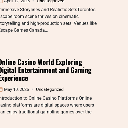
April 12, 2026
Uncategorized
mmersive Storylines and Realistic SetsToronto’s
escape room scene thrives on cinematic
torytelling and high-production sets. Venues like
Escape Games Canada…
Online Casino World Exploring
Digital Entertainment and Gaming
Experience
May 10, 2026
Uncategorized
ntroduction to Online Casino Platforms Online
asino platforms are digital spaces where users
can enjoy traditional gambling games over the…