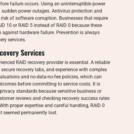
fore failure occurs. Using an uninterruptible power
sudden power outages. Antivirus protection and
risk of software corruption. Businesses that require
ID 10 or RAID 5 instead of RAID 0 because these
n against hardware failure. Prevention is always
ery services.
covery Services
rienced RAID recovery provider is essential. A reliable
 secure recovery labs, and experience with complex
aluations and no-data-no-fee policies, which can
tcomes before committing to service costs. It is
 privacy standards because sensitive business or
stomer reviews and checking recovery success rates
 With proper expertise and careful handling, RAID 0
hat seemed permanently lost.