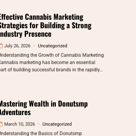
Effective Cannabis Marketing
Strategies for Building a Strong
Industry Presence
July 26, 2026
Uncategorized
Understanding the Growth of Cannabis Marketing
Cannabis marketing has become an essential
art of building successful brands in the rapidly…
Mastering Wealth in Donutsmp
Adventures
March 10, 2026
Uncategorized
Understanding the Basics of Donutsmp