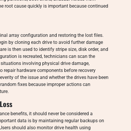
 the root cause quickly is important because continued
nal array configuration and restoring the lost files.
egin by cloning each drive to avoid further damage
e is then used to identify stripe size, disk order, and
iguration is recreated, technicians can scan the
In situations involving physical drive damage,
to repair hardware components before recovery
verity of the issue and whether the drives have been
g random fixes because improper actions can
ture.
 Loss
nce benefits, it should never be considered a
mportant data is by maintaining regular backups on
 Users should also monitor drive health using