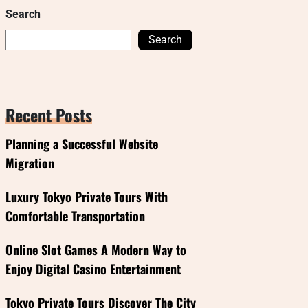
Search
Search
Recent Posts
Planning a Successful Website
Migration
Luxury Tokyo Private Tours With
Comfortable Transportation
Online Slot Games A Modern Way to
Enjoy Digital Casino Entertainment
Tokyo Private Tours Discover The City