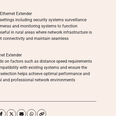
Ethernet Extender
 settings including security systems surveillance
cameras and monitoring systems to function
useful in rural areas where network infrastructure is
net connectivity and maintain seamless
net Extender
nds on factors such as distance speed requirements
patibility with existing systems and ensure the
 selection helps achieve optimal performance and
nal and professional network environments