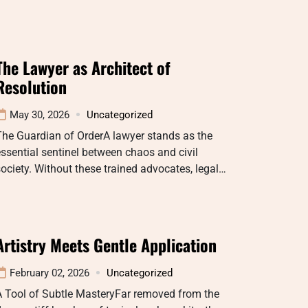
The Lawyer as Architect of
Resolution
May 30, 2026
Uncategorized
The Guardian of OrderA lawyer stands as the
ssential sentinel between chaos and civil
ociety. Without these trained advocates, legal…
Artistry Meets Gentle Application
February 02, 2026
Uncategorized
A Tool of Subtle MasteryFar removed from the