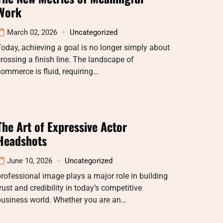
Work
March 02, 2026
Uncategorized
oday, achieving a goal is no longer simply about
rossing a finish line. The landscape of
ommerce is fluid, requiring…
The Art of Expressive Actor
Headshots
June 10, 2026
Uncategorized
rofessional image plays a major role in building
rust and credibility in today’s competitive
business world. Whether you are an…