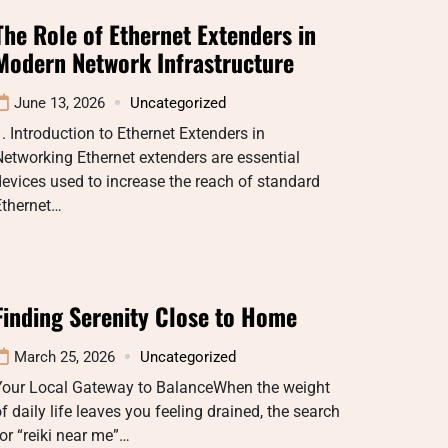
The Role of Ethernet Extenders in
Modern Network Infrastructure
June 13, 2026
Uncategorized
. Introduction to Ethernet Extenders in
etworking Ethernet extenders are essential
evices used to increase the reach of standard
Ethernet…
Finding Serenity Close to Home
March 25, 2026
Uncategorized
Your Local Gateway to BalanceWhen the weight
f daily life leaves you feeling drained, the search
or “reiki near me”…