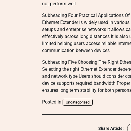
not perform well
Subheading Four Practical Applications Of 
Ethernet Extender is widely used in various
setups and enterprise networks It allows 
effectively across long distances It is also 
limited helping users access reliable inter
communication between devices
Subheading Five Choosing The Right Ether
Selecting the right Ethernet Extender depe
and network type Users should consider com
device supports required bandwidth Proper
ensures long term stability for both perso
Posted in
Uncategorized
Share Article: