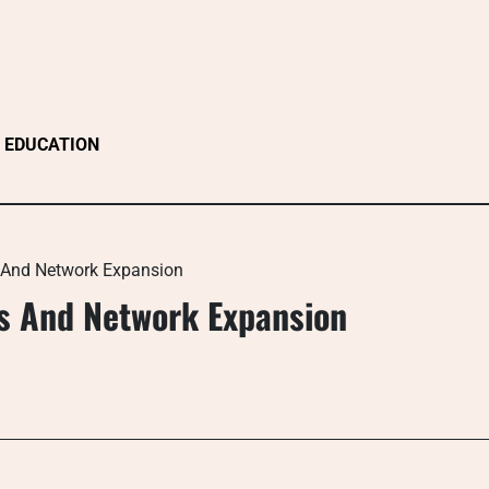
EDUCATION
s And Network Expansion
ns And Network Expansion