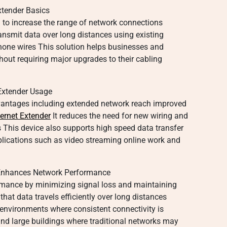
tender Basics
d to increase the range of network connections
ransmit data over long distances using existing
phone wires This solution helps businesses and
ut requiring major upgrades to their cabling
Extender Usage
vantages including extended network reach improved
ernet Extender
It reduces the need for new wiring and
s This device also supports high speed data transfer
lications such as video streaming online work and
Enhances Network Performance
rmance by minimizing signal loss and maintaining
that data travels efficiently over long distances
r environments where consistent connectivity is
and large buildings where traditional networks may