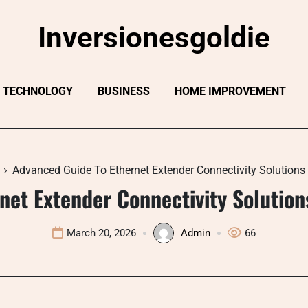
Inversionesgoldie
TECHNOLOGY
BUSINESS
HOME IMPROVEMENT
Advanced Guide To Ethernet Extender Connectivity Solution
net Extender Connectivity Solutio
March 20, 2026
Admin
66