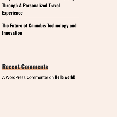
Through A Personalized Travel
Experience
The Future of Cannabis Technology and
Innovation
Recent Comments
Hello world!
A WordPress Commenter
on