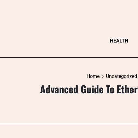
Skip
to
content
HEALTH
Home
Uncategorized
Advanced Guide To Ether