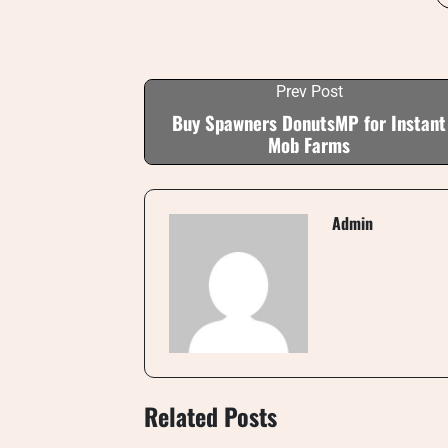
Prev Post
Buy Spawners DonutsMP for Instant
Mob Farms
Admin
Related Posts