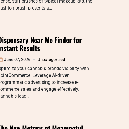
ense, stiff brushes of typical makeup kits, the
cushion brush presents a…
Dispensary Near Me Finder for
Instant Results
June 07, 2026
Uncategorized
ptimize your cannabis brands visibility with
JointCommerce. Leverage AI-driven
rogrammatic advertising to increase e-
commerce sales and engage effectively.
cannabis lead…
The New Metrics of Meaningful