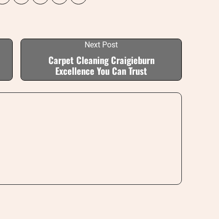
Next Post
Carpet Cleaning Craigieburn
Excellence You Can Trust