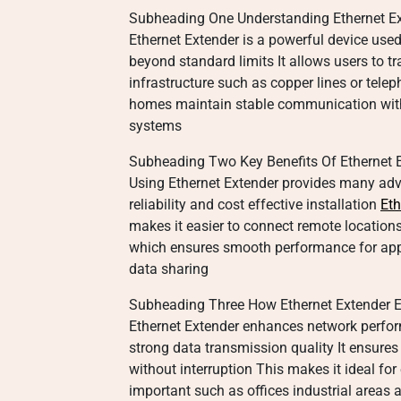
Subheading One Understanding Ethernet Ex
Ethernet Extender is a powerful device use
beyond standard limits It allows users to t
infrastructure such as copper lines or tele
homes maintain stable communication witho
systems
Subheading Two Key Benefits Of Ethernet 
Using Ethernet Extender provides many ad
reliability and cost effective installation
Eth
makes it easier to connect remote location
which ensures smooth performance for app
data sharing
Subheading Three How Ethernet Extender 
Ethernet Extender enhances network perfo
strong data transmission quality It ensures 
without interruption This makes it ideal fo
important such as offices industrial areas 