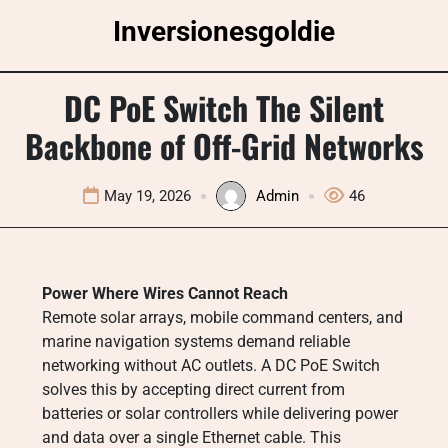
Skip
Inversionesgoldie
to
content
DC PoE Switch The Silent
Backbone of Off-Grid Networks
May 19, 2026
Admin
46
Power Where Wires Cannot Reach
Remote solar arrays, mobile command centers, and
marine navigation systems demand reliable
networking without AC outlets. A DC PoE Switch
solves this by accepting direct current from
batteries or solar controllers while delivering power
and data over a single Ethernet cable. This