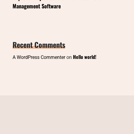
Management Software
Recent Comments
Hello world!
A WordPress Commenter
on