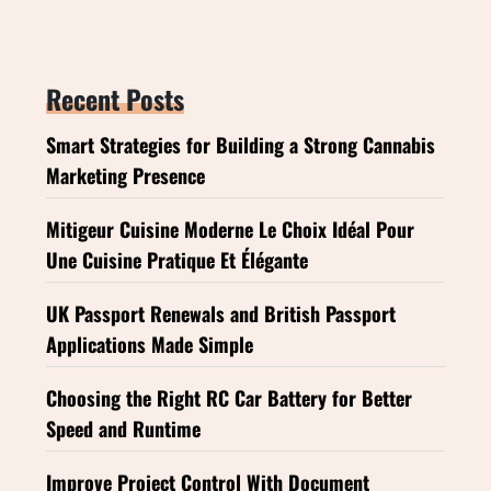
Recent Posts
Smart Strategies for Building a Strong Cannabis
Marketing Presence
Mitigeur Cuisine Moderne Le Choix Idéal Pour
Une Cuisine Pratique Et Élégante
UK Passport Renewals and British Passport
Applications Made Simple
Choosing the Right RC Car Battery for Better
Speed and Runtime
Improve Project Control With Document