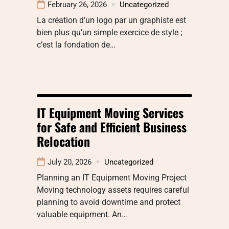
February 26, 2026
Uncategorized
La création d’un logo par un graphiste est
bien plus qu’un simple exercice de style ;
c’est la fondation de…
IT Equipment Moving Services
for Safe and Efficient Business
Relocation
July 20, 2026
Uncategorized
Planning an IT Equipment Moving Project
Moving technology assets requires careful
planning to avoid downtime and protect
valuable equipment. An…