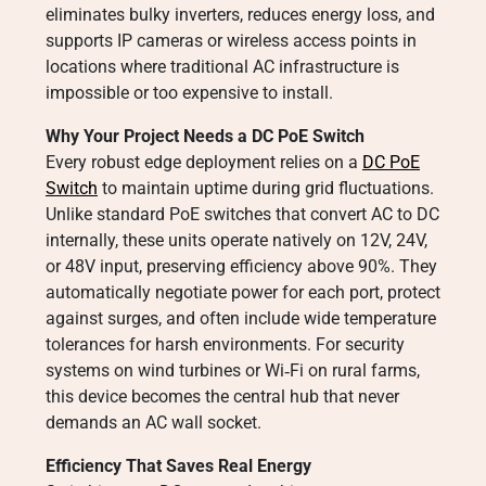
eliminates bulky inverters, reduces energy loss, and
supports IP cameras or wireless access points in
locations where traditional AC infrastructure is
impossible or too expensive to install.
Why Your Project Needs a DC PoE Switch
Every robust edge deployment relies on a
DC PoE
Switch
to maintain uptime during grid fluctuations.
Unlike standard PoE switches that convert AC to DC
internally, these units operate natively on 12V, 24V,
or 48V input, preserving efficiency above 90%. They
automatically negotiate power for each port, protect
against surges, and often include wide temperature
tolerances for harsh environments. For security
systems on wind turbines or Wi‑Fi on rural farms,
this device becomes the central hub that never
demands an AC wall socket.
Efficiency That Saves Real Energy