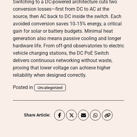
Switching to a DC-powered architecture cuts two
conversion losses—first from DC to AC at the
source, then AC back to DC inside the switch. Each
avoided conversion saves 10‑15% energy, a critical
gain for solar or battery budgets. Minimal heat
generation also means passive cooling and longer
hardware life. From off-grid observatories to electric
vehicle charging stations, the DC PoE Switch
delivers continuous networking without waste,
proving that lower voltage can achieve higher
reliability when designed correctly.
Posted in
Uncategorized
Share Article: