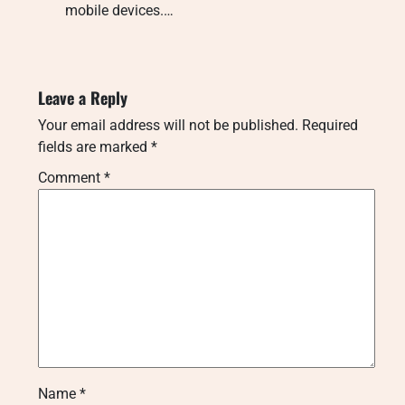
mobile devices.…
Leave a Reply
Your email address will not be published.
Required
fields are marked
*
Comment
*
Name
*