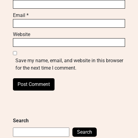
Email
*
Website
Save my name, email, and website in this browser
for the next time I comment.
Search
Search