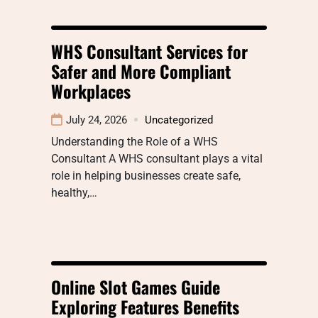
WHS Consultant Services for
Safer and More Compliant
Workplaces
July 24, 2026
Uncategorized
Understanding the Role of a WHS
Consultant A WHS consultant plays a vital
role in helping businesses create safe,
healthy,…
Online Slot Games Guide
Exploring Features Benefits