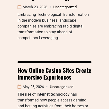
March 23, 2026
Uncategorized
Embracing Technological Transformation
In the modern business landscape
companies are embracing rapid digital
transformation to stay ahead of
competitors Leveraging…
How Online Casino Sites Create
Immersive Experiences
May 25, 2026
Uncategorized
The rise of internet technology has
transformed how people access gaming
and betting activities from their homes or