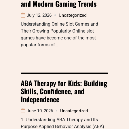
and Modern Gaming Trends
July 12, 2026
Uncategorized
Understanding Online Slot Games and
Their Growing Popularity Online slot
games have become one of the most
popular forms of…
ABA Therapy for Kids: Building
Skills, Confidence, and
Independence
June 10, 2026
Uncategorized
1. Understanding ABA Therapy and Its
Purpose Applied Behavior Analysis (ABA)