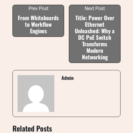
Prev Post
Next Post
From Whiteboards
Title: Power Over
to Workflow
Ethernet
Engines
Unleashed: Why a
DC PoE Switch
Transforms
Modern
Networking
Admin
Related Posts