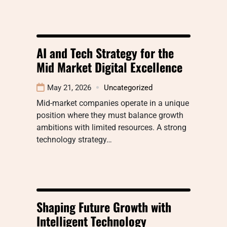
AI and Tech Strategy for the
Mid Market Digital Excellence
May 21, 2026
Uncategorized
Mid-market companies operate in a unique
position where they must balance growth
ambitions with limited resources. A strong
technology strategy…
Shaping Future Growth with
Intelligent Technology