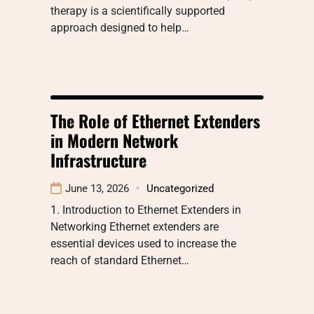
therapy is a scientifically supported
approach designed to help…
The Role of Ethernet Extenders
in Modern Network
Infrastructure
June 13, 2026
Uncategorized
1. Introduction to Ethernet Extenders in
Networking Ethernet extenders are
essential devices used to increase the
reach of standard Ethernet…