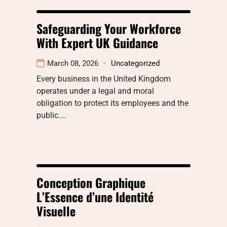
Safeguarding Your Workforce
With Expert UK Guidance
March 08, 2026
Uncategorized
Every business in the United Kingdom
operates under a legal and moral
obligation to protect its employees and the
public.…
Conception Graphique
L’Essence d’une Identité
Visuelle