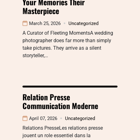
Your Memories Their
Masterpiece
March 25, 2026
Uncategorized
A Curator of Fleeting MomentsA wedding
photographer does far more than simply
take pictures. They arrive as a silent
storyteller,…
Relation Presse
Communication Moderne
April 07, 2026
Uncategorized
Relations PresseLes relations presse
jouent un role essentiel dans la