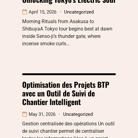
April 15, 2026
Uncategorized
Morning Rituals from Asakusa to
ShibuyaA Tokyo tour begins best at dawn
inside Senso-ji’s thunder gate, where
incense smoke curls…
Optimisation des Projets BTP
avec un Outil de Suivi de
Chantier Intelligent
May 31, 2026
Uncategorized
Gestion centralisée des opérations Un outil
de suivi chantier permet de centraliser