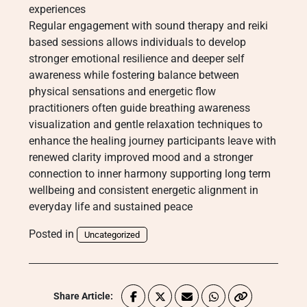
experiences
Regular engagement with sound therapy and reiki
based sessions allows individuals to develop
stronger emotional resilience and deeper self
awareness while fostering balance between
physical sensations and energetic flow
practitioners often guide breathing awareness
visualization and gentle relaxation techniques to
enhance the healing journey participants leave with
renewed clarity improved mood and a stronger
connection to inner harmony supporting long term
wellbeing and consistent energetic alignment in
everyday life and sustained peace
Posted in
Uncategorized
Share Article: