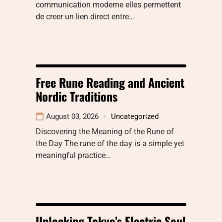
communication moderne elles permettent
de creer un lien direct entre…
Free Rune Reading and Ancient
Nordic Traditions
August 03, 2026
Uncategorized
Discovering the Meaning of the Rune of
the Day The rune of the day is a simple yet
meaningful practice…
Unlocking Tokyo’s Electric Soul