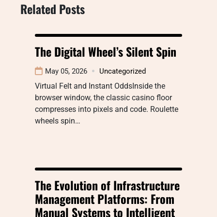
Related Posts
The Digital Wheel’s Silent Spin
May 05, 2026
Uncategorized
Virtual Felt and Instant OddsInside the
browser window, the classic casino floor
compresses into pixels and code. Roulette
wheels spin…
The Evolution of Infrastructure
Management Platforms: From
Manual Systems to Intelligent