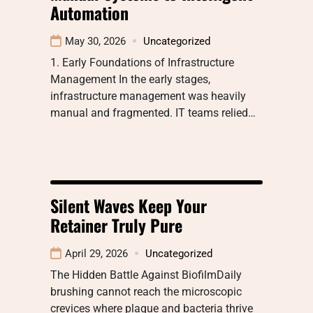
Automation
May 30, 2026
Uncategorized
1. Early Foundations of Infrastructure
Management In the early stages,
infrastructure management was heavily
manual and fragmented. IT teams relied…
Silent Waves Keep Your
Retainer Truly Pure
April 29, 2026
Uncategorized
The Hidden Battle Against BiofilmDaily
brushing cannot reach the microscopic
crevices where plaque and bacteria thrive