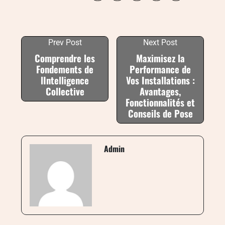
Prev Post
Next Post
Comprendre les
Maximisez la
Fondements de
Performance de
lIntelligence
Vos Installations :
Collective
Avantages,
Fonctionnalités et
Conseils de Pose
Admin