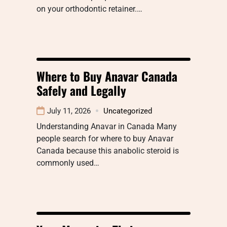
on your orthodontic retainer.…
Where to Buy Anavar Canada
Safely and Legally
July 11, 2026
Uncategorized
Understanding Anavar in Canada Many
people search for where to buy Anavar
Canada because this anabolic steroid is
commonly used…