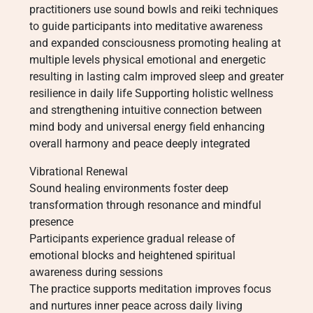
practitioners use sound bowls and reiki techniques
to guide participants into meditative awareness
and expanded consciousness promoting healing at
multiple levels physical emotional and energetic
resulting in lasting calm improved sleep and greater
resilience in daily life Supporting holistic wellness
and strengthening intuitive connection between
mind body and universal energy field enhancing
overall harmony and peace deeply integrated
Vibrational Renewal
Sound healing environments foster deep
transformation through resonance and mindful
presence
Participants experience gradual release of
emotional blocks and heightened spiritual
awareness during sessions
The practice supports meditation improves focus
and nurtures inner peace across daily living