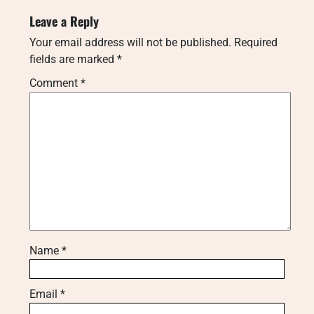
Leave a Reply
Your email address will not be published.
Required
fields are marked
*
Comment
*
Name
*
Email
*