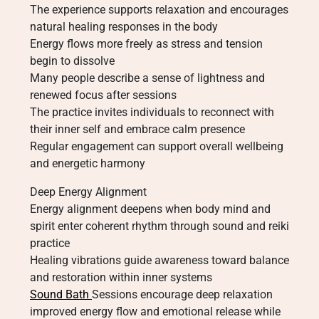
The experience supports relaxation and encourages
natural healing responses in the body
Energy flows more freely as stress and tension
begin to dissolve
Many people describe a sense of lightness and
renewed focus after sessions
The practice invites individuals to reconnect with
their inner self and embrace calm presence
Regular engagement can support overall wellbeing
and energetic harmony
Deep Energy Alignment
Energy alignment deepens when body mind and
spirit enter coherent rhythm through sound and reiki
practice
Healing vibrations guide awareness toward balance
and restoration within inner systems
Sound Bath
Sessions encourage deep relaxation
improved energy flow and emotional release while