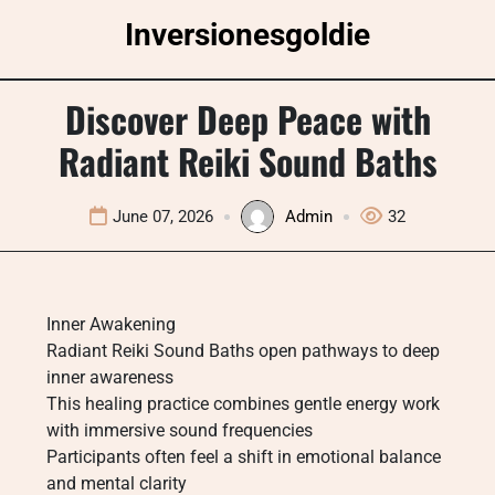
Skip
Inversionesgoldie
to
content
Discover Deep Peace with
Radiant Reiki Sound Baths
June 07, 2026
Admin
32
Inner Awakening
Radiant Reiki Sound Baths open pathways to deep
inner awareness
This healing practice combines gentle energy work
with immersive sound frequencies
Participants often feel a shift in emotional balance
and mental clarity