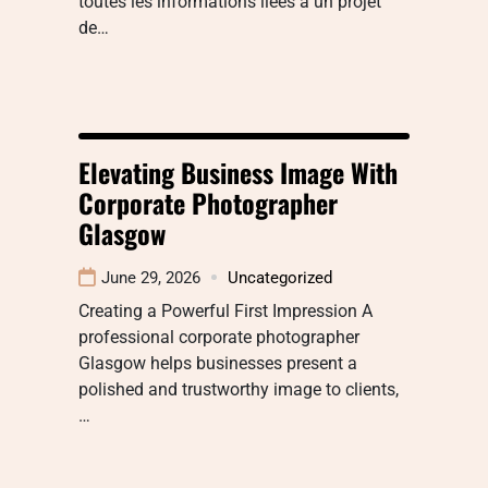
toutes les informations liées à un projet
de…
Elevating Business Image With
Corporate Photographer
Glasgow
June 29, 2026
Uncategorized
Creating a Powerful First Impression A
professional corporate photographer
Glasgow helps businesses present a
polished and trustworthy image to clients,
…