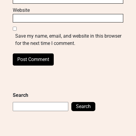
Website
Save my name, email, and website in this browser
for the next time I comment.
Search
Search