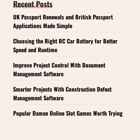
Recent Posts
UK Passport Renewals and British Passport
Applications Made Simple
Choosing the Right RC Car Battery for Better
Speed and Runtime
Improve Project Control With Document
Management Software
Smarter Projects With Construction Defect
Management Software
Popular Daman Online Slot Games Worth Trying