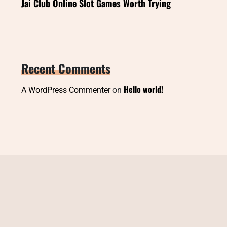
Jai Club Online Slot Games Worth Trying
Recent Comments
Hello world!
A WordPress Commenter
on