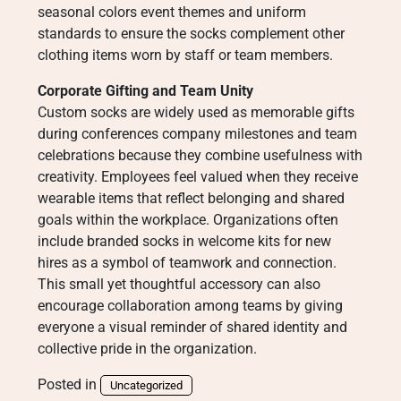
seasonal colors event themes and uniform
standards to ensure the socks complement other
clothing items worn by staff or team members.
Corporate Gifting and Team Unity
Custom socks are widely used as memorable gifts
during conferences company milestones and team
celebrations because they combine usefulness with
creativity. Employees feel valued when they receive
wearable items that reflect belonging and shared
goals within the workplace. Organizations often
include branded socks in welcome kits for new
hires as a symbol of teamwork and connection.
This small yet thoughtful accessory can also
encourage collaboration among teams by giving
everyone a visual reminder of shared identity and
collective pride in the organization.
Posted in
Uncategorized