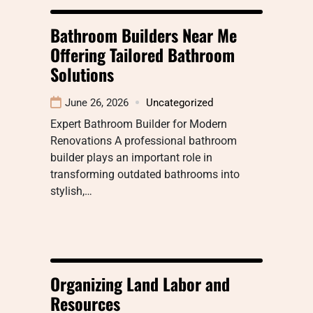
Bathroom Builders Near Me
Offering Tailored Bathroom
Solutions
June 26, 2026
Uncategorized
Expert Bathroom Builder for Modern
Renovations A professional bathroom
builder plays an important role in
transforming outdated bathrooms into
stylish,…
Organizing Land Labor and
Resources