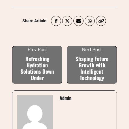
Share Article:
Prev Post
Next Post
Refreshing
Shaping Future
Hydration
Growth with
Solutions Down
Intelligent
Under
Technology
Admin