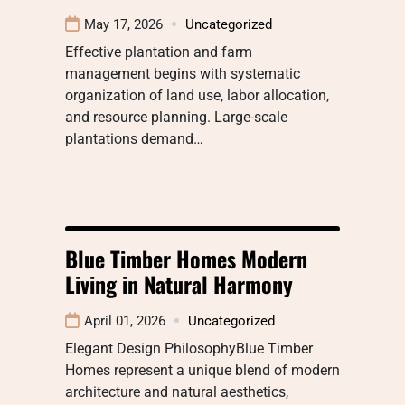
May 17, 2026
Uncategorized
Effective plantation and farm
management begins with systematic
organization of land use, labor allocation,
and resource planning. Large-scale
plantations demand…
Blue Timber Homes Modern
Living in Natural Harmony
April 01, 2026
Uncategorized
Elegant Design PhilosophyBlue Timber
Homes represent a unique blend of modern
architecture and natural aesthetics,