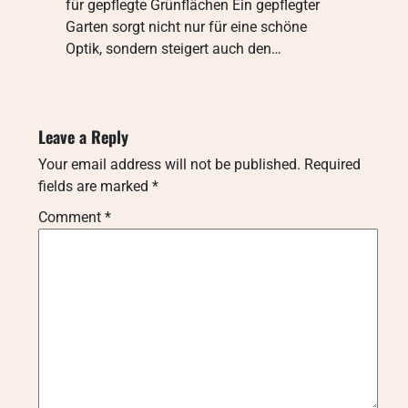
für gepflegte Grünflächen Ein gepflegter
Garten sorgt nicht nur für eine schöne
Optik, sondern steigert auch den…
Leave a Reply
Your email address will not be published.
Required
fields are marked
*
Comment
*