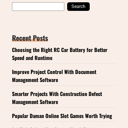
Search
Recent Posts
Choosing the Right RC Car Battery for Better
Speed and Runtime
Improve Project Control With Document
Management Software
Smarter Projects With Construction Defect
Management Software
Popular Daman Online Slot Games Worth Trying