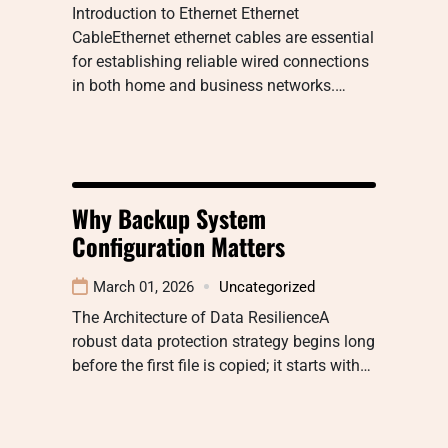
Introduction to Ethernet Ethernet
CableEthernet ethernet cables are essential
for establishing reliable wired connections
in both home and business networks.…
Why Backup System
Configuration Matters
March 01, 2026
Uncategorized
The Architecture of Data ResilienceA
robust data protection strategy begins long
before the first file is copied; it starts with…