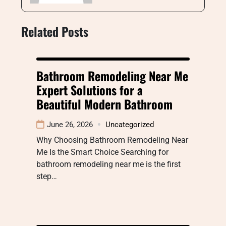
Related Posts
Bathroom Remodeling Near Me
Expert Solutions for a
Beautiful Modern Bathroom
June 26, 2026
Uncategorized
Why Choosing Bathroom Remodeling Near
Me Is the Smart Choice Searching for
bathroom remodeling near me is the first
step…