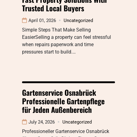
Trusted Local Buyers
April 01, 2026
Uncategorized
Simple Steps That Make Selling
EasierSelling a property can feel stressful
when repairs paperwork and time
pressures start to build.…
Gartenservice Osnabrück
Professionelle Gartenpflege
für Jeden Außenbereich
July 24, 2026
Uncategorized
Professioneller Gartenservice Osnabrück