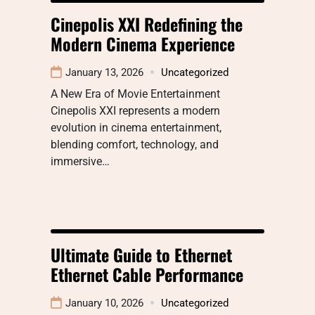
Cinepolis XXI Redefining the
Modern Cinema Experience
January 13, 2026
Uncategorized
A New Era of Movie Entertainment
Cinepolis XXI represents a modern
evolution in cinema entertainment,
blending comfort, technology, and
immersive…
Ultimate Guide to Ethernet
Ethernet Cable Performance
January 10, 2026
Uncategorized