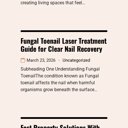
creating living spaces that feel…
Fungal Toenail Laser Treatment
Guide for Clear Nail Recovery
March 23, 2026
Uncategorized
Subheading One Understanding Fungal
ToenailThe condition known as Fungal
toenail affects the nail when harmful
organisms grow beneath the surface…
Fast Property Solutions With