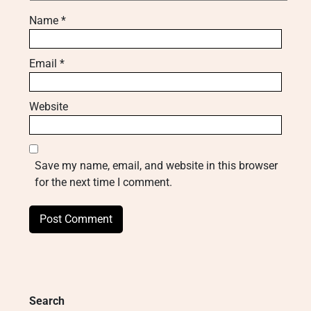
Name
*
Email
*
Website
Save my name, email, and website in this browser
for the next time I comment.
Search