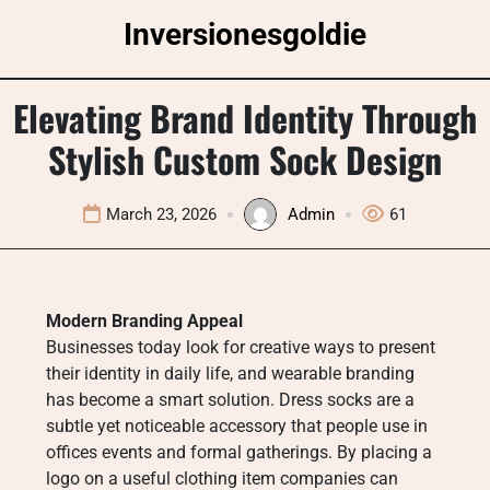
Skip
Inversionesgoldie
to
content
Elevating Brand Identity Through
Stylish Custom Sock Design
March 23, 2026
Admin
61
Modern Branding Appeal
Businesses today look for creative ways to present
their identity in daily life, and wearable branding
has become a smart solution. Dress socks are a
subtle yet noticeable accessory that people use in
offices events and formal gatherings. By placing a
logo on a useful clothing item companies can