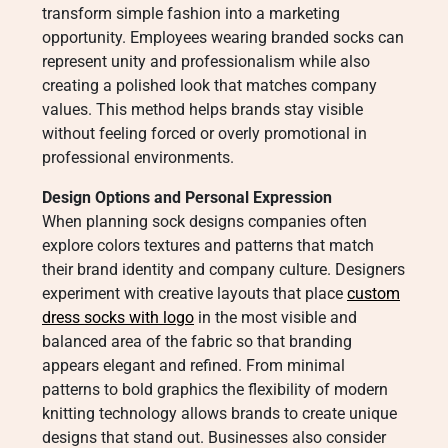
transform simple fashion into a marketing
opportunity. Employees wearing branded socks can
represent unity and professionalism while also
creating a polished look that matches company
values. This method helps brands stay visible
without feeling forced or overly promotional in
professional environments.
Design Options and Personal Expression
When planning sock designs companies often
explore colors textures and patterns that match
their brand identity and company culture. Designers
experiment with creative layouts that place
custom
dress socks with logo​
in the most visible and
balanced area of the fabric so that branding
appears elegant and refined. From minimal
patterns to bold graphics the flexibility of modern
knitting technology allows brands to create unique
designs that stand out. Businesses also consider