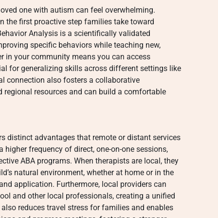
a loved one with autism can feel overwhelming.
 the first proactive step families take toward
havior Analysis is a scientifically validated
roving specific behaviors while teaching new,
vider in your community means you can access
al for generalizing skills across different settings like
l connection also fosters a collaborative
d regional resources and can build a comfortable
s distinct advantages that remote or distant services
 higher frequency of direct, one-on-one sessions,
ffective ABA programs. When therapists are local, they
ld’s natural environment, whether at home or in the
 and application. Furthermore, local providers can
ool and other local professionals, creating a unified
also reduces travel stress for families and enables