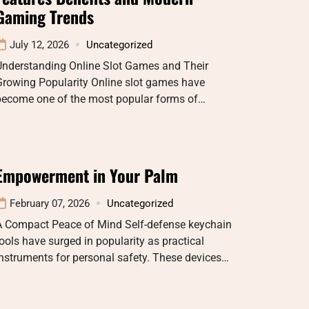
Gaming Trends
July 12, 2026
Uncategorized
Understanding Online Slot Games and Their
Growing Popularity Online slot games have
become one of the most popular forms of…
Empowerment in Your Palm
February 07, 2026
Uncategorized
A Compact Peace of Mind Self-defense keychain
ools have surged in popularity as practical
nstruments for personal safety. These devices…