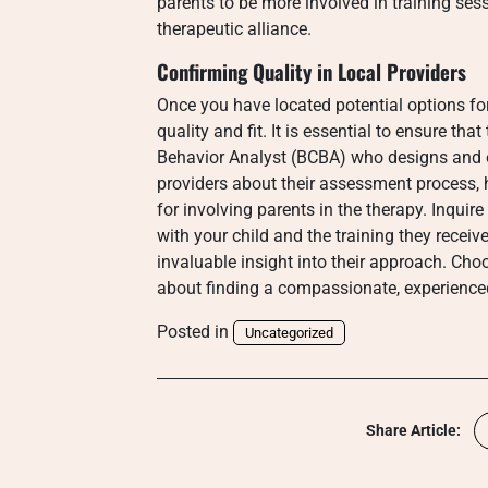
parents to be more involved in training ses
therapeutic alliance.
Confirming Quality in Local Providers
Once you have located potential options for 
quality and fit. It is essential to ensure tha
Behavior Analyst (BCBA) who designs and o
providers about their assessment process,
for involving parents in the therapy. Inquir
with your child and the training they receiv
invaluable insight into their approach. Choo
about finding a compassionate, experience
Posted in
Uncategorized
Share Article: