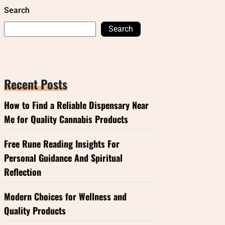
Search
Search
Recent Posts
How to Find a Reliable Dispensary Near
Me for Quality Cannabis Products
Free Rune Reading Insights For
Personal Guidance And Spiritual
Reflection
Modern Choices for Wellness and
Quality Products