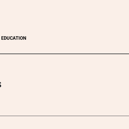
EDUCATION
s