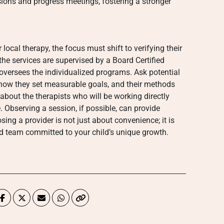
sions and progress meetings, fostering a stronger
local therapy, the focus must shift to verifying their
t the services are supervised by a Board Certified
versees the individualized programs. Ask potential
 how they set measurable goals, and their methods
e about the therapists who will be working directly
e. Observing a session, if possible, can provide
sing a provider is not just about convenience; it is
d team committed to your child’s unique growth.