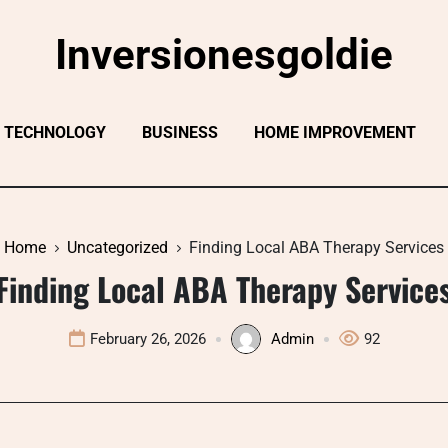
Inversionesgoldie
TECHNOLOGY
BUSINESS
HOME IMPROVEMENT
Home
Uncategorized
Finding Local ABA Therapy Services
Finding Local ABA Therapy Service
February 26, 2026
Admin
92