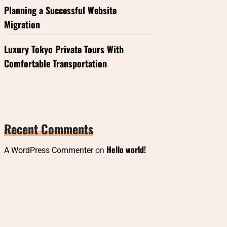
Planning a Successful Website
Migration
Luxury Tokyo Private Tours With
Comfortable Transportation
Recent Comments
Hello world!
A WordPress Commenter
on