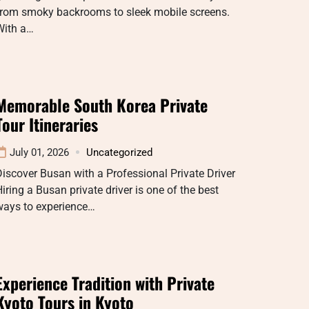
from smoky backrooms to sleek mobile screens.
With a…
Memorable South Korea Private
Tour Itineraries
July 01, 2026
Uncategorized
iscover Busan with a Professional Private Driver
iring a Busan private driver is one of the best
ways to experience…
Experience Tradition with Private
Kyoto Tours in Kyoto