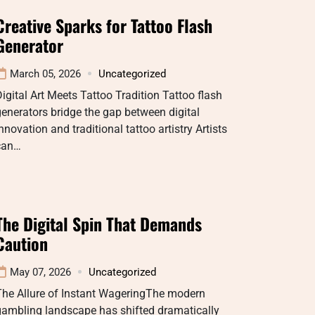
Creative Sparks for Tattoo Flash
Generator
March 05, 2026
Uncategorized
igital Art Meets Tattoo Tradition Tattoo flash
enerators bridge the gap between digital
nnovation and traditional tattoo artistry Artists
can…
The Digital Spin That Demands
Caution
May 07, 2026
Uncategorized
The Allure of Instant WageringThe modern
gambling landscape has shifted dramatically