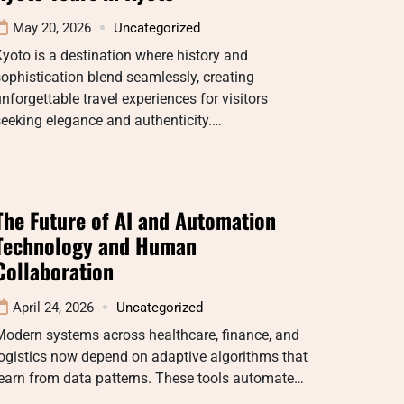
May 20, 2026
Uncategorized
yoto is a destination where history and
ophistication blend seamlessly, creating
nforgettable travel experiences for visitors
eeking elegance and authenticity.…
The Future of AI and Automation
Technology and Human
Collaboration
April 24, 2026
Uncategorized
Modern systems across healthcare, finance, and
ogistics now depend on adaptive algorithms that
earn from data patterns. These tools automate…