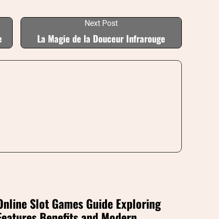
Next Post
e
La Magie de la Douceur Infrarouge
Online Slot Games Guide Exploring
Features Benefits and Modern