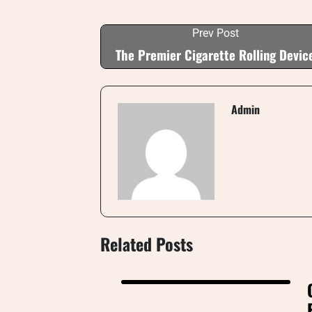
Prev Post
The Premier Cigarette Rolling Devic
Admin
Related Posts