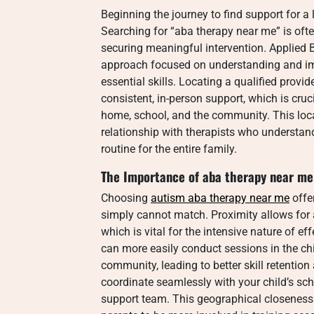
Beginning the journey to find support for 
Searching for “aba therapy near me” is often
securing meaningful intervention. Applied Be
approach focused on understanding and imp
essential skills. Locating a qualified pro
consistent, in-person support, which is cruci
home, school, and the community. This loca
relationship with therapists who understan
routine for the entire family.
The Importance of aba therapy near me
Choosing
autism aba therapy near me
offer
simply cannot match. Proximity allows for a
which is vital for the intensive nature of e
can more easily conduct sessions in the chi
community, leading to better skill retention
coordinate seamlessly with your child’s sch
support team. This geographical closeness 