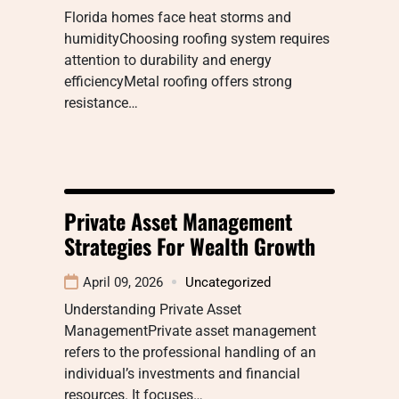
Florida homes face heat storms and
humidityChoosing roofing system requires
attention to durability and energy
efficiencyMetal roofing offers strong
resistance…
Private Asset Management
Strategies For Wealth Growth
April 09, 2026
Uncategorized
Understanding Private Asset
ManagementPrivate asset management
refers to the professional handling of an
individual’s investments and financial
resources. It focuses…