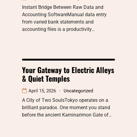
Instant Bridge Between Raw Data and
Accounting SoftwareManual data entry
from varied bank statements and
accounting files is a productivity…
Your Gateway to Electric Alleys
& Quiet Temples
April 15, 2026
Uncategorized
A City of Two SoulsTokyo operates on a
brilliant paradox. One moment you stand
before the ancient Kaminarimon Gate of…