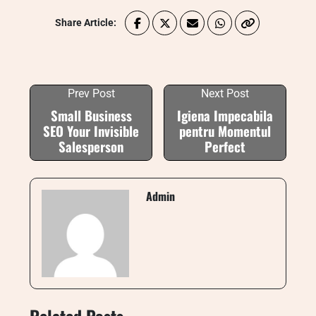
Share Article:
Prev Post
Next Post
Small Business
Igiena Impecabila
SEO Your Invisible
pentru Momentul
Salesperson
Perfect
Admin
Related Posts