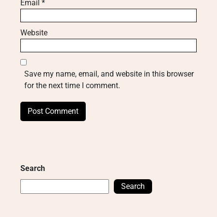
Email
*
Website
Save my name, email, and website in this browser
for the next time I comment.
Search
Search