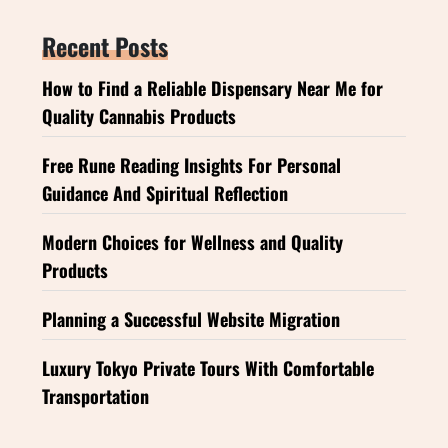
Recent Posts
How to Find a Reliable Dispensary Near Me for
Quality Cannabis Products
Free Rune Reading Insights For Personal
Guidance And Spiritual Reflection
Modern Choices for Wellness and Quality
Products
Planning a Successful Website Migration
Luxury Tokyo Private Tours With Comfortable
Transportation