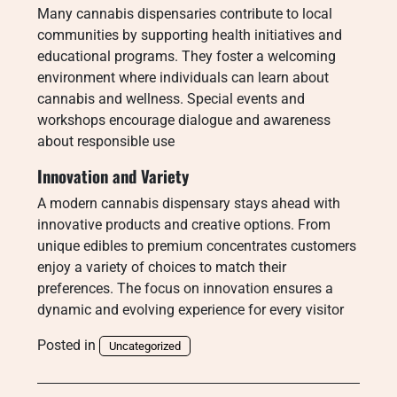
Many cannabis dispensaries contribute to local
communities by supporting health initiatives and
educational programs. They foster a welcoming
environment where individuals can learn about
cannabis and wellness. Special events and
workshops encourage dialogue and awareness
about responsible use
Innovation and Variety
A modern cannabis dispensary stays ahead with
innovative products and creative options. From
unique edibles to premium concentrates customers
enjoy a variety of choices to match their
preferences. The focus on innovation ensures a
dynamic and evolving experience for every visitor
Posted in
Uncategorized