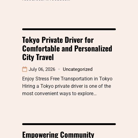
Tokyo Private Driver for
Comfortable and Personalized
City Travel
July 06, 2026
Uncategorized
Enjoy Stress Free Transportation in Tokyo
Hiring a Tokyo private driver is one of the
most convenient ways to explore…
Empowering Community