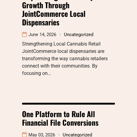
Growth Through
JointCommerce Local
Dispensaries
June 14, 2026
Uncategorized
Strengthening Local Cannabis Retail
JointCommerce local dispensaries are
transforming the way cannabis retailers
connect with their communities. By
focusing on…
One Platform to Rule All
Financial File Conversions
May 03, 2026
Uncategorized