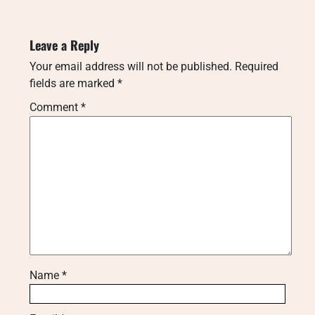
Leave a Reply
Your email address will not be published.
Required
fields are marked
*
Comment
*
Name
*