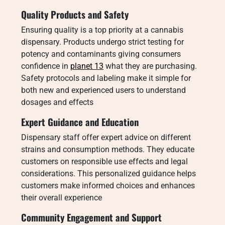
Quality Products and Safety
Ensuring quality is a top priority at a cannabis
dispensary. Products undergo strict testing for
potency and contaminants giving consumers
confidence in
planet 13
what they are purchasing.
Safety protocols and labeling make it simple for
both new and experienced users to understand
dosages and effects
Expert Guidance and Education
Dispensary staff offer expert advice on different
strains and consumption methods. They educate
customers on responsible use effects and legal
considerations. This personalized guidance helps
customers make informed choices and enhances
their overall experience
Community Engagement and Support