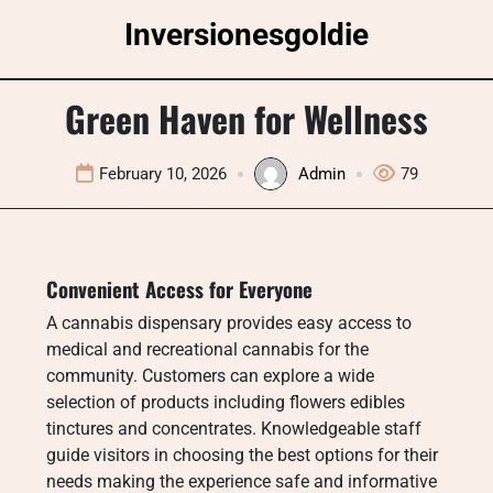
Skip
Inversionesgoldie
to
content
Green Haven for Wellness
February 10, 2026
Admin
79
Convenient Access for Everyone
A cannabis dispensary provides easy access to
medical and recreational cannabis for the
community. Customers can explore a wide
selection of products including flowers edibles
tinctures and concentrates. Knowledgeable staff
guide visitors in choosing the best options for their
needs making the experience safe and informative