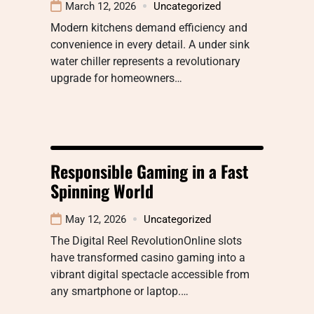
March 12, 2026
Uncategorized
Modern kitchens demand efficiency and
convenience in every detail. A under sink
water chiller represents a revolutionary
upgrade for homeowners…
Responsible Gaming in a Fast
Spinning World
May 12, 2026
Uncategorized
The Digital Reel RevolutionOnline slots
have transformed casino gaming into a
vibrant digital spectacle accessible from
any smartphone or laptop.…