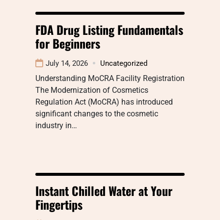
FDA Drug Listing Fundamentals
for Beginners
July 14, 2026
Uncategorized
Understanding MoCRA Facility Registration
The Modernization of Cosmetics
Regulation Act (MoCRA) has introduced
significant changes to the cosmetic
industry in…
Instant Chilled Water at Your
Fingertips