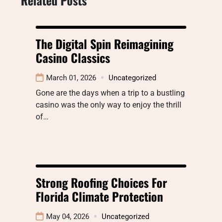
The Digital Spin Reimagining
Casino Classics
March 01, 2026
Uncategorized
Gone are the days when a trip to a bustling
casino was the only way to enjoy the thrill
of…
Strong Roofing Choices For
Florida Climate Protection
May 04, 2026
Uncategorized