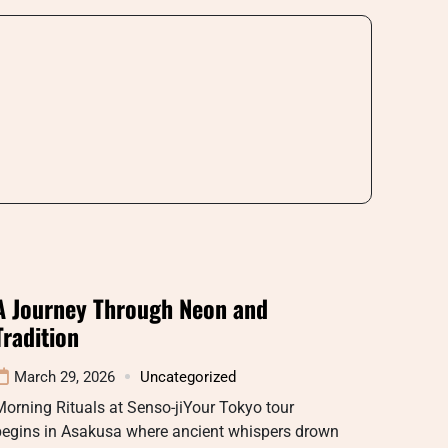
A Journey Through Neon and
Tradition
March 29, 2026
Uncategorized
orning Rituals at Senso-jiYour Tokyo tour
begins in Asakusa where ancient whispers drown