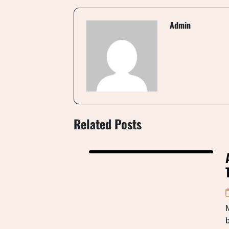
Admin
Related Posts
M