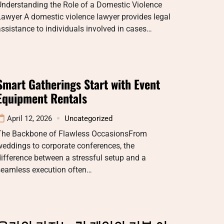
Understanding the Role of a Domestic Violence
awyer A domestic violence lawyer provides legal
ssistance to individuals involved in cases…
Smart Gatherings Start with Event
Equipment Rentals
April 12, 2026
Uncategorized
The Backbone of Flawless OccasionsFrom
eddings to corporate conferences, the
ifference between a stressful setup and a
seamless execution often…