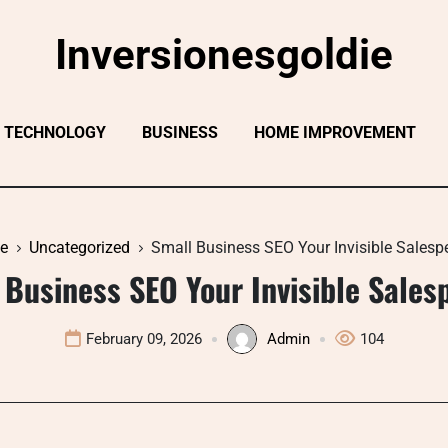
Inversionesgoldie
TECHNOLOGY
BUSINESS
HOME IMPROVEMENT
e
Uncategorized
Small Business SEO Your Invisible Salesp
 Business SEO Your Invisible Sales
February 09, 2026
Admin
104