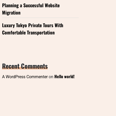
Planning a Successful Website
Migration
Luxury Tokyo Private Tours With
Comfortable Transportation
Recent Comments
Hello world!
A WordPress Commenter
on