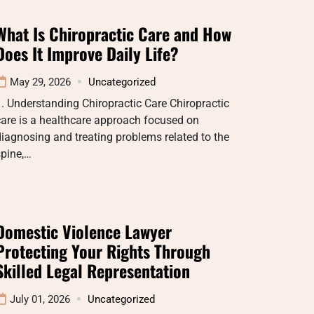
What Is Chiropractic Care and How
Does It Improve Daily Life?
May 29, 2026
Uncategorized
. Understanding Chiropractic Care Chiropractic
are is a healthcare approach focused on
iagnosing and treating problems related to the
spine,…
Domestic Violence Lawyer
Protecting Your Rights Through
Skilled Legal Representation
July 01, 2026
Uncategorized