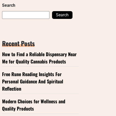
Search
Search
Recent Posts
How to Find a Reliable Dispensary Near
Me for Quality Cannabis Products
Free Rune Reading Insights For
Personal Guidance And Spiritual
Reflection
Modern Choices for Wellness and
Quality Products