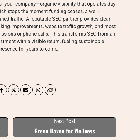
or your company—organic visibility that operates day
hich stops the moment funding ceases, a well-
fied traffic. A reputable SEO partner provides clear
nking improvements, website traffic growth, and most
missions or phone calls. This transforms SEO from an
stment with a visible return, fueling sustainable
resence for years to come.
Next Post
Green Haven for Wellness