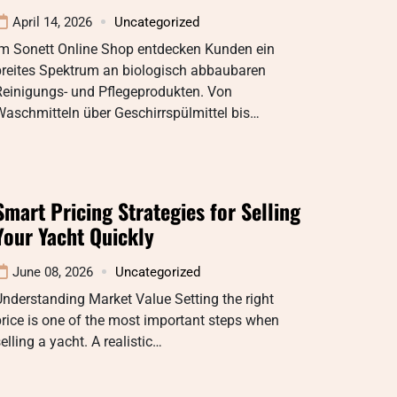
April 14, 2026
Uncategorized
Im Sonett Online Shop entdecken Kunden ein
breites Spektrum an biologisch abbaubaren
Reinigungs- und Pflegeprodukten. Von
aschmitteln über Geschirrspülmittel bis…
Smart Pricing Strategies for Selling
Your Yacht Quickly
June 08, 2026
Uncategorized
nderstanding Market Value Setting the right
rice is one of the most important steps when
elling a yacht. A realistic…