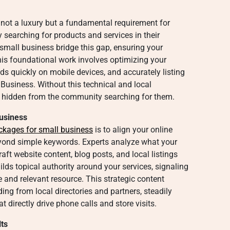
 not a luxury but a fundamental requirement for
y searching for products and services in their
small business bridge this gap, ensuring your
s foundational work involves optimizing your
oads quickly on mobile devices, and accurately listing
Business. Without this technical and local
 hidden from the community searching for them.
Business
ckages for small business
is to align your online
eyond simple keywords. Experts analyze what your
raft website content, blog posts, and local listings
ilds topical authority around your services, signaling
le and relevant resource. This strategic content
ing from local directories and partners, steadily
 directly drive phone calls and store visits.
ts