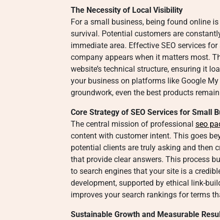
The Necessity of Local Visibility
For a small business, being found online is
survival. Potential customers are constantl
immediate area. Effective SEO services for 
company appears when it matters most. Thi
website’s technical structure, ensuring it l
your business on platforms like Google My 
groundwork, even the best products remain
Core Strategy of SEO Services for Small 
The central mission of professional
seo pa
content with customer intent. This goes b
potential clients are truly asking and then c
that provide clear answers. This process bu
to search engines that your site is a credib
development, supported by ethical link-build
improves your search rankings for terms that
Sustainable Growth and Measurable Resul