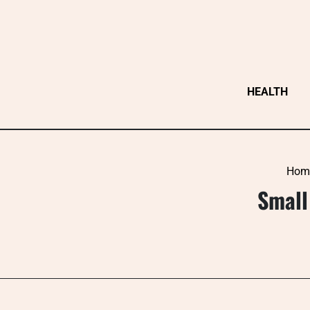
Skip
to
content
HEALTH
Hom
Small