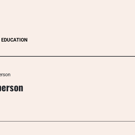
EDUCATION
erson
person