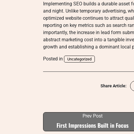
Implementing SEO builds a durable asset f
and night. Unlike temporary advertising, w
optimized website continues to attract quali
reporting on key metrics such as search ra
importantly, the increase in lead form sub
abstract marketing cost into a tangible inve
growth and establishing a dominant local p
Posted in
Uncategorized
Share Article:
Prev Post
First Impressions Built in Focus