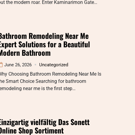
out the modern roar. Enter Kaminarimon Gate…
Bathroom Remodeling Near Me
Expert Solutions for a Beautiful
Modern Bathroom
June 26, 2026
Uncategorized
Why Choosing Bathroom Remodeling Near Me Is
the Smart Choice Searching for bathroom
emodeling near me is the first step…
Einzigartig vielfältig Das Sonett
Online Shop Sortiment