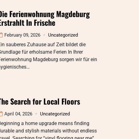
Die Ferienwohnung Magdeburg
Erstrahlt In Frische
February 09, 2026
Uncategorized
in sauberes Zuhause auf Zeit bildet die
rundlage für erholsame Ferien In Ihrer
Ferienwohnung Magdeburg sorgen wir für ein
hygienisches…
The Search for Local Floors
April 04, 2026
Uncategorized
Beginning a home upgrade means finding
urable and stylish materials without endless
ravel. Searching for “vinyl flooring near me”