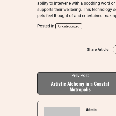
ability to intervene with a soothing word o
supports their wellbeing. This technology s
pets feel thought of and entertained makin
Posted in
Uncategorized
Share Article:
Prev Post
Artistic Alchemy in a Coastal
Metropolis
Admin