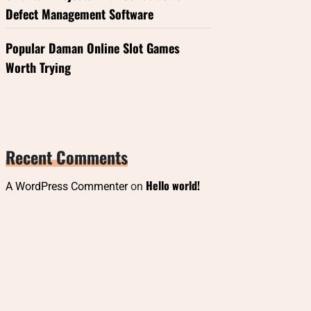
Defect Management Software
Popular Daman Online Slot Games
Worth Trying
Recent Comments
Hello world!
A WordPress Commenter
on