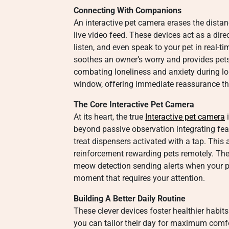
Connecting With Companions
An interactive pet camera erases the dista
live video feed. These devices act as a dire
listen, and even speak to your pet in real-
soothes an owner’s worry and provides pets 
combating loneliness and anxiety during l
window, offering immediate reassurance that
The Core Interactive Pet Camera
At its heart, the true
Interactive pet camera
i
beyond passive observation integrating feat
treat dispensers activated with a tap. This
reinforcement rewarding pets remotely. Th
meow detection sending alerts when your p
moment that requires your attention.
Building A Better Daily Routine
These clever devices foster healthier habit
you can tailor their day for maximum comfo