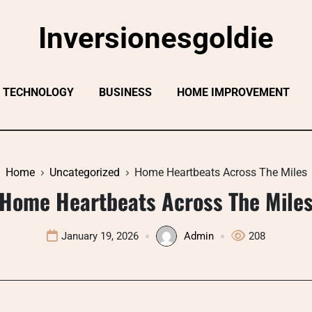
Inversionesgoldie
TECHNOLOGY
BUSINESS
HOME IMPROVEMENT
Home
Uncategorized
Home Heartbeats Across The Miles
Home Heartbeats Across The Mile
January 19, 2026
Admin
208