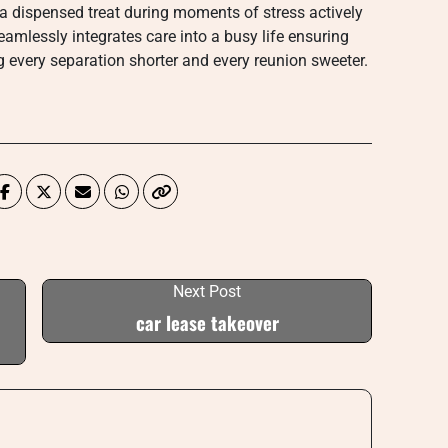
r a dispensed treat during moments of stress actively
eamlessly integrates care into a busy life ensuring
g every separation shorter and every reunion sweeter.
Next Post
car lease takeover