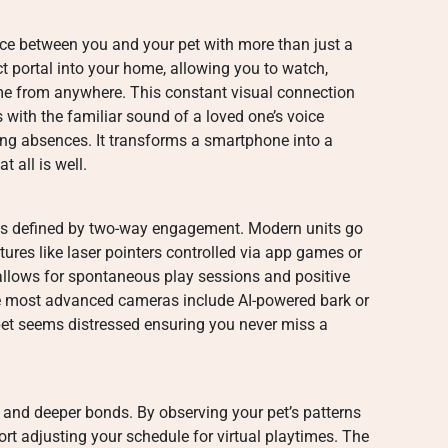
nce between you and your pet with more than just a
ct portal into your home, allowing you to watch,
time from anywhere. This constant visual connection
with the familiar sound of a loved one’s voice
ong absences. It transforms a smartphone into a
 all is well.
s defined by two-way engagement. Modern units go
ures like laser pointers controlled via app games or
 allows for spontaneous play sessions and positive
e most advanced cameras include AI-powered bark or
et seems distressed ensuring you never miss a
s and deeper bonds. By observing your pet’s patterns
rt adjusting your schedule for virtual playtimes. The