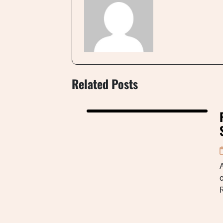
Related Posts
A
c
R