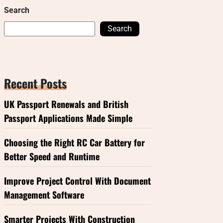
Search
Search
Recent Posts
UK Passport Renewals and British
Passport Applications Made Simple
Choosing the Right RC Car Battery for
Better Speed and Runtime
Improve Project Control With Document
Management Software
Smarter Projects With Construction