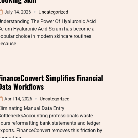
July 14, 2026
Uncategorized
Understanding The Power Of Hyaluronic Acid
Serum Hyaluronic Acid Serum has become a
opular choice in modern skincare routines
because…
FinanceConvert Simplifies Financial
Data Workflows
April 14, 2026
Uncategorized
Eliminating Manual Data Entry
BottlenecksAccounting professionals waste
hours reformatting bank statements and ledger
xports. FinanceConvert removes this friction by
supporting…