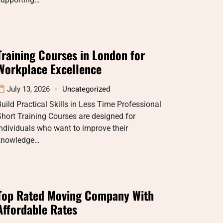
Training Courses in London for
Workplace Excellence
July 13, 2026
Uncategorized
uild Practical Skills in Less Time Professional
hort Training Courses are designed for
ndividuals who want to improve their
knowledge…
Top Rated Moving Company With
Affordable Rates