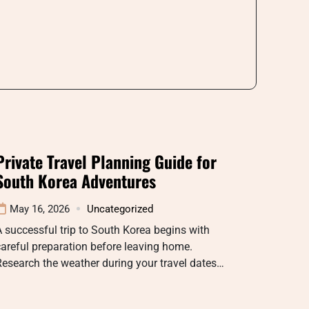
Private Travel Planning Guide for
South Korea Adventures
May 16, 2026
Uncategorized
 successful trip to South Korea begins with
areful preparation before leaving home.
esearch the weather during your travel dates…