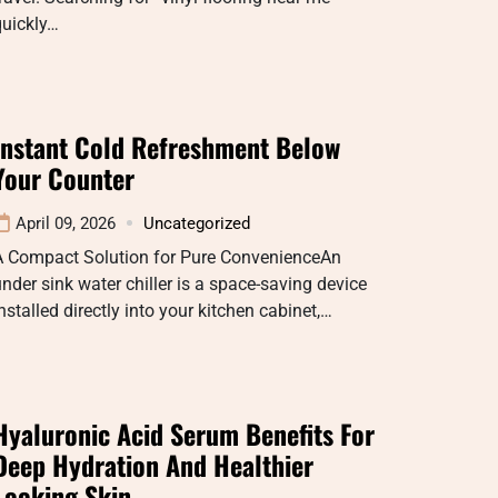
quickly…
Instant Cold Refreshment Below
Your Counter
April 09, 2026
Uncategorized
A Compact Solution for Pure ConvenienceAn
nder sink water chiller is a space-saving device
nstalled directly into your kitchen cabinet,…
Hyaluronic Acid Serum Benefits For
Deep Hydration And Healthier
Looking Skin