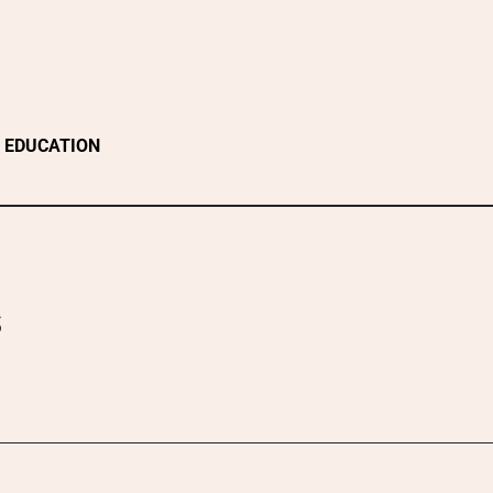
EDUCATION
s