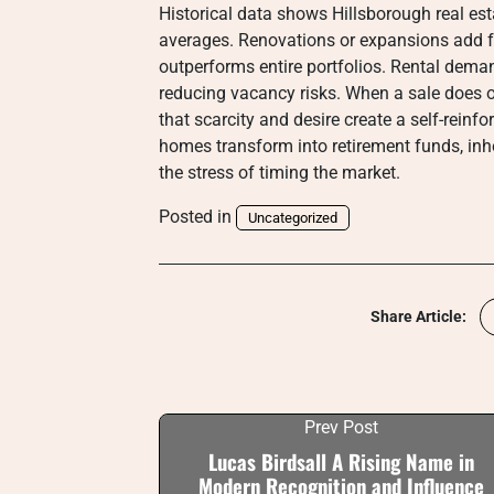
Historical data shows Hillsborough real est
averages. Renovations or expansions add fu
outperforms entire portfolios. Rental dema
reducing vacancy risks. When a sale does oc
that scarcity and desire create a self-reinf
homes transform into retirement funds, inher
the stress of timing the market.
Posted in
Uncategorized
Share Article:
Prev Post
Lucas Birdsall A Rising Name in
Modern Recognition and Influence