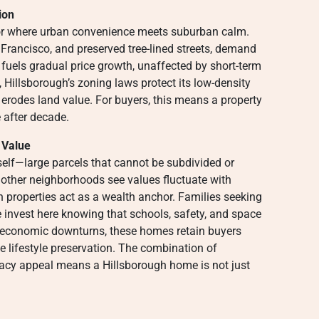
ion
dor where urban convenience meets suburban calm.
Francisco, and preserved tree-lined streets, demand
 fuels gradual price growth, unaffected by short-term
Hillsborough’s zoning laws protect its low-density
 erodes land value. For buyers, this means a property
e after decade.
 Value
itself—large parcels that cannot be subdivided or
 other neighborhoods see values fluctuate with
gh properties act as a wealth anchor. Families seeking
nvest here knowing that schools, safety, and space
 economic downturns, these homes retain buyers
ze lifestyle preservation. The combination of
egacy appeal means a Hillsborough home is not just