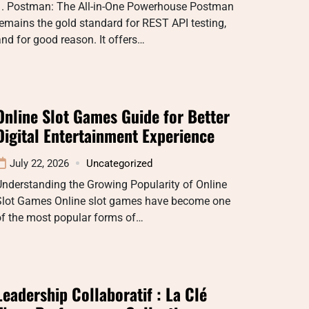
1. Postman: The All-in-One Powerhouse Postman
emains the gold standard for REST API testing,
nd for good reason. It offers…
Online Slot Games Guide for Better
Digital Entertainment Experience
July 22, 2026
Uncategorized
nderstanding the Growing Popularity of Online
Slot Games Online slot games have become one
of the most popular forms of…
Leadership Collaboratif : La Clé