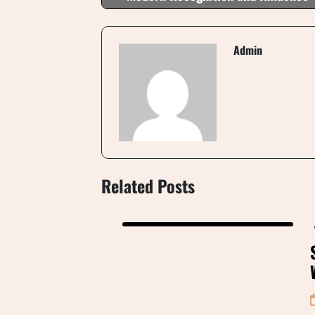
Admin
Related Posts