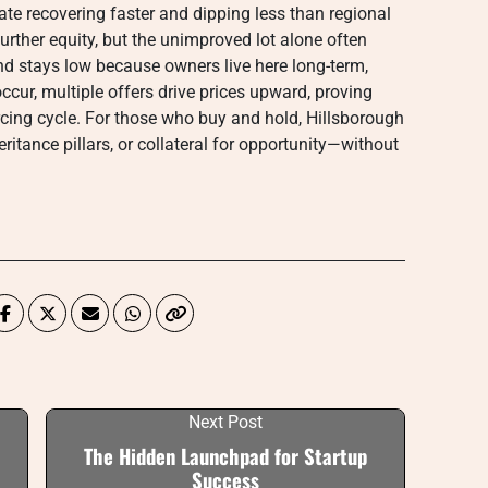
ate recovering faster and dipping less than regional
rther equity, but the unimproved lot alone often
nd stays low because owners live here long-term,
cur, multiple offers drive prices upward, proving
orcing cycle. For those who buy and hold, Hillsborough
itance pillars, or collateral for opportunity—without
Next Post
The Hidden Launchpad for Startup
Success