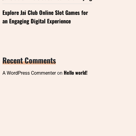
Explore Jai Club Online Slot Games for
an Engaging Digital Experience
Recent Comments
Hello world!
A WordPress Commenter
on