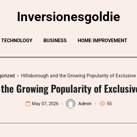
Inversionesgoldie
TECHNOLOGY
BUSINESS
HOME IMPROVEMENT
gorized
Hillsborough and the Growing Popularity of Exclusive 
the Growing Popularity of Exclusive
May 07, 2026
Admin
55