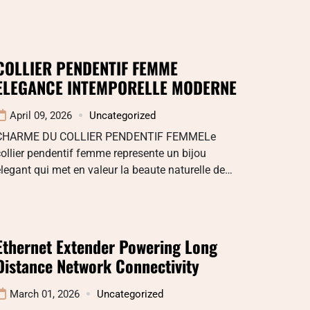
COLLIER PENDENTIF FEMME
ELEGANCE INTEMPORELLE MODERNE
April 09, 2026
Uncategorized
CHARME DU COLLIER PENDENTIF FEMMELe
ollier pendentif femme represente un bijou
legant qui met en valeur la beaute naturelle de…
Ethernet Extender Powering Long
Distance Network Connectivity
March 01, 2026
Uncategorized