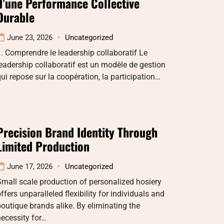
d’une Performance Collective
Durable
June 23, 2026
Uncategorized
. Comprendre le leadership collaboratif Le
eadership collaboratif est un modèle de gestion
ui repose sur la coopération, la participation…
Precision Brand Identity Through
Limited Production
June 17, 2026
Uncategorized
mall scale production of personalized hosiery
ffers unparalleled flexibility for individuals and
outique brands alike. By eliminating the
ecessity for…