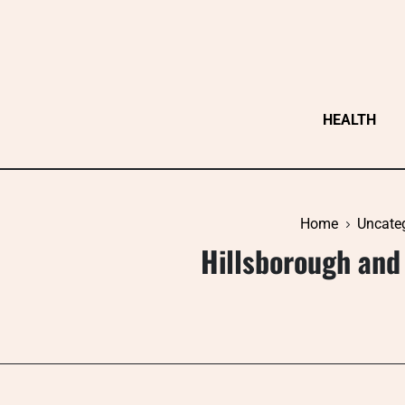
Skip
to
content
HEALTH
Home
Uncate
Hillsborough and 