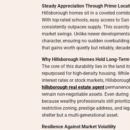
Steady Appreciation Through Prime Locat
Hillsborough homes sit in a coveted corri
With top-rated schools, easy access to San 
consistently outpaces supply. This scarcity
market swings. Unlike newer developments, 
character, ensuring no sudden overbuilding
that gains worth quietly but reliably, decad
Why Hillsborough Homes Hold Long-Term
The core of this durability lies in the land 
repurposed for high-density housing. While
interest rates or stock markets, Hillsborou
hillsborough real estate agent
permanence i
remain non-negotiable assets. Even during
because wealthy professionals still prioriti
restrictive zoning, prestige address, and l
shelter but a multi-generational asset.
Resilience Against Market Volatility