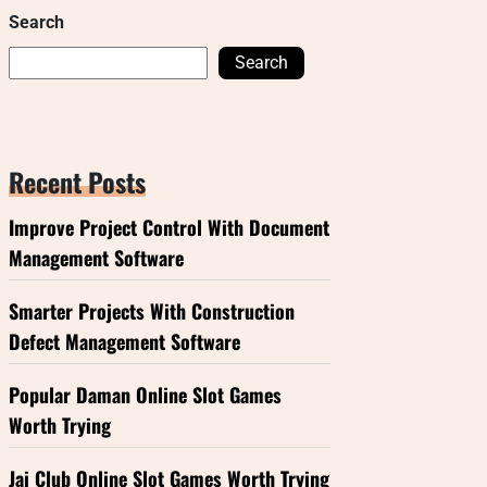
Search
Search
Recent Posts
Improve Project Control With Document
Management Software
Smarter Projects With Construction
Defect Management Software
Popular Daman Online Slot Games
Worth Trying
Jai Club Online Slot Games Worth Trying