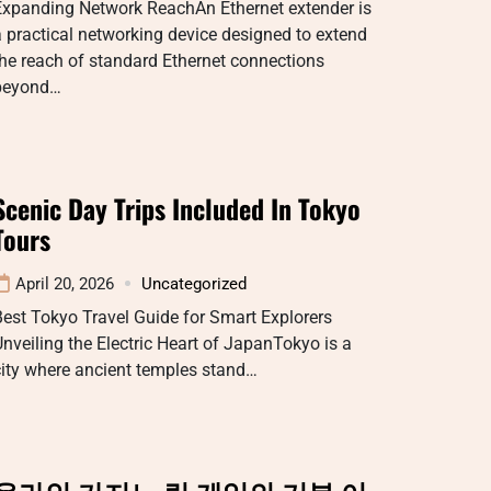
Expanding Network ReachAn Ethernet extender is
 practical networking device designed to extend
he reach of standard Ethernet connections
beyond…
Scenic Day Trips Included In Tokyo
Tours
April 20, 2026
Uncategorized
est Tokyo Travel Guide for Smart Explorers
nveiling the Electric Heart of JapanTokyo is a
ity where ancient temples stand…
온라인 카지노 릴 게임의 기본 이