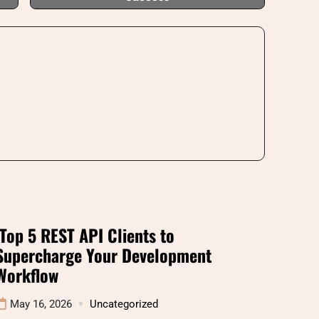
Top 5 REST API Clients to
Supercharge Your Development
Workflow
May 16, 2026
Uncategorized