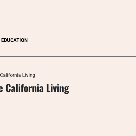
EDUCATION
California Living
 California Living