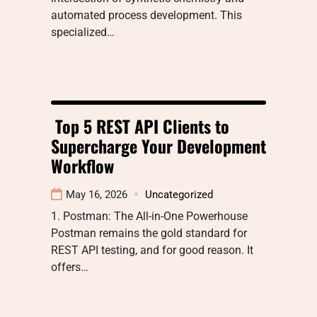
automated process development. This
specialized…
Top 5 REST API Clients to
Supercharge Your Development
Workflow
May 16, 2026
Uncategorized
1. Postman: The All-in-One Powerhouse
Postman remains the gold standard for
REST API testing, and for good reason. It
offers…