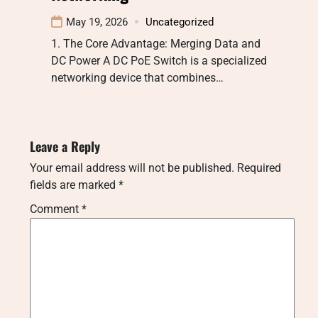
May 19, 2026
Uncategorized
1. The Core Advantage: Merging Data and
DC Power A DC PoE Switch is a specialized
networking device that combines…
Leave a Reply
Your email address will not be published.
Required
fields are marked
*
Comment
*