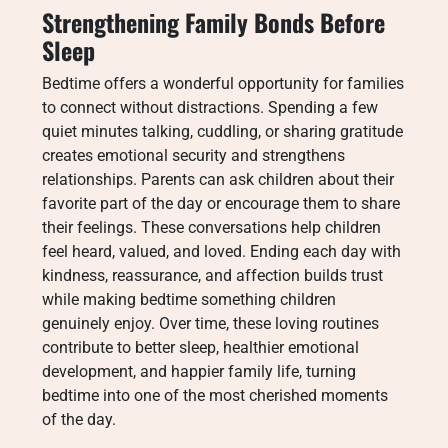
Strengthening Family Bonds Before
Sleep
Bedtime offers a wonderful opportunity for families
to connect without distractions. Spending a few
quiet minutes talking, cuddling, or sharing gratitude
creates emotional security and strengthens
relationships. Parents can ask children about their
favorite part of the day or encourage them to share
their feelings. These conversations help children
feel heard, valued, and loved. Ending each day with
kindness, reassurance, and affection builds trust
while making bedtime something children
genuinely enjoy. Over time, these loving routines
contribute to better sleep, healthier emotional
development, and happier family life, turning
bedtime into one of the most cherished moments
of the day.