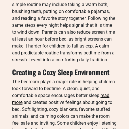
simple routine may include taking a warm bath,
brushing teeth, putting on comfortable pajamas,
and reading a favorite story together. Following the
same steps every night helps signal that it is time
to wind down. Parents can also reduce screen time
at least an hour before bed, as bright screens can
make it harder for children to fall asleep. A calm
and predictable routine transforms bedtime from a
stressful event into a comforting daily tradition.
Creating a Cozy Sleep Environment
The bedroom plays a major role in helping children
look forward to bedtime. A clean, quiet, and
comfortable space encourages better sleep
read
more
and creates positive feelings about going to
bed. Soft lighting, cozy blankets, favorite stuffed
animals, and calming colors can make the room
feel safe and inviting. Some children enjoy listening