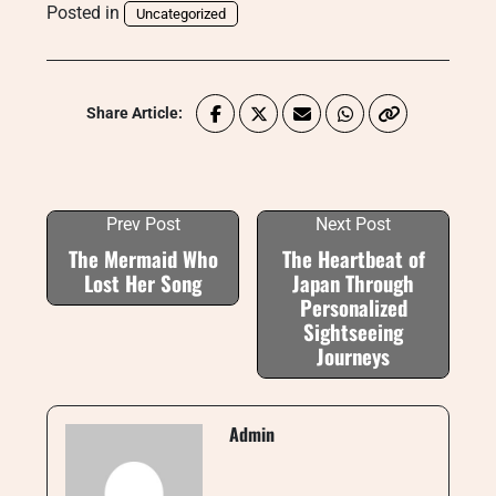
Posted in
Uncategorized
Share Article:
Prev Post
Next Post
The Mermaid Who
The Heartbeat of
Lost Her Song
Japan Through
Personalized
Sightseeing
Journeys
Admin