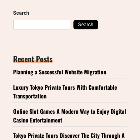
Search
Search
Recent Posts
Planning a Successful Website Migration
Luxury Tokyo Private Tours With Comfortable
Transportation
Online Slot Games A Modern Way to Enjoy Digital
Casino Entertainment
Tokyo Private Tours Discover The City Through A