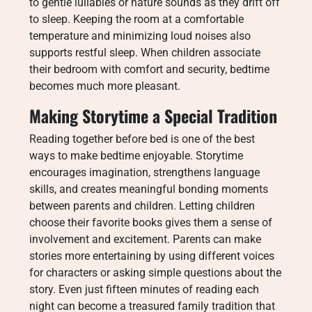
to gentle lullabies or nature sounds as they drift off
to sleep. Keeping the room at a comfortable
temperature and minimizing loud noises also
supports restful sleep. When children associate
their bedroom with comfort and security, bedtime
becomes much more pleasant.
Making Storytime a Special Tradition
Reading together before bed is one of the best
ways to make bedtime enjoyable. Storytime
encourages imagination, strengthens language
skills, and creates meaningful bonding moments
between parents and children. Letting children
choose their favorite books gives them a sense of
involvement and excitement. Parents can make
stories more entertaining by using different voices
for characters or asking simple questions about the
story. Even just fifteen minutes of reading each
night can become a treasured family tradition that