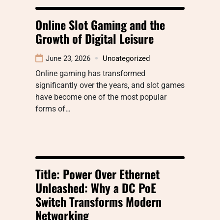
Online Slot Gaming and the
Growth of Digital Leisure
June 23, 2026
Uncategorized
Online gaming has transformed
significantly over the years, and slot games
have become one of the most popular
forms of…
Title: Power Over Ethernet
Unleashed: Why a DC PoE
Switch Transforms Modern
Networking