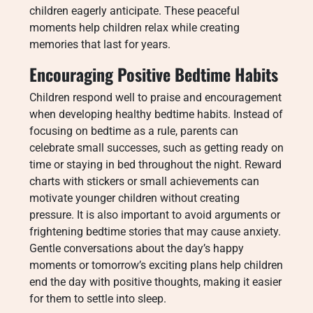
children eagerly anticipate. These peaceful
moments help children relax while creating
memories that last for years.
Encouraging Positive Bedtime Habits
Children respond well to praise and encouragement
when developing healthy bedtime habits. Instead of
focusing on bedtime as a rule, parents can
celebrate small successes, such as getting ready on
time or staying in bed throughout the night. Reward
charts with stickers or small achievements can
motivate younger children without creating
pressure. It is also important to avoid arguments or
frightening bedtime stories that may cause anxiety.
Gentle conversations about the day’s happy
moments or tomorrow’s exciting plans help children
end the day with positive thoughts, making it easier
for them to settle into sleep.