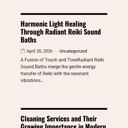
Harmonic Light Healing
Through Radiant Reiki Sound
Baths
April 20, 2026
Uncategorized
A Fusion of Touch and ToneRadiant Reiki
Sound Baths merge the gentle energy
transfer of Reiki with the resonant
vibrations…
Cleaning Services and Their
Growing Importance in Modern