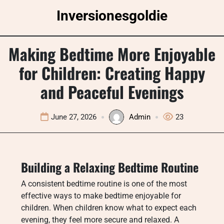
Skip
Inversionesgoldie
to
content
Making Bedtime More Enjoyable
for Children: Creating Happy
and Peaceful Evenings
June 27, 2026
Admin
23
Building a Relaxing Bedtime Routine
A consistent bedtime routine is one of the most
effective ways to make bedtime enjoyable for
children. When children know what to expect each
evening, they feel more secure and relaxed. A