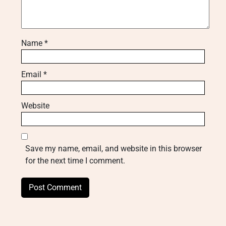
Name
*
Email
*
Website
Save my name, email, and website in this browser
for the next time I comment.