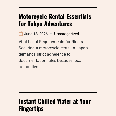
Motorcycle Rental Essentials
for Tokyo Adventures
June 18, 2026
Uncategorized
Vital Legal Requirements for Riders
Securing a motorcycle rental in Japan
demands strict adherence to
documentation rules because local
authorities…
Instant Chilled Water at Your
Fingertips