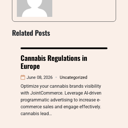
Related Posts
Cannabis Regulations in
Europe
June 08, 2026
Uncategorized
Optimize your cannabis brands visibility
with JointCommerce. Leverage AI-driven
programmatic advertising to increase e-
commerce sales and engage effectively.
cannabis lead…