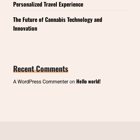
Personalized Travel Experience
The Future of Cannabis Technology and
Innovation
Recent Comments
Hello world!
A WordPress Commenter
on