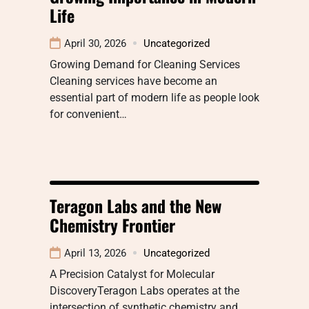
Life
April 30, 2026
Uncategorized
Growing Demand for Cleaning Services
Cleaning services have become an
essential part of modern life as people look
for convenient…
Teragon Labs and the New
Chemistry Frontier
April 13, 2026
Uncategorized
A Precision Catalyst for Molecular
DiscoveryTeragon Labs operates at the
intersection of synthetic chemistry and