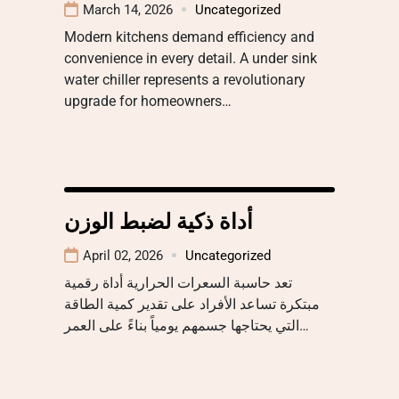
March 14, 2026
Uncategorized
Modern kitchens demand efficiency and
convenience in every detail. A under sink
water chiller represents a revolutionary
upgrade for homeowners…
أداة ذكية لضبط الوزن
April 02, 2026
Uncategorized
تعد حاسبة السعرات الحرارية أداة رقمية
مبتكرة تساعد الأفراد على تقدير كمية الطاقة
التي يحتاجها جسمهم يومياً بناءً على العمر…