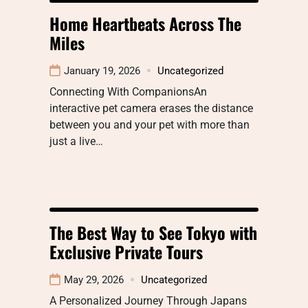
Home Heartbeats Across The
Miles
January 19, 2026
Uncategorized
Connecting With CompanionsAn
interactive pet camera erases the distance
between you and your pet with more than
just a live…
The Best Way to See Tokyo with
Exclusive Private Tours
May 29, 2026
Uncategorized
A Personalized Journey Through Japans