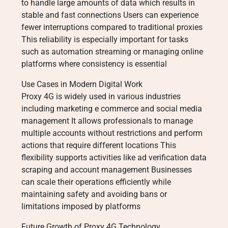
to handle large amounts of data which results in
stable and fast connections Users can experience
fewer interruptions compared to traditional proxies
This reliability is especially important for tasks
such as automation streaming or managing online
platforms where consistency is essential
Use Cases in Modern Digital Work
Proxy 4G is widely used in various industries
including marketing e commerce and social media
management It allows professionals to manage
multiple accounts without restrictions and perform
actions that require different locations This
flexibility supports activities like ad verification data
scraping and account management Businesses
can scale their operations efficiently while
maintaining safety and avoiding bans or
limitations imposed by platforms
Future Growth of Proxy 4G Technology