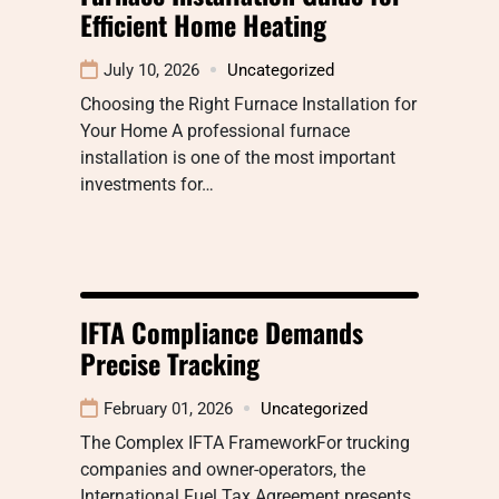
Efficient Home Heating
July 10, 2026
Uncategorized
Choosing the Right Furnace Installation for
Your Home A professional furnace
installation is one of the most important
investments for…
IFTA Compliance Demands
Precise Tracking
February 01, 2026
Uncategorized
The Complex IFTA FrameworkFor trucking
companies and owner-operators, the
International Fuel Tax Agreement presents