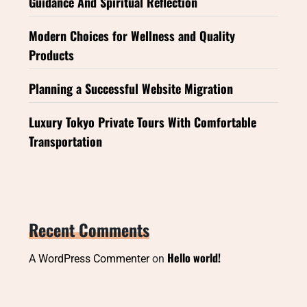
Guidance And Spiritual Reflection
Modern Choices for Wellness and Quality
Products
Planning a Successful Website Migration
Luxury Tokyo Private Tours With Comfortable
Transportation
Recent Comments
Hello world!
A WordPress Commenter
on