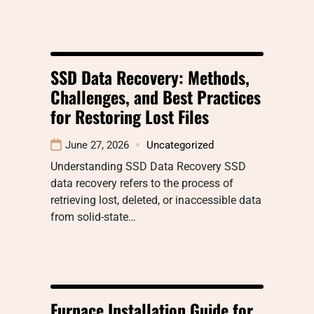
SSD Data Recovery: Methods,
Challenges, and Best Practices
for Restoring Lost Files
June 27, 2026
Uncategorized
Understanding SSD Data Recovery SSD
data recovery refers to the process of
retrieving lost, deleted, or inaccessible data
from solid-state…
Furnace Installation Guide for