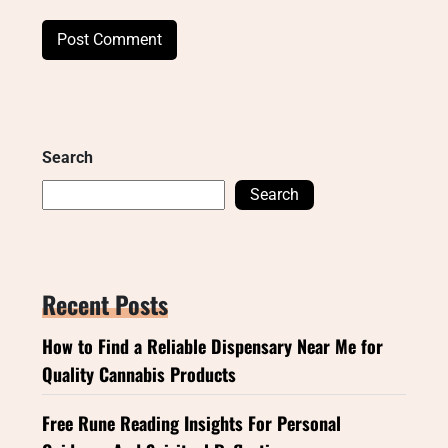
Search
Search
Recent Posts
How to Find a Reliable Dispensary Near Me for
Quality Cannabis Products
Free Rune Reading Insights For Personal