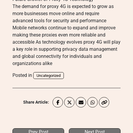
The demand for proxy 4G is expected to grow as
more businesses move online and require
advanced tools for security and performance
Mobile networks continue to expand and improve
making these proxies even more reliable and
accessible As technology evolves proxy 4G will play
a key role in supporting privacy data management
and global connectivity for individuals and
organizations alike
Posted in
Uncategorized
Share Article:
Prev Post
Next Post