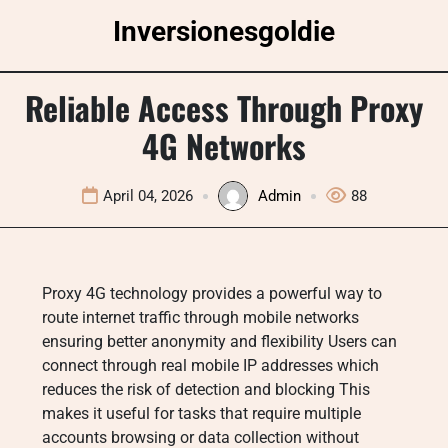
Skip
Inversionesgoldie
to
content
Reliable Access Through Proxy
4G Networks
April 04, 2026
Admin
88
Proxy 4G technology provides a powerful way to
route internet traffic through mobile networks
ensuring better anonymity and flexibility Users can
connect through real mobile IP addresses which
reduces the risk of detection and blocking This
makes it useful for tasks that require multiple
accounts browsing or data collection without