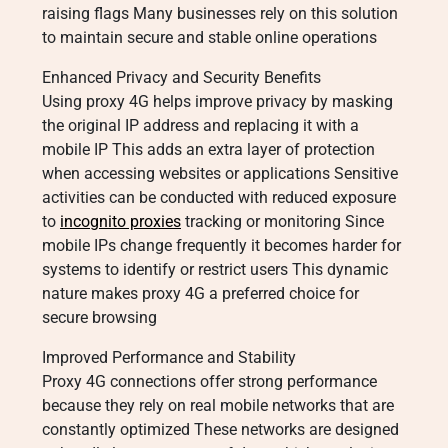
raising flags Many businesses rely on this solution
to maintain secure and stable online operations
Enhanced Privacy and Security Benefits
Using proxy 4G helps improve privacy by masking
the original IP address and replacing it with a
mobile IP This adds an extra layer of protection
when accessing websites or applications Sensitive
activities can be conducted with reduced exposure
to
incognito proxies
tracking or monitoring Since
mobile IPs change frequently it becomes harder for
systems to identify or restrict users This dynamic
nature makes proxy 4G a preferred choice for
secure browsing
Improved Performance and Stability
Proxy 4G connections offer strong performance
because they rely on real mobile networks that are
constantly optimized These networks are designed