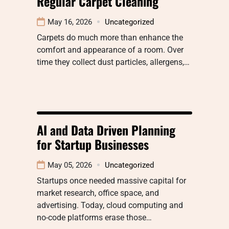
Regular Carpet Cleaning
May 16, 2026
Uncategorized
Carpets do much more than enhance the
comfort and appearance of a room. Over
time they collect dust particles, allergens,…
AI and Data Driven Planning
for Startup Businesses
May 05, 2026
Uncategorized
Startups once needed massive capital for
market research, office space, and
advertising. Today, cloud computing and
no-code platforms erase those…