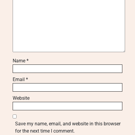
Name
*
Email
*
Website
Save my name, email, and website in this browser
for the next time I comment.