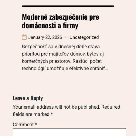
Moderné zabezpečenie pre
domácnosti a firmy
January 22, 2026
Uncategorized
Bezpečnosť sa v dnešnej dobe stáva
prioritou pre majiteľov domov, bytov aj
komerčných priestorov. Rastúci počet
technológií umožňuje efektívne chrániť…
Leave a Reply
Your email address will not be published.
Required
fields are marked
*
Comment
*