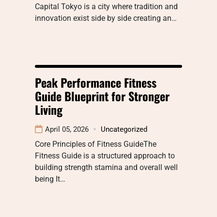
Capital Tokyo is a city where tradition and
innovation exist side by side creating an…
Peak Performance Fitness
Guide Blueprint for Stronger
Living
April 05, 2026
Uncategorized
Core Principles of Fitness GuideThe
Fitness Guide is a structured approach to
building strength stamina and overall well
being It…