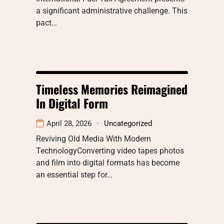
a significant administrative challenge. This
pact…
Timeless Memories Reimagined
In Digital Form
April 28, 2026
Uncategorized
Reviving Old Media With Modern
TechnologyConverting video tapes photos
and film into digital formats has become
an essential step for…