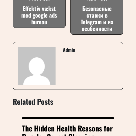
Effektiv vækst
Безопасные
med google ads
ставки в
bureau
Telegram и их
особенности
Admin
Related Posts
The Hidden Health Reasons for