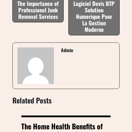
The Importance of
Logiciel Devis BTP
Professional Junk
Solution
Removal Services
Numerique Pour
La Gestion
Moderne
Admin
Related Posts
The Home Health Benefits of