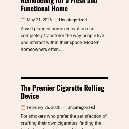
Functional Home
May 21, 2026
Uncategorized
A well planned home renovation can
completely transform the way people live
and interact within their space. Modern
homeowners often…
The Premier Cigarette Rolling
Device
February 26, 2026
Uncategorized
For smokers who prefer the satisfaction of
crafting their own cigarettes, finding the