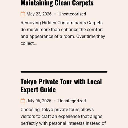
Maintaining Clean Carpets
May 23, 2026
Uncategorized
Removing Hidden Contaminants Carpets
do much more than enhance the comfort
and appearance of a room. Over time they
collect…
Tokyo Private Tour with Local
Expert Guide
July 06, 2026
Uncategorized
Choosing Tokyo private tours allows
visitors to craft an experience that aligns
perfectly with personal interests instead of