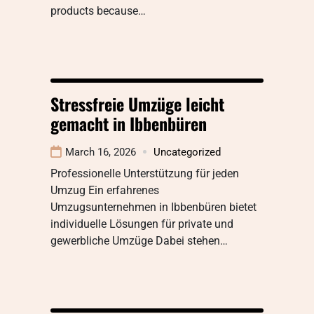
products because…
Stressfreie Umzüge leicht
gemacht in Ibbenbüren
March 16, 2026
Uncategorized
Professionelle Unterstützung für jeden
Umzug Ein erfahrenes
Umzugsunternehmen in Ibbenbüren bietet
individuelle Lösungen für private und
gewerbliche Umzüge Dabei stehen…