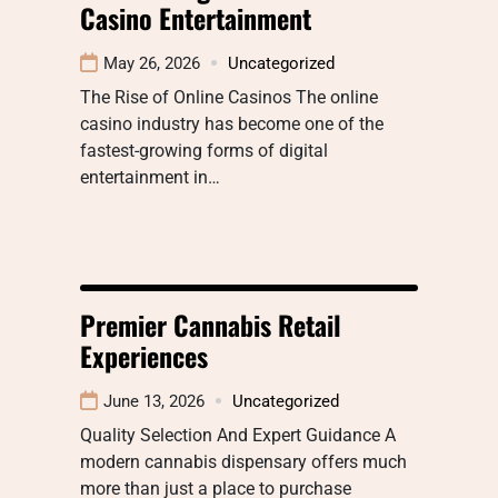
Casino Entertainment
May 26, 2026
Uncategorized
The Rise of Online Casinos The online
casino industry has become one of the
fastest-growing forms of digital
entertainment in…
Premier Cannabis Retail
Experiences
June 13, 2026
Uncategorized
Quality Selection And Expert Guidance A
modern cannabis dispensary offers much
more than just a place to purchase