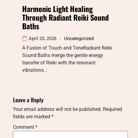
Harmonic Light Healing
Through Radiant Reiki Sound
Baths
April 20, 2026
Uncategorized
A Fusion of Touch and ToneRadiant Reiki
Sound Baths merge the gentle energy
transfer of Reiki with the resonant
vibrations…
Leave a Reply
Your email address will not be published.
Required
fields are marked
*
Comment
*