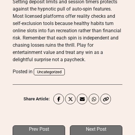
Setting deposit limits and session timers protects
against the hypnotic pull of auto-spin features.
Most licensed platforms offer reality checks and
self-exclusion tools because healthy habits turn
online slots into fun recreation rather than financial
risk. Remember that each spin is independent and
chasing losses ruins the thrill. Play for
entertainment value and treat any win as a
delightful surprise not a paycheck.
Posted in
Uncategorized
Share Article:
Prev Post
Next Post