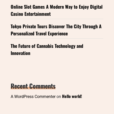
Online Slot Games A Modern Way to Enjoy Digital
Casino Entertainment
Tokyo Private Tours Discover The City Through A
Personalized Travel Experience
The Future of Cannabis Technology and
Innovation
Recent Comments
Hello world!
A WordPress Commenter
on