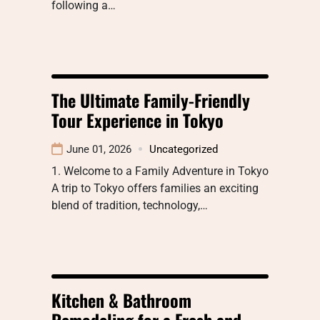
following a…
The Ultimate Family-Friendly
Tour Experience in Tokyo
June 01, 2026
Uncategorized
1. Welcome to a Family Adventure in Tokyo
A trip to Tokyo offers families an exciting
blend of tradition, technology,…
Kitchen & Bathroom
Remodeling for a Fresh and