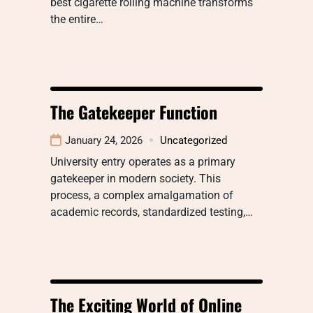
best cigarette rolling machine transforms
the entire…
The Gatekeeper Function
January 24, 2026
Uncategorized
University entry operates as a primary
gatekeeper in modern society. This
process, a complex amalgamation of
academic records, standardized testing,…
The Exciting World of Online