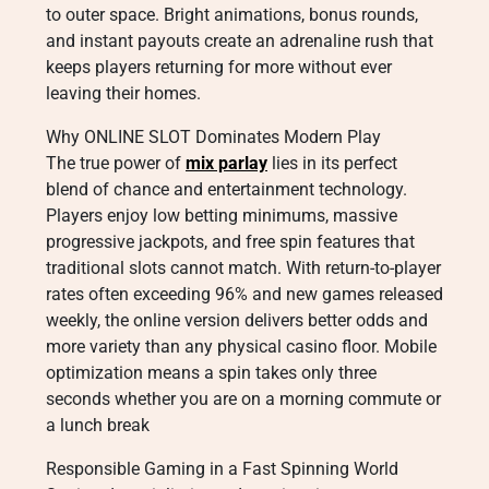
to outer space. Bright animations, bonus rounds,
and instant payouts create an adrenaline rush that
keeps players returning for more without ever
leaving their homes.
Why ONLINE SLOT Dominates Modern Play
The true power of
mix parlay
lies in its perfect
blend of chance and entertainment technology.
Players enjoy low betting minimums, massive
progressive jackpots, and free spin features that
traditional slots cannot match. With return-to-player
rates often exceeding 96% and new games released
weekly, the online version delivers better odds and
more variety than any physical casino floor. Mobile
optimization means a spin takes only three
seconds whether you are on a morning commute or
a lunch break
Responsible Gaming in a Fast Spinning World