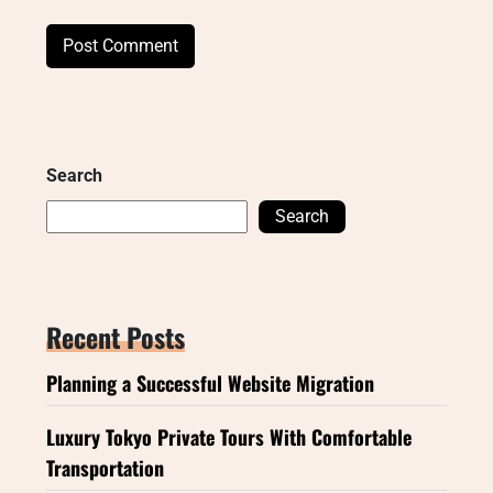
Search
Search
Recent Posts
Planning a Successful Website Migration
Luxury Tokyo Private Tours With Comfortable
Transportation