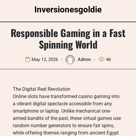
Skip
Inversionesgoldie
to
content
Responsible Gaming in a Fast
Spinning World
May 12, 2026
Admin
46
The Digital Reel Revolution
Online slots have transformed casino gaming into
a vibrant digital spectacle accessible from any
smartphone or laptop. Unlike mechanical one-
armed bandits of the past, these virtual games use
random number generators to ensure fair spins,
while offering themes ranging from ancient Egypt