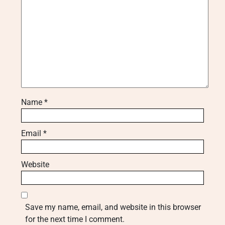
Name
*
Email
*
Website
Save my name, email, and website in this browser
for the next time I comment.