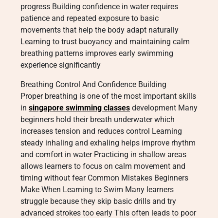
progress Building confidence in water requires
patience and repeated exposure to basic
movements that help the body adapt naturally
Learning to trust buoyancy and maintaining calm
breathing patterns improves early swimming
experience significantly
Breathing Control And Confidence Building
Proper breathing is one of the most important skills
in
singapore swimming classes
development Many
beginners hold their breath underwater which
increases tension and reduces control Learning
steady inhaling and exhaling helps improve rhythm
and comfort in water Practicing in shallow areas
allows learners to focus on calm movement and
timing without fear Common Mistakes Beginners
Make When Learning to Swim Many learners
struggle because they skip basic drills and try
advanced strokes too early This often leads to poor