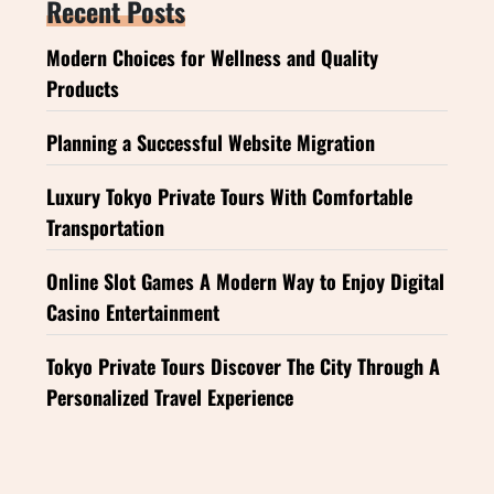
Recent Posts
Modern Choices for Wellness and Quality
Products
Planning a Successful Website Migration
Luxury Tokyo Private Tours With Comfortable
Transportation
Online Slot Games A Modern Way to Enjoy Digital
Casino Entertainment
Tokyo Private Tours Discover The City Through A
Personalized Travel Experience