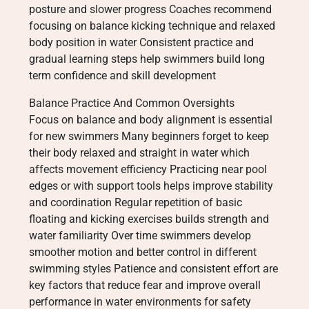
posture and slower progress Coaches recommend
focusing on balance kicking technique and relaxed
body position in water Consistent practice and
gradual learning steps help swimmers build long
term confidence and skill development
Balance Practice And Common Oversights
Focus on balance and body alignment is essential
for new swimmers Many beginners forget to keep
their body relaxed and straight in water which
affects movement efficiency Practicing near pool
edges or with support tools helps improve stability
and coordination Regular repetition of basic
floating and kicking exercises builds strength and
water familiarity Over time swimmers develop
smoother motion and better control in different
swimming styles Patience and consistent effort are
key factors that reduce fear and improve overall
performance in water environments for safety