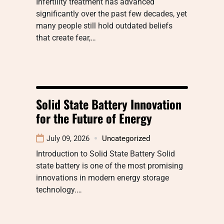
Infertility treatment has advanced
significantly over the past few decades, yet
many people still hold outdated beliefs
that create fear,…
Solid State Battery Innovation
for the Future of Energy
July 09, 2026
Uncategorized
Introduction to Solid State Battery Solid
state battery is one of the most promising
innovations in modern energy storage
technology.…