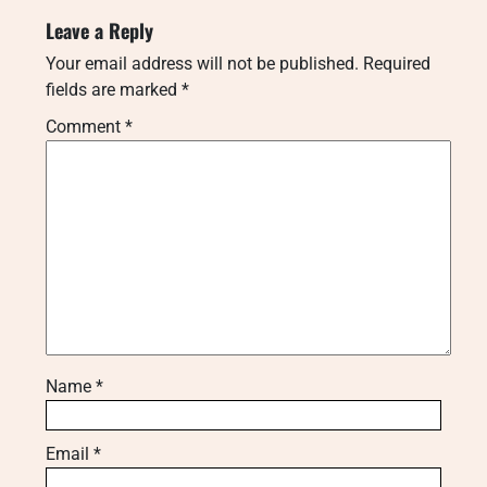
Leave a Reply
Your email address will not be published.
Required
fields are marked
*
Comment
*
Name
*
Email
*