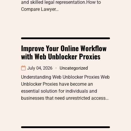
and skilled legal representation.How to
Compare Lawyer…
Improve Your Online Workflow
with Web Unblocker Proxies
July 04, 2026
Uncategorized
Understanding Web Unblocker Proxies Web
Unblocker Proxies have become an
essential solution for individuals and
businesses that need unrestricted access…