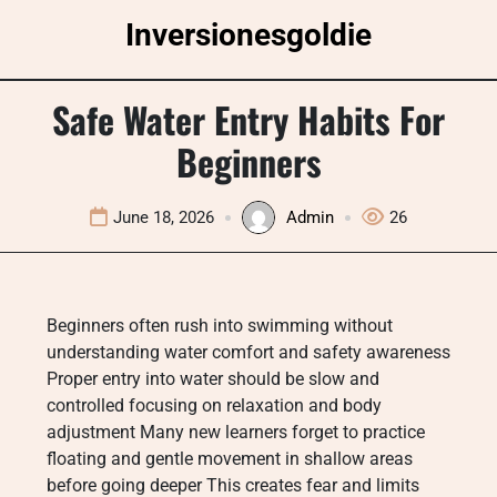
Skip
Inversionesgoldie
to
content
Safe Water Entry Habits For
Beginners
June 18, 2026
Admin
26
Beginners often rush into swimming without
understanding water comfort and safety awareness
Proper entry into water should be slow and
controlled focusing on relaxation and body
adjustment Many new learners forget to practice
floating and gentle movement in shallow areas
before going deeper This creates fear and limits