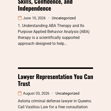
Skills, Confidence, and
Independence
June 10, 2026
Uncategorized
1. Understanding ABA Therapy and Its
Purpose Applied Behavior Analysis (ABA)
therapy is a scientifically supported
approach designed to help…
Lawyer Representation You Can
Trust
August 03, 2026
Uncategorized
Astoria criminal defense lawyer in Queens.
Call Vasiliou Law for a free consultation