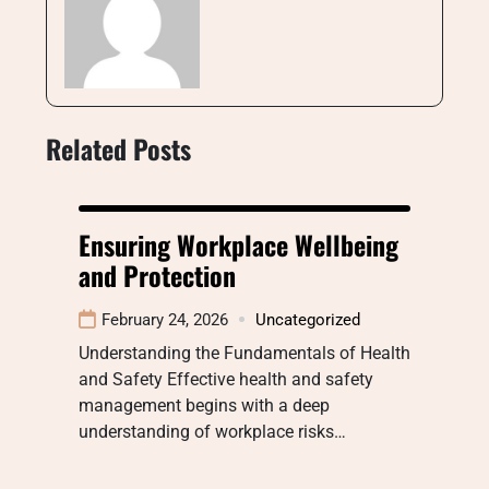
Related Posts
Ensuring Workplace Wellbeing
and Protection
February 24, 2026
Uncategorized
Understanding the Fundamentals of Health
and Safety Effective health and safety
management begins with a deep
understanding of workplace risks…