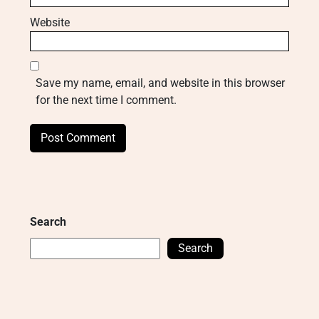
Website
Save my name, email, and website in this browser
for the next time I comment.
Search
Search