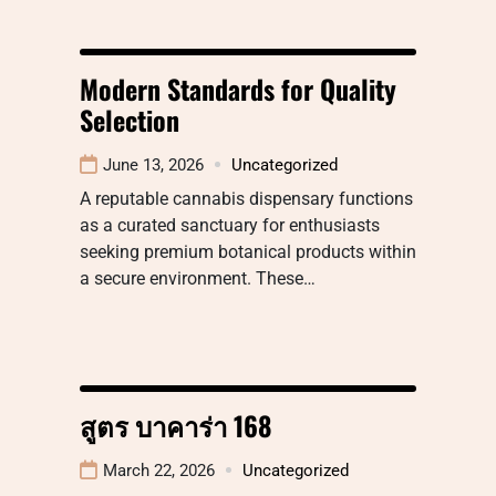
Modern Standards for Quality
Selection
June 13, 2026
Uncategorized
A reputable cannabis dispensary functions
as a curated sanctuary for enthusiasts
seeking premium botanical products within
a secure environment. These…
สูตร บาคาร่า 168
March 22, 2026
Uncategorized