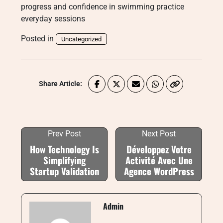
progress and confidence in swimming practice
everyday sessions
Posted in
Uncategorized
Share Article:
Prev Post
Next Post
How Technology Is
Développez Votre
Simplifying
Activité Avec Une
Startup Validation
Agence WordPress
Admin