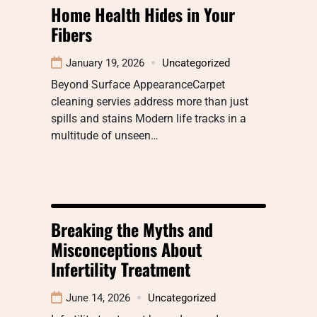
Home Health Hides in Your
Fibers
January 19, 2026
Uncategorized
Beyond Surface AppearanceCarpet
cleaning servies address more than just
spills and stains Modern life tracks in a
multitude of unseen…
Breaking the Myths and
Misconceptions About
Infertility Treatment
June 14, 2026
Uncategorized