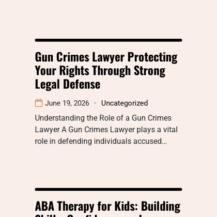
Gun Crimes Lawyer Protecting
Your Rights Through Strong
Legal Defense
June 19, 2026
Uncategorized
Understanding the Role of a Gun Crimes
Lawyer A Gun Crimes Lawyer plays a vital
role in defending individuals accused…
ABA Therapy for Kids: Building