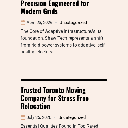
Precision Engineered for
Modern Grids
April 23, 2026
Uncategorized
The Core of Adaptive InfrastructureAt its
foundation, Shaw Tech represents a shift
from rigid power systems to adaptive, self-
healing electrical…
Trusted Toronto Moving
Company for Stress Free
Relocation
July 25, 2026
Uncategorized
Essential Qualities Found In Top Rated