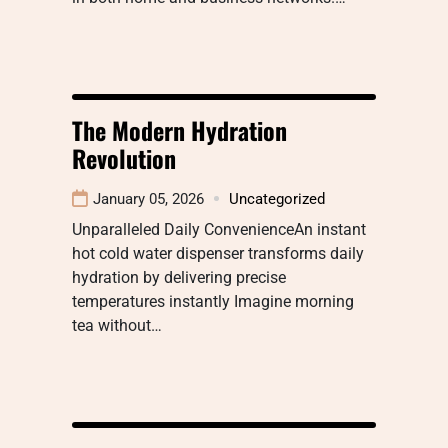
The Modern Hydration
Revolution
January 05, 2026
Uncategorized
Unparalleled Daily ConvenienceAn instant
hot cold water dispenser transforms daily
hydration by delivering precise
temperatures instantly Imagine morning
tea without…