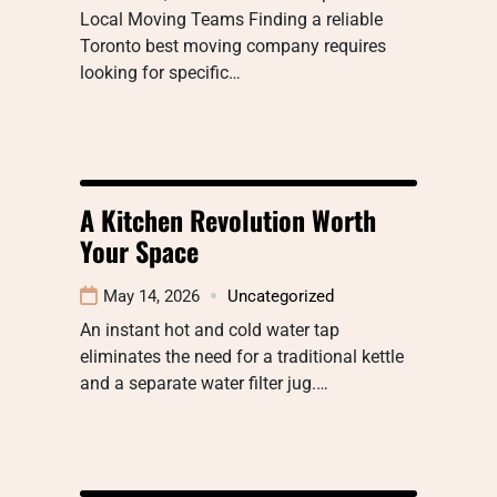
Local Moving Teams Finding a reliable
Toronto best moving company requires
looking for specific…
A Kitchen Revolution Worth
Your Space
May 14, 2026
Uncategorized
An instant hot and cold water tap
eliminates the need for a traditional kettle
and a separate water filter jug.…