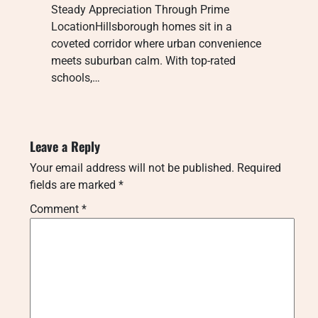
Steady Appreciation Through Prime
LocationHillsborough homes sit in a
coveted corridor where urban convenience
meets suburban calm. With top-rated
schools,…
Leave a Reply
Your email address will not be published.
Required
fields are marked
*
Comment
*