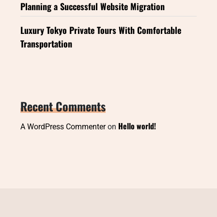
Planning a Successful Website Migration
Luxury Tokyo Private Tours With Comfortable
Transportation
Recent Comments
Hello world!
A WordPress Commenter
on