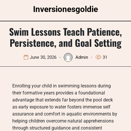
Skip
Inversionesgoldie
to
content
Swim Lessons Teach Patience,
Persistence, and Goal Setting
June 30, 2026
Admin
31
Enrolling your child in swimming lessons during
their formative years provides a foundational
advantage that extends far beyond the pool deck
as early exposure to water fosters immense self
assurance and comfort in aquatic environments by
helping children overcome natural apprehensions
through structured guidance and consistent