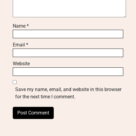
Name
*
Email
*
Website
Save my name, email, and website in this browser
for the next time I comment.