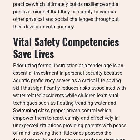
practice which ultimately builds resilience and a
positive mindset that they can apply to various
other physical and social challenges throughout
their developmental journey
Vital Safety Competencies
Save Lives
Prioritizing formal instruction at a tender age is an
essential investment in personal security because
aquatic proficiency serves as a critical life saving
skill that significantly reduces risks associated with
water related accidents while children learn vital
techniques such as floating treading water and
Swimming class
proper breath control which
empower them to react calmly and effectively in
unexpected situations providing parents with peace
of mind knowing their little ones possess the