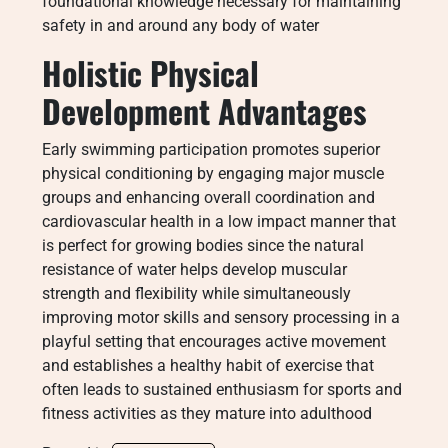
foundational knowledge necessary for maintaining
safety in and around any body of water
Holistic Physical
Development Advantages
Early swimming participation promotes superior
physical conditioning by engaging major muscle
groups and enhancing overall coordination and
cardiovascular health in a low impact manner that
is perfect for growing bodies since the natural
resistance of water helps develop muscular
strength and flexibility while simultaneously
improving motor skills and sensory processing in a
playful setting that encourages active movement
and establishes a healthy habit of exercise that
often leads to sustained enthusiasm for sports and
fitness activities as they mature into adulthood