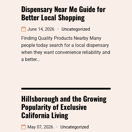
Dispensary Near Me Guide for
Better Local Shopping
June 14, 2026
Uncategorized
Finding Quality Products Nearby Many
people today search for a local dispensary
when they want convenience reliability and
a better…
Hillsborough and the Growing
Popularity of Exclusive
California Living
May 07, 2026
Uncategorized