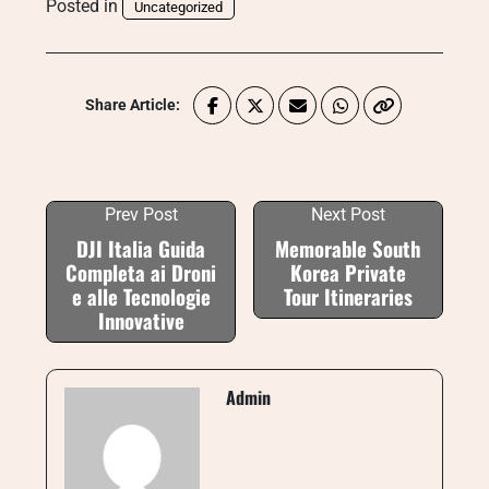
Posted in
Uncategorized
Share Article:
Prev Post
Next Post
DJI Italia Guida
Memorable South
Completa ai Droni
Korea Private
e alle Tecnologie
Tour Itineraries
Innovative
Admin