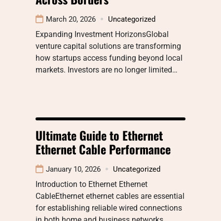
March 20, 2026
Uncategorized
Expanding Investment HorizonsGlobal
venture capital solutions are transforming
how startups access funding beyond local
markets. Investors are no longer limited…
Ultimate Guide to Ethernet
Ethernet Cable Performance
January 10, 2026
Uncategorized
Introduction to Ethernet Ethernet
CableEthernet ethernet cables are essential
for establishing reliable wired connections
in both home and business networks.…