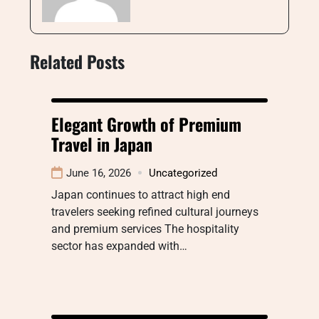
Related Posts
Elegant Growth of Premium
Travel in Japan
June 16, 2026
Uncategorized
Japan continues to attract high end
travelers seeking refined cultural journeys
and premium services The hospitality
sector has expanded with…