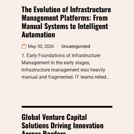
The Evolution of Infrastructure
Management Platforms: From
Manual Systems to Intelligent
Automation
May 30, 2026
Uncategorized
1. Early Foundations of Infrastructure
Management In the early stages,
infrastructure management was heavily
manual and fragmented. IT teams relied…
Global Venture Capital
Solutions Driving Innovation
Across Borders