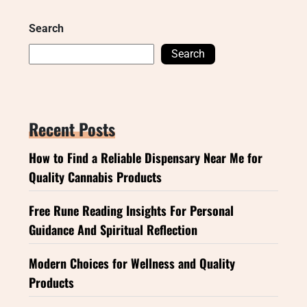
Search
Search
Recent Posts
How to Find a Reliable Dispensary Near Me for
Quality Cannabis Products
Free Rune Reading Insights For Personal
Guidance And Spiritual Reflection
Modern Choices for Wellness and Quality
Products