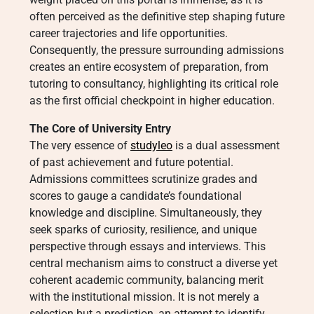
often perceived as the definitive step shaping future
career trajectories and life opportunities.
Consequently, the pressure surrounding admissions
creates an entire ecosystem of preparation, from
tutoring to consultancy, highlighting its critical role
as the first official checkpoint in higher education.
The Core of University Entry
The very essence of
studyleo
is a dual assessment
of past achievement and future potential.
Admissions committees scrutinize grades and
scores to gauge a candidate’s foundational
knowledge and discipline. Simultaneously, they
seek sparks of curiosity, resilience, and unique
perspective through essays and interviews. This
central mechanism aims to construct a diverse yet
coherent academic community, balancing merit
with the institutional mission. It is not merely a
selection but a prediction, an attempt to identify