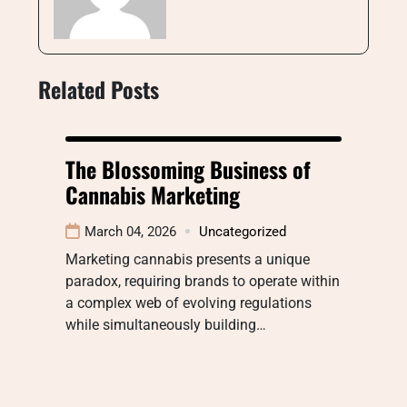
Related Posts
The Blossoming Business of
Cannabis Marketing
March 04, 2026
Uncategorized
Marketing cannabis presents a unique
paradox, requiring brands to operate within
a complex web of evolving regulations
while simultaneously building…