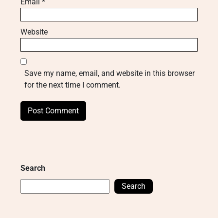
Email
*
Website
Save my name, email, and website in this browser
for the next time I comment.
Search
Search