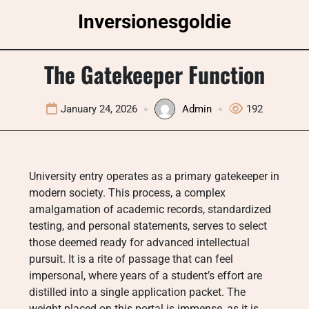
Skip
Inversionesgoldie
to
content
The Gatekeeper Function
January 24, 2026
Admin
192
University entry operates as a primary gatekeeper in
modern society. This process, a complex
amalgamation of academic records, standardized
testing, and personal statements, serves to select
those deemed ready for advanced intellectual
pursuit. It is a rite of passage that can feel
impersonal, where years of a student’s effort are
distilled into a single application packet. The
weight placed on this portal is immense, as it is