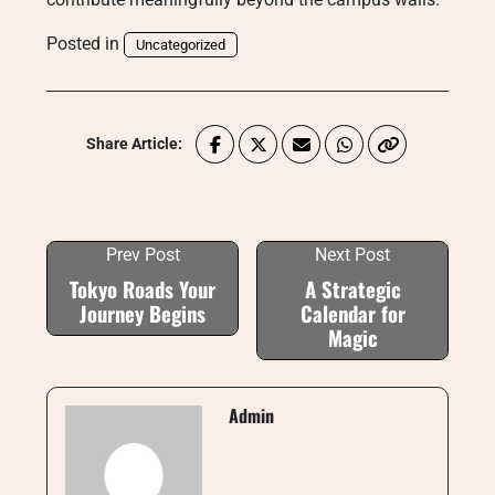
Posted in
Uncategorized
Share Article:
Prev Post
Next Post
Tokyo Roads Your
A Strategic
Journey Begins
Calendar for
Magic
Admin