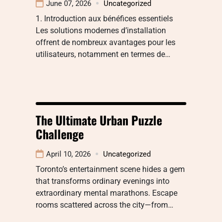
June 07, 2026
Uncategorized
1. Introduction aux bénéfices essentiels
Les solutions modernes d’installation
offrent de nombreux avantages pour les
utilisateurs, notamment en termes de…
The Ultimate Urban Puzzle
Challenge
April 10, 2026
Uncategorized
Toronto’s entertainment scene hides a gem
that transforms ordinary evenings into
extraordinary mental marathons. Escape
rooms scattered across the city—from…