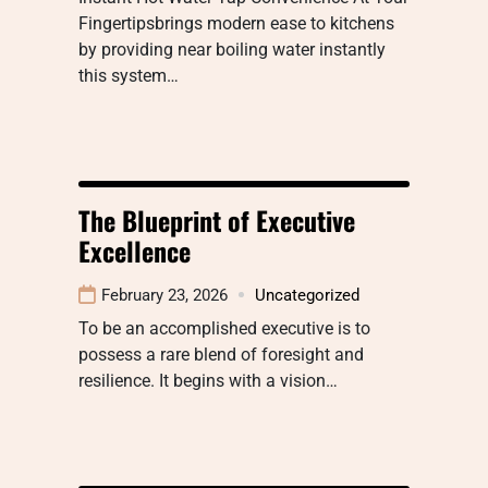
Fingertipsbrings modern ease to kitchens
by providing near boiling water instantly
this system…
The Blueprint of Executive
Excellence
February 23, 2026
Uncategorized
To be an accomplished executive is to
possess a rare blend of foresight and
resilience. It begins with a vision…