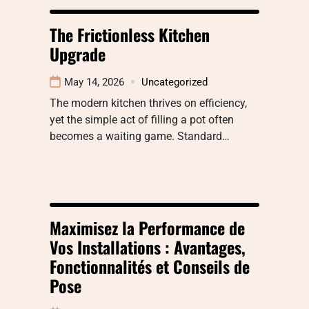
The Frictionless Kitchen
Upgrade
May 14, 2026
Uncategorized
The modern kitchen thrives on efficiency,
yet the simple act of filling a pot often
becomes a waiting game. Standard…
Maximisez la Performance de
Vos Installations : Avantages,
Fonctionnalités et Conseils de
Pose