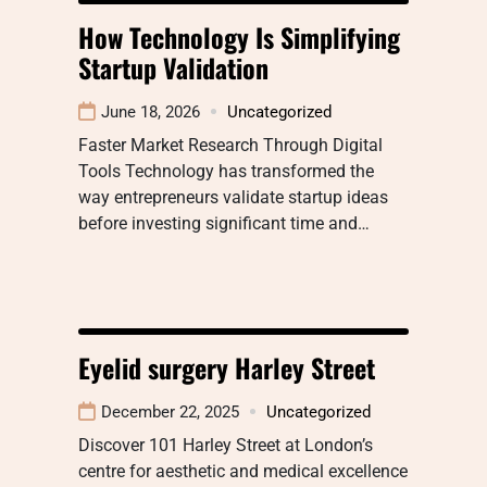
How Technology Is Simplifying
Startup Validation
June 18, 2026
Uncategorized
Faster Market Research Through Digital
Tools Technology has transformed the
way entrepreneurs validate startup ideas
before investing significant time and…
Eyelid surgery Harley Street
December 22, 2025
Uncategorized
Discover 101 Harley Street at London’s
centre for aesthetic and medical excellence