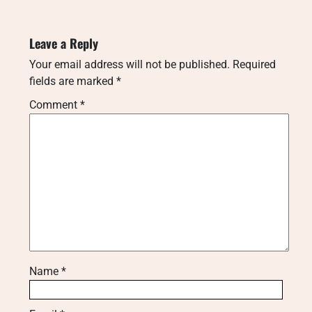
Leave a Reply
Your email address will not be published.
Required
fields are marked
*
Comment
*
Name
*