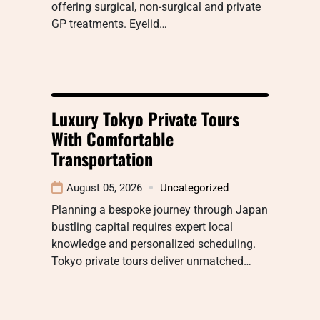
offering surgical, non-surgical and private
GP treatments. Eyelid…
Luxury Tokyo Private Tours
With Comfortable
Transportation
August 05, 2026
Uncategorized
Planning a bespoke journey through Japan
bustling capital requires expert local
knowledge and personalized scheduling.
Tokyo private tours deliver unmatched…