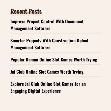
Recent Posts
Improve Project Control With Document
Management Software
Smarter Projects With Construction Defect
Management Software
Popular Daman Online Slot Games Worth Trying
Jai Club Online Slot Games Worth Trying
Explore Jai Club Online Slot Games for an
Engaging Digital Experience