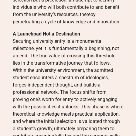
individuals who will both contribute to and benefit
from the university’s resources, thereby
perpetuating a cycle of knowledge and innovation.
A Launchpad Not a Destination
Securing university entry is a monumental
milestone, yet it is fundamentally a beginning, not
an end. The true value of crossing this threshold
lies in the transformative journey that follows.
Within the university environment, the admitted
student encounters a spectrum of ideologies,
forges independent thought, and builds a
professional network. The focus shifts from
proving one’s worth for entry to actively engaging
with the possibilities it unlocks. This phase is where
theoretical knowledge meets practical application,
and where the initial selection is validated through
a student’s growth, ultimately preparing them to
contribute meaningfully beyond the campus walls.