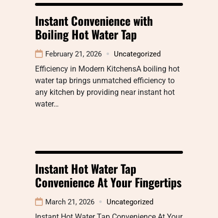
Instant Convenience with
Boiling Hot Water Tap
February 21, 2026
Uncategorized
Efficiency in Modern KitchensA boiling hot
water tap brings unmatched efficiency to
any kitchen by providing near instant hot
water…
Instant Hot Water Tap
Convenience At Your Fingertips
March 21, 2026
Uncategorized
Instant Hot Water Tap Convenience At Your