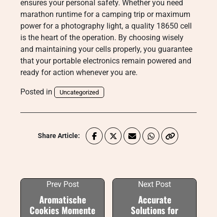
ensures your personal safety. Whether you need
marathon runtime for a camping trip or maximum
power for a photography light, a quality 18650 cell
is the heart of the operation. By choosing wisely
and maintaining your cells properly, you guarantee
that your portable electronics remain powered and
ready for action whenever you are.
Posted in
Uncategorized
Share Article:
Prev Post
Next Post
Aromatische
Accurate
Cookies Momente
Solutions for