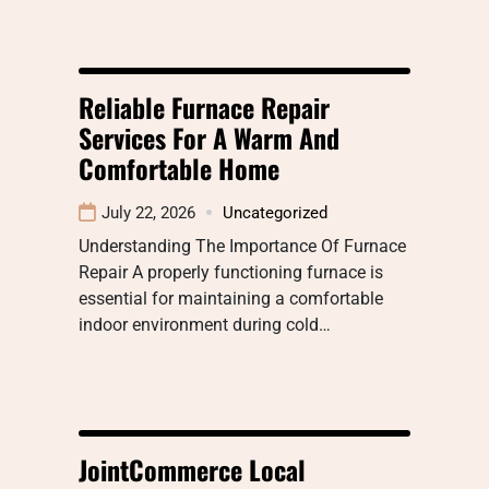
Reliable Furnace Repair
Services For A Warm And
Comfortable Home
July 22, 2026
Uncategorized
Understanding The Importance Of Furnace
Repair A properly functioning furnace is
essential for maintaining a comfortable
indoor environment during cold…
JointCommerce Local