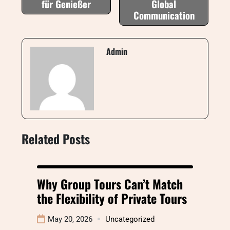
für Genießer
Global
Communication
Admin
Related Posts
Why Group Tours Can’t Match
the Flexibility of Private Tours
May 20, 2026
Uncategorized