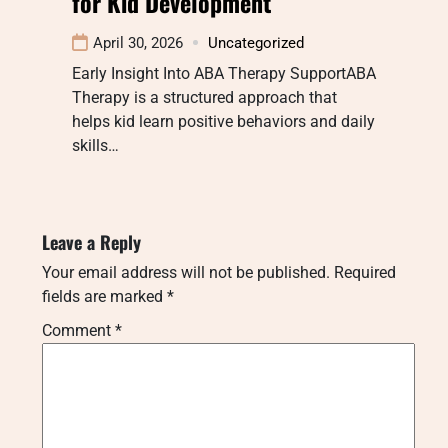
for Kid Development
April 30, 2026
Uncategorized
Early Insight Into ABA Therapy SupportABA
Therapy is a structured approach that
helps kid learn positive behaviors and daily
skills…
Leave a Reply
Your email address will not be published.
Required
fields are marked
*
Comment
*