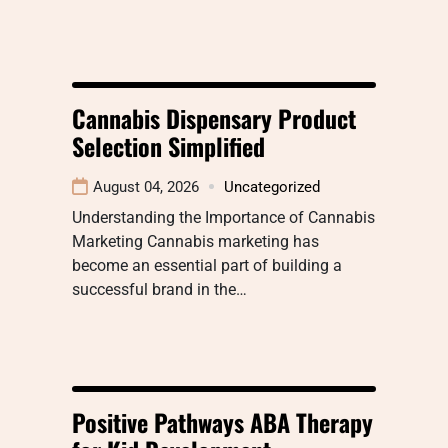
Cannabis Dispensary Product
Selection Simplified
August 04, 2026
Uncategorized
Understanding the Importance of Cannabis
Marketing Cannabis marketing has
become an essential part of building a
successful brand in the…
Positive Pathways ABA Therapy