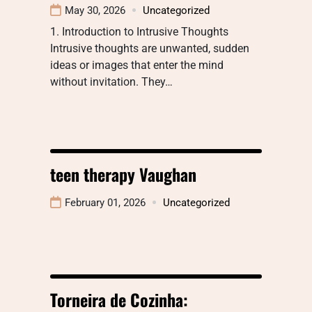
May 30, 2026
Uncategorized
1. Introduction to Intrusive Thoughts
Intrusive thoughts are unwanted, sudden
ideas or images that enter the mind
without invitation. They…
teen therapy Vaughan
February 01, 2026
Uncategorized
Torneira de Cozinha: