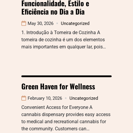
Funcionalidade, Estilo e
Eficiência no Dia a Dia
May 30, 2026
Uncategorized
1. Introdução à Torneira de Cozinha A
torneira de cozinha é um dos elementos
mais importantes em qualquer lar, pois…
Green Haven for Wellness
February 10, 2026
Uncategorized
Convenient Access for Everyone A
cannabis dispensary provides easy access
to medical and recreational cannabis for
the community. Customers can…