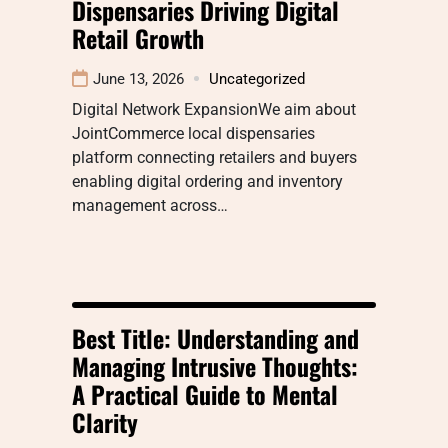
Dispensaries Driving Digital
Retail Growth
June 13, 2026
Uncategorized
Digital Network ExpansionWe aim about
JointCommerce local dispensaries
platform connecting retailers and buyers
enabling digital ordering and inventory
management across…
Best Title: Understanding and
Managing Intrusive Thoughts:
A Practical Guide to Mental
Clarity