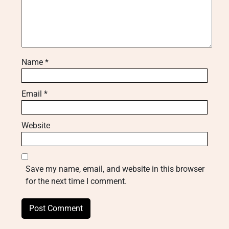
Name
*
Email
*
Website
Save my name, email, and website in this browser
for the next time I comment.