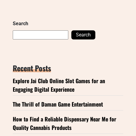
Search
Search
Recent Posts
Explore Jai Club Online Slot Games for an
Engaging Digital Experience
The Thrill of Daman Game Entertainment
How to Find a Reliable Dispensary Near Me for
Quality Cannabis Products