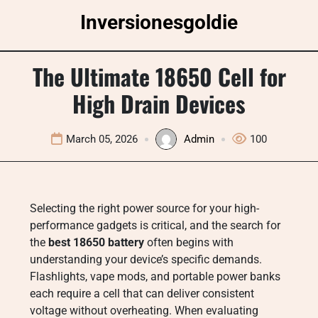
Skip
Inversionesgoldie
to
content
The Ultimate 18650 Cell for
High Drain Devices
March 05, 2026
Admin
100
Selecting the right power source for your high-
performance gadgets is critical, and the search for
the
best 18650 battery
often begins with
understanding your device’s specific demands.
Flashlights, vape mods, and portable power banks
each require a cell that can deliver consistent
voltage without overheating. When evaluating