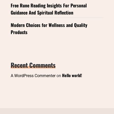
Free Rune Reading Insights For Personal
Guidance And Spiritual Reflection
Modern Choices for Wellness and Quality
Products
Recent Comments
Hello world!
A WordPress Commenter
on