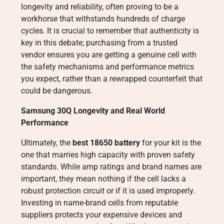
longevity and reliability, often proving to be a
workhorse that withstands hundreds of charge
cycles. It is crucial to remember that authenticity is
key in this debate; purchasing from a trusted
vendor ensures you are getting a genuine cell with
the safety mechanisms and performance metrics
you expect, rather than a rewrapped counterfeit that
could be dangerous.
Samsung 30Q Longevity and Real World
Performance
Ultimately, the
best 18650 battery
for your kit is the
one that marries high capacity with proven safety
standards. While amp ratings and brand names are
important, they mean nothing if the cell lacks a
robust protection circuit or if it is used improperly.
Investing in name-brand cells from reputable
suppliers protects your expensive devices and