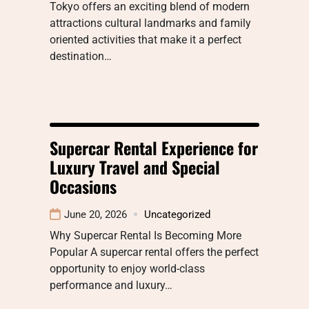
Tokyo offers an exciting blend of modern
attractions cultural landmarks and family
oriented activities that make it a perfect
destination…
Supercar Rental Experience for
Luxury Travel and Special
Occasions
June 20, 2026
Uncategorized
Why Supercar Rental Is Becoming More
Popular A supercar rental offers the perfect
opportunity to enjoy world-class
performance and luxury…