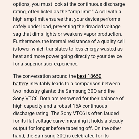
options, you must look at the continuous discharge
rating, often listed as the “amp limit.” A cell with a
high amp limit ensures that your device performs
safely under load, preventing the dreaded voltage
sag that dims lights or weakens vapor production.
Furthermore, the internal resistance of a quality cell
is lower, which translates to less energy wasted as
heat and more power going directly to your device
for a superior user experience.
The conversation around the
best 18650
battery
inevitably leads to a comparison between
two industry giants: the Samsung 30Q and the
Sony VTC6. Both are renowned for their balance of
high capacity and a robust 15A continuous
discharge rating. The Sony VTC6 is often lauded
for its flat voltage curve, meaning it holds a steady
output for longer before tapering off. On the other
hand, the Samsung 30Q is celebrated for its