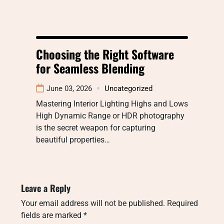
Choosing the Right Software
for Seamless Blending
June 03, 2026
Uncategorized
Mastering Interior Lighting Highs and Lows
High Dynamic Range or HDR photography
is the secret weapon for capturing
beautiful properties…
Leave a Reply
Your email address will not be published.
Required
fields are marked
*