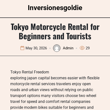
Skip
Inversionesgoldie
to
content
Tokyo Motorcycle Rental for
Beginners and Tourists
May 30, 2026
Admin
29
Tokyo Rental Freedom
exploring japan capital becomes easier with flexible
motorcycle rental services travelers enjoy open
roads and urban views without relying on public
transport options many visitors choose two wheel
travel for speed and comfort rental companies
provide modern bikes suitable for beginners and