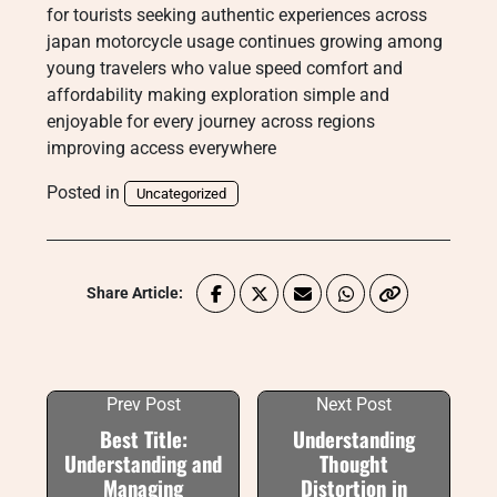
for tourists seeking authentic experiences across
japan motorcycle usage continues growing among
young travelers who value speed comfort and
affordability making exploration simple and
enjoyable for every journey across regions
improving access everywhere
Posted in
Uncategorized
Share Article:
Prev Post
Next Post
Best Title:
Understanding
Understanding and
Thought
Managing
Distortion in