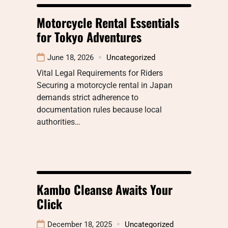
Motorcycle Rental Essentials
for Tokyo Adventures
June 18, 2026
Uncategorized
Vital Legal Requirements for Riders
Securing a motorcycle rental in Japan
demands strict adherence to
documentation rules because local
authorities…
Kambo Cleanse Awaits Your
Click
December 18, 2025
Uncategorized