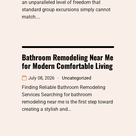
an unparalleled level of freedom that
standard group excursions simply cannot
match.…
Bathroom Remodeling Near Me
for Modern Comfortable Living
July 08, 2026
Uncategorized
Finding Reliable Bathroom Remodeling
Services Searching for bathroom
remodeling near me is the first step toward
creating a stylish and…