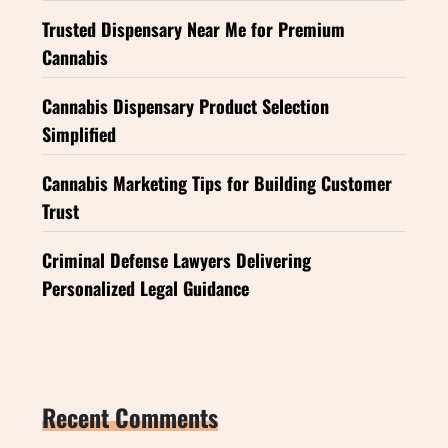
Trusted Dispensary Near Me for Premium
Cannabis
Cannabis Dispensary Product Selection
Simplified
Cannabis Marketing Tips for Building Customer
Trust
Criminal Defense Lawyers Delivering
Personalized Legal Guidance
Recent Comments