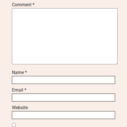
Comment
*
Name
*
Email
*
Website