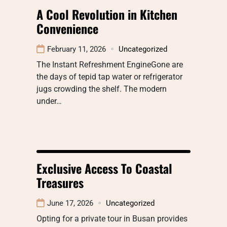
A Cool Revolution in Kitchen
Convenience
February 11, 2026
Uncategorized
The Instant Refreshment EngineGone are
the days of tepid tap water or refrigerator
jugs crowding the shelf. The modern
under…
Exclusive Access To Coastal
Treasures
June 17, 2026
Uncategorized
Opting for a private tour in Busan provides