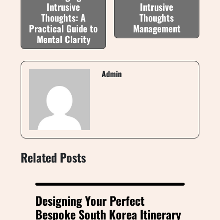
Intrusive
Intrusive
Thoughts: A
Thoughts
Practical Guide to
Management
Mental Clarity
Admin
Related Posts
Designing Your Perfect
Bespoke South Korea Itinerary