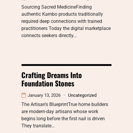
Sourcing Sacred MedicineFinding
authentic Kambo products traditionally
required deep connections with trained
practitioners Today the digital marketplace
connects seekers directly…
Crafting Dreams Into
Foundation Stones
January 13, 2026
Uncategorized
The Artisan’s BlueprintTrue home builders
are modern-day artisans whose work
begins long before the first nail is driven
They translate…