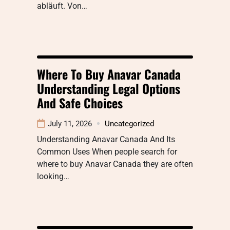
abläuft. Von…
Where To Buy Anavar Canada
Understanding Legal Options
And Safe Choices
July 11, 2026
Uncategorized
Understanding Anavar Canada And Its
Common Uses When people search for
where to buy Anavar Canada they are often
looking…