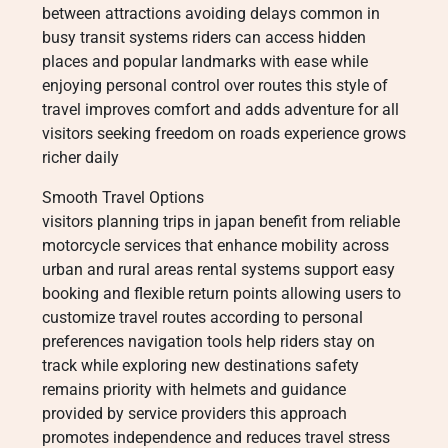
between attractions avoiding delays common in
busy transit systems riders can access hidden
places and popular landmarks with ease while
enjoying personal control over routes this style of
travel improves comfort and adds adventure for all
visitors seeking freedom on roads experience grows
richer daily
Smooth Travel Options
visitors planning trips in japan benefit from reliable
motorcycle services that enhance mobility across
urban and rural areas rental systems support easy
booking and flexible return points allowing users to
customize travel routes according to personal
preferences navigation tools help riders stay on
track while exploring new destinations safety
remains priority with helmets and guidance
provided by service providers this approach
promotes independence and reduces travel stress