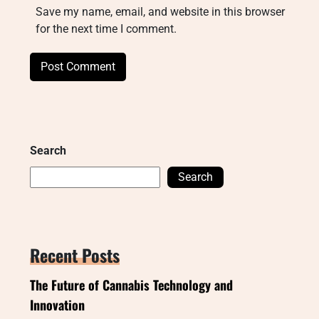
Save my name, email, and website in this browser
for the next time I comment.
Search
Search
Recent Posts
The Future of Cannabis Technology and
Innovation