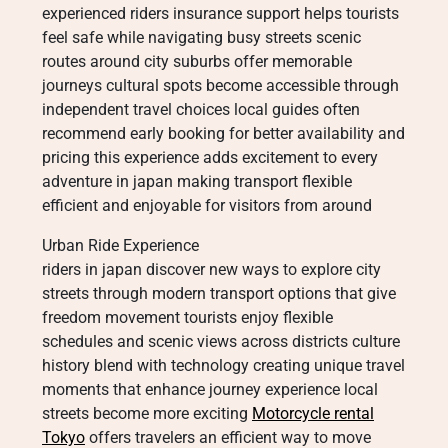
experienced riders insurance support helps tourists
feel safe while navigating busy streets scenic
routes around city suburbs offer memorable
journeys cultural spots become accessible through
independent travel choices local guides often
recommend early booking for better availability and
pricing this experience adds excitement to every
adventure in japan making transport flexible
efficient and enjoyable for visitors from around
Urban Ride Experience
riders in japan discover new ways to explore city
streets through modern transport options that give
freedom movement tourists enjoy flexible
schedules and scenic views across districts culture
history blend with technology creating unique travel
moments that enhance journey experience local
streets become more exciting
Motorcycle rental
Tokyo
offers travelers an efficient way to move