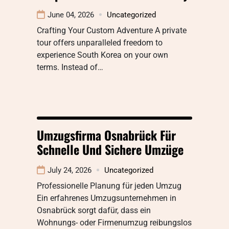
June 04, 2026
Uncategorized
Crafting Your Custom Adventure A private
tour offers unparalleled freedom to
experience South Korea on your own
terms. Instead of…
Umzugsfirma Osnabrück Für
Schnelle Und Sichere Umzüge
July 24, 2026
Uncategorized
Professionelle Planung für jeden Umzug
Ein erfahrenes Umzugsunternehmen in
Osnabrück sorgt dafür, dass ein
Wohnungs- oder Firmenumzug reibungslos