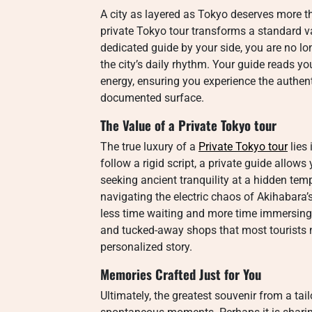
A city as layered as Tokyo deserves more t
private Tokyo tour transforms a standard va
dedicated guide by your side, you are no lo
the city’s daily rhythm. Your guide reads y
energy, ensuring you experience the authenti
documented surface.
The Value of a
Private Tokyo tour
The true luxury of a
Private Tokyo tour
lies 
follow a rigid script, a private guide allow
seeking ancient tranquility at a hidden temp
navigating the electric chaos of Akihabara’s
less time waiting and more time immersing. 
and tucked-away shops that most tourists nev
personalized story.
Memories Crafted Just for You
Ultimately, the greatest souvenir from a ta