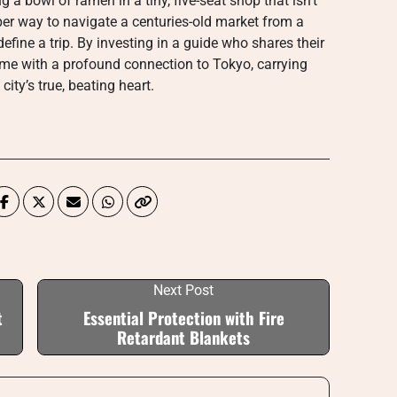
a bowl of ramen in a tiny, five-seat shop that isn’t
oper way to navigate a centuries-old market from a
efine a trip. By investing in a guide who shares their
home with a profound connection to Tokyo, carrying
ity’s true, beating heart.
Next Post
t
Essential Protection with Fire
Retardant Blankets