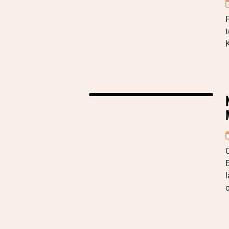
P
t
K
E
c