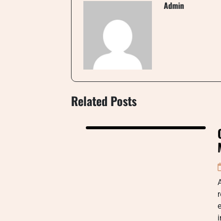
Admin
Related Posts
r
e