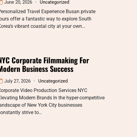
June 20, 2026
Uncategorized
ersonalized Travel Experience Busan private
ours offer a fantastic way to explore South
orea’s vibrant coastal city at your own…
NYC Corporate Filmmaking For
Modern Business Success
July 27, 2026
Uncategorized
Corporate Video Production Services NYC
levating Modern Brands In the hyper-competitive
landscape of New York City businesses
onstantly strive to…