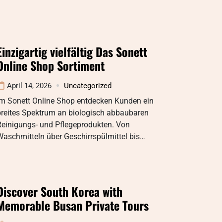
Einzigartig vielfältig Das Sonett
Online Shop Sortiment
April 14, 2026
Uncategorized
Im Sonett Online Shop entdecken Kunden ein
breites Spektrum an biologisch abbaubaren
Reinigungs- und Pflegeprodukten. Von
aschmitteln über Geschirrspülmittel bis…
Discover South Korea with
Memorable Busan Private Tours