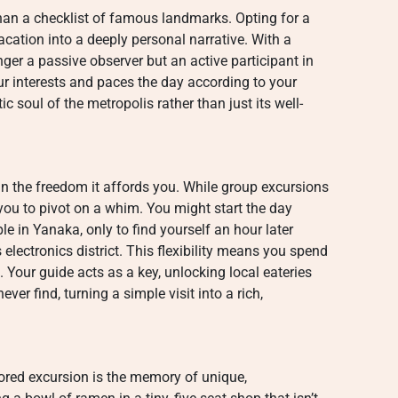
han a checklist of famous landmarks. Opting for a
cation into a deeply personal narrative. With a
nger a passive observer but an active participant in
our interests and paces the day according to your
c soul of the metropolis rather than just its well-
in the freedom it affords you. While group excursions
s you to pivot on a whim. You might start the day
le in Yanaka, only to find yourself an hour later
 electronics district. This flexibility means you spend
Your guide acts as a key, unlocking local eateries
er find, turning a simple visit into a rich,
ilored excursion is the memory of unique,