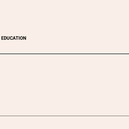
EDUCATION