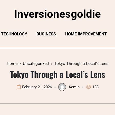
Inversionesgoldie
TECHNOLOGY
BUSINESS
HOME IMPROVEMENT
Home
Uncategorized
Tokyo Through a Local’s Lens
Tokyo Through a Local’s Lens
February 21, 2026
Admin
133