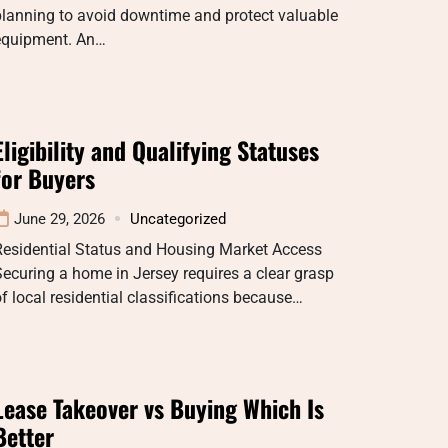
lanning to avoid downtime and protect valuable
equipment. An…
Eligibility and Qualifying Statuses
for Buyers
June 29, 2026
Uncategorized
Residential Status and Housing Market Access
ecuring a home in Jersey requires a clear grasp
f local residential classifications because…
Lease Takeover vs Buying Which Is
Better