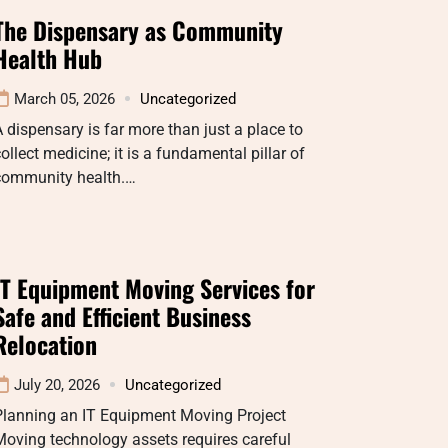
The Dispensary as Community
Health Hub
March 05, 2026
Uncategorized
 dispensary is far more than just a place to
ollect medicine; it is a fundamental pillar of
community health.…
IT Equipment Moving Services for
Safe and Efficient Business
Relocation
July 20, 2026
Uncategorized
Planning an IT Equipment Moving Project
oving technology assets requires careful