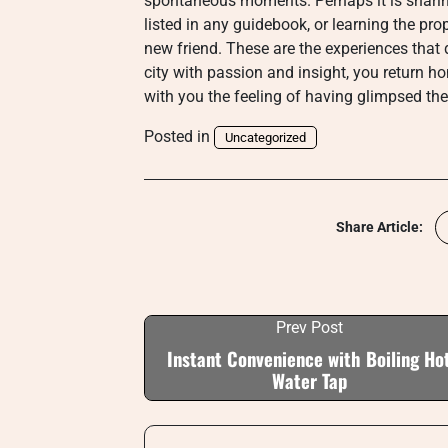
spontaneous moments. Perhaps it is sharing 
listed in any guidebook, or learning the pr
new friend. These are the experiences that d
city with passion and insight, you return 
with you the feeling of having glimpsed the c
Posted in
Uncategorized
Share Article:
Prev Post
Instant Convenience with Boiling Ho
Water Tap