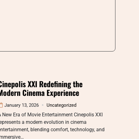
Cinepolis XXI Redefining the
Modern Cinema Experience
January 13, 2026
Uncategorized
A New Era of Movie Entertainment Cinepolis XXI
epresents a modern evolution in cinema
ntertainment, blending comfort, technology, and
immersive…