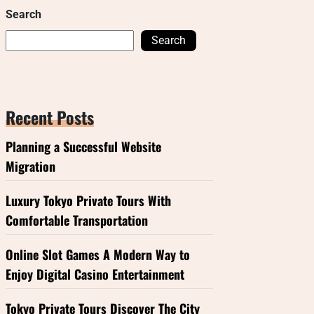
Search
Search
Recent Posts
Planning a Successful Website
Migration
Luxury Tokyo Private Tours With
Comfortable Transportation
Online Slot Games A Modern Way to
Enjoy Digital Casino Entertainment
Tokyo Private Tours Discover The City