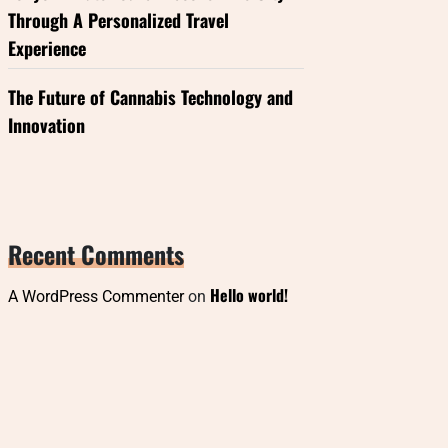
Through A Personalized Travel
Experience
The Future of Cannabis Technology and
Innovation
Recent Comments
Hello world!
A WordPress Commenter
on