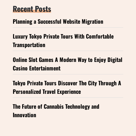
Recent Posts
Planning a Successful Website Migration
Luxury Tokyo Private Tours With Comfortable
Transportation
Online Slot Games A Modern Way to Enjoy Digital
Casino Entertainment
Tokyo Private Tours Discover The City Through A
Personalized Travel Experience
The Future of Cannabis Technology and
Innovation