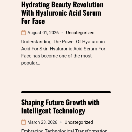
Hydrating Beauty Revolution
With Hyaluronic Acid Serum
For Face
August 01, 2026
Uncategorized
Understanding The Power Of Hyaluronic
Acid For Skin Hyaluronic Acid Serum For
Face has become one of the most
popular…
Shaping Future Growth with
Intelligent Technology
March 23, 2026
Uncategorized
Embracing Technological Transformation