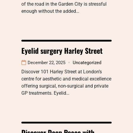
of the road in the Garden City is stressful
enough without the added…
Eyelid surgery Harley Street
December 22, 2025
Uncategorized
Discover 101 Harley Street at London’s
centre for aesthetic and medical excellence
offering surgical, non-surgical and private
GP treatments. Eyelid…
Discover Deep Peace with