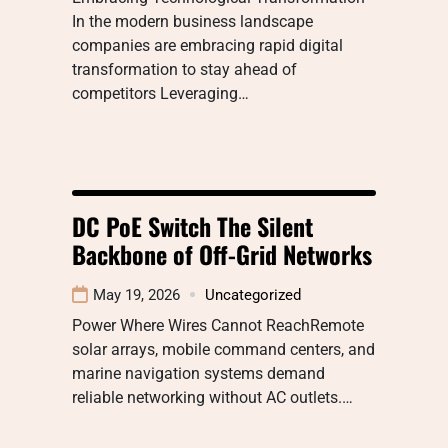
In the modern business landscape
companies are embracing rapid digital
transformation to stay ahead of
competitors Leveraging…
DC PoE Switch The Silent
Backbone of Off-Grid Networks
May 19, 2026
Uncategorized
Power Where Wires Cannot ReachRemote
solar arrays, mobile command centers, and
marine navigation systems demand
reliable networking without AC outlets.…