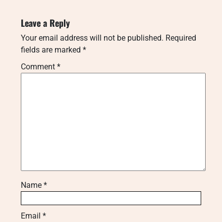
Leave a Reply
Your email address will not be published.
Required
fields are marked
*
Comment
*
Name
*
Email
*