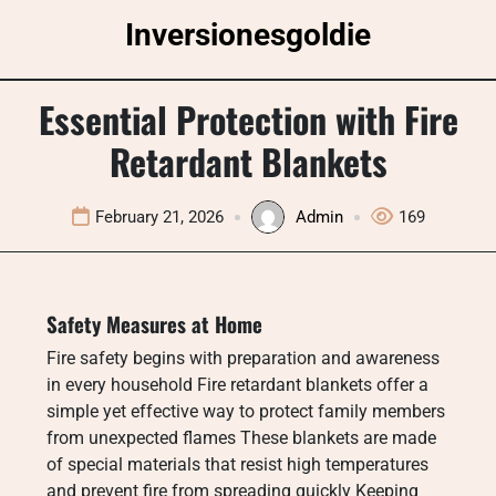
Skip
Inversionesgoldie
to
content
Essential Protection with Fire
Retardant Blankets
February 21, 2026
Admin
169
Safety Measures at Home
Fire safety begins with preparation and awareness
in every household Fire retardant blankets offer a
simple yet effective way to protect family members
from unexpected flames These blankets are made
of special materials that resist high temperatures
and prevent fire from spreading quickly Keeping