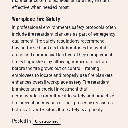
maintenance of fire blankets ensure they remain
effective when needed most
Workplace Fire Safety
In professional environments safety protocols often
include fire retardant blankets as part of emergency
equipment Fire safety regulations recommend
having these blankets in laboratories industrial
areas and commercial kitchens They complement
fire extinguishers by allowing immediate action
before the fire grows out of control Training
employees to locate and properly use fire blankets
enhances overall workplace safety Fire retardant
blankets are a crucial investment that
demonstrates commitment to safety and proactive
fire prevention measures Their presence reassures
both staff and visitors that safety is a priority
Posted in
Uncategorized