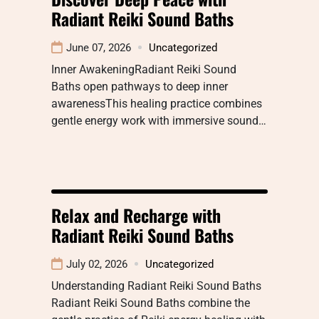
Radiant Reiki Sound Baths
June 07, 2026
Uncategorized
Inner AwakeningRadiant Reiki Sound
Baths open pathways to deep inner
awarenessThis healing practice combines
gentle energy work with immersive sound…
Relax and Recharge with
Radiant Reiki Sound Baths
July 02, 2026
Uncategorized
Understanding Radiant Reiki Sound Baths
Radiant Reiki Sound Baths combine the