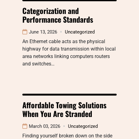
Categorization and
Performance Standards
June 13, 2026
Uncategorized
An Ethernet cable acts as the physical
highway for data transmission within local
area networks linking computers routers
and switches…
Affordable Towing Solutions
When You Are Stranded
March 03, 2026
Uncategorized
Finding yourself broken down on the side