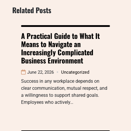
Related Posts
A Practical Guide to What It
Means to Navigate an
Increasingly Complicated
Business Environment
June 22, 2026
Uncategorized
Success in any workplace depends on
clear communication, mutual respect, and
a willingness to support shared goals.
Employees who actively…