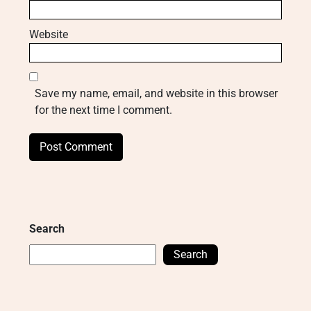
Website
Save my name, email, and website in this browser
for the next time I comment.
Search
Search