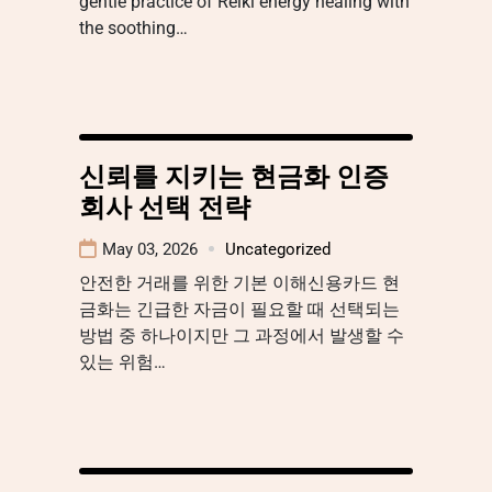
gentle practice of Reiki energy healing with
the soothing…
신뢰를 지키는 현금화 인증
회사 선택 전략
May 03, 2026
Uncategorized
안전한 거래를 위한 기본 이해신용카드 현
금화는 긴급한 자금이 필요할 때 선택되는
방법 중 하나이지만 그 과정에서 발생할 수
있는 위험…