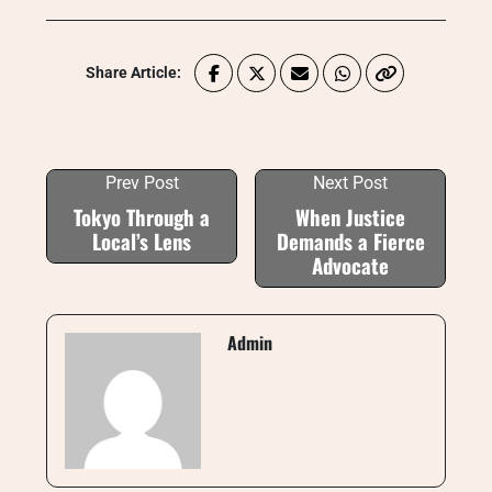
Share Article:
Prev Post
Next Post
Tokyo Through a
When Justice
Local’s Lens
Demands a Fierce
Advocate
Admin