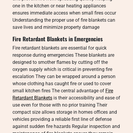
one in the kitchen or near heating appliances
ensures immediate access when small fires occur
Understanding the proper use of fire blankets can
save lives and minimize property damage
Fire Retardant Blankets in Emergencies
Fire retardant blankets are essential for quick
response during emergencies These blankets are
designed to smother flames by cutting off the
oxygen supply which is critical in preventing fire
escalation They can be wrapped around a person
whose clothing has caught fire or used to cover
small kitchen fires The central advantage of
Fire
Retardant Blankets
is their accessibility and ease of
use even for those with no prior training Their
compact size allows storage in homes offices and
vehicles providing a reliable first line of defense
against sudden fire hazards Regular inspection and