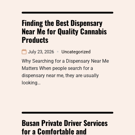
Finding the Best Dispensary
Near Me for Quality Cannabis
Products
July 23, 2026
Uncategorized
Why Searching for a Dispensary Near Me
Matters When people search for a
dispensary near me, they are usually
looking…
Busan Private Driver Services
for a Comfortable and