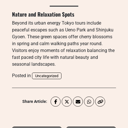
Nature and Relaxation Spots
Beyond its urban energy Tokyo tours include
peaceful escapes such as Ueno Park and Shinjuku
Gyoen. These green spaces offer cherry blossoms
in spring and calm walking paths year round.
Visitors enjoy moments of relaxation balancing the
fast paced city life with natural beauty and
seasonal landscapes.
Posted in
Uncategorized
Share Article: