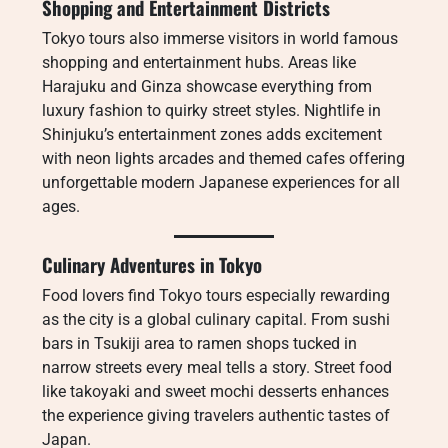
Shopping and Entertainment Districts
Tokyo tours also immerse visitors in world famous
shopping and entertainment hubs. Areas like
Harajuku and Ginza showcase everything from
luxury fashion to quirky street styles. Nightlife in
Shinjuku’s entertainment zones adds excitement
with neon lights arcades and themed cafes offering
unforgettable modern Japanese experiences for all
ages.
Culinary Adventures in Tokyo
Food lovers find Tokyo tours especially rewarding
as the city is a global culinary capital. From sushi
bars in Tsukiji area to ramen shops tucked in
narrow streets every meal tells a story. Street food
like takoyaki and sweet mochi desserts enhances
the experience giving travelers authentic tastes of
Japan.