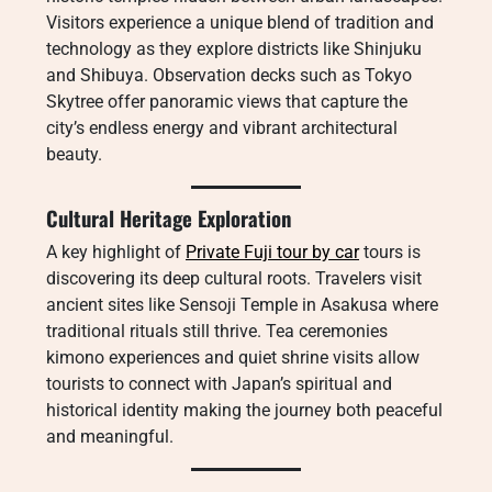
Visitors experience a unique blend of tradition and
technology as they explore districts like Shinjuku
and Shibuya. Observation decks such as Tokyo
Skytree offer panoramic views that capture the
city’s endless energy and vibrant architectural
beauty.
Cultural Heritage Exploration
A key highlight of
Private Fuji tour by car
tours is
discovering its deep cultural roots. Travelers visit
ancient sites like Sensoji Temple in Asakusa where
traditional rituals still thrive. Tea ceremonies
kimono experiences and quiet shrine visits allow
tourists to connect with Japan’s spiritual and
historical identity making the journey both peaceful
and meaningful.