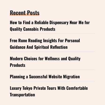
Recent Posts
How to Find a Reliable Dispensary Near Me for
Quality Cannabis Products
Free Rune Reading Insights For Personal
Guidance And Spiritual Reflection
Modern Choices for Wellness and Quality
Products
Planning a Successful Website Migration
Luxury Tokyo Private Tours With Comfortable
Transportation