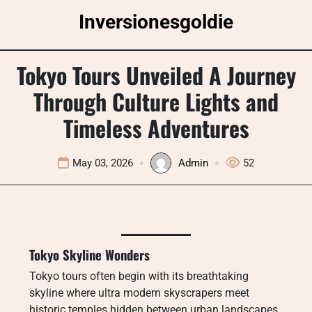
Skip
Inversionesgoldie
to
content
Tokyo Tours Unveiled A Journey
Through Culture Lights and
Timeless Adventures
May 03, 2026
Admin
52
Tokyo Skyline Wonders
Tokyo tours often begin with its breathtaking
skyline where ultra modern skyscrapers meet
historic temples hidden between urban landscapes.