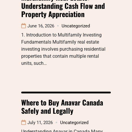
Understanding Cash Flow and
Property Appreciation
June 16, 2026
Uncategorized
1. Introduction to Multifamily Investing
Fundamentals Multifamily real estate
investing involves purchasing residential
properties that contain multiple rental
units, such…
Where to Buy Anavar Canada
Safely and Legally
July 11, 2026
Uncategorized
Understanding Anavar in Canada Many