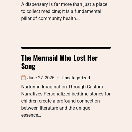
A dispensary is far more than just a place
to collect medicine; it is a fundamental
pillar of community health.…
The Mermaid Who Lost Her
Song
June 27, 2026
Uncategorized
Nurturing Imagination Through Custom
Narratives Personalized bedtime stories for
children create a profound connection
between literature and the unique
essence…