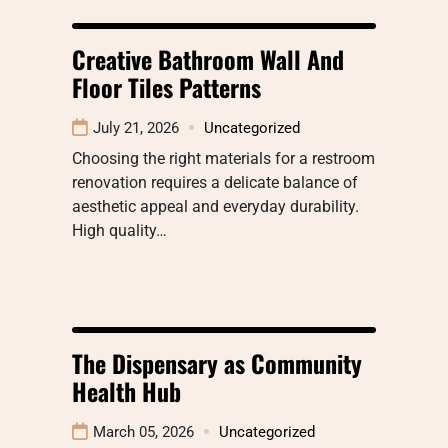
Creative Bathroom Wall And
Floor Tiles Patterns
July 21, 2026
Uncategorized
Choosing the right materials for a restroom
renovation requires a delicate balance of
aesthetic appeal and everyday durability.
High quality…
The Dispensary as Community
Health Hub
March 05, 2026
Uncategorized