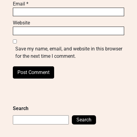
Email
*
Website
Save my name, email, and website in this browser
for the next time I comment.
Search
Search