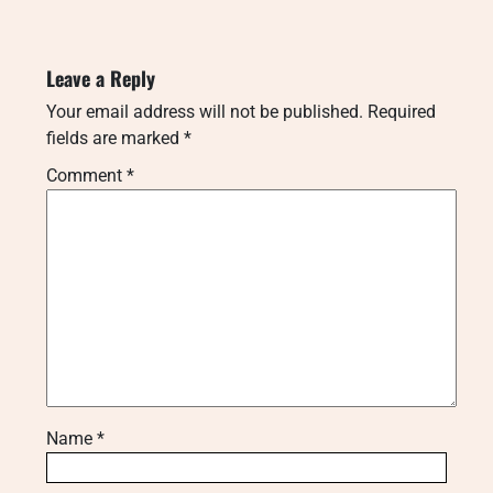
Leave a Reply
Your email address will not be published.
Required
fields are marked
*
Comment
*
Name
*