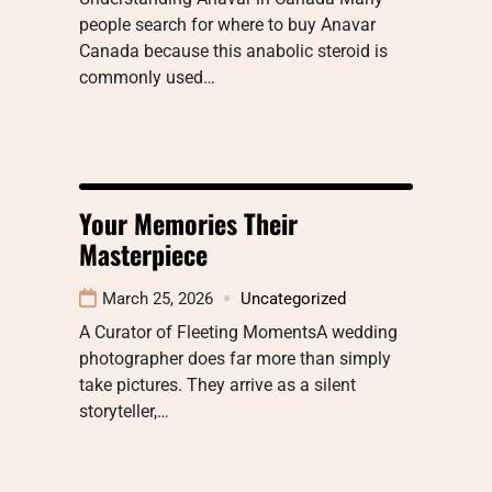
people search for where to buy Anavar
Canada because this anabolic steroid is
commonly used…
Your Memories Their
Masterpiece
March 25, 2026
Uncategorized
A Curator of Fleeting MomentsA wedding
photographer does far more than simply
take pictures. They arrive as a silent
storyteller,…