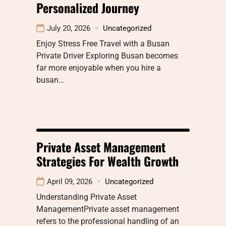
Personalized Journey
July 20, 2026
Uncategorized
Enjoy Stress Free Travel with a Busan
Private Driver Exploring Busan becomes
far more enjoyable when you hire a
busan…
Private Asset Management
Strategies For Wealth Growth
April 09, 2026
Uncategorized
Understanding Private Asset
ManagementPrivate asset management
refers to the professional handling of an