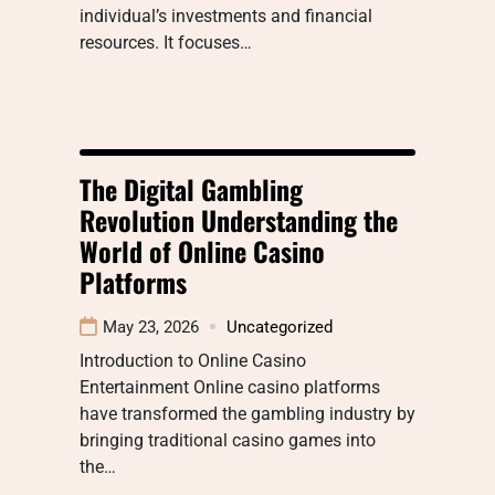
individual’s investments and financial
resources. It focuses…
The Digital Gambling
Revolution Understanding the
World of Online Casino
Platforms
May 23, 2026
Uncategorized
Introduction to Online Casino
Entertainment Online casino platforms
have transformed the gambling industry by
bringing traditional casino games into
the…