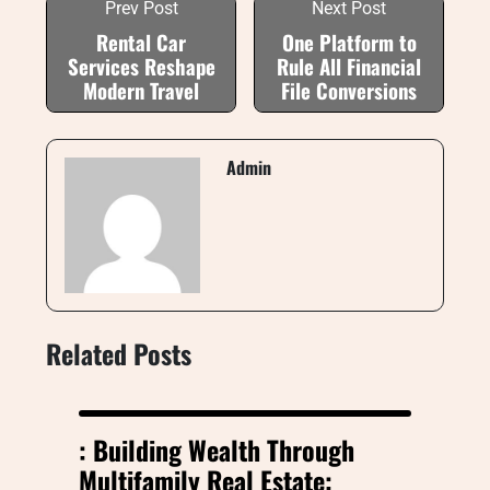
Prev Post
Next Post
Rental Car
One Platform to
Services Reshape
Rule All Financial
Modern Travel
File Conversions
Admin
Related Posts
: Building Wealth Through
Multifamily Real Estate: