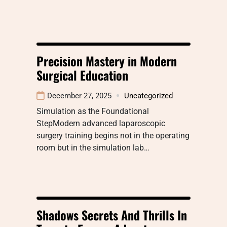
Precision Mastery in Modern
Surgical Education
December 27, 2025
Uncategorized
Simulation as the Foundational
StepModern advanced laparoscopic
surgery training begins not in the operating
room but in the simulation lab…
Shadows Secrets And Thrills In