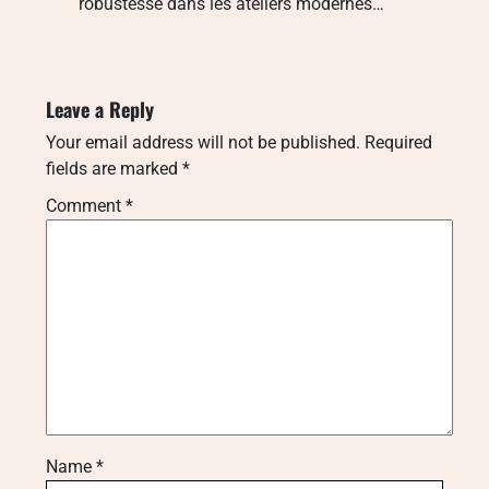
robustesse dans les ateliers modernes…
Leave a Reply
Your email address will not be published.
Required
fields are marked
*
Comment
*
Name
*