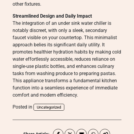
other fixtures.
Streamlined Design and Daily Impact
The integration of an under sink water chiller is
notably discreet, with only a sleek, secondary
faucet visible on your countertop. This minimalist
approach belies its significant daily utility. It
promotes healthier hydration habits by making cold
water effortlessly accessible, reduces reliance on
single-use plastic bottles, and enhances culinary
tasks from washing produce to preparing pastas.
This appliance transforms a fundamental kitchen
function into a seamless experience of immediate
comfort and modern efficiency.
Posted in
Uncategorized