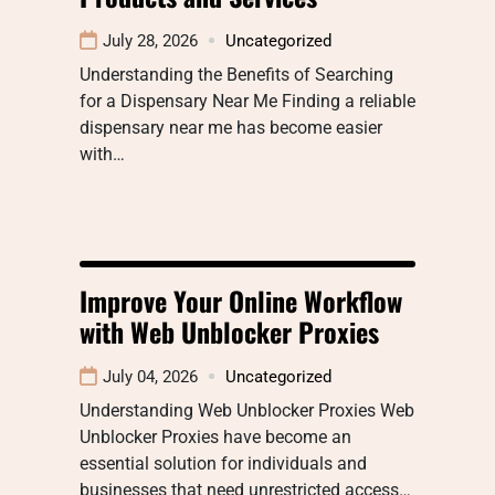
July 28, 2026
Uncategorized
Understanding the Benefits of Searching
for a Dispensary Near Me Finding a reliable
dispensary near me has become easier
with…
Improve Your Online Workflow
with Web Unblocker Proxies
July 04, 2026
Uncategorized
Understanding Web Unblocker Proxies Web
Unblocker Proxies have become an
essential solution for individuals and
businesses that need unrestricted access…