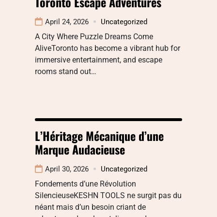
Toronto Escape Adventures
April 24, 2026
Uncategorized
A City Where Puzzle Dreams Come
AliveToronto has become a vibrant hub for
immersive entertainment, and escape
rooms stand out…
L’Héritage Mécanique d’une
Marque Audacieuse
April 30, 2026
Uncategorized
Fondements d’une Révolution
SilencieuseKESHN TOOLS ne surgit pas du
néant mais d’un besoin criant de