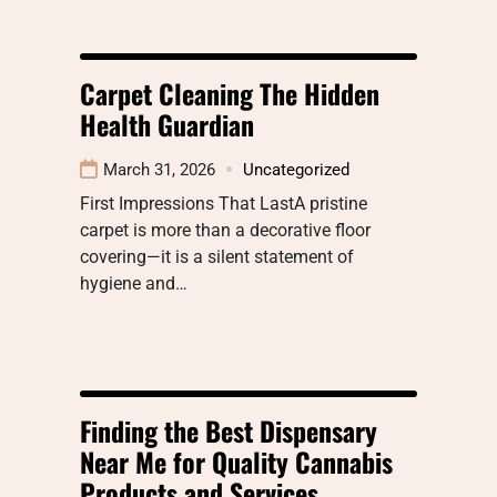
Carpet Cleaning The Hidden
Health Guardian
March 31, 2026
Uncategorized
First Impressions That LastA pristine
carpet is more than a decorative floor
covering—it is a silent statement of
hygiene and…
Finding the Best Dispensary
Near Me for Quality Cannabis
Products and Services