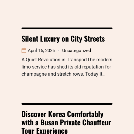
Silent Luxury on City Streets
April 15, 2026
Uncategorized
A Quiet Revolution in TransportThe modern
limo service has shed its old reputation for
champagne and stretch rows. Today it…
Discover Korea Comfortably
with a Busan Private Chauffeur
Tour Experience