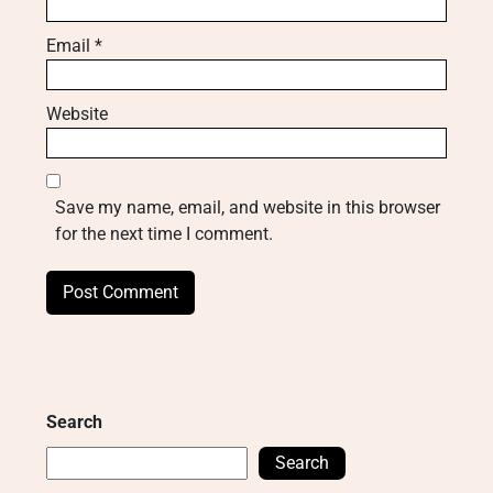
Email
*
Website
Save my name, email, and website in this browser
for the next time I comment.
Search
Search