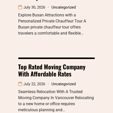
July 30, 2026
Uncategorized
Explore Busan Attractions with a
Personalized Private Chauffeur Tour A
Busan private chauffeur tour offers
travelers a comfortable and flexible…
Top Rated Moving Company
With Affordable Rates
July 22, 2026
Uncategorized
Seamless Relocation With A Trusted
Moving Company In Vancouver Relocating
to a new home or office requires
meticulous planning and…