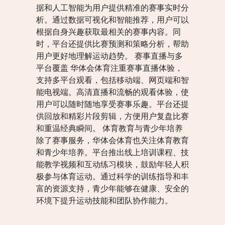
据和人工智能为用户提供精准的赛事实时分
析。通过数据可视化和智能推荐，用户可以
根据自身兴趣获取最相关的赛事内容。同
时，平台还提供比赛预测和策略分析，帮助
用户更好地理解运动趋势。 赛事直播与多
平台覆盖 华体会体育注重赛事直播体验，
支持多平台观看，包括移动端、网页端和智
能电视端。高清直播和流畅的观看体验，使
用户可以随时随地享受赛事乐趣。平台还提
供回放和精彩片段剪辑，方便用户复盘比赛
和重温经典瞬间。 体育教育与青少年培养
除了赛事服务，华体会体育也关注体育教育
和青少年培养。平台推出线上培训课程、技
能教学视频和互动练习模块，鼓励年轻人积
极参与体育运动。通过科学的训练指导和丰
富的资源支持，青少年能够在健康、安全的
环境下提升运动技能和团队协作能力。