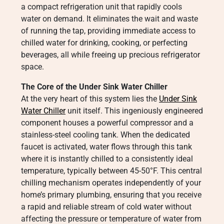
a compact refrigeration unit that rapidly cools
water on demand. It eliminates the wait and waste
of running the tap, providing immediate access to
chilled water for drinking, cooking, or perfecting
beverages, all while freeing up precious refrigerator
space.
The Core of the Under Sink Water Chiller
At the very heart of this system lies the
Under Sink
Water Chiller
unit itself. This ingeniously engineered
component houses a powerful compressor and a
stainless-steel cooling tank. When the dedicated
faucet is activated, water flows through this tank
where it is instantly chilled to a consistently ideal
temperature, typically between 45-50°F. This central
chilling mechanism operates independently of your
home’s primary plumbing, ensuring that you receive
a rapid and reliable stream of cold water without
affecting the pressure or temperature of water from