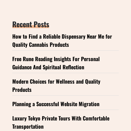
Recent Posts
How to Find a Reliable Dispensary Near Me for
Quality Cannabis Products
Free Rune Reading Insights For Personal
Guidance And Spiritual Reflection
Modern Choices for Wellness and Quality
Products
Planning a Successful Website Migration
Luxury Tokyo Private Tours With Comfortable
Transportation