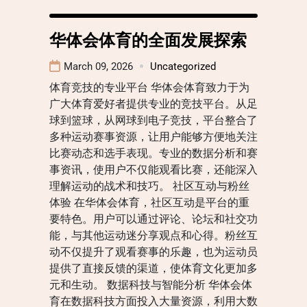
华体会体育的全面发展探索
March 09, 2026
Uncategorized
体育竞技的专业平台 华体会体育致力于为
广大体育爱好者提供专业的竞技平台。从足
球到篮球，从网球到电子竞技，平台整合了
多种运动赛事资源，让用户能够方便地关注
比赛动态和选手表现。专业的数据分析和赛
事资讯，使用户不仅能观看比赛，还能深入
理解运动的战术和技巧。 社区互动与粉丝
体验 在华体会体育，社区互动是平台的重
要特色。用户可以通过评论、论坛和社交功
能，与其他运动迷分享观点和心得。粉丝互
动不仅提升了观看赛事的乐趣，也为运动员
提供了直接反馈的渠道，使体育文化更加多
元和生动。 数据科技与智能分析 华体会体
育在数据科技方面投入大量资源，利用大数