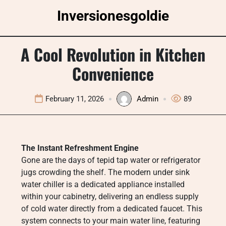
Skip
Inversionesgoldie
to
content
A Cool Revolution in Kitchen
Convenience
February 11, 2026
Admin
89
The Instant Refreshment Engine
Gone are the days of tepid tap water or refrigerator
jugs crowding the shelf. The modern under sink
water chiller is a dedicated appliance installed
within your cabinetry, delivering an endless supply
of cold water directly from a dedicated faucet. This
system connects to your main water line, featuring