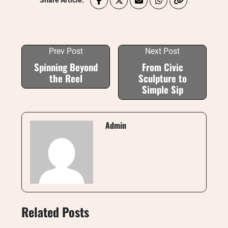
Share Article:
Prev Post
Next Post
Spinning Beyond
From Civic
the Reel
Sculpture to
Simple Sip
Admin
Related Posts