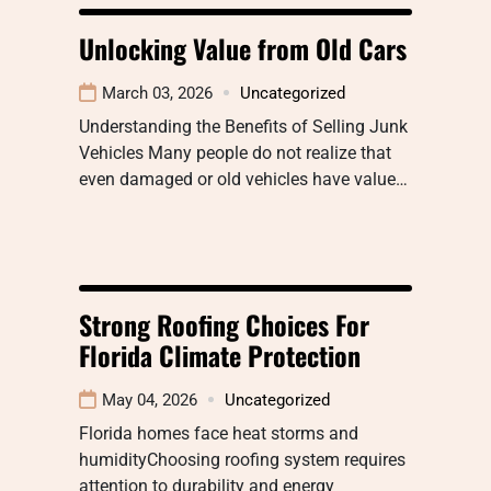
Unlocking Value from Old Cars
March 03, 2026
Uncategorized
Understanding the Benefits of Selling Junk
Vehicles Many people do not realize that
even damaged or old vehicles have value…
Strong Roofing Choices For
Florida Climate Protection
May 04, 2026
Uncategorized
Florida homes face heat storms and
humidityChoosing roofing system requires
attention to durability and energy