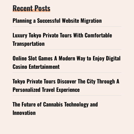
Recent Posts
Planning a Successful Website Migration
Luxury Tokyo Private Tours With Comfortable
Transportation
Online Slot Games A Modern Way to Enjoy Digital
Casino Entertainment
Tokyo Private Tours Discover The City Through A
Personalized Travel Experience
The Future of Cannabis Technology and
Innovation