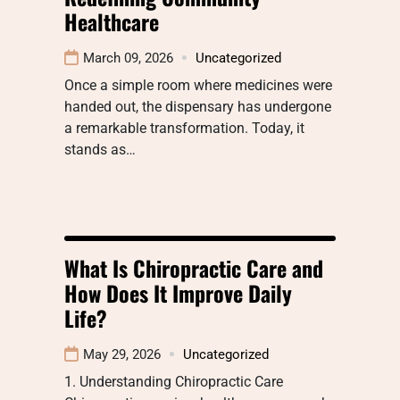
Healthcare
March 09, 2026
Uncategorized
Once a simple room where medicines were
handed out, the dispensary has undergone
a remarkable transformation. Today, it
stands as…
What Is Chiropractic Care and
How Does It Improve Daily
Life?
May 29, 2026
Uncategorized
1. Understanding Chiropractic Care