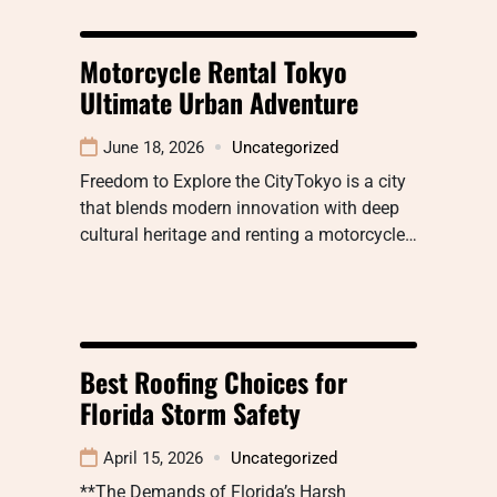
Motorcycle Rental Tokyo
Ultimate Urban Adventure
June 18, 2026
Uncategorized
Freedom to Explore the CityTokyo is a city
that blends modern innovation with deep
cultural heritage and renting a motorcycle…
Best Roofing Choices for
Florida Storm Safety
April 15, 2026
Uncategorized
**The Demands of Florida’s Harsh