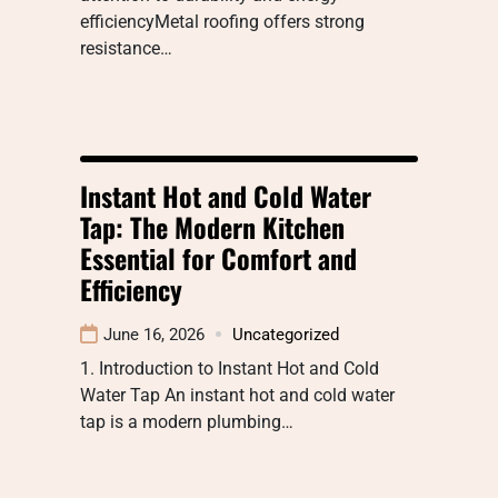
efficiencyMetal roofing offers strong
resistance…
Instant Hot and Cold Water
Tap: The Modern Kitchen
Essential for Comfort and
Efficiency
June 16, 2026
Uncategorized
1. Introduction to Instant Hot and Cold
Water Tap An instant hot and cold water
tap is a modern plumbing…