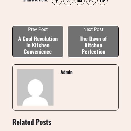
Share Article:
Prev Post
Next Post
A Cool Revolution
The Dawn of
in Kitchen
Kitchen
Convenience
Perfection
Admin
Related Posts