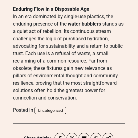
Enduring Flow in a Disposable Age
In an era dominated by single-use plastics, the
enduring presence of the
water bubblers
stands as
a quiet act of rebellion. Its continuous stream
challenges the logic of purchased hydration,
advocating for sustainability and a return to public
trust. Each use is a refusal of waste, a small
reclaiming of a common resource. Far from
obsolete, these fixtures gain new relevance as
pillars of environmental thought and community
resilience, proving that the most straightforward
solutions often hold the greatest power for
connection and conservation.
Posted in
Uncategorized