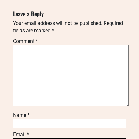
Leave a Reply
Your email address will not be published.
Required
fields are marked
*
Comment
*
Name
*
Email
*