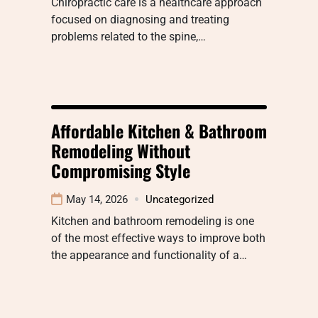
Chiropractic care is a healthcare approach
focused on diagnosing and treating
problems related to the spine,…
Affordable Kitchen & Bathroom
Remodeling Without
Compromising Style
May 14, 2026
Uncategorized
Kitchen and bathroom remodeling is one
of the most effective ways to improve both
the appearance and functionality of a…