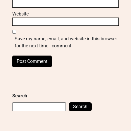
Website
Save my name, email, and website in this browser
for the next time I comment.
Search
Search