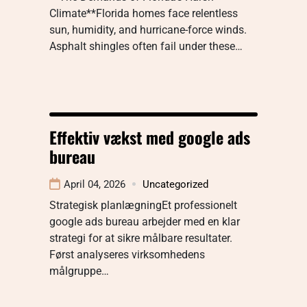
Climate**Florida homes face relentless
sun, humidity, and hurricane-force winds.
Asphalt shingles often fail under these…
Effektiv vækst med google ads
bureau
April 04, 2026
Uncategorized
Strategisk planlægningEt professionelt
google ads bureau arbejder med en klar
strategi for at sikre målbare resultater.
Først analyseres virksomhedens
målgruppe…