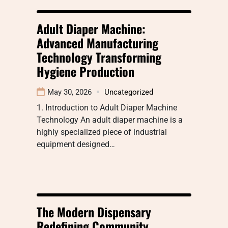
Adult Diaper Machine:
Advanced Manufacturing
Technology Transforming
Hygiene Production
May 30, 2026
Uncategorized
1. Introduction to Adult Diaper Machine
Technology An adult diaper machine is a
highly specialized piece of industrial
equipment designed…
The Modern Dispensary
Redefining Community