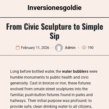
Skip
Inversionesgoldie
to
content
From Civic Sculpture to Simple
Sip
February 11, 2026
Admin
190
Long before bottled water, the
water bubblers
were
humble monuments to public health and civic
generosity. Cast in bronze or iron, these fixtures
evolved from ornate street sculptures into the
familiar, push-button fixtures found in parks and
hallways. Their initial purpose was profound: to
provide safe, clean drinking water to all citizens,