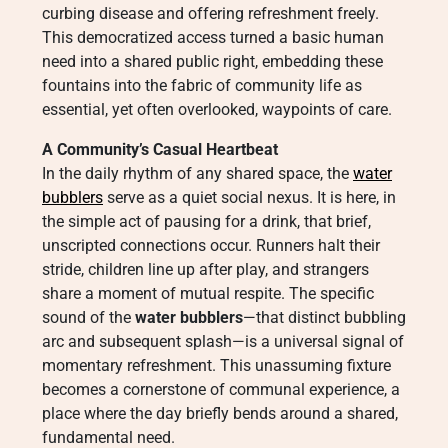
curbing disease and offering refreshment freely.
This democratized access turned a basic human
need into a shared public right, embedding these
fountains into the fabric of community life as
essential, yet often overlooked, waypoints of care.
A Community’s Casual Heartbeat
In the daily rhythm of any shared space, the
water
bubblers
serve as a quiet social nexus. It is here, in
the simple act of pausing for a drink, that brief,
unscripted connections occur. Runners halt their
stride, children line up after play, and strangers
share a moment of mutual respite. The specific
sound of the
water bubblers
—that distinct bubbling
arc and subsequent splash—is a universal signal of
momentary refreshment. This unassuming fixture
becomes a cornerstone of communal experience, a
place where the day briefly bends around a shared,
fundamental need.