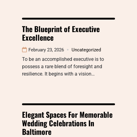
The Blueprint of Executive
Excellence
February 23, 2026
Uncategorized
To be an accomplished executive is to
possess a rare blend of foresight and
resilience. It begins with a vision…
Elegant Spaces For Memorable
Wedding Celebrations In
Baltimore