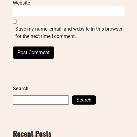
Website
Save my name, email, and website in this browser
for the next time I comment.
Search
Search
Recent Posts