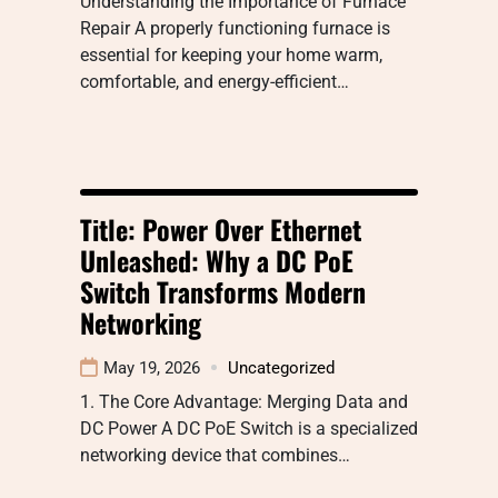
Understanding the Importance of Furnace
Repair A properly functioning furnace is
essential for keeping your home warm,
comfortable, and energy-efficient…
Title: Power Over Ethernet
Unleashed: Why a DC PoE
Switch Transforms Modern
Networking
May 19, 2026
Uncategorized
1. The Core Advantage: Merging Data and
DC Power A DC PoE Switch is a specialized
networking device that combines…