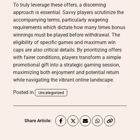
To truly leverage these offers, a discerning
approach is essential. Savvy players scrutinize the
accompanying terms, particularly wagering
requirements which dictate how many times bonus
winnings must be played before withdrawal. The
eligibility of specific games and maximum win
caps are also critical details. By prioritizing offers
with fairer conditions, players transform a simple
promotional gift into a strategic gaming session,
maximizing both enjoyment and potential return
while navigating the vibrant online landscape.
Posted in
Uncategorized
Share Article: