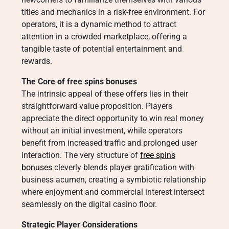
titles and mechanics in a risk-free environment. For
operators, it is a dynamic method to attract
attention in a crowded marketplace, offering a
tangible taste of potential entertainment and
rewards.
The Core of free spins bonuses
The intrinsic appeal of these offers lies in their
straightforward value proposition. Players
appreciate the direct opportunity to win real money
without an initial investment, while operators
benefit from increased traffic and prolonged user
interaction. The very structure of
free spins
bonuses
cleverly blends player gratification with
business acumen, creating a symbiotic relationship
where enjoyment and commercial interest intersect
seamlessly on the digital casino floor.
Strategic Player Considerations