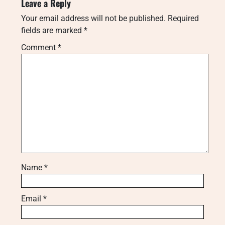
Leave a Reply
Your email address will not be published.
Required
fields are marked
*
Comment
*
Name
*
Email
*