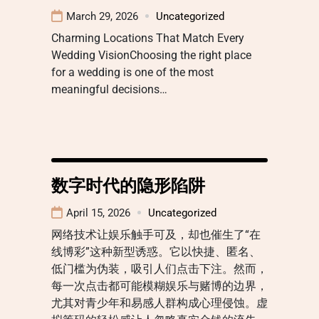
March 29, 2026
Uncategorized
Charming Locations That Match Every
Wedding VisionChoosing the right place
for a wedding is one of the most
meaningful decisions…
数字时代的隐形陷阱
April 15, 2026
Uncategorized
网络技术让娱乐触手可及，却也催生了“在
线博彩”这种新型诱惑。它以快捷、匿名、
低门槛为伪装，吸引人们点击下注。然而，
每一次点击都可能模糊娱乐与赌博的边界，
尤其对青少年和易感人群构成心理侵蚀。虚