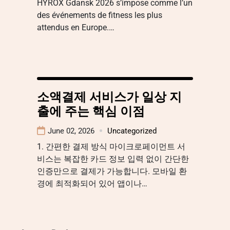
HYROX Gdansk 2026 s’impose comme l’un
des événements de fitness les plus
attendus en Europe.…
소액결제 서비스가 일상 지
출에 주는 핵심 이점
June 02, 2026
Uncategorized
1. 간편한 결제 방식 마이크로페이먼트 서
비스는 복잡한 카드 정보 입력 없이 간단한
인증만으로 결제가 가능합니다. 모바일 환
경에 최적화되어 있어 앱이나…