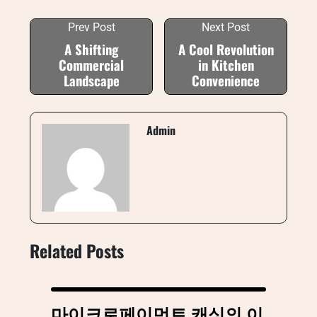
Prev Post
Next Post
A Shifting
A Cool Revolution
Commercial
in Kitchen
Landscape
Convenience
Admin
Related Posts
마이크로페이먼트 캐싱의 이