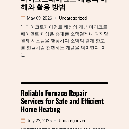
해와 활용 방법
May 09, 2026
Uncategorized
1. 마이크로페이먼트 캐싱의 개념 마이크로
페이먼트 캐싱은 휴대폰 소액결제나 디지털
결제 시스템을 활용하여 소액의 결제 한도
를 현금처럼 전환하는 개념을 의미한다. 이
는…
Reliable Furnace Repair
Services for Safe and Efficient
Home Heating
July 22, 2026
Uncategorized