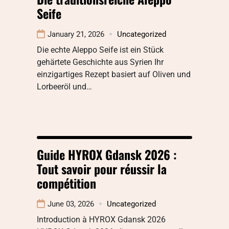
Seife
January 21, 2026
Uncategorized
Die echte Aleppo Seife ist ein Stück
gehärtete Geschichte aus Syrien Ihr
einzigartiges Rezept basiert auf Oliven und
Lorbeeröl und…
Guide HYROX Gdansk 2026 :
Tout savoir pour réussir la
compétition
June 03, 2026
Uncategorized
Introduction à HYROX Gdansk 2026