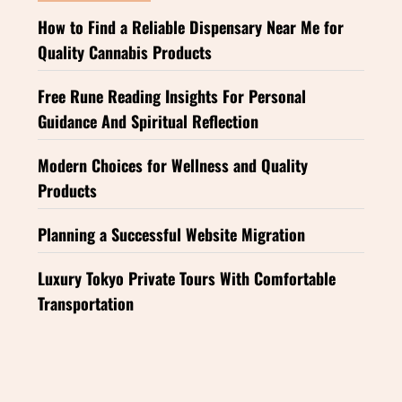
How to Find a Reliable Dispensary Near Me for
Quality Cannabis Products
Free Rune Reading Insights For Personal
Guidance And Spiritual Reflection
Modern Choices for Wellness and Quality
Products
Planning a Successful Website Migration
Luxury Tokyo Private Tours With Comfortable
Transportation