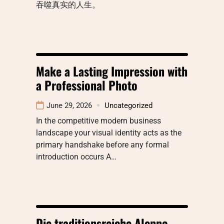
吞噬真实的人生。
Make a Lasting Impression with
a Professional Photo
June 29, 2026
Uncategorized
In the competitive modern business
landscape your visual identity acts as the
primary handshake before any formal
introduction occurs A…
Die traditionsreiche Aleppo