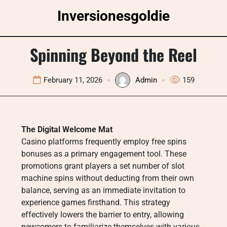
Skip
Inversionesgoldie
to
content
Spinning Beyond the Reel
February 11, 2026
Admin
159
The Digital Welcome Mat
Casino platforms frequently employ free spins
bonuses as a primary engagement tool. These
promotions grant players a set number of slot
machine spins without deducting from their own
balance, serving as an immediate invitation to
experience games firsthand. This strategy
effectively lowers the barrier to entry, allowing
newcomers to familiarize themselves with various