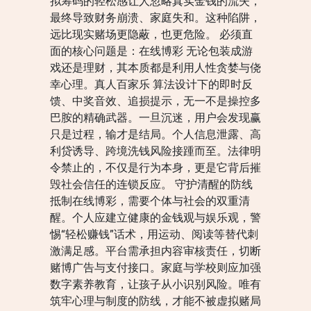
拟筹码的轻松感让人忽略真实金钱的流失，
最终导致财务崩溃、家庭失和。这种陷阱，
远比现实赌场更隐蔽，也更危险。 必须直
面的核心问题是：在线博彩 无论包装成游
戏还是理财，其本质都是利用人性贪婪与侥
幸心理。真人百家乐 算法设计下的即时反
馈、中奖音效、追损提示，无一不是操控多
巴胺的精确武器。一旦沉迷，用户会发现赢
只是过程，输才是结局。个人信息泄露、高
利贷诱导、跨境洗钱风险接踵而至。法律明
令禁止的，不仅是行为本身，更是它背后摧
毁社会信任的连锁反应。 守护清醒的防线
抵制在线博彩，需要个体与社会的双重清
醒。个人应建立健康的金钱观与娱乐观，警
惕“轻松赚钱”话术，用运动、阅读等替代刺
激满足感。平台需承担内容审核责任，切断
赌博广告与支付接口。家庭与学校则应加强
数字素养教育，让孩子从小识别风险。唯有
筑牢心理与制度的防线，才能不被虚拟赌局