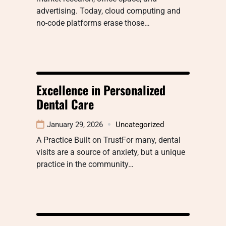
advertising. Today, cloud computing and
no-code platforms erase those…
Excellence in Personalized
Dental Care
January 29, 2026
Uncategorized
A Practice Built on TrustFor many, dental
visits are a source of anxiety, but a unique
practice in the community…