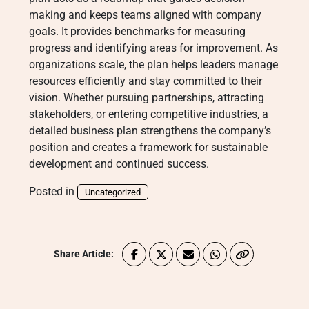
making and keeps teams aligned with company
goals. It provides benchmarks for measuring
progress and identifying areas for improvement. As
organizations scale, the plan helps leaders manage
resources efficiently and stay committed to their
vision. Whether pursuing partnerships, attracting
stakeholders, or entering competitive industries, a
detailed business plan strengthens the company’s
position and creates a framework for sustainable
development and continued success.
Posted in
Uncategorized
Share Article: