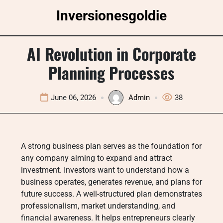
Skip
Inversionesgoldie
to
content
AI Revolution in Corporate
Planning Processes
June 06, 2026
Admin
38
A strong business plan serves as the foundation for
any company aiming to expand and attract
investment. Investors want to understand how a
business operates, generates revenue, and plans for
future success. A well-structured plan demonstrates
professionalism, market understanding, and
financial awareness. It helps entrepreneurs clearly