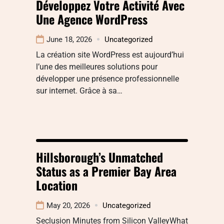
Développez Votre Activité Avec
Une Agence WordPress
June 18, 2026
Uncategorized
La création site WordPress est aujourd’hui
l’une des meilleures solutions pour
développer une présence professionnelle
sur internet. Grâce à sa…
Hillsborough’s Unmatched
Status as a Premier Bay Area
Location
May 20, 2026
Uncategorized
Seclusion Minutes from Silicon ValleyWhat