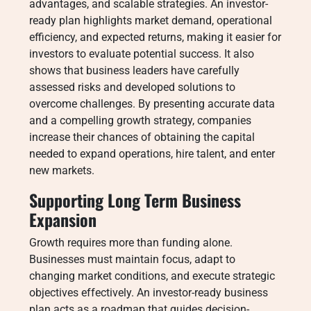
advantages, and scalable strategies. An investor-
ready plan highlights market demand, operational
efficiency, and expected returns, making it easier for
investors to evaluate potential success. It also
shows that business leaders have carefully
assessed risks and developed solutions to
overcome challenges. By presenting accurate data
and a compelling growth strategy, companies
increase their chances of obtaining the capital
needed to expand operations, hire talent, and enter
new markets.
Supporting Long Term Business
Expansion
Growth requires more than funding alone.
Businesses must maintain focus, adapt to
changing market conditions, and execute strategic
objectives effectively. An investor-ready business
plan acts as a roadmap that guides decision-