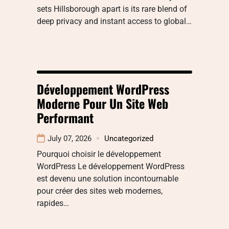
sets Hillsborough apart is its rare blend of
deep privacy and instant access to global…
Développement WordPress
Moderne Pour Un Site Web
Performant
July 07, 2026
Uncategorized
Pourquoi choisir le développement
WordPress Le développement WordPress
est devenu une solution incontournable
pour créer des sites web modernes,
rapides…