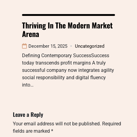
Thriving In The Modern Market
Arena
December 15, 2025
Uncategorized
Defining Contemporary SuccessSuccess
today transcends profit margins A truly
successful company now integrates agility
social responsibility and digital fluency
into…
Leave a Reply
Your email address will not be published.
Required
fields are marked
*