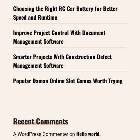
Choosing the Right RC Car Battery for Better
Speed and Runtime
Improve Project Control With Document
Management Software
Smarter Projects With Construction Defect
Management Software
Popular Daman Online Slot Games Worth Trying
Recent Comments
Hello world!
A WordPress Commenter
on