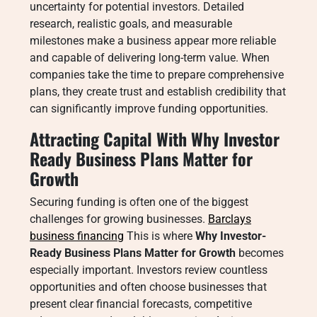
uncertainty for potential investors. Detailed
research, realistic goals, and measurable
milestones make a business appear more reliable
and capable of delivering long-term value. When
companies take the time to prepare comprehensive
plans, they create trust and establish credibility that
can significantly improve funding opportunities.
Attracting Capital With Why Investor
Ready Business Plans Matter for
Growth
Securing funding is often one of the biggest
challenges for growing businesses.
Barclays
business financing
This is where
Why Investor-
Ready Business Plans Matter for Growth
becomes
especially important. Investors review countless
opportunities and often choose businesses that
present clear financial forecasts, competitive