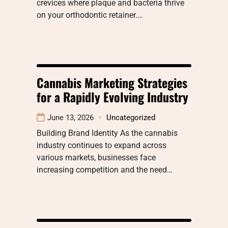
crevices where plaque and bacteria thrive
on your orthodontic retainer.…
Cannabis Marketing Strategies
for a Rapidly Evolving Industry
June 13, 2026
Uncategorized
Building Brand Identity As the cannabis
industry continues to expand across
various markets, businesses face
increasing competition and the need…