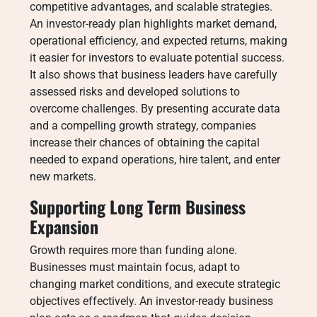
competitive advantages, and scalable strategies.
An investor-ready plan highlights market demand,
operational efficiency, and expected returns, making
it easier for investors to evaluate potential success.
It also shows that business leaders have carefully
assessed risks and developed solutions to
overcome challenges. By presenting accurate data
and a compelling growth strategy, companies
increase their chances of obtaining the capital
needed to expand operations, hire talent, and enter
new markets.
Supporting Long Term Business
Expansion
Growth requires more than funding alone.
Businesses must maintain focus, adapt to
changing market conditions, and execute strategic
objectives effectively. An investor-ready business