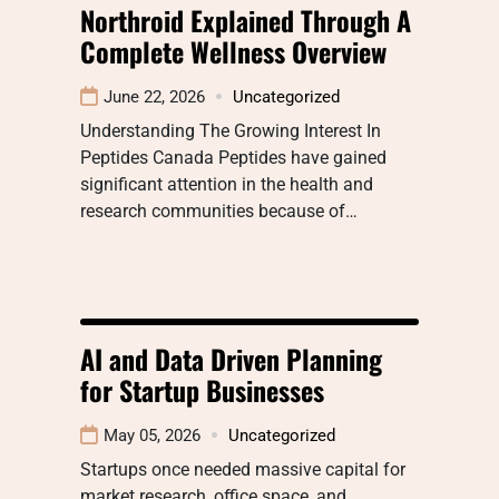
Northroid Explained Through A
Complete Wellness Overview
June 22, 2026
Uncategorized
Understanding The Growing Interest In
Peptides Canada Peptides have gained
significant attention in the health and
research communities because of…
AI and Data Driven Planning
for Startup Businesses
May 05, 2026
Uncategorized
Startups once needed massive capital for
market research, office space, and