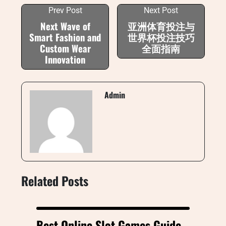
Prev Post
Next Post
Next Wave of
亚洲体育投注与
Smart Fashion and
世界杯投注技巧
Custom Wear
全面指南
Innovation
Admin
Related Posts
Best Online Slot Games Guide