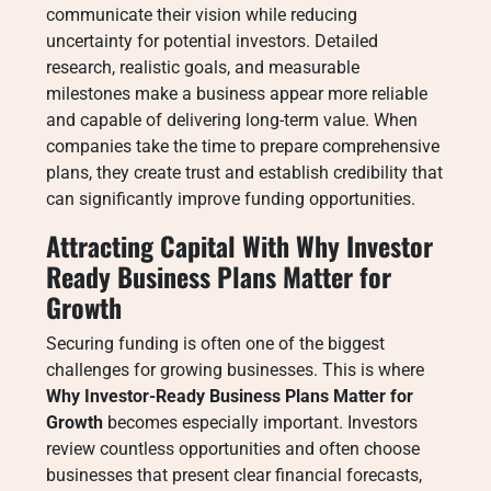
communicate their vision while reducing
uncertainty for potential investors. Detailed
research, realistic goals, and measurable
milestones make a business appear more reliable
and capable of delivering long-term value. When
companies take the time to prepare comprehensive
plans, they create trust and establish credibility that
can significantly improve funding opportunities.
Attracting Capital With Why Investor
Ready Business Plans Matter for
Growth
Securing funding is often one of the biggest
challenges for growing businesses. This is where
Why Investor-Ready Business Plans Matter for
Growth
becomes especially important. Investors
review countless opportunities and often choose
businesses that present clear financial forecasts,