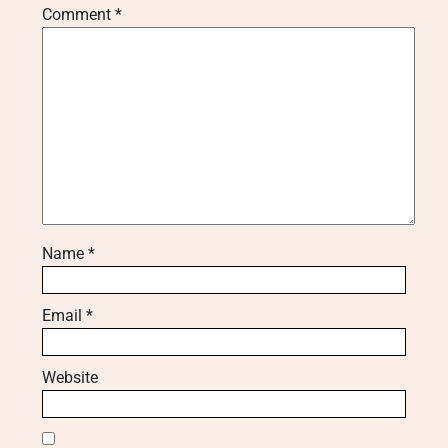
Comment
*
Name
*
Email
*
Website