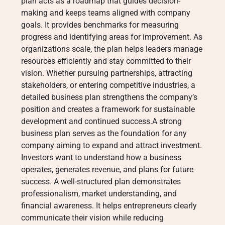
plan acts as a roadmap that guides decision-
making and keeps teams aligned with company
goals. It provides benchmarks for measuring
progress and identifying areas for improvement. As
organizations scale, the plan helps leaders manage
resources efficiently and stay committed to their
vision. Whether pursuing partnerships, attracting
stakeholders, or entering competitive industries, a
detailed business plan strengthens the company’s
position and creates a framework for sustainable
development and continued success.A strong
business plan serves as the foundation for any
company aiming to expand and attract investment.
Investors want to understand how a business
operates, generates revenue, and plans for future
success. A well-structured plan demonstrates
professionalism, market understanding, and
financial awareness. It helps entrepreneurs clearly
communicate their vision while reducing