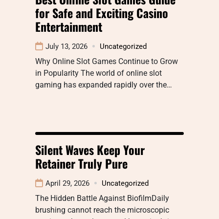
for Safe and Exciting Casino
Entertainment
July 13, 2026
Uncategorized
Why Online Slot Games Continue to Grow
in Popularity The world of online slot
gaming has expanded rapidly over the…
Silent Waves Keep Your
Retainer Truly Pure
April 29, 2026
Uncategorized
The Hidden Battle Against BiofilmDaily
brushing cannot reach the microscopic