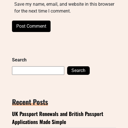
Save my name, email, and website in this browser
for the next time I comment.
Search
Search
Recent Posts
UK Passport Renewals and British Passport
Applications Made Simple