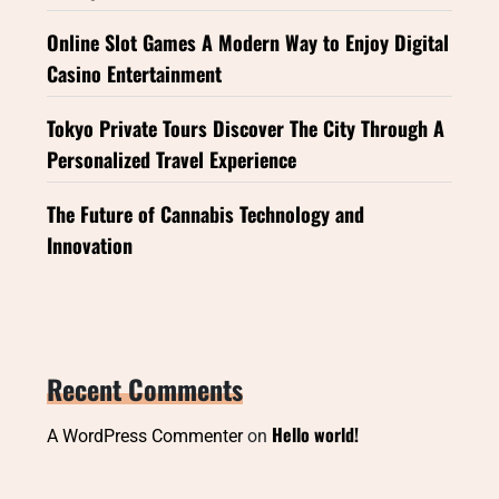
Online Slot Games A Modern Way to Enjoy Digital
Casino Entertainment
Tokyo Private Tours Discover The City Through A
Personalized Travel Experience
The Future of Cannabis Technology and
Innovation
Recent Comments
Hello world!
A WordPress Commenter
on