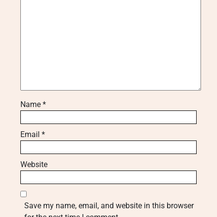
Name
*
Email
*
Website
Save my name, email, and website in this browser