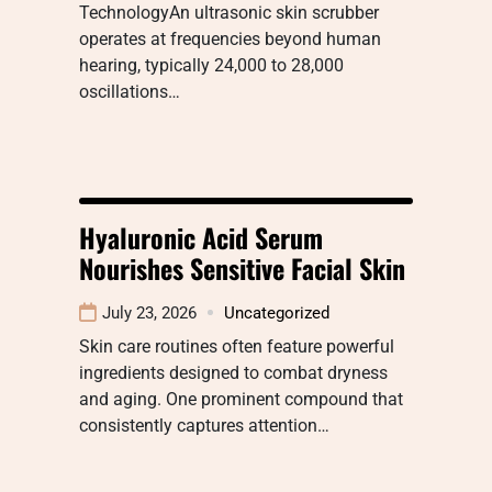
TechnologyAn ultrasonic skin scrubber
operates at frequencies beyond human
hearing, typically 24,000 to 28,000
oscillations…
Hyaluronic Acid Serum
Nourishes Sensitive Facial Skin
July 23, 2026
Uncategorized
Skin care routines often feature powerful
ingredients designed to combat dryness
and aging. One prominent compound that
consistently captures attention…