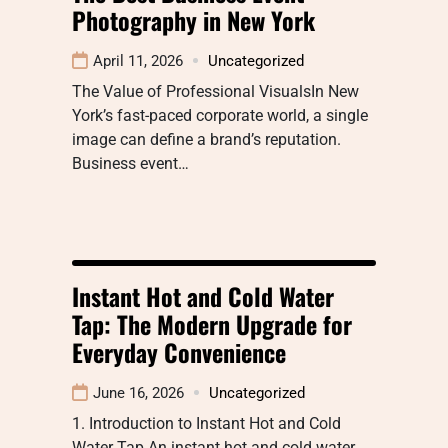
Photography in New York
April 11, 2026
Uncategorized
The Value of Professional VisualsIn New
York’s fast-paced corporate world, a single
image can define a brand’s reputation.
Business event…
Instant Hot and Cold Water
Tap: The Modern Upgrade for
Everyday Convenience
June 16, 2026
Uncategorized
1. Introduction to Instant Hot and Cold
Water Tap An instant hot and cold water