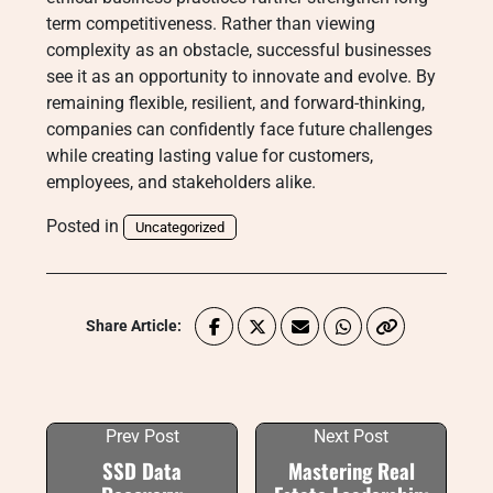
term competitiveness. Rather than viewing
complexity as an obstacle, successful businesses
see it as an opportunity to innovate and evolve. By
remaining flexible, resilient, and forward-thinking,
companies can confidently face future challenges
while creating lasting value for customers,
employees, and stakeholders alike.
Posted in
Uncategorized
Share Article:
Prev Post
Next Post
SSD Data
Mastering Real