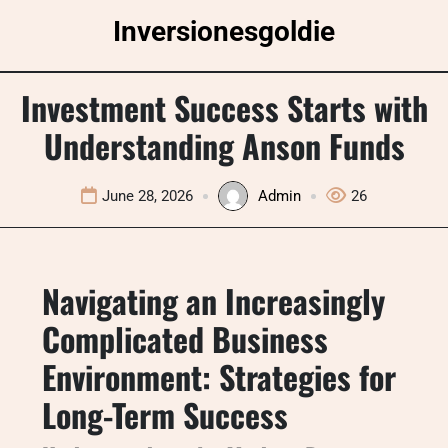
Skip
Inversionesgoldie
to
content
Investment Success Starts with
Understanding Anson Funds
June 28, 2026
Admin
26
Navigating an Increasingly
Complicated Business
Environment: Strategies for
Long-Term Success