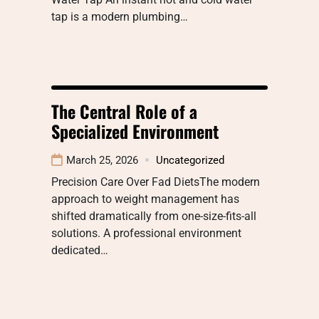
tap is a modern plumbing…
The Central Role of a
Specialized Environment
March 25, 2026
Uncategorized
Precision Care Over Fad DietsThe modern
approach to weight management has
shifted dramatically from one-size-fits-all
solutions. A professional environment
dedicated…