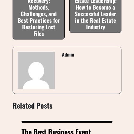
Recovery:
Estate Leadership:
Methods,
How to Become a
Challenges, and
Successful Leader
Best Practices for
in the Real Estate
Restoring Lost
Industry
Files
Admin
Related Posts
The Best Business Event