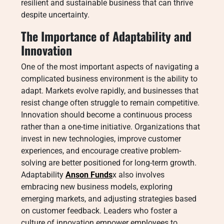
resilient and sustainable business that can thrive
despite uncertainty.
The Importance of Adaptability and
Innovation
One of the most important aspects of navigating a
complicated business environment is the ability to
adapt. Markets evolve rapidly, and businesses that
resist change often struggle to remain competitive.
Innovation should become a continuous process
rather than a one-time initiative. Organizations that
invest in new technologies, improve customer
experiences, and encourage creative problem-
solving are better positioned for long-term growth.
Adaptability
Anson Funds
x also involves
embracing new business models, exploring
emerging markets, and adjusting strategies based
on customer feedback. Leaders who foster a
culture of innovation empower employees to