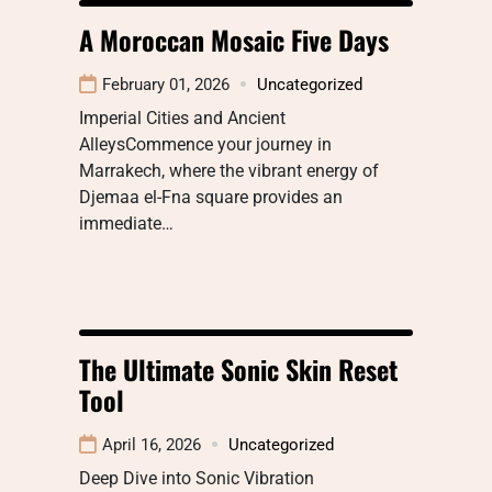
A Moroccan Mosaic Five Days
February 01, 2026
Uncategorized
Imperial Cities and Ancient
AlleysCommence your journey in
Marrakech, where the vibrant energy of
Djemaa el-Fna square provides an
immediate…
The Ultimate Sonic Skin Reset
Tool
April 16, 2026
Uncategorized
Deep Dive into Sonic Vibration