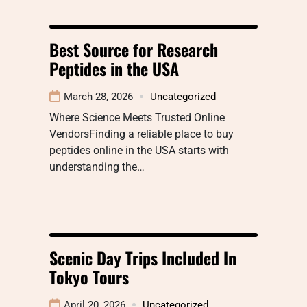
Best Source for Research
Peptides in the USA
March 28, 2026
Uncategorized
Where Science Meets Trusted Online
VendorsFinding a reliable place to buy
peptides online in the USA starts with
understanding the…
Scenic Day Trips Included In
Tokyo Tours
April 20, 2026
Uncategorized