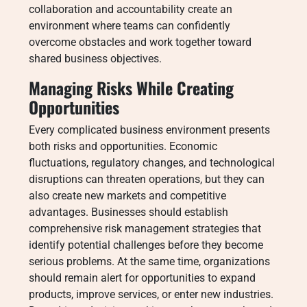
collaboration and accountability create an
environment where teams can confidently
overcome obstacles and work together toward
shared business objectives.
Managing Risks While Creating
Opportunities
Every complicated business environment presents
both risks and opportunities. Economic
fluctuations, regulatory changes, and technological
disruptions can threaten operations, but they can
also create new markets and competitive
advantages. Businesses should establish
comprehensive risk management strategies that
identify potential challenges before they become
serious problems. At the same time, organizations
should remain alert for opportunities to expand
products, improve services, or enter new industries.