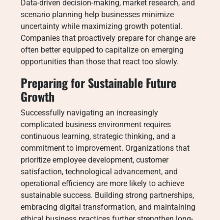
Data-driven decision-making, market research, and
scenario planning help businesses minimize
uncertainty while maximizing growth potential.
Companies that proactively prepare for change are
often better equipped to capitalize on emerging
opportunities than those that react too slowly.
Preparing for Sustainable Future
Growth
Successfully navigating an increasingly
complicated business environment requires
continuous learning, strategic thinking, and a
commitment to improvement. Organizations that
prioritize employee development, customer
satisfaction, technological advancement, and
operational efficiency are more likely to achieve
sustainable success. Building strong partnerships,
embracing digital transformation, and maintaining
ethical business practices further strengthen long-