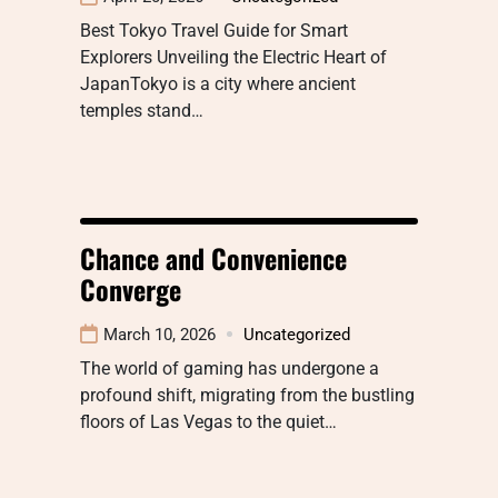
Best Tokyo Travel Guide for Smart
Explorers Unveiling the Electric Heart of
JapanTokyo is a city where ancient
temples stand…
Chance and Convenience
Converge
March 10, 2026
Uncategorized
The world of gaming has undergone a
profound shift, migrating from the bustling
floors of Las Vegas to the quiet…