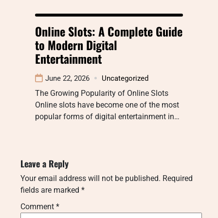
Online Slots: A Complete Guide
to Modern Digital
Entertainment
June 22, 2026
Uncategorized
The Growing Popularity of Online Slots
Online slots have become one of the most
popular forms of digital entertainment in…
Leave a Reply
Your email address will not be published.
Required
fields are marked
*
Comment
*