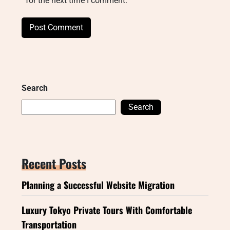
for the next time I comment.
Search
Search
Recent Posts
Planning a Successful Website Migration
Luxury Tokyo Private Tours With Comfortable
Transportation