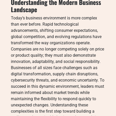
Understanding the Modern Business
Landscape
Today’s business environment is more complex
than ever before. Rapid technological
advancements, shifting consumer expectations,
global competition, and evolving regulations have
transformed the way organizations operate.
Companies are no longer competing solely on price
or product quality; they must also demonstrate
innovation, adaptability, and social responsibility.
Businesses of all sizes face challenges such as
digital transformation, supply chain disruptions,
cybersecurity threats, and economic uncertainty. To
succeed in this dynamic environment, leaders must
remain informed about market trends while
maintaining the flexibility to respond quickly to
unexpected changes. Understanding these
complexities is the first step toward building a