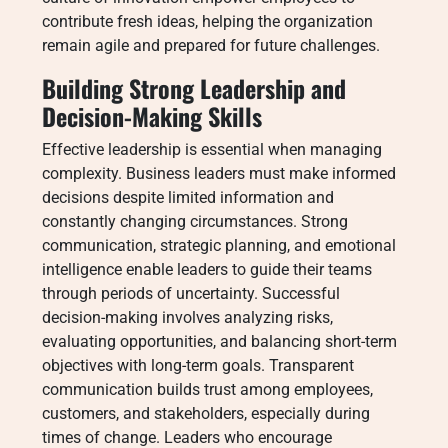
contribute fresh ideas, helping the organization
remain agile and prepared for future challenges.
Building Strong Leadership and
Decision-Making Skills
Effective leadership is essential when managing
complexity. Business leaders must make informed
decisions despite limited information and
constantly changing circumstances. Strong
communication, strategic planning, and emotional
intelligence enable leaders to guide their teams
through periods of uncertainty. Successful
decision-making involves analyzing risks,
evaluating opportunities, and balancing short-term
objectives with long-term goals. Transparent
communication builds trust among employees,
customers, and stakeholders, especially during
times of change. Leaders who encourage